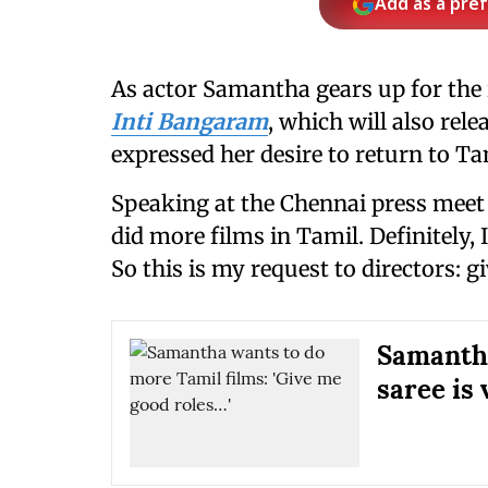
Add as a pre
As actor Samantha gears up for the
Inti Bangaram
, which will also rel
expressed her desire to return to Ta
Speaking at the Chennai press meet f
did more films in Tamil. Definitely,
So this is my request to directors: g
Samantha
saree is 