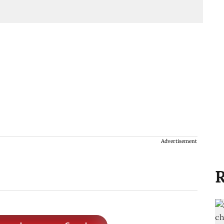
Advertisement
R