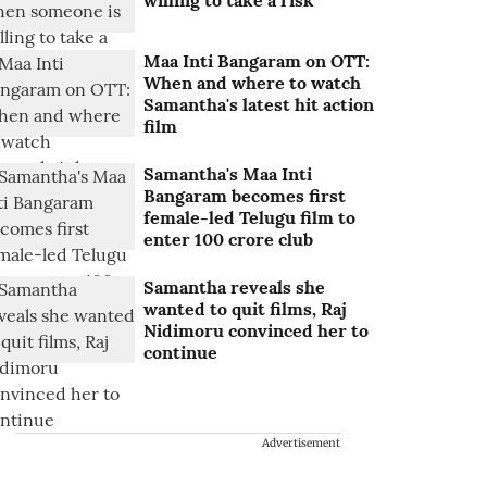
willing to take a risk
Maa Inti Bangaram on OTT:
When and where to watch
Samantha's latest hit action
film
Samantha's Maa Inti
Bangaram becomes first
female-led Telugu film to
enter 100 crore club
Samantha reveals she
wanted to quit films, Raj
Nidimoru convinced her to
continue
Advertisement