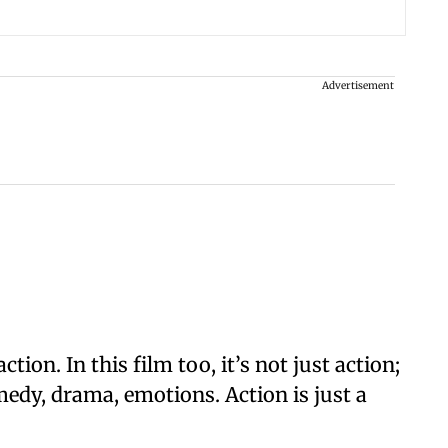
Advertisement
ction. In this film too, it’s not just action;
edy, drama, emotions. Action is just a