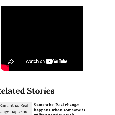
elated Stories
Samantha: Real change
happens when someone is