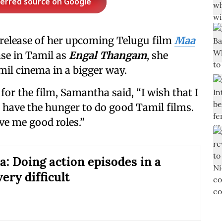
ferred source on Google
 release of her upcoming Telugu film
Maa
ease in Tamil as
Engal Thangam
, she
mil cinema in a bigger way.
or the film, Samantha said, “I wish that I
 I have the hunger to do good Tamil films.
ive me good roles.”
: Doing action episodes in a
very difficult