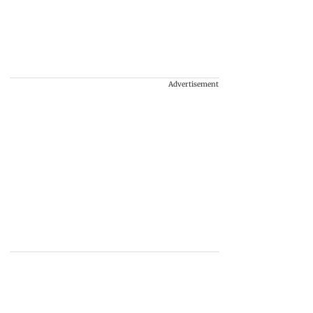
Advertisement