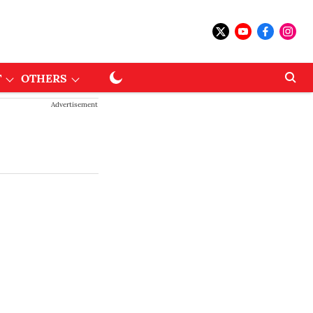
T
OTHERS
Advertisement