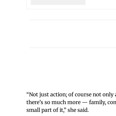
“Not just action; of course not only a
there’s so much more — family, com
small part of it,” she said.