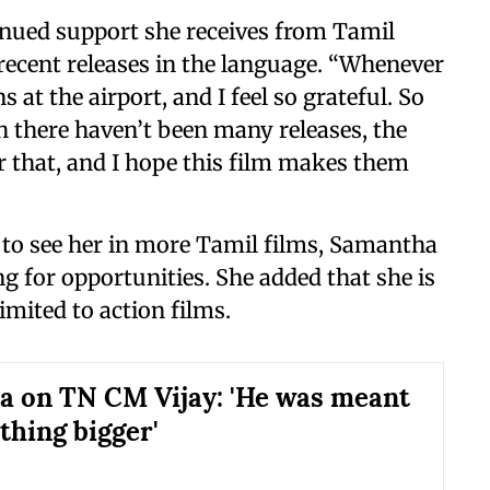
tinued support she receives from Tamil
recent releases in the language. “Whenever
 at the airport, and I feel so grateful. So
 there haven’t been many releases, the
for that, and I hope this film makes them
 to see her in more Tamil films, Samantha
ng for opportunities. She added that she is
imited to action films.
 on TN CM Vijay: 'He was meant
thing bigger'