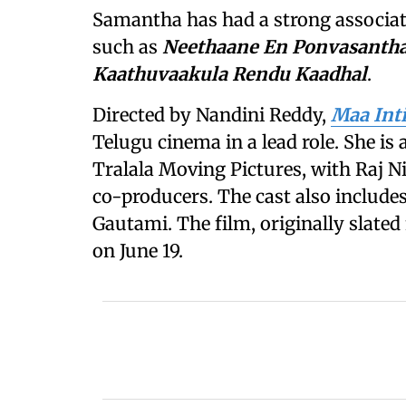
Samantha has had a strong associa
such as
Neethaane En Ponvasanth
Kaathuvaakula Rendu Kaadhal
.
Directed by Nandini Reddy,
Maa Int
Telugu cinema in a lead role. She is
Tralala Moving Pictures, with Raj
co-producers. The cast also includ
Gautami. The film, originally slated 
on June 19.