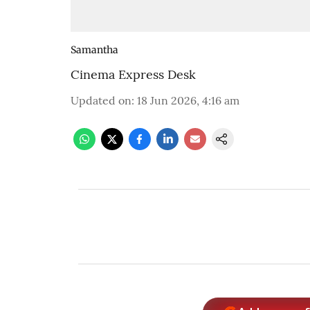
Samantha
Cinema Express Desk
Updated on
:
18 Jun 2026, 4:16 am