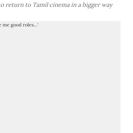
o return to Tamil cinema in a bigger way