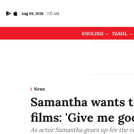
Aug 09, 2026
7:17 AM
ENGLISH
TAMIL
News
Samantha wants t
films: 'Give me go
As actor Samantha gears up for the r