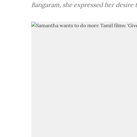
Bangaram, she expressed her desire t