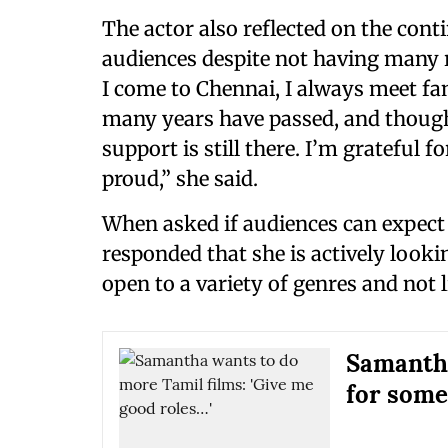
The actor also reflected on the con
audiences despite not having many 
I come to Chennai, I always meet fans
many years have passed, and though
support is still there. I’m grateful 
proud,” she said.
When asked if audiences can expect
responded that she is actively looki
open to a variety of genres and not l
Samantha
for some