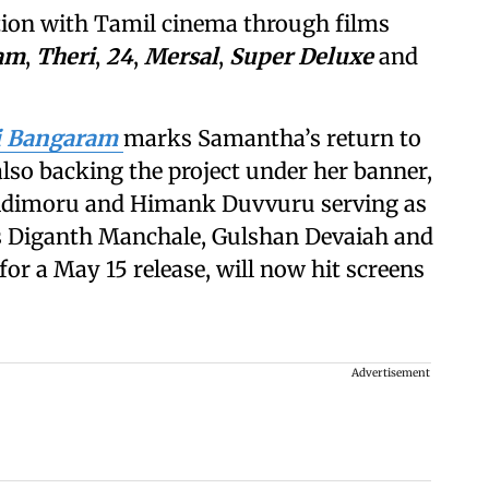
tion with Tamil cinema through films
am
,
Theri
,
24
,
Mersal
,
Super Deluxe
and
i Bangaram
marks Samantha’s return to
 also backing the project under her banner,
 Nidimoru and Himank Duvvuru serving as
es Diganth Manchale, Gulshan Devaiah and
for a May 15 release, will now hit screens
Advertisement