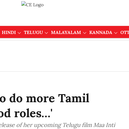
HINDI
TELUGU
MALAYALAM
KANNADA
OT
o do more Tamil
od roles…'
elease of her upcoming Telugu film Maa Inti