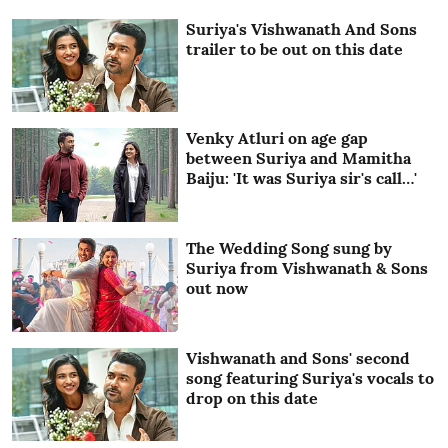
Suriya's Vishwanath And Sons
trailer to be out on this date
Venky Atluri on age gap
between Suriya and Mamitha
Baiju: 'It was Suriya sir's call…'
The Wedding Song sung by
Suriya from Vishwanath & Sons
out now
Vishwanath and Sons' second
song featuring Suriya's vocals to
drop on this date