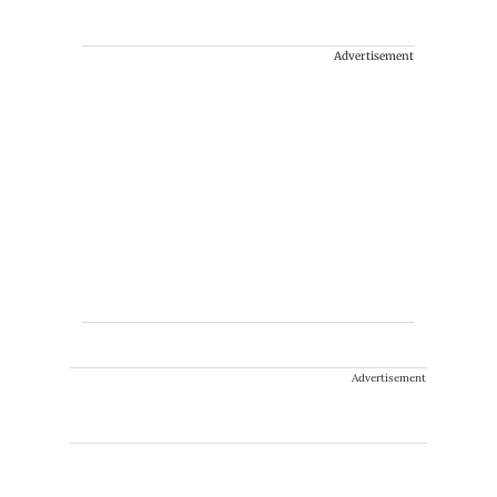
Advertisement
Advertisement