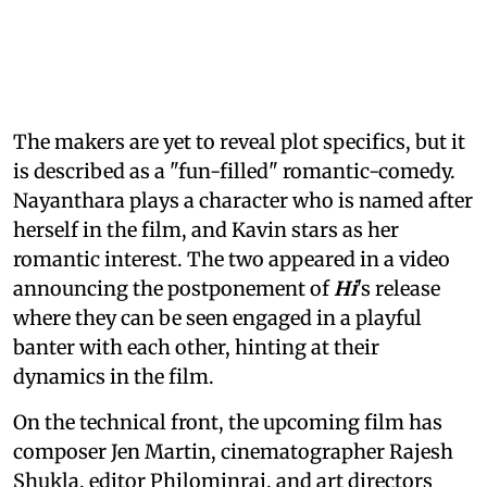
The makers are yet to reveal plot specifics, but it
is described as a "fun-filled" romantic-comedy.
Nayanthara plays a character who is named after
herself in the film, and Kavin stars as her
romantic interest. The two appeared in a video
announcing the postponement of
Hi
's release
where they can be seen engaged in a playful
banter with each other, hinting at their
dynamics in the film.
On the technical front, the upcoming film has
composer Jen Martin, cinematographer Rajesh
Shukla, editor Philominraj, and art directors