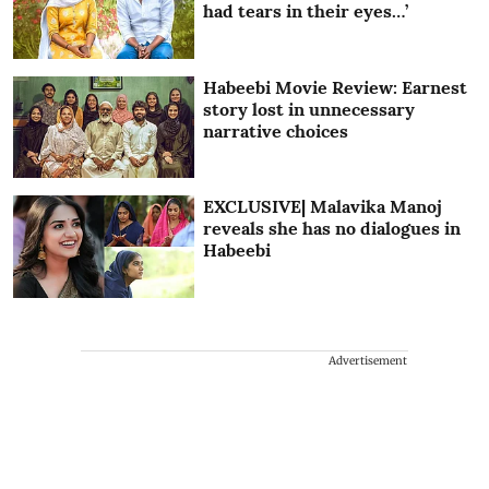
had tears in their eyes…’
Habeebi Movie Review: Earnest
story lost in unnecessary
narrative choices
EXCLUSIVE| Malavika Manoj
reveals she has no dialogues in
Habeebi
Advertisement