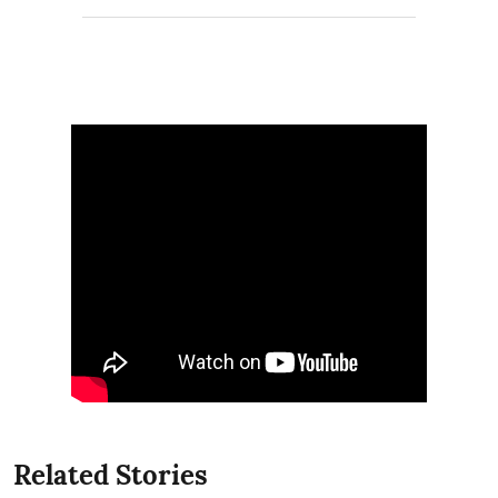
Related Stories