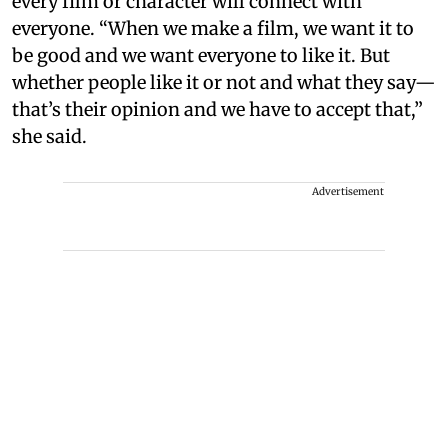
every film or character will connect with
everyone. “When we make a film, we want it to
be good and we want everyone to like it. But
whether people like it or not and what they say—
that’s their opinion and we have to accept that,”
she said.
Advertisement