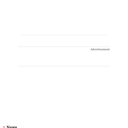
Advertisement
News