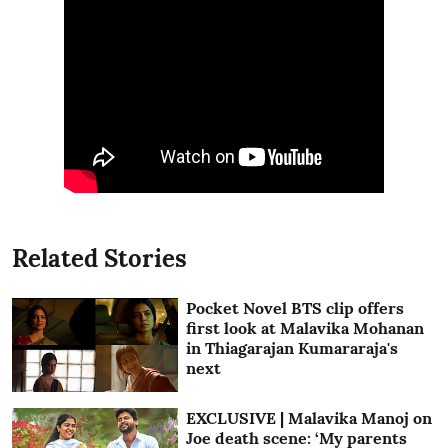
Related Stories
Pocket Novel BTS clip offers
first look at Malavika Mohanan
in Thiagarajan Kumararaja's
next
EXCLUSIVE | Malavika Manoj on
Joe death scene: ‘My parents