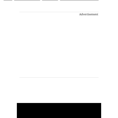
Advertisement