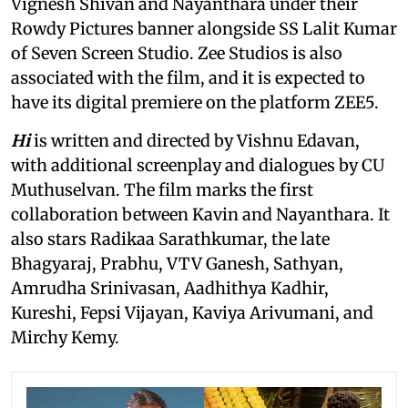
Vignesh Shivan and Nayanthara under their
Rowdy Pictures banner alongside SS Lalit Kumar
of Seven Screen Studio. Zee Studios is also
associated with the film, and it is expected to
have its digital premiere on the platform ZEE5.
Hi
is written and directed by Vishnu Edavan,
with additional screenplay and dialogues by CU
Muthuselvan. The film marks the first
collaboration between Kavin and Nayanthara. It
also stars Radikaa Sarathkumar, the late
Bhagyaraj, Prabhu, VTV Ganesh, Sathyan,
Amrudha Srinivasan, Aadhithya Kadhir,
Kureshi, Fepsi Vijayan, Kaviya Arivumani, and
Mirchy Kemy.