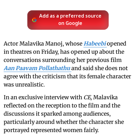
Add as a preferred source
on Google
Actor Malavika Manoj, whose
Habeebi
opened
in theatres on Friday, has opened up about the
conversations surrounding her previous film
Aan Paavam Pollathathu
and said she does not
agree with the criticism that its female character
was unrealistic.
In an exclusive interview with
CE
, Malavika
reflected on the reception to the film and the
discussions it sparked among audiences,
particularly around whether the character she
portrayed represented women fairly.