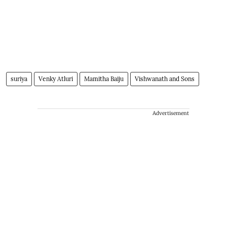
suriya
Venky Atluri
Mamitha Baiju
Vishwanath and Sons
Advertisement