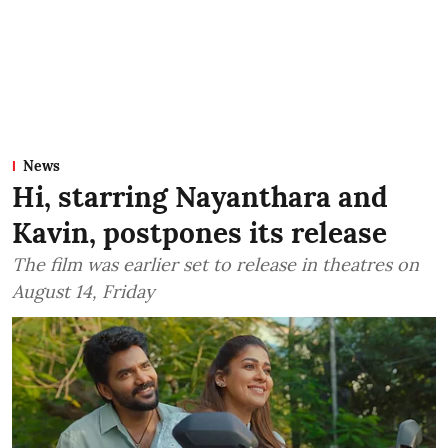
News
Hi, starring Nayanthara and
Kavin, postpones its release
The film was earlier set to release in theatres on
August 14, Friday