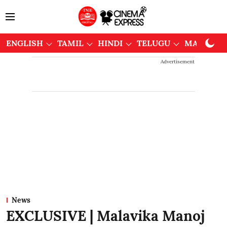
ENGLISH
TAMIL
HINDI
TELUGU
MALAYAL
Advertisement
News
EXCLUSIVE | Malavika Manoj