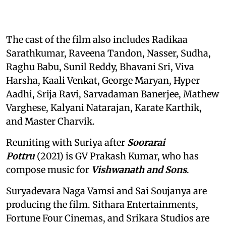
The cast of the film also includes Radikaa
Sarathkumar, Raveena Tandon, Nasser, Sudha,
Raghu Babu, Sunil Reddy, Bhavani Sri, Viva
Harsha, Kaali Venkat, George Maryan, Hyper
Aadhi, Srija Ravi, Sarvadaman Banerjee, Mathew
Varghese, Kalyani Natarajan, Karate Karthik,
and Master Charvik.
Reuniting with Suriya after
Soorarai
Pottru
(2021) is GV Prakash Kumar, who has
compose music for
Vishwanath and Sons
.
Suryadevara Naga Vamsi and Sai Soujanya are
producing the film. Sithara Entertainments,
Fortune Four Cinemas, and Srikara Studios are