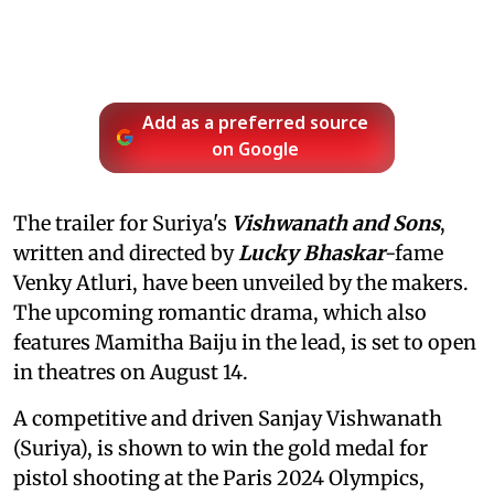
Add as a preferred source
on Google
The trailer for Suriya's
Vishwanath and Sons
,
written and directed by
Lucky Bhaskar
-fame
Venky Atluri, have been unveiled by the makers.
The upcoming romantic drama, which also
features Mamitha Baiju in the lead, is set to open
in theatres on August 14.
A competitive and driven Sanjay Vishwanath
(Suriya), is shown to win the gold medal for
pistol shooting at the Paris 2024 Olympics,