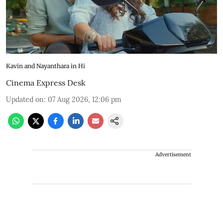
Kavin and Nayanthara in Hi
Cinema Express Desk
Updated on
:
07 Aug 2026, 12:06 pm
Advertisement