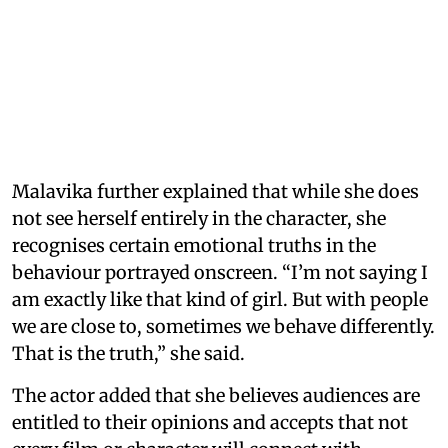
Malavika further explained that while she does
not see herself entirely in the character, she
recognises certain emotional truths in the
behaviour portrayed onscreen. “I’m not saying I
am exactly like that kind of girl. But with people
we are close to, sometimes we behave differently.
That is the truth,” she said.
The actor added that she believes audiences are
entitled to their opinions and accepts that not