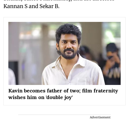
Kannan S and Sekar B.
Kavin becomes father of two; film fraternity
wishes him on 'double joy'
Advertisement