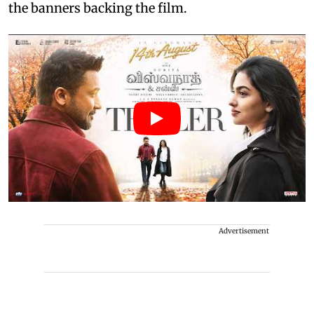
the banners backing the film.
Advertisement