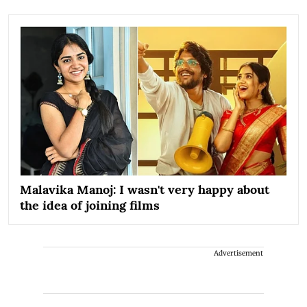
Malavika Manoj: I wasn't very happy about
the idea of joining films
Advertisement