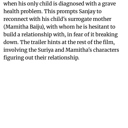
when his only child is diagnosed with a grave
health problem. This prompts Sanjay to
reconnect with his child's surrogate mother
(Mamitha Baiju), with whom he is hesitant to
build a relationship with, in fear of it breaking
down. The trailer hints at the rest of the film,
involving the Suriya and Mamitha's characters
figuring out their relationship.