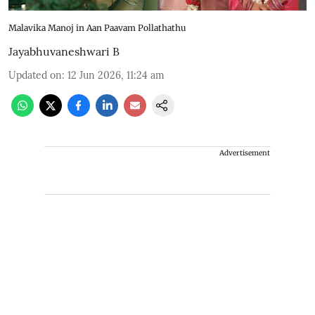
Malavika Manoj in Aan Paavam Pollathathu
Jayabhuvaneshwari B
Updated on
:
12 Jun 2026, 11:24 am
Advertisement