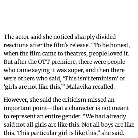
The actor said she noticed sharply divided
reactions after the film’s release. “To be honest,
when the film came to theatres, people loved it.
But after the OTT premiere, there were people
who came saying it was super, and then there
were others who said, ‘This isn’t feminism’ or
‘girls are not like this,’” Malavika recalled.
However, she said the criticism missed an
important point—that a character is not meant
to represent an entire gender. “We had already
said not all girls are like this. Not all boys are like
this. This particular girl is like this,” she said.