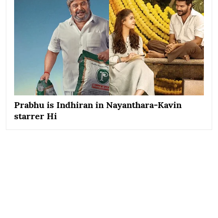
Prabhu is Indhiran in Nayanthara-Kavin
starrer Hi