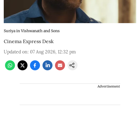
Suriya in Vishwanath and Sons
Cinema Express Desk
Updated on
:
07 Aug 2026, 12:32 pm
Advertisement