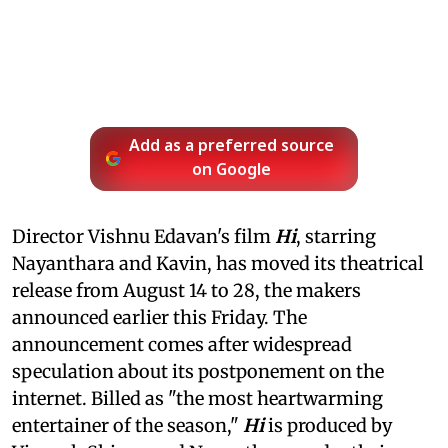
Add as a preferred source
on Google
Director Vishnu Edavan's film
Hi
, starring
Nayanthara and Kavin, has moved its theatrical
release from August 14 to 28, the makers
announced earlier this Friday. The
announcement comes after widespread
speculation about its postponement on the
internet. Billed as "the most heartwarming
entertainer of the season,"
Hi
is produced by