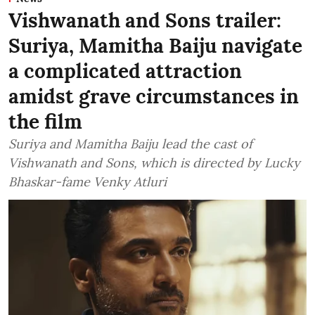
Vishwanath and Sons trailer:
Suriya, Mamitha Baiju navigate
a complicated attraction
amidst grave circumstances in
the film
Suriya and Mamitha Baiju lead the cast of
Vishwanath and Sons, which is directed by Lucky
Bhaskar-fame Venky Atluri