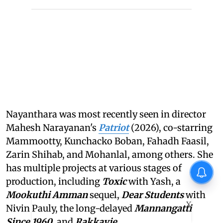
Nayanthara was most recently seen in director
Mahesh Narayanan's
Patriot
(2026), co-starring
Mammootty, Kunchacko Boban, Fahadh Faasil,
Zarin Shihab, and Mohanlal, among others. She
has multiple projects at various stages of
production, including
Toxic
with Yash, a
Mookuthi Amman
sequel,
Dear Students
with
X
Nivin Pauly, the long-delayed
Mannangatti
Since 1960
, and
Rakkayie
.