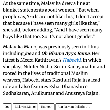
At the same time, Malavika drew a line at
blanket statements about women. “But when
people say, ‘Girls are not like this,’ I don’t accept
that because I have seen many girls like that,”
she said, before adding, “And I have seen many
boys like that too. So it’s not about gender.”
Malavika Manoj was previously seen in films
including
Joe
and
Oh Bhama Ayyo Rama
. Her
latest is Meera Kathiravan’s
Habeebi
, in which
she plays Nilofer Nisha. Set in Kadayanallur and
rooted in the lives of traditional Muslim
weavers, Habeebi stars Kasthuri Raja in a lead
role and also features Esha, Dhanashree
Sudhakaran, Arulkumar and Anusreya Rajan.
Joe
Malavika Manoj
Habeebi
Aan Paavam Pollathathu