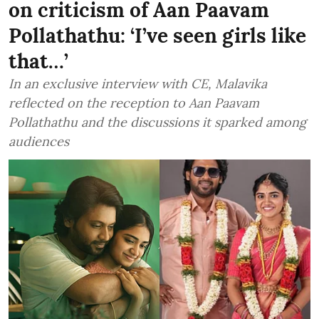
on criticism of Aan Paavam
Pollathathu: ‘I’ve seen girls like
that…’
In an exclusive interview with CE, Malavika
reflected on the reception to Aan Paavam
Pollathathu and the discussions it sparked among
audiences