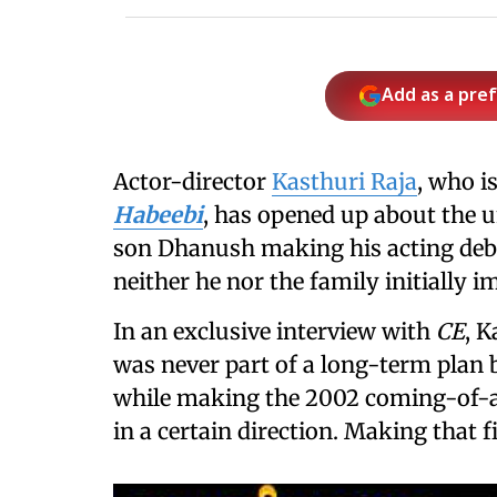
Add as a pre
Actor-director
Kasthuri Raja
, who i
Habeebi
, has opened up about the u
son Dhanush making his acting deb
neither he nor the family initially 
In an exclusive interview with
CE
, K
was never part of a long-term plan b
while making the 2002 coming-of-ag
in a certain direction. Making that 