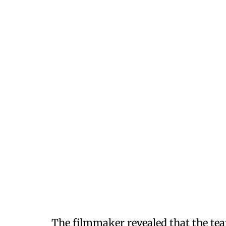
The filmmaker revealed that the te