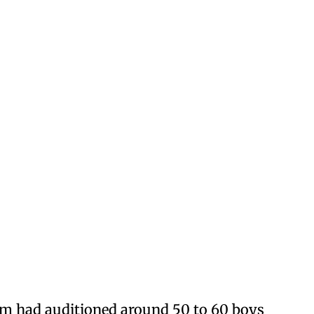
am had auditioned around 50 to 60 boys