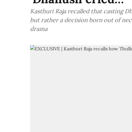
Kasthuri Raja recalled that casting D
but rather a decision born out of ne
drama