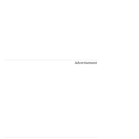
Advertisement