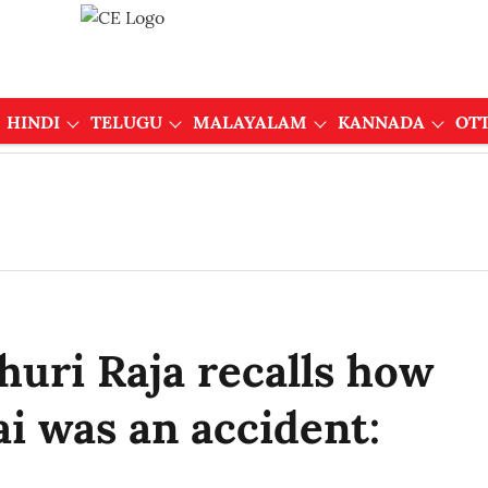
HINDI
TELUGU
MALAYALAM
KANNADA
OT
uri Raja recalls how
i was an accident: