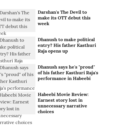
Darshan's The Devil to
make its OTT debut this
week
Dhanush to make political
entry? His father Kasthuri
Raja opens up
Dhanush says he's "proud"
of his father Kasthuri Raja's
performance in Habeebi
Habeebi Movie Review:
Earnest story lost in
unnecessary narrative
choices