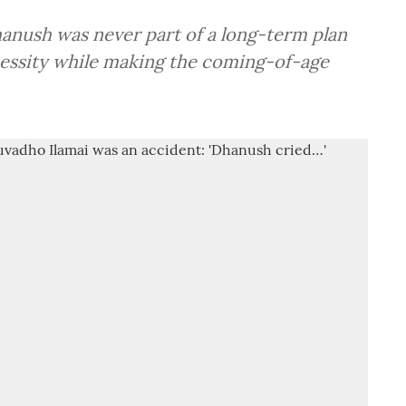
hanush was never part of a long-term plan
cessity while making the coming-of-age