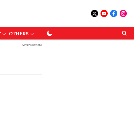
T
OTHERS
Advertisement