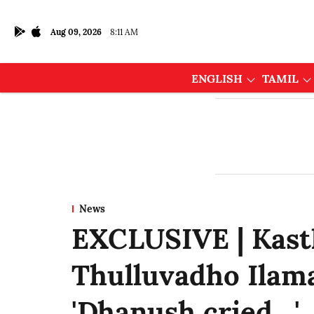
Aug 09, 2026
8:11 AM
ENGLISH
TAMIL
News
EXCLUSIVE | Kasth
Thulluvadho Ilama
'Dhanush cried…'