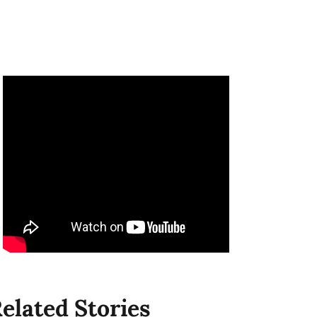
elated Stories