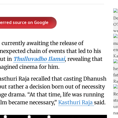
ferred source on Google
s currently awaiting the release of
nexpected chain of events that led to his
ut in
Thulluvadho Ilamai
, revealing that
imagined cinema for him.
asthuri Raja recalled that casting Dhanush
ut rather a decision born out of necessity
e drama. “At that time, life was running
film became necessary,”
Kasthuri Raja
said.