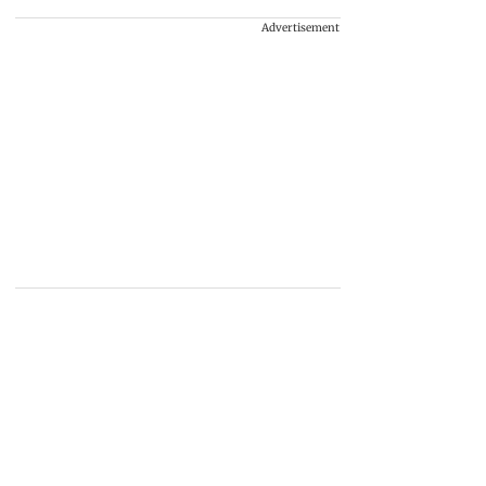
Advertisement