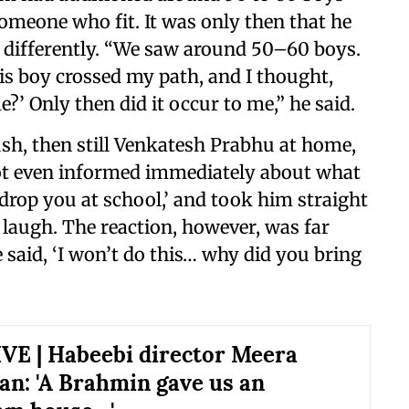
 someone who fit. It was only then that he
 differently. “We saw around 50–60 boys.
is boy crossed my path, and I thought,
?’ Only then did it occur to me,” he said.
h, then still Venkatesh Prabhu at home,
not even informed immediately about what
l drop you at school,’ and took him straight
a laugh. The reaction, however, was far
 said, ‘I won’t do this… why did you bring
E | Habeebi director Meera
an: 'A Brahmin gave us an