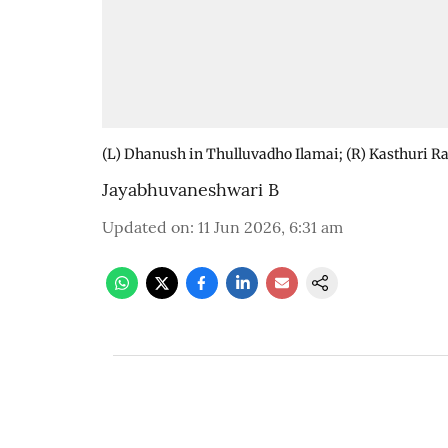
(L) Dhanush in Thulluvadho Ilamai; (R) Kasthuri R
Jayabhuvaneshwari B
Updated on
:
11 Jun 2026, 6:31 am