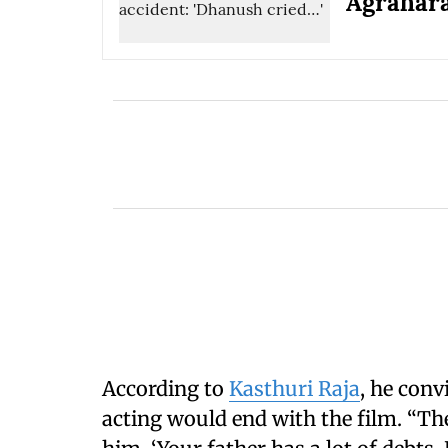
Agrahar
According to
Kasthuri Raja
, he con
acting would end with the film. “The