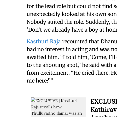
for the lead role but could not find
unexpectedly looked at his own son
Nobody suited the role. Suddenly, th
‘Don’t we already have a boy at home
Kasthuri Raja
recounted that Dhanus
had no interest in acting and was 
awaited him. “I told him, ‘Come, I’l
to the shooting spot,” he said with 
from excitement. “He cried there. He
me here?’”
EXCLUSIV
Kathirav