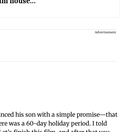
am house…'
Advertisement
vinced his son with a simple promise—that
re was a 60-day holiday period. I told