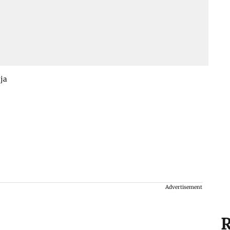
aja
Advertisement
R