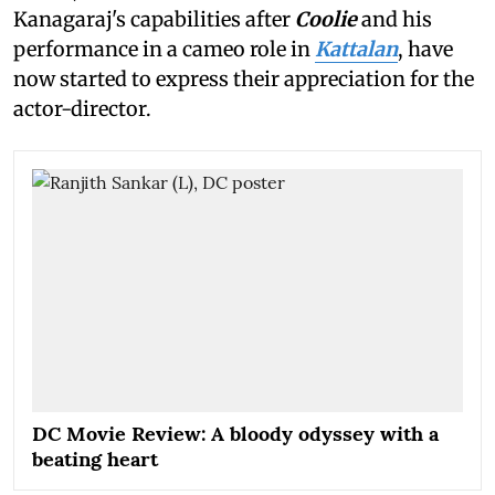
Kanagaraj's capabilities after
Coolie
and his
performance in a cameo role in
Kattalan
, have
now started to express their appreciation for the
actor-director.
DC Movie Review: A bloody odyssey with a
beating heart