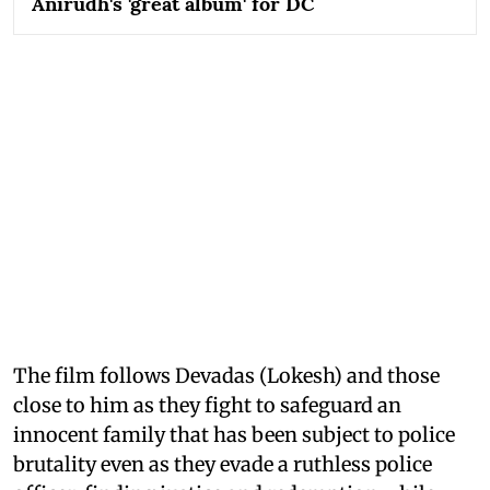
Anirudh's 'great album' for DC
The film follows Devadas (Lokesh) and those
close to him as they fight to safeguard an
innocent family that has been subject to police
brutality even as they evade a ruthless police