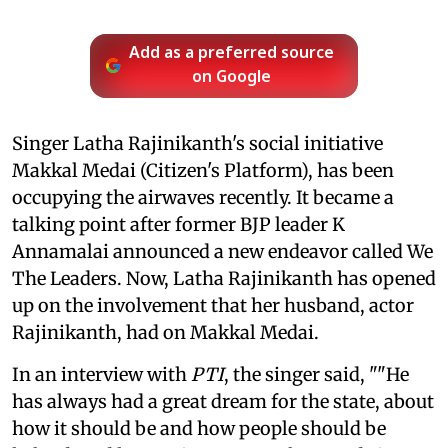
Add as a preferred source
on Google
Singer Latha Rajinikanth's social initiative
Makkal Medai (Citizen's Platform), has been
occupying the airwaves recently. It became a
talking point after former BJP leader K
Annamalai announced a new endeavor called We
The Leaders. Now, Latha Rajinikanth has opened
up on the involvement that her husband, actor
Rajinikanth, had on Makkal Medai.
In an interview with
PTI
, the singer said, ""He
has always had a great dream for the state, about
how it should be and how people should be