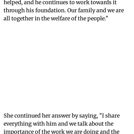
helped, and he continues to work towards it
through his foundation. Our family and we are
all together in the welfare of the people."
She continued her answer by saying, "I share
everything with him and we talk about the
importance of the work we are doing and the