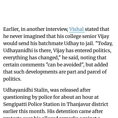
Earlier, in another interview,
Vishal
stated that
he never imagined that his college senior Vijay
would send his batchmate Udhay to jail. "Today,
Udhayanidhi is there, Vijay has entered politics,
everything has changed," he said, noting that
certain comments "can be avoided", but added
that such developments are part and parcel of
politics.
Udhayanidhi Stalin, was released after
questioning by police for about an hour at
Sengipatti Police Station in Thanjavur district
earlier this month. His detention came after