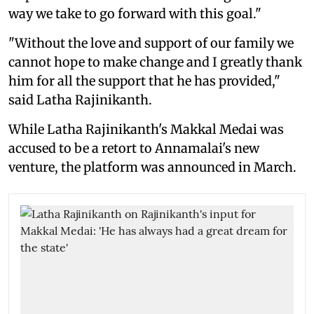
way we take to go forward with this goal."
"Without the love and support of our family we
cannot hope to make change and I greatly thank
him for all the support that he has provided,"
said Latha Rajinikanth.
While Latha Rajinikanth's Makkal Medai was
accused to be a retort to Annamalai's new
venture, the platform was announced in March.