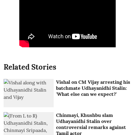
Related Stories
Vishal on CM Vijay arresting his
batchmate Udhayanidhi Stalin:
'What else can we expect?'
Chinmayi, Khushbu slam
Udhayanidhi Stalin over
controversial remarks against
Tamil actor