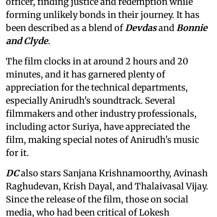
officer, finding justice and redemption while
forming unlikely bonds in their journey. It has
been described as a blend of
Devdas
and
Bonnie
and Clyde
.
The film clocks in at around 2 hours and 20
minutes, and it has garnered plenty of
appreciation for the technical departments,
especially Anirudh's soundtrack. Several
filmmakers and other industry professionals,
including actor Suriya, have appreciated the
film, making special notes of Anirudh's music
for it.
DC
also stars Sanjana Krishnamoorthy, Avinash
Raghudevan, Krish Dayal, and Thalaivasal Vijay.
Since the release of the film, those on social
media, who had been critical of Lokesh