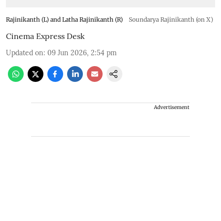
Rajinikanth (L) and Latha Rajinikanth (R)
Soundarya Rajinikanth (on X)
Cinema Express Desk
Updated on
:
09 Jun 2026, 2:54 pm
Advertisement