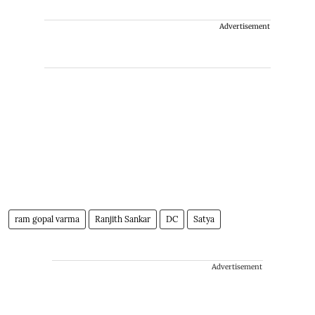
Advertisement
ram gopal varma
Ranjith Sankar
DC
Satya
Advertisement