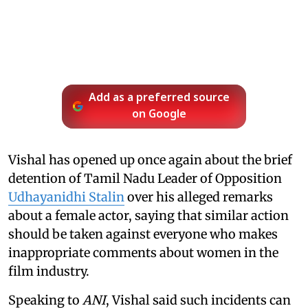
Add as a preferred source
on Google
Vishal has opened up once again about the brief
detention of Tamil Nadu Leader of Opposition
Udhayanidhi Stalin
over his alleged remarks
about a female actor, saying that similar action
should be taken against everyone who makes
inappropriate comments about women in the
film industry.
Speaking to
ANI
, Vishal said such incidents can