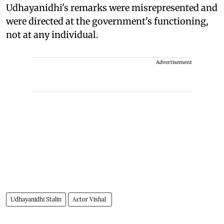
Udhayanidhi's remarks were misrepresented and
were directed at the government's functioning,
not at any individual.
Advertisement
Udhayanidhi Stalin
Actor Vishal