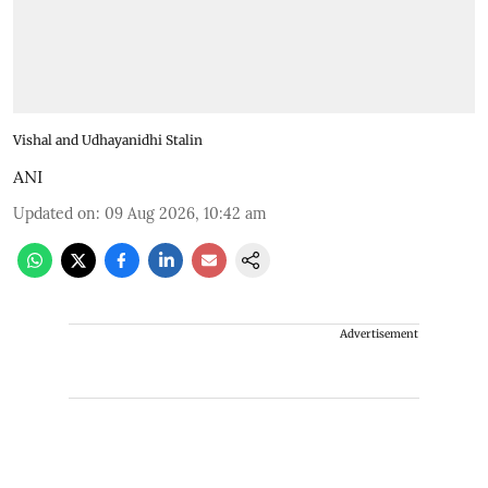
Vishal and Udhayanidhi Stalin
ANI
Updated on
:
09 Aug 2026, 10:42 am
Advertisement