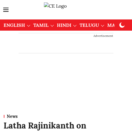
ENGLISH
TAMIL
HINDI
TELUGU
MALAYAL
Advertisement
News
Latha Rajinikanth on