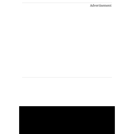
Advertisement