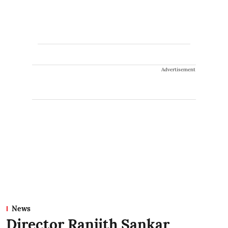
Advertisement
News
Director Ranjith Sankar