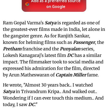
Add as a preferred source
on Google
Ram Gopal Varma's
Satya
is regarded as one of
the greatest-ever films made in India, let alone in
the gangster genre. As for Ranjith Sankar,
known for helming films such as
Passenger
, the
Pretham
franchise and the
Punyalan
series,
Lokesh Kanagaraj's latest film
DC
has a similar
impact. The filmmaker took to social media and
expressed his admiration for the film, directed
by Arun Matheswaran of
Captain Miller
fame.
He wrote, "Almost 30 years back.. I watched
Satya
in Trivandrum Kripa.. And walked out..
Wondering if I can ever touch this medium.. And
today, I saw
DC
."