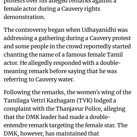
protests over his alleged remarks against a
female actor during a Cauvery rights
demonstration.
The controversy began when Udhayanidhi was
addressing a gathering during a Cauvery protest
and some people in the crowd reportedly started
chanting the name of a famous female Tamil
actor. He allegedly responded with a double-
meaning remark before saying that he was
referring to Cauvery water.
Following the remarks, the women's wing of the
Tamilaga Vettri Kazhagam (TVK) lodged a
complaint with the Thanjavur Police, alleging
that the DMK leader had made a double-
entendre remark targeting the female star. The
DMK, however, has maintained that