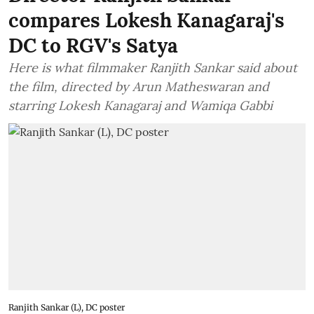
compares Lokesh Kanagaraj's
DC to RGV's Satya
Here is what filmmaker Ranjith Sankar said about
the film, directed by Arun Matheswaran and
starring Lokesh Kanagaraj and Wamiqa Gabbi
Ranjith Sankar (L), DC poster