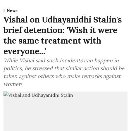
News
Vishal on Udhayanidhi Stalin's
brief detention: 'Wish it were
the same treatment with
everyone...'
While Vishal said such incidents can happen in
politics, he stressed that similar action should be
taken against others who make remarks against
women