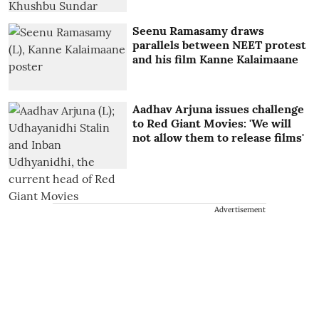
Seenu Ramasamy draws
parallels between NEET protest
and his film Kanne Kalaimaane
Aadhav Arjuna issues challenge
to Red Giant Movies: 'We will
not allow them to release films'
Advertisement