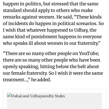
happen in politics, but stressed that the same
standard should apply to others who make
remarks against women. He said, "These kinds
of incidents do happen in political scenarios. So
I wish that whatever happened to Udhay, the
same kind of punishment happens to everyone
who speaks ill about women in our fraternity."
"There are so many other people on YouTube;
there are so many other people who have been
openly speaking, hitting below the belt about
our female fraternity. So I wish it were the same
treatment...," he added.