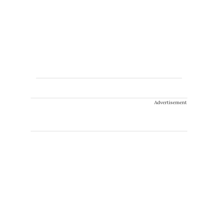
Advertisement