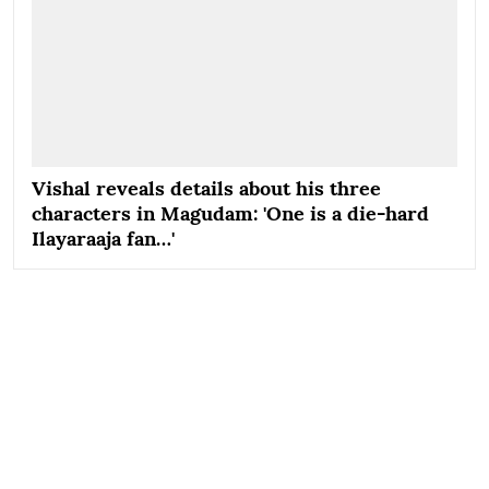
Vishal reveals details about his three
characters in Magudam: 'One is a die-hard
Ilayaraaja fan…'