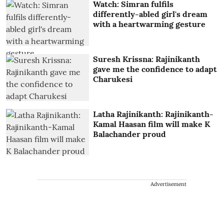
Watch: Simran fulfils
differently-abled girl's dream
with a heartwarming gesture
Suresh Krissna: Rajinikanth
gave me the confidence to adapt
Charukesi
Latha Rajinikanth: Rajinikanth-
Kamal Haasan film will make K
Balachander proud
Advertisement