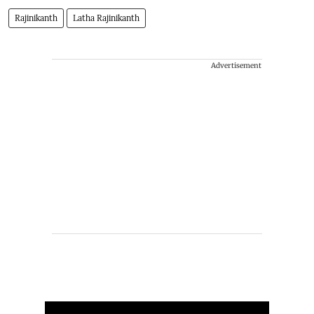
Rajinikanth
Latha Rajinikanth
Advertisement