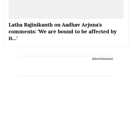
Latha Rajinikanth on Aadhav Arjuna's
comments: 'We are bound to be affected by
it…'
Advertisement