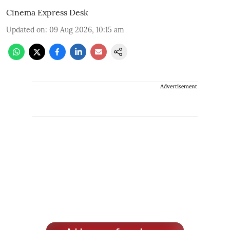
Cinema Express Desk
Updated on
:
09 Aug 2026, 10:15 am
Advertisement