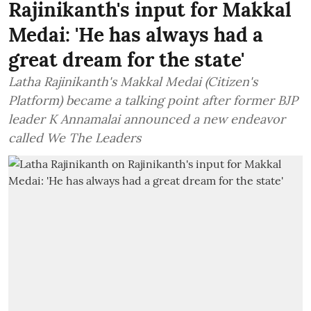
Rajinikanth's input for Makkal
Medai: 'He has always had a
great dream for the state'
Latha Rajinikanth's Makkal Medai (Citizen's
Platform) became a talking point after former BJP
leader K Annamalai announced a new endeavor
called We The Leaders