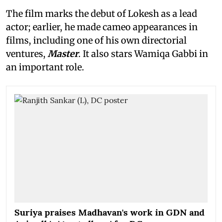
The film marks the debut of Lokesh as a lead
actor; earlier, he made cameo appearances in
films, including one of his own directorial
ventures,
Master
. It also stars Wamiqa Gabbi in
an important role.
Suriya praises Madhavan's work in GDN and