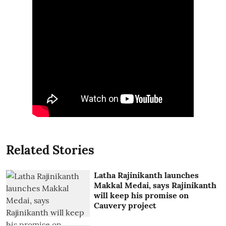
Related Stories
Latha Rajinikanth launches
Makkal Medai, says Rajinikanth
will keep his promise on
Cauvery project