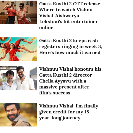
Gatta Kusthi 2 OTT release:
Where to watch Vishnu
Vishal-Aishwarya
Lekshmi's hit entertainer
online
Gatta Kusthi 2 keeps cash
registers ringing in week 3;
Here's how much it earned
Vishnuu Vishal honours his
Gatta Kusthi 2 director
Chella Ayyavu with a
massive present after
film's success
Vishnuu Vishal: I'm finally
given credit for my 18-
year-long journey