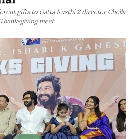
erent gifts to Gatta Kusthi 2 director Chella
s Thanksgiving meet