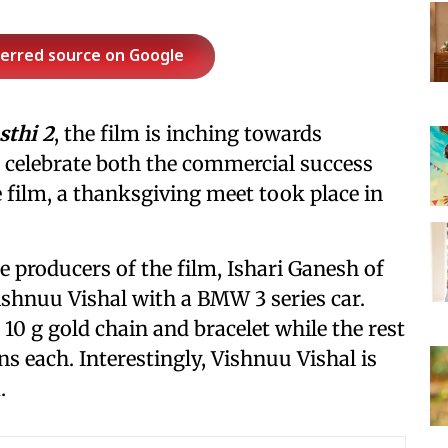
ferred source on Google
sthi 2
, the film is inching towards
o celebrate both the commercial success
 film, a thanksgiving meet took place in
 producers of the film, Ishari Ganesh of
ishnuu Vishal with a BMW 3 series car.
 10 g gold chain and bracelet while the rest
ins each. Interestingly, Vishnuu Vishal is
.