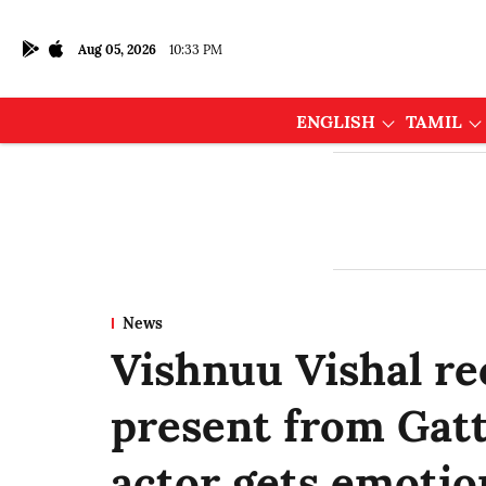
Aug 05, 2026
10:33 PM
ENGLISH
TAMIL
News
Vishnuu Vishal re
present from Gatt
actor gets emotio