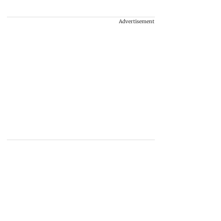
Advertisement