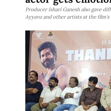
Producer Ishari Ganesh also gave diff
Ayyavu and other artists at the film'