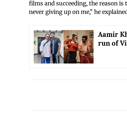
films and succeeding, the reason is
never giving up on me," he explained
Aamir Kh
run of V