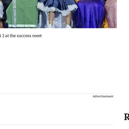
 2 at the success meet
Advertisement
R