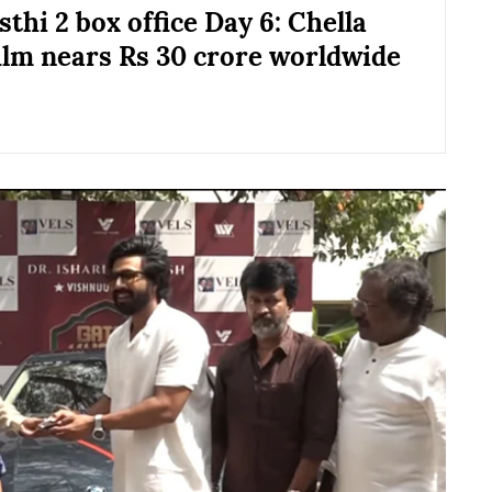
thi 2 box office Day 6: Chella
ilm nears Rs 30 crore worldwide