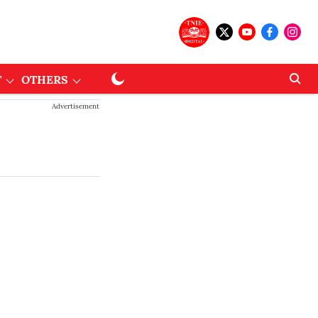
T
OTHERS
Advertisement