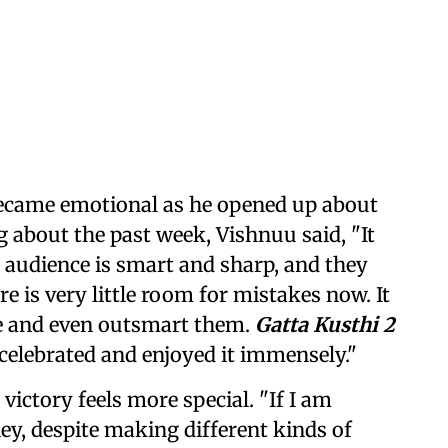
ecame emotional as he opened up about
g about the past week, Vishnuu said, "It
s audience is smart and sharp, and they
e is very little room for mistakes now. It
nce and even outsmart them.
Gatta Kusthi 2
 celebrated and enjoyed it immensely."
ictory feels more special. "If I am
ey, despite making different kinds of