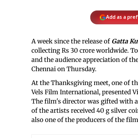
Add as a pre
A week since the release of
Gatta Ku
collecting Rs 30 crore worldwide. T
and the audience appreciation of the
Chennai on Thursday.
At the Thanksgiving meet, one of the
Vels Film International, presented V
The film's director was gifted with a
of the artists received 40 g silver co
also one of the producers of the film