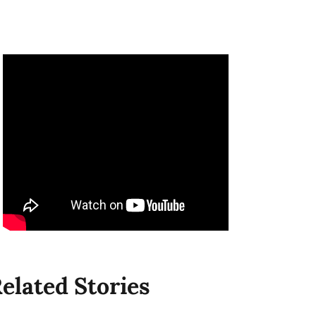
elated Stories