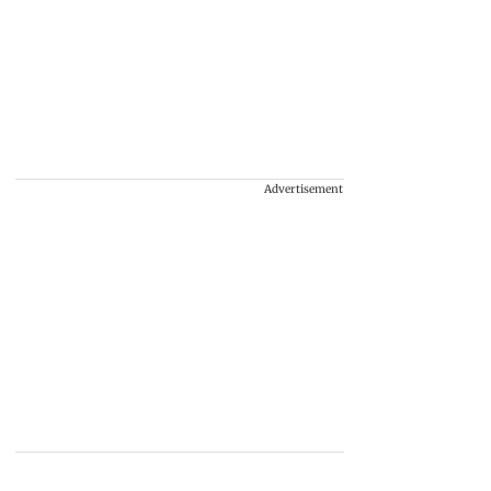
Advertisement