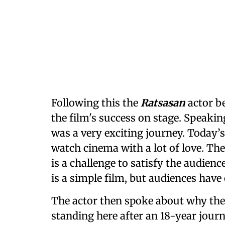
Following this the
Ratsasan
actor b
the film's success on stage. Speakin
was a very exciting journey. Today’
watch cinema with a lot of love. Ther
is a challenge to satisfy the audie
is a simple film, but audiences have
The actor then spoke about why the v
standing here after an 18-year journ