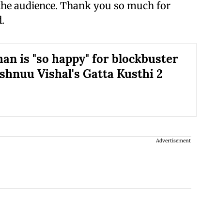
 the audience. Thank you so much for
.
an is "so happy" for blockbuster
ishnuu Vishal's Gatta Kusthi 2
Advertisement