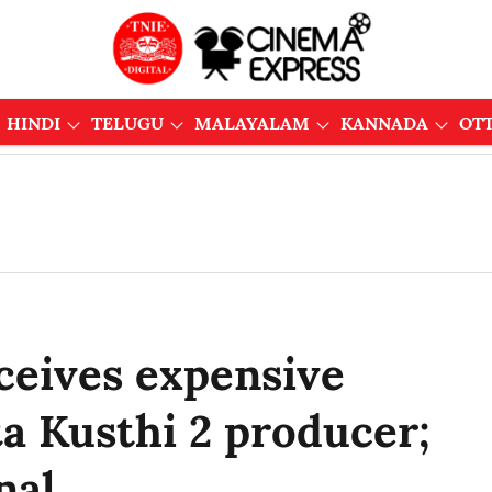
HINDI
TELUGU
MALAYALAM
KANNADA
OT
ceives expensive
a Kusthi 2 producer;
nal