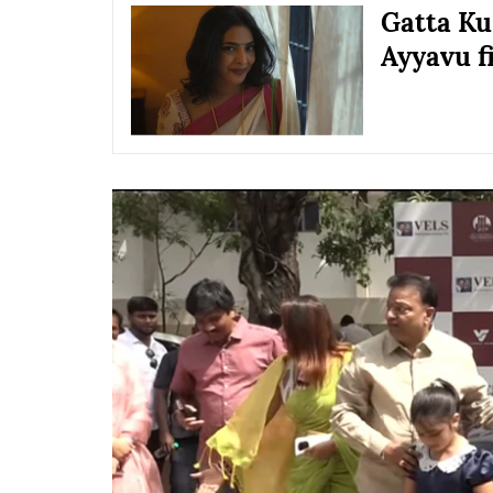
Gatta Kus
Ayyavu f