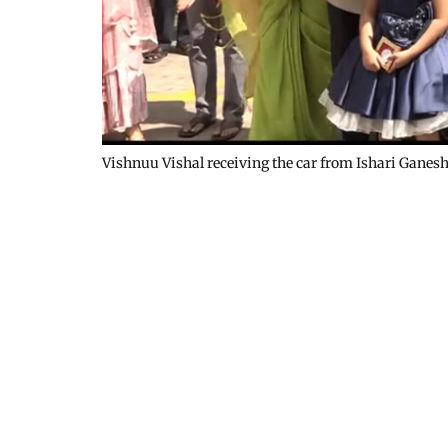
Vishnuu Vishal receiving the car from Ishari Ganes