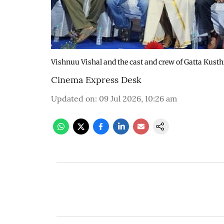
Vishnuu Vishal and the cast and crew of Gatta Kusthi
Cinema Express Desk
Updated on
:
09 Jul 2026, 10:26 am