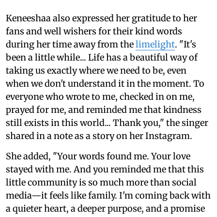
Keneeshaa also expressed her gratitude to her
fans and well wishers for their kind words
during her time away from the
limelight
. "It's
been a little while... Life has a beautiful way of
taking us exactly where we need to be, even
when we don't understand it in the moment. To
everyone who wrote to me, checked in on me,
prayed for me, and reminded me that kindness
still exists in this world... Thank you," the singer
shared in a note as a story on her Instagram.
She added, "Your words found me. Your love
stayed with me. And you reminded me that this
little community is so much more than social
media—it feels like family. I'm coming back with
a quieter heart, a deeper purpose, and a promise