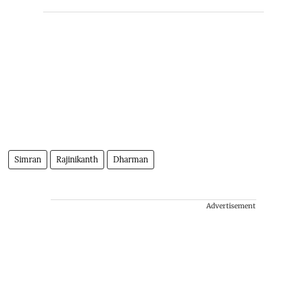
Simran
Rajinikanth
Dharman
Advertisement