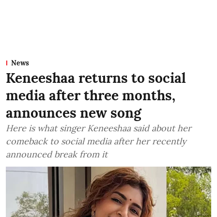
News
Keneeshaa returns to social
media after three months,
announces new song
Here is what singer Keneeshaa said about her
comeback to social media after her recently
announced break from it