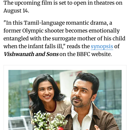
The upcoming film is set to open in theatres on
August 14.
"In this Tamil-language romantic drama, a
former Olympic shooter becomes emotionally
entangled with the surrogate mother of his child
when the infant falls ill," reads the
synopsis
of
Vishwanath and Sons
on the BBFC website.