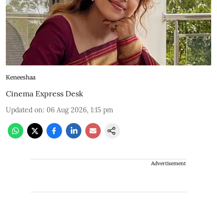
Keneeshaa
Cinema Express Desk
Updated on
:
06 Aug 2026, 1:15 pm
Advertisement