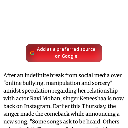
Add as a preferred source
on Google
After an indefinite break from social media over
"online bullying, manipulation and sorcery"
amidst speculation regarding her relationship
with actor Ravi Mohan, singer Keneeshaa is now
back on Instagram. Earlier this Thursday, the
singer made the comeback while announcing a
new song. "Some songs ask to be heard. Others