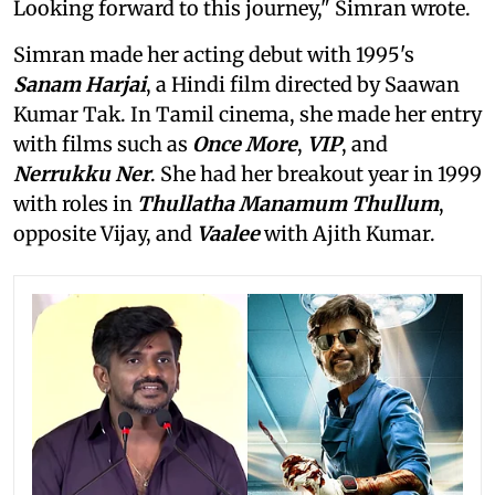
Looking forward to this journey," Simran wrote.
Simran made her acting debut with 1995's
Sanam Harjai
, a Hindi film directed by Saawan
Kumar Tak. In Tamil cinema, she made her entry
with films such as
Once More
,
VIP
, and
Nerrukku Ner
. She had her breakout year in 1999
with roles in
Thullatha Manamum Thullum
,
opposite Vijay, and
Vaalee
with Ajith Kumar.