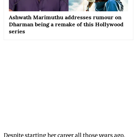
Ashwath Marimuthu addresses rumour on
Dharman being a remake of this Hollywood
series
Despite starting her career all those years ago,