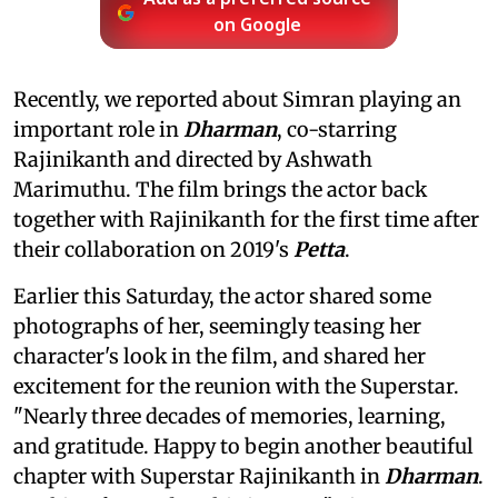
on Google
Recently, we reported about Simran playing an
important role in
Dharman
, co-starring
Rajinikanth and directed by Ashwath
Marimuthu. The film brings the actor back
together with Rajinikanth for the first time after
their collaboration on 2019's
Petta
.
Earlier this Saturday, the actor shared some
photographs of her, seemingly teasing her
character's look in the film, and shared her
excitement for the reunion with the Superstar.
"Nearly three decades of memories, learning,
and gratitude. Happy to begin another beautiful
chapter with Superstar Rajinikanth in
Dharman
.