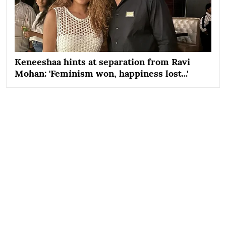
Keneeshaa hints at separation from Ravi
Mohan: 'Feminism won, happiness lost...'