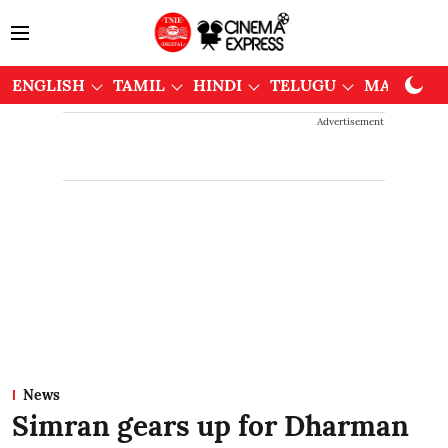
ENGLISH
TAMIL
HINDI
TELUGU
MALAYAL
Advertisement
News
Simran gears up for Dharman