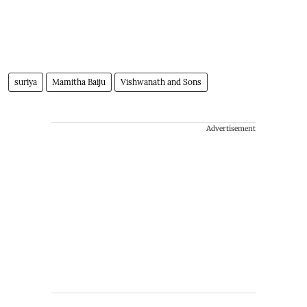
suriya
Mamitha Baiju
Vishwanath and Sons
Advertisement