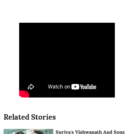
Related Stories
Suriya's Vishwanath And Sons