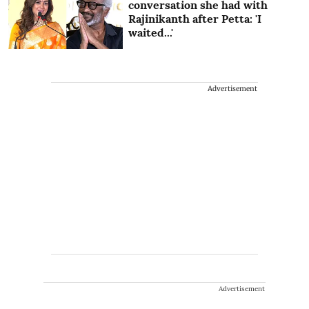
conversation she had with
Rajinikanth after Petta: 'I
waited...'
Advertisement
Advertisement