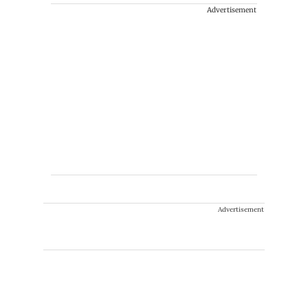
Advertisement
Advertisement