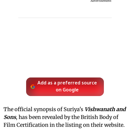
Advertisement
Add as a preferred source
on Google
The official synopsis of Suriya's
Vishwanath and
Sons
, has been revealed by the British Body of
Film Certification in the listing on their website.