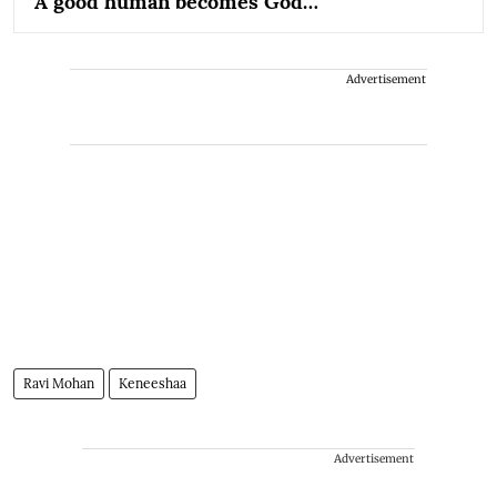
'A good human becomes God…'
Advertisement
Ravi Mohan
Keneeshaa
Advertisement