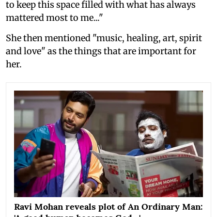
to keep this space filled with what has always
mattered most to me..."
She then mentioned "music, healing, art, spirit
and love" as the things that are important for
her.
Ravi Mohan reveals plot of An Ordinary Man: