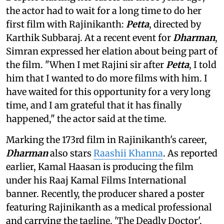
the actor had to wait for a long time to do her
first film with Rajinikanth:
Petta
, directed by
Karthik Subbaraj. At a recent event for
Dharman
,
Simran expressed her elation about being part of
the film. "When I met Rajini sir after
Petta
, I told
him that I wanted to do more films with him. I
have waited for this opportunity for a very long
time, and I am grateful that it has finally
happened," the actor said at the time.
Marking the 173rd film in Rajinikanth's career,
Dharman
also stars
Raashii Khanna
. As reported
earlier, Kamal Haasan is producing the film
under his Raaj Kamal Films International
banner. Recently, the producer shared a poster
featuring Rajinikanth as a medical professional
and carrying the tagline, 'The Deadly Doctor'.