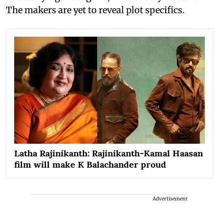
The makers are yet to reveal plot specifics.
Latha Rajinikanth: Rajinikanth-Kamal Haasan
film will make K Balachander proud
Advertisement