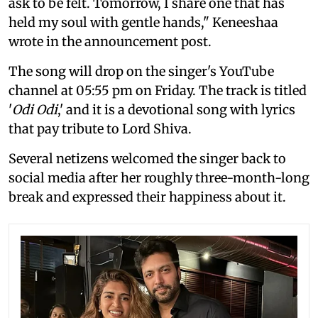
ask to be felt. Tomorrow, I share one that has
held my soul with gentle hands," Keneeshaa
wrote in the announcement post.
The song will drop on the singer's YouTube
channel at 05:55 pm on Friday. The track is titled
'
Odi Odi
,' and it is a devotional song with lyrics
that pay tribute to Lord Shiva.
Several netizens welcomed the singer back to
social media after her roughly three-month-long
break and expressed their happiness about it.