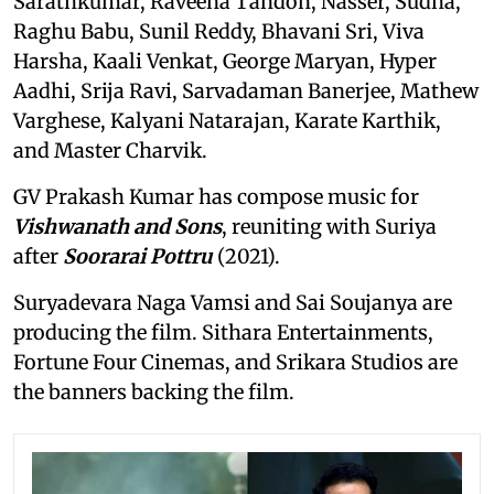
Sarathkumar, Raveena Tandon, Nasser, Sudha,
Raghu Babu, Sunil Reddy, Bhavani Sri, Viva
Harsha, Kaali Venkat, George Maryan, Hyper
Aadhi, Srija Ravi, Sarvadaman Banerjee, Mathew
Varghese, Kalyani Natarajan, Karate Karthik,
and Master Charvik.
GV Prakash Kumar has compose music for
Vishwanath and Sons
, reuniting with Suriya
after
Soorarai Pottru
(2021).
Suryadevara Naga Vamsi and Sai Soujanya are
producing the film. Sithara Entertainments,
Fortune Four Cinemas, and Srikara Studios are
the banners backing the film.