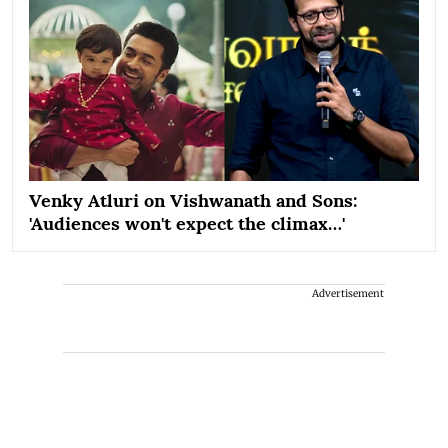
Venky Atluri on Vishwanath and Sons:
'Audiences won't expect the climax…'
Advertisement