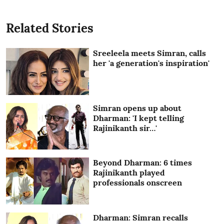
Related Stories
Sreeleela meets Simran, calls
her 'a generation's inspiration'
Simran opens up about
Dharman: 'I kept telling
Rajinikanth sir…'
Beyond Dharman: 6 times
Rajinikanth played
professionals onscreen
Dharman: Simran recalls