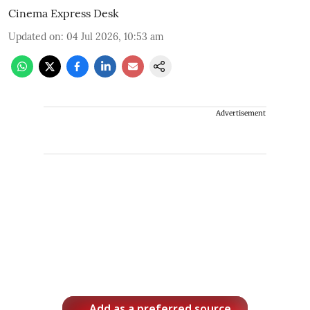
Cinema Express Desk
Updated on
:
04 Jul 2026, 10:53 am
Advertisement
Add as a preferred source