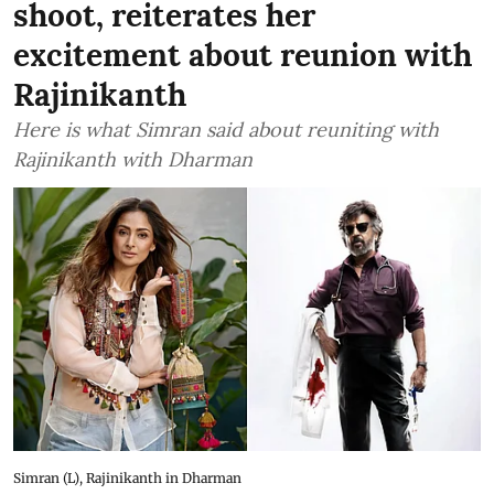
shoot, reiterates her
excitement about reunion with
Rajinikanth
Here is what Simran said about reuniting with
Rajinikanth with Dharman
Simran (L), Rajinikanth in Dharman