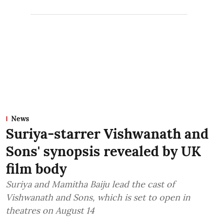
News
Suriya-starrer Vishwanath and
Sons' synopsis revealed by UK
film body
Suriya and Mamitha Baiju lead the cast of
Vishwanath and Sons, which is set to open in
theatres on August 14