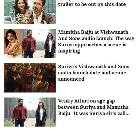
trailer to be out on this date
Mamitha Baiju at Vishwanath
And Sons audio launch: The way
Suriya approaches a scene is
inspiring
Suriya's Vishwanath and Sons
audio launch date and venue
announced
Venky Atluri on age gap
between Suriya and Mamitha
Baiju: 'It was Suriya sir's call…'