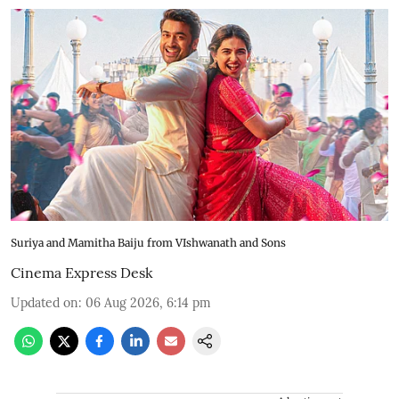
Suriya and Mamitha Baiju from VIshwanath and Sons
Cinema Express Desk
Updated on
:
06 Aug 2026, 6:14 pm