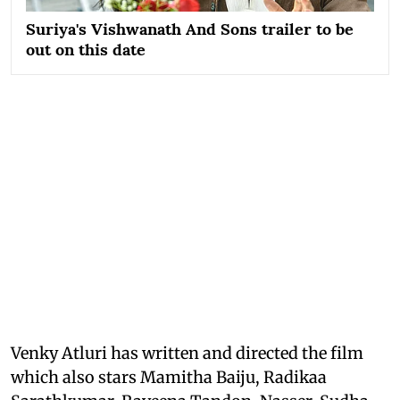
Suriya's Vishwanath And Sons trailer to be
out on this date
Venky Atluri has written and directed the film
which also stars Mamitha Baiju, Radikaa