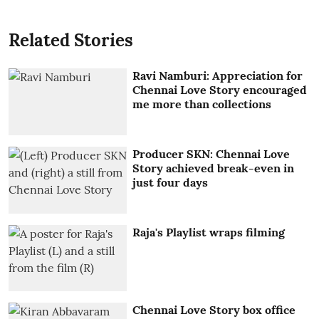
Related Stories
Ravi Namburi: Appreciation for
Chennai Love Story encouraged
me more than collections
Producer SKN: Chennai Love
Story achieved break-even in
just four days
Raja's Playlist wraps filming
Chennai Love Story box office