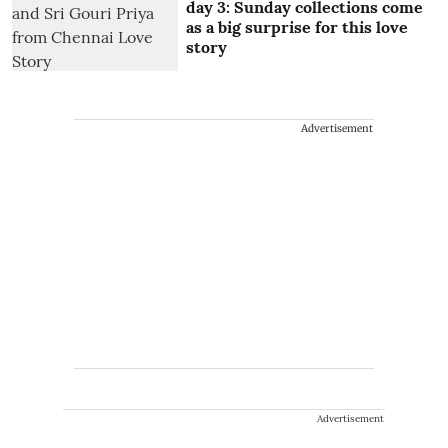
day 3: Sunday collections come
as a big surprise for this love
story
Advertisement
Advertisement