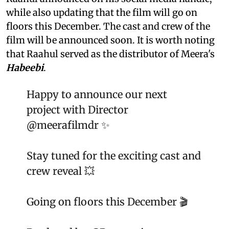
while also updating that the film will go on
floors this December. The cast and crew of the
film will be announced soon. It is worth noting
that Raahul served as the distributor of Meera's
Habeebi
.
Happy to announce our next
project with Director
@meerafilmdr
✨
Stay tuned for the exciting cast and
crew reveal 💥
Going on floors this December 🎬