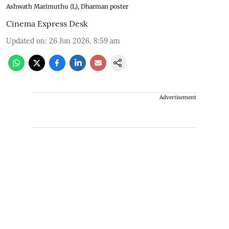
Ashwath Marimuthu (L), Dharman poster
Cinema Express Desk
Updated on
:
26 Jun 2026, 8:59 am
Advertisement