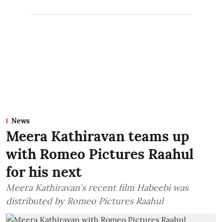
News
Meera Kathiravan teams up
with Romeo Pictures Raahul
for his next
Meera Kathiravan's recent film Habeebi was
distributed by Romeo Pictures Raahul