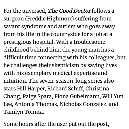
For the unversed,
The Good Doctor
follows a
surgeon (Freddie Highmore) suffering from
savant syndrome and autism who goes away
from his life in the countryside for a job at a
prestigious hospital. With a troublesome
childhood behind him, the young man has a
difficult time connecting with his colleagues, but
he challenges their skepticism by saving lives
with his exemplary medical expertise and
intuition. The seven-season-long series also
stars Hill Harper, Richard Schiff, Christina
Chang, Paige Spara, Fiona Gubelmann, Will Yun
Lee, Antonia Thomas, Nicholas Gonzalez, and
Tamlyn Tomita.
Some hours after the user put out the post,