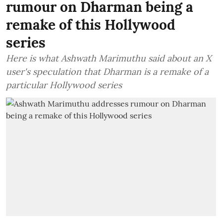
rumour on Dharman being a
remake of this Hollywood
series
Here is what Ashwath Marimuthu said about an X
user's speculation that Dharman is a remake of a
particular Hollywood series