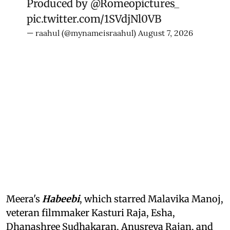
Produced by
@Romeopictures_
pic.twitter.com/1SVdjNl0VB
— raahul (@mynameisraahul)
August 7, 2026
Meera's
Habeebi
, which starred Malavika Manoj,
veteran filmmaker Kasturi Raja, Esha,
Dhanashree Sudhakaran, Anusreya Rajan, and