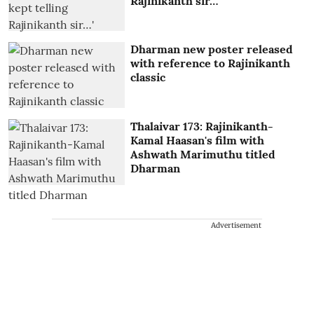
Rajinikanth sir…'
Dharman new poster released
with reference to Rajinikanth
classic
Thalaivar 173: Rajinikanth-
Kamal Haasan's film with
Ashwath Marimuthu titled
Dharman
Advertisement