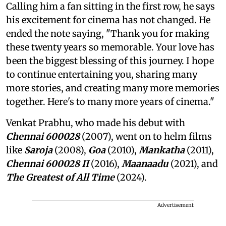
Calling him a fan sitting in the first row, he says
his excitement for cinema has not changed. He
ended the note saying, "Thank you for making
these twenty years so memorable. Your love has
been the biggest blessing of this journey. I hope
to continue entertaining you, sharing many
more stories, and creating many more memories
together. Here's to many more years of cinema."
Venkat Prabhu, who made his debut with
Chennai 600028
(2007), went on to helm films
like
Saroja
(2008),
Goa
(2010),
Mankatha
(2011),
Chennai 600028 II
(2016),
Maanaadu
(2021), and
The Greatest of All Time
(2024).
Advertisement