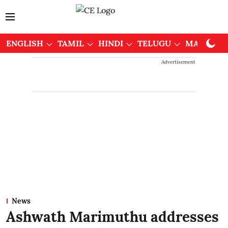
ENGLISH
TAMIL
HINDI
TELUGU
MALAYAL
Advertisement
News
Ashwath Marimuthu addresses