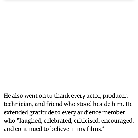
He also went on to thank every actor, producer,
technician, and friend who stood beside him. He
extended gratitude to every audience member
who "laughed, celebrated, criticised, encouraged,
and continued to believe in my films."