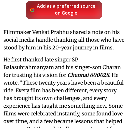
Add as a preferred source
on Google
Filmmaker Venkat Prabhu shared a note on his
social media handle thanking all those who have
stood by him in his 20-year journey in films.
He first thanked late singer SP
Balasubrahmanyam and his singer-son Charan
for trusting his vision for
Chennai 600028
. He
wrote, "These twenty years have been a beautiful
ride. Every film has been different, every story
has brought its own challenges, and every
experience has taught me something new. Some
films were celebrated instantly, some found love
over time, and a few became lessons that helped