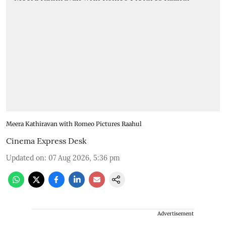
Meera Kathiravan with Romeo Pictures Raahul
Cinema Express Desk
Updated on
:
07 Aug 2026, 5:36 pm
Advertisement