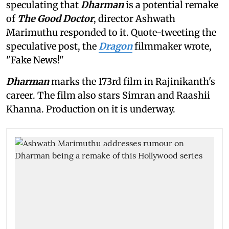
speculating that
Dharman
is a potential remake
of
The Good Doctor
, director Ashwath
Marimuthu responded to it. Quote-tweeting the
speculative post, the
Dragon
filmmaker wrote,
"Fake News!"
Dharman
marks the 173rd film in Rajinikanth's
career. The film also stars Simran and Raashii
Khanna. Production on it is underway.