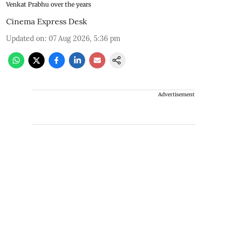
Venkat Prabhu over the years
Cinema Express Desk
Updated on
:
07 Aug 2026, 5:36 pm
Advertisement