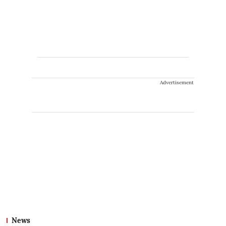
Advertisement
News