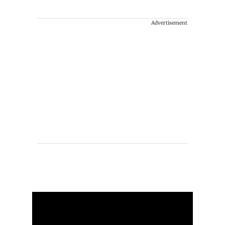
Advertisement