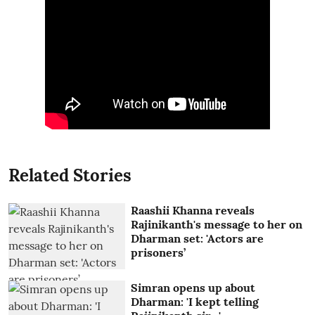
Related Stories
Raashii Khanna reveals
Rajinikanth's message to her on
Dharman set: 'Actors are
prisoners’
Simran opens up about
Dharman: 'I kept telling