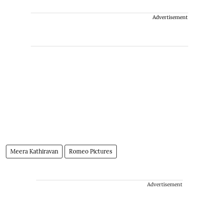
Advertisement
Meera Kathiravan
Romeo Pictures
Advertisement