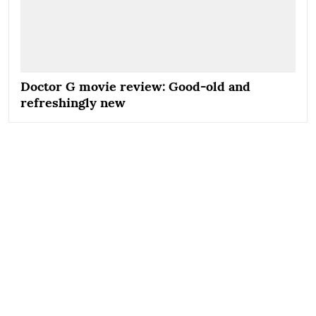
Doctor G movie review: Good-old and
refreshingly new