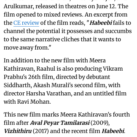
Arulkumar, released in theatres on June 12. The
film opened to mixed reviews. An excerpt from
the
CE review
of the film reads, "
Habeebi
fails to
channel the potential it possesses and succumbs
to the same narrative cliches that it wants to
move away from."
In addition to the new film with Meera
Kathiravan, Raahul is also producing Vikram
Prabhu's 26th film, directed by debutant
Siddharth, Akash Murali's second film, with
director Harsha Varathan, and an untitled film
with Ravi Mohan.
This new film marks Meera Kathiravan's fourth
film after
Aval Peyar Tamilarasi
(2009),
Vizhithiru
(2017) and the recent film
Habeebi
.