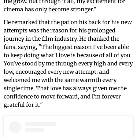
me grow. But through it all, my excitement for
cinema has only become stronger."
He remarked that the pat on his back for his new
attempts was the reason for his prolonged
journey in the film industry. He thanked the
fans, saying, "The biggest reason I've been able
to keep doing what I love is because of all of you.
You've stood by me through every high and every
low, encouraged every new attempt, and
welcomed me with the same warmth every
single time. That love has always given me the
confidence to move forward, and I'm forever
grateful for it."