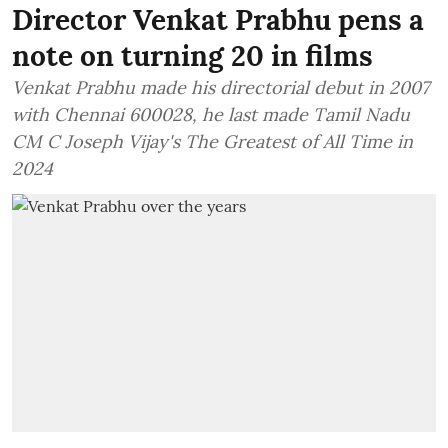
Director Venkat Prabhu pens a
note on turning 20 in films
Venkat Prabhu made his directorial debut in 2007
with Chennai 600028, he last made Tamil Nadu
CM C Joseph Vijay's The Greatest of All Time in
2024