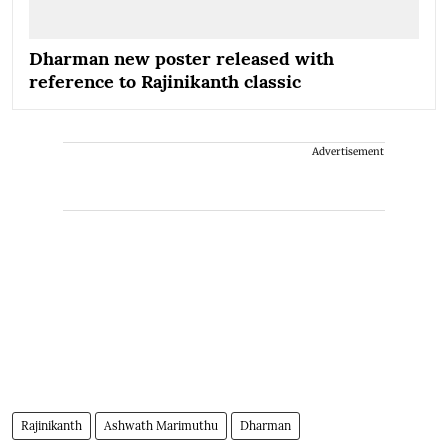
Dharman new poster released with
reference to Rajinikanth classic
Advertisement
Rajinikanth
Ashwath Marimuthu
Dharman