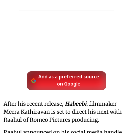
Add as a preferred source
on Google
After his recent release,
Habeebi
, filmmaker
Meera Kathiravan is set to direct his next with
Raahul of Romeo Pictures producing.
Raahul announced on his social media handle,