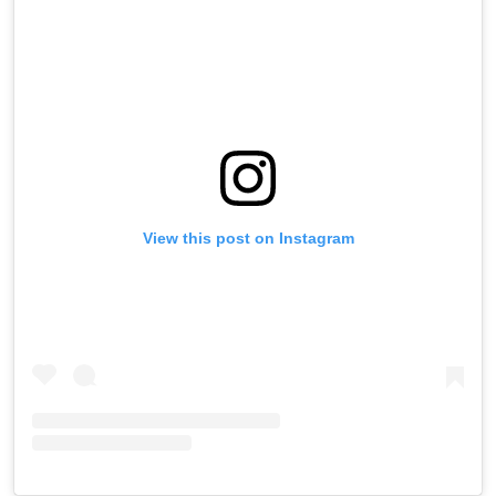
View this post on Instagram