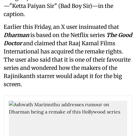
—"Ketta Paiyan Sir" (Bad Boy Sir)—in the
caption.
Earlier this Friday, an X user insinuated that
Dharman
is based on the Netflix series
The Good
Doctor
and claimed that Raaj Kamal Films
International has acquired the remake rights.
The user also said that it is one of their favourite
series and wondered how the makers of the
Rajinikanth starrer would adapt it for the big
screen.