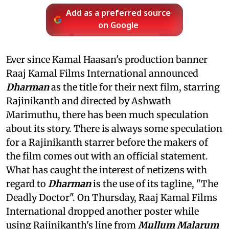
Add as a preferred source
on Google
Ever since Kamal Haasan's production banner
Raaj Kamal Films International announced
Dharman
as the title for their next film, starring
Rajinikanth and directed by Ashwath
Marimuthu, there has been much speculation
about its story. There is always some speculation
for a Rajinikanth starrer before the makers of
the film comes out with an official statement.
What has caught the interest of netizens with
regard to
Dharman
is the use of its tagline, "The
Deadly Doctor". On Thursday, Raaj Kamal Films
International dropped another poster while
using Rajinikanth's line from
Mullum Malarum