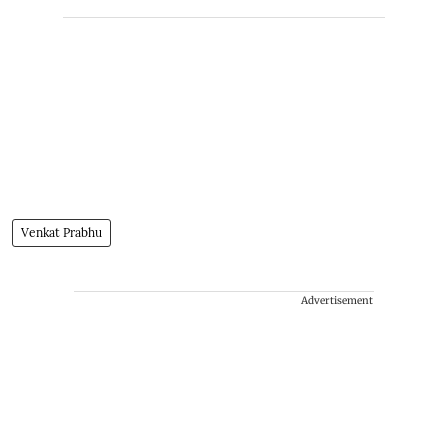
Venkat Prabhu
Advertisement