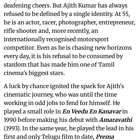
deafening cheers. But Ajith Kumar has always
refused to be defined by a single identity. At 55,
he is an actor, racer, photographer, entrepreneur,
rifle shooter and, more recently, an
internationally recognised motorsport
competitor. Even as he is chasing new horizons
every day, it is his refusal to be consumed by
stardom that has made him one of Tamil
cinema's biggest stars.
A luck by chance ignited the spark for Ajith's
cinematic journey, who was until the time
working in odd jobs to fend for himself. He
played a small role in
En Veedu En Kanavar
in
1990 before making his debut with
Amaravathi
(1993). In the same year, he played the lead in his
first and only Telugu film to date,
Prema