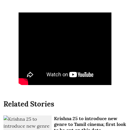
Related Stories
Krishna 25 to introduce new
genre to Tamil cinema; first look
to be out on this date