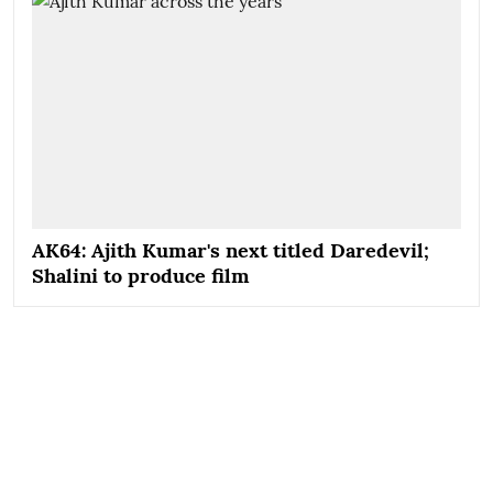
AK64: Ajith Kumar's next titled Daredevil;
Shalini to produce film