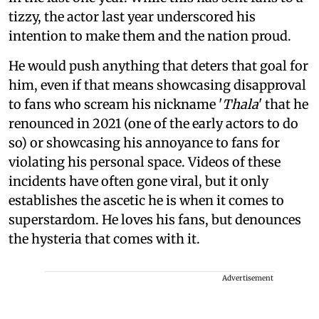
tizzy, the actor last year underscored his
intention to make them and the nation proud.
He would push anything that deters that goal for
him, even if that means showcasing disapproval
to fans who scream his nickname '
Thala
' that he
renounced in 2021 (one of the early actors to do
so) or showcasing his annoyance to fans for
violating his personal space. Videos of these
incidents have often gone viral, but it only
establishes the ascetic he is when it comes to
superstardom. He loves his fans, but denounces
the hysteria that comes with it.
Advertisement