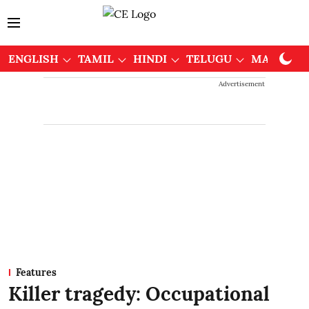
ENGLISH
TAMIL
HINDI
TELUGU
MALAYAL
Advertisement
Features
Killer tragedy: Occupational