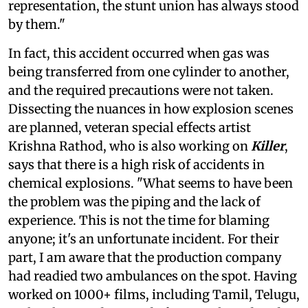
representation, the stunt union has always stood
by them."
In fact, this accident occurred when gas was
being transferred from one cylinder to another,
and the required precautions were not taken.
Dissecting the nuances in how explosion scenes
are planned, veteran special effects artist
Krishna Rathod, who is also working on
Killer
,
says that there is a high risk of accidents in
chemical explosions. "What seems to have been
the problem was the piping and the lack of
experience. This is not the time for blaming
anyone; it's an unfortunate incident. For their
part, I am aware that the production company
had readied two ambulances on the spot. Having
worked on 1000+ films, including Tamil, Telugu,