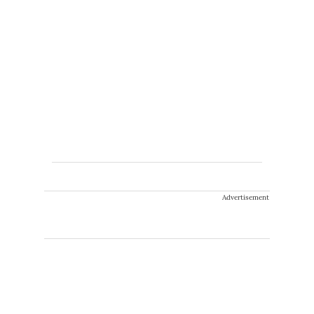
Advertisement