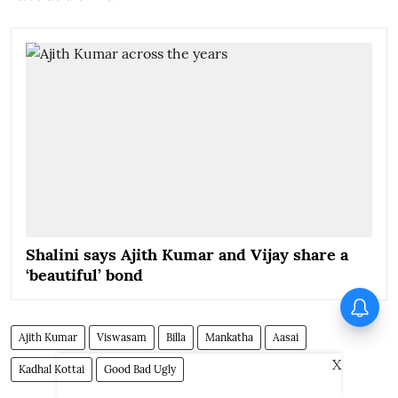
Shalini says Ajith Kumar and Vijay share a
‘beautiful’ bond
Ranjith’s Law and Order trailer
released; Bijibal’s comment
grabs attention
Ajith Kumar
Viswasam
Billa
Mankatha
Aasai
X
Kadhal Kottai
Good Bad Ugly