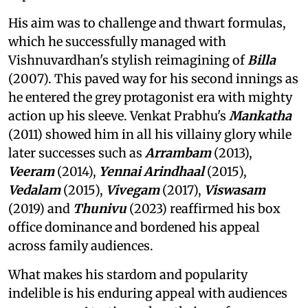
His aim was to challenge and thwart formulas,
which he successfully managed with
Vishnuvardhan's stylish reimagining of
Billa
(2007). This paved way for his second innings as
he entered the grey protagonist era with mighty
action up his sleeve. Venkat Prabhu's
Mankatha
(2011) showed him in all his villainy glory while
later successes such as
Arrambam
(2013),
Veeram
(2014),
Yennai Arindhaal
(2015),
Vedalam
(2015),
Vivegam
(2017),
Viswasam
(2019) and
Thunivu
(2023) reaffirmed his box
office dominance and bordened his appeal
across family audiences.
What makes his stardom and popularity
indelible is his enduring appeal with audiences