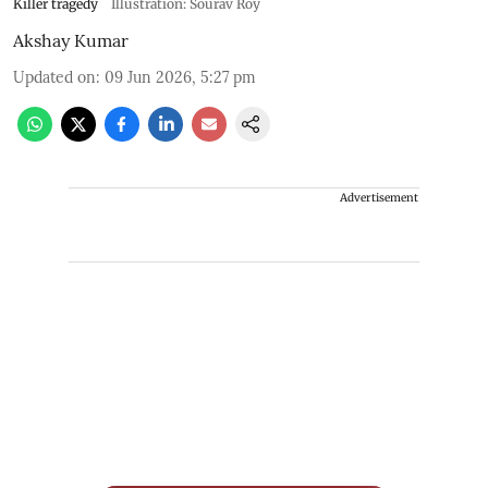
Killer tragedy
Illustration: Sourav Roy
Akshay Kumar
Updated on
:
09 Jun 2026, 5:27 pm
Advertisement