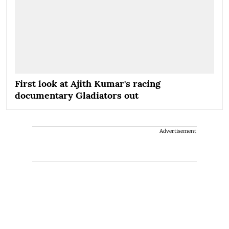
First look at Ajith Kumar's racing
documentary Gladiators out
Advertisement