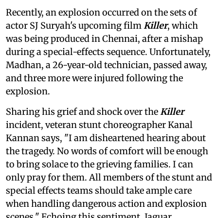
Recently, an explosion occurred on the sets of
actor SJ Suryah's upcoming film
Killer
, which
was being produced in Chennai, after a mishap
during a special-effects sequence. Unfortunately,
Madhan, a 26-year-old technician, passed away,
and three more were injured following the
explosion.
Sharing his grief and shock over the
Killer
incident, veteran stunt choreographer Kanal
Kannan says, "I am disheartened hearing about
the tragedy. No words of comfort will be enough
to bring solace to the grieving families. I can
only pray for them. All members of the stunt and
special effects teams should take ample care
when handling dangerous action and explosion
scenes." Echoing this sentiment, Jaguar