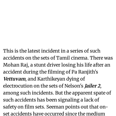
This is the latest incident in a series of such
accidents on the sets of Tamil cinema. There was
Mohan Raj, a stunt driver losing his life after an
accident during the filming of Pa Ranjith's
Vettuvam
, and Karthikeyan dying of
electrocution on the sets of Nelson's
Jailer 2
,
among such incidents. But the apparent spate of
such accidents has been signaling a lack of
safety on film sets. Seeman points out that on-
set accidents have occurred since the medium