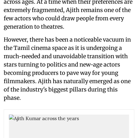
across ages. At a time when their preferences are
extremely fragmented, Ajith remains one of the
few actors who could draw people from every
generation to theatres.
However, there has been a noticeable vacuum in
the Tamil cinema space as it is undergoing a
much-needed and unavoidable transition with
stars turning to politics and new-age actors
becoming producers to pave way for young
filmmakers. Ajith has naturally emerged as one
of the industry's biggest pillars during this
phase.