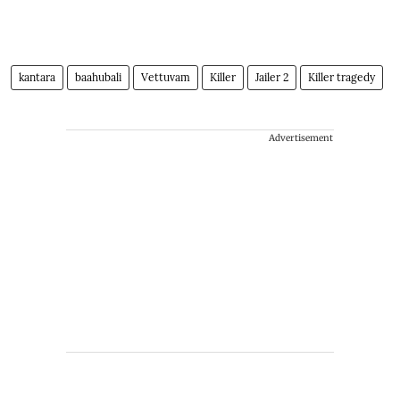
kantara
baahubali
Vettuvam
Killer
Jailer 2
Killer tragedy
Advertisement