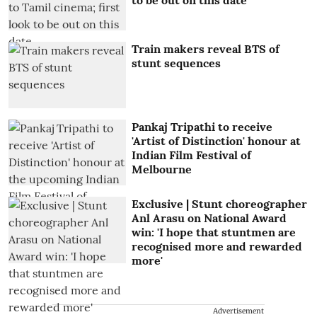
Train makers reveal BTS of
stunt sequences
Pankaj Tripathi to receive
'Artist of Distinction' honour at
Indian Film Festival of
Melbourne
Exclusive | Stunt choreographer
Anl Arasu on National Award
win: 'I hope that stuntmen are
recognised more and rewarded
more'
Advertisement