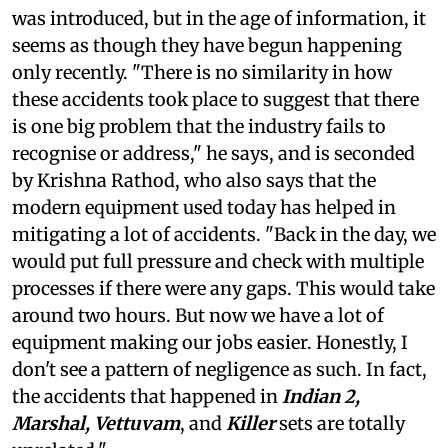
was introduced, but in the age of information, it
seems as though they have begun happening
only recently. "There is no similarity in how
these accidents took place to suggest that there
is one big problem that the industry fails to
recognise or address," he says, and is seconded
by Krishna Rathod, who also says that the
modern equipment used today has helped in
mitigating a lot of accidents. "Back in the day, we
would put full pressure and check with multiple
processes if there were any gaps. This would take
around two hours. But now we have a lot of
equipment making our jobs easier. Honestly, I
don't see a pattern of negligence as such. In fact,
the accidents that happened in
Indian 2,
Marshal, Vettuvam
, and
Killer
sets are totally