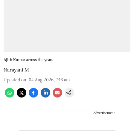
Ajith Kumar across the years
Narayani M
Updated on
:
04 Aug 2026, 7:16 am
Advertisement