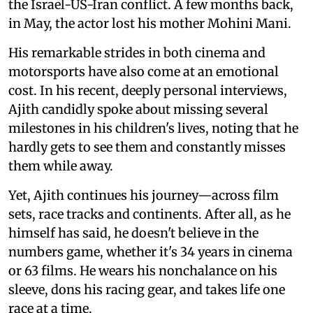
the Israel-US-Iran conflict. A few months back,
in May, the actor lost his mother Mohini Mani.
His remarkable strides in both cinema and
motorsports have also come at an emotional
cost. In his recent, deeply personal interviews,
Ajith candidly spoke about missing several
milestones in his children's lives, noting that he
hardly gets to see them and constantly misses
them while away.
Yet, Ajith continues his journey—across film
sets, race tracks and continents. After all, as he
himself has said, he doesn't believe in the
numbers game, whether it's 34 years in cinema
or 63 films. He wears his nonchalance on his
sleeve, dons his racing gear, and takes life one
race at a time.