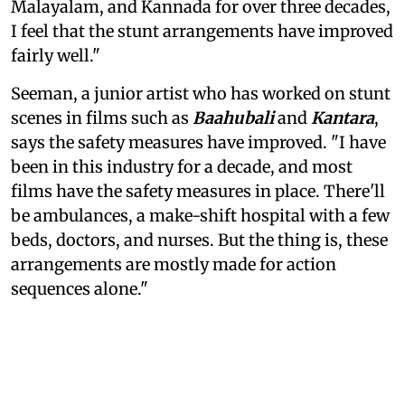
Malayalam, and Kannada for over three decades,
I feel that the stunt arrangements have improved
fairly well."
Seeman, a junior artist who has worked on stunt
scenes in films such as
Baahubali
and
Kantara
,
says the safety measures have improved. "I have
been in this industry for a decade, and most
films have the safety measures in place. There'll
be ambulances, a make-shift hospital with a few
beds, doctors, and nurses. But the thing is, these
arrangements are mostly made for action
sequences alone."