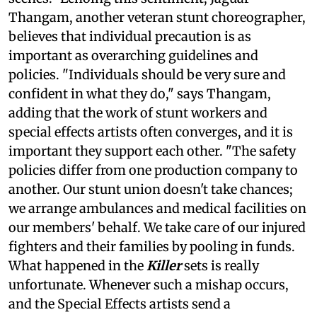
Thangam, another veteran stunt choreographer,
believes that individual precaution is as
important as overarching guidelines and
policies. "Individuals should be very sure and
confident in what they do," says Thangam,
adding that the work of stunt workers and
special effects artists often converges, and it is
important they support each other. "The safety
policies differ from one production company to
another. Our stunt union doesn't take chances;
we arrange ambulances and medical facilities on
our members' behalf. We take care of our injured
fighters and their families by pooling in funds.
What happened in the
Killer
sets is really
unfortunate. Whenever such a mishap occurs,
and the Special Effects artists send a