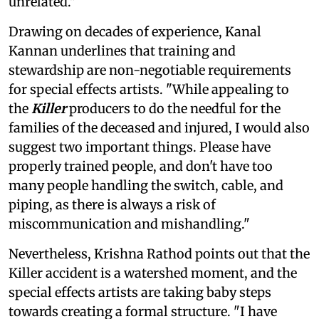
unrelated."
Drawing on decades of experience, Kanal
Kannan underlines that training and
stewardship are non-negotiable requirements
for special effects artists. "While appealing to
the
Killer
producers to do the needful for the
families of the deceased and injured, I would also
suggest two important things. Please have
properly trained people, and don't have too
many people handling the switch, cable, and
piping, as there is always a risk of
miscommunication and mishandling."
Nevertheless, Krishna Rathod points out that the
Killer accident is a watershed moment, and the
special effects artists are taking baby steps
towards creating a formal structure. "I have