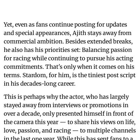
Yet, even as fans continue posting for updates
and special appearances, Ajith stays away from
commercial ambition. Besides extended breaks,
he also has his priorities set: Balancing passion
for racing while continuing to pursue his acting
commitments. That's only when it comes on his
terms. Stardom, for him, is the tiniest post script
in his decades-long career.
This is perhaps why the actor, who has largely
stayed away from interviews or promotions in
over a decade, only presented himself in front of
the camera this year — to share his views on life,
love, passion, and racing — to multiple channels
in the last one year. While this has sent fans to a