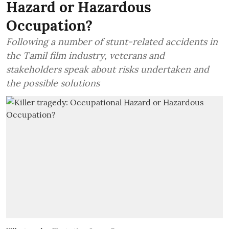
Hazard or Hazardous
Occupation?
Following a number of stunt-related accidents in
the Tamil film industry, veterans and
stakeholders speak about risks undertaken and
the possible solutions