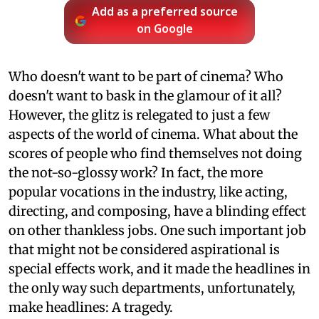
Add as a preferred source
on Google
Who doesn't want to be part of cinema? Who
doesn't want to bask in the glamour of it all?
However, the glitz is relegated to just a few
aspects of the world of cinema. What about the
scores of people who find themselves not doing
the not-so-glossy work? In fact, the more
popular vocations in the industry, like acting,
directing, and composing, have a blinding effect
on other thankless jobs. One such important job
that might not be considered aspirational is
special effects work, and it made the headlines in
the only way such departments, unfortunately,
make headlines: A tragedy.