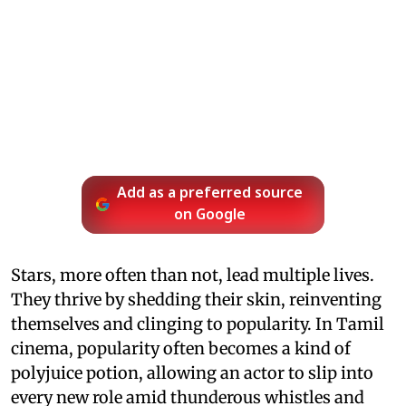
Add as a preferred source
on Google
Stars, more often than not, lead multiple lives.
They thrive by shedding their skin, reinventing
themselves and clinging to popularity. In Tamil
cinema, popularity often becomes a kind of
polyjuice potion, allowing an actor to slip into
every new role amid thunderous whistles and