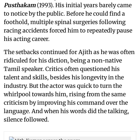
Pusthakam
(1993). His initial years barely came
to notice by the public. Before he could find a
foothold, multiple spinal surgeries following
racing accidents forced him to repeatedly pause
his acting career.
The setbacks continued for Ajith as he was often
ridiculed for his diction, being a non-native
Tamil speaker. Critics often questioned his
talent and skills, besides his longevity in the
industry. But the actor was quick to turn the
whirlpool towards him, rising from the same
criticism by improving his command over the
language. And when his words did the talking,
silence followed.