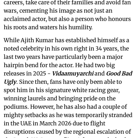
careers, take care of their families and avoid fan
wars, cementing his image as not just an
acclaimed actor, but also a person who honours
his roots and waters his humility.
While Ajith Kumar has established himself as a
noted celebrity in his own right in 34 years, the
last two years have particularly been a major
hairpin bend for the actor. He had two big
releases in 2025 -
Vidaamuyarchi
and
Good Bad
Ugly
. Since then, fans have only been able to
spot him in his signature white racing gear,
winning laurels and bringing pride on the
podiums. However, he has also had a couple of
mighty setbacks as he was temporarily stranded
in the UAE in March 2026 due to flight
disruptions caused by the regional escalation of