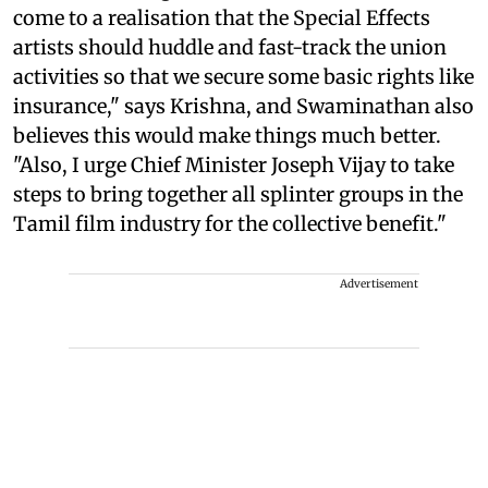
come to a realisation that the Special Effects
artists should huddle and fast-track the union
activities so that we secure some basic rights like
insurance," says Krishna, and Swaminathan also
believes this would make things much better.
"Also, I urge Chief Minister Joseph Vijay to take
steps to bring together all splinter groups in the
Tamil film industry for the collective benefit."
Advertisement