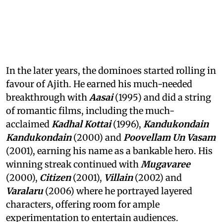
In the later years, the dominoes started rolling in
favour of Ajith. He earned his much-needed
breakthrough with
Aasai
(1995) and did a string
of romantic films, including the much-
acclaimed
Kadhal Kottai
(1996),
Kandukondain
Kandukondain
(2000) and
Poovellam Un Vasam
(2001), earning his name as a bankable hero. His
winning streak continued with
Mugavaree
(2000),
Citizen
(2001),
Villain
(2002) and
Varalaru
(2006) where he portrayed layered
characters, offering room for ample
experimentation to entertain audiences.