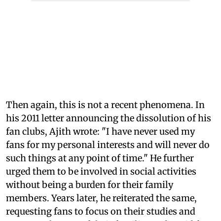
Then again, this is not a recent phenomena. In
his 2011 letter announcing the dissolution of his
fan clubs, Ajith wrote: "I have never used my
fans for my personal interests and will never do
such things at any point of time." He further
urged them to be involved in social activities
without being a burden for their family
members. Years later, he reiterated the same,
requesting fans to focus on their studies and