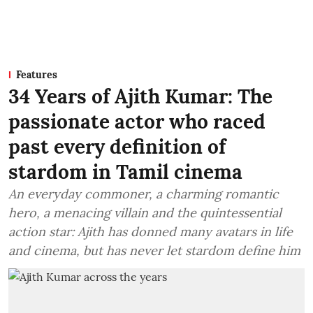
Features
34 Years of Ajith Kumar: The
passionate actor who raced
past every definition of
stardom in Tamil cinema
An everyday commoner, a charming romantic
hero, a menacing villain and the quintessential
action star: Ajith has donned many avatars in life
and cinema, but has never let stardom define him