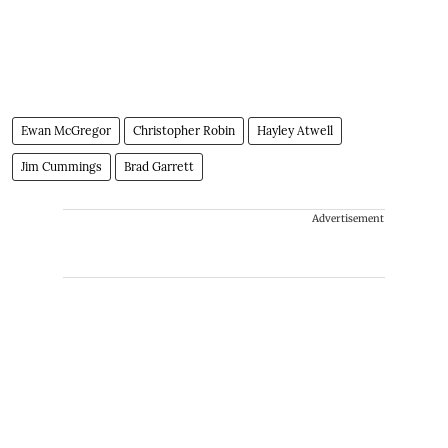
Ewan McGregor
Christopher Robin
Hayley Atwell
Jim Cummings
Brad Garrett
Advertisement