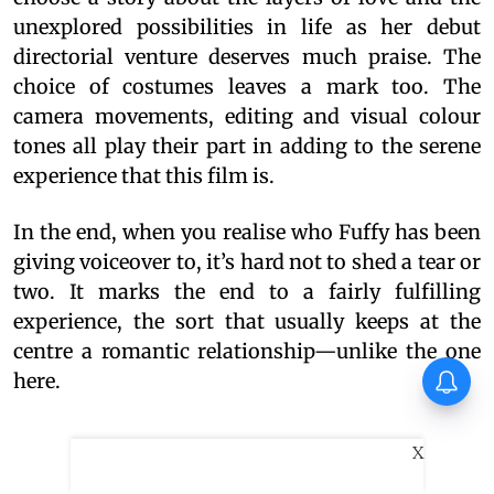
unexplored possibilities in life as her debut
directorial venture deserves much praise. The
choice of costumes leaves a mark too. The
camera movements, editing and visual colour
tones all play their part in adding to the serene
experience that this film is.
In the end, when you realise who Fuffy has been
giving voiceover to, it’s hard not to shed a tear or
two. It marks the end to a fairly fulfilling
experience, the sort that usually keeps at the
centre a romantic relationship—unlike the one
here.
X