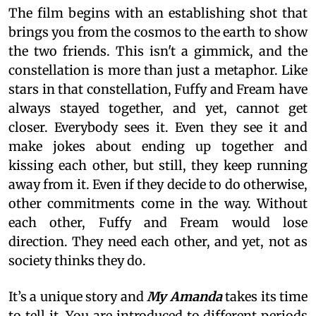
The film begins with an establishing shot that
brings you from the cosmos to the earth to show
the two friends. This isn't a gimmick, and the
constellation is more than just a metaphor. Like
stars in that constellation, Fuffy and Fream have
always stayed together, and yet, cannot get
closer. Everybody sees it. Even they see it and
make jokes about ending up together and
kissing each other, but still, they keep running
away from it. Even if they decide to do otherwise,
other commitments come in the way. Without
each other, Fuffy and Fream would lose
direction. They need each other, and yet, not as
society thinks they do.
It’s a unique story and
My Amanda
takes its time
to tell it. You are introduced to different periods