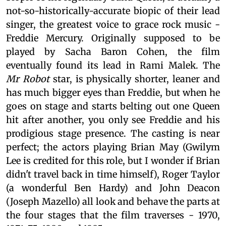
not-so-historically-accurate biopic of their lead
singer, the greatest voice to grace rock music -
Freddie Mercury. Originally supposed to be
played by Sacha Baron Cohen, the film
eventually found its lead in Rami Malek. The
Mr Robot
star, is physically shorter, leaner and
has much bigger eyes than Freddie, but when he
goes on stage and starts belting out one Queen
hit after another, you only see Freddie and his
prodigious stage presence. The casting is near
perfect; the actors playing Brian May (Gwilym
Lee is credited for this role, but I wonder if Brian
didn't travel back in time himself), Roger Taylor
(a wonderful Ben Hardy) and John Deacon
(Joseph Mazello) all look and behave the parts at
the four stages that the film traverses - 1970,