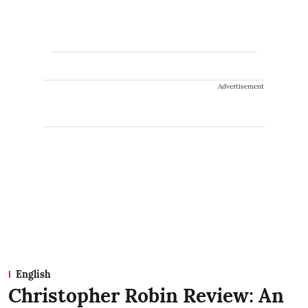
Advertisement
English
Christopher Robin Review: An