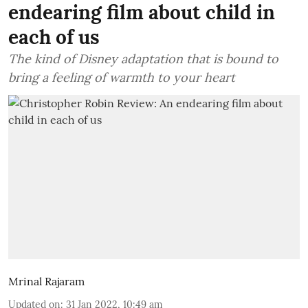
endearing film about child in
each of us
The kind of Disney adaptation that is bound to
bring a feeling of warmth to your heart
Mrinal Rajaram
Updated on
:
31 Jan 2022, 10:49 am