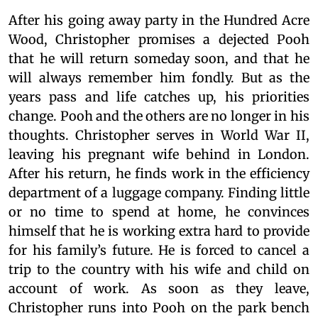
After his going away party in the Hundred Acre
Wood, Christopher promises a dejected Pooh
that he will return someday soon, and that he
will always remember him fondly. But as the
years pass and life catches up, his priorities
change. Pooh and the others are no longer in his
thoughts. Christopher serves in World War II,
leaving his pregnant wife behind in London.
After his return, he finds work in the efficiency
department of a luggage company. Finding little
or no time to spend at home, he convinces
himself that he is working extra hard to provide
for his family’s future. He is forced to cancel a
trip to the country with his wife and child on
account of work. As soon as they leave,
Christopher runs into Pooh on the park bench