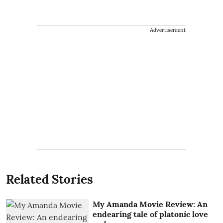
Advertisement
Related Stories
My Amanda Movie Review: An
endearing tale of platonic love