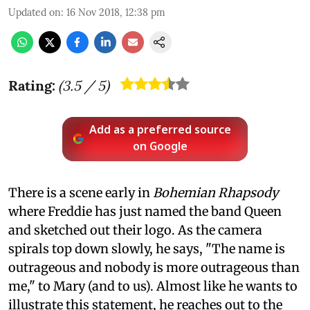
Updated on
:
16 Nov 2018, 12:38 pm
Rating:
(
3.5
/ 5)
Add as a preferred source
on Google
There is a scene early in
Bohemian Rhapsody
where Freddie has just named the band Queen
and sketched out their logo. As the camera
spirals top down slowly, he says, "The name is
outrageous and nobody is more outrageous than
me," to Mary (and to us). Almost like he wants to
illustrate this statement, he reaches out to the