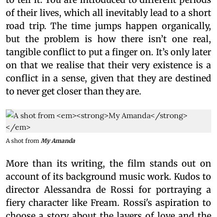
of their lives, which all inevitably lead to a short
road trip. The time jumps happen organically,
but the problem is how there isn’t one real,
tangible conflict to put a finger on. It’s only later
on that we realise that their very existence is a
conflict in a sense, given that they are destined
to never get closer than they are.
A shot from
My Amanda
More than its writing, the film stands out on
account of its background music work. Kudos to
director Alessandra de Rossi for portraying a
fiery character like Fream. Rossi's aspiration to
choose a story about the layers of love and the