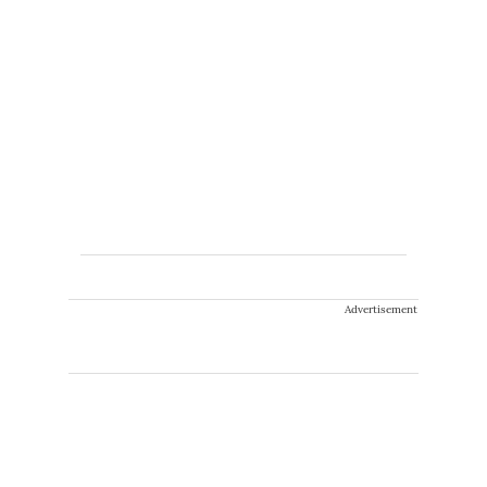
Advertisement