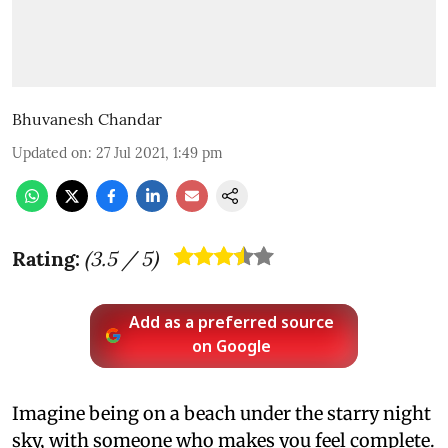
Bhuvanesh Chandar
Updated on
:
27 Jul 2021, 1:49 pm
Rating:
(
3.5
/ 5)
Add as a preferred source
on Google
Imagine being on a beach under the starry night
sky, with someone who makes you feel complete.