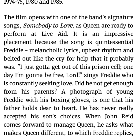
1974-75, 1980 and 1985.
The film opens with one of the band's signature
songs,
Somebody to Love
, as Queen are ready to
perform at Live Aid. It is an impressive
placement because the song is quintessential
Freddie - melancholic lyrics, upbeat rhythm and
belted out like the cry for help that it probably
was. "I just gotta get out of this prison cell; one
day I'm gonna be free, Lord!" sings Freddie who
is constantly seeking love. Did he not get enough
from his parents? A photograph of young
Freddie with his boxing gloves, is one that his
father holds dear to heart. He has never really
accepted his son's choices. When John Reid
comes forward to manage Queen, he asks what
makes Queen different, to which Freddie replies,