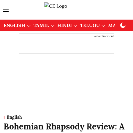
ENGLISH
TAMIL
HINDI
TELUGU
MALAYAL
Advertisement
English
Bohemian Rhapsody Review: A