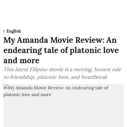
English
My Amanda Movie Review: An
endearing tale of platonic love
and more
This latest Filipino movie is a moving, honest ode
to friendship, platonic love, and heartbreak