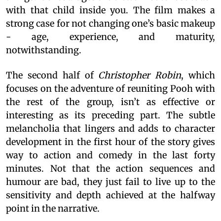
with that child inside you. The film makes a
strong case for not changing one’s basic makeup
- age, experience, and maturity,
notwithstanding.
The second half of
Christopher Robin
, which
focuses on the adventure of reuniting Pooh with
the rest of the group, isn’t as effective or
interesting as its preceding part. The subtle
melancholia that lingers and adds to character
development in the first hour of the story gives
way to action and comedy in the last forty
minutes. Not that the action sequences and
humour are bad, they just fail to live up to the
sensitivity and depth achieved at the halfway
point in the narrative.