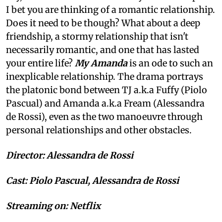
I bet you are thinking of a romantic relationship.
Does it need to be though? What about a deep
friendship, a stormy relationship that isn't
necessarily romantic, and one that has lasted
your entire life?
My Amanda
is an ode to such an
inexplicable relationship. The drama portrays
the platonic bond between TJ a.k.a Fuffy (Piolo
Pascual) and Amanda a.k.a Fream (Alessandra
de Rossi), even as the two manoeuvre through
personal relationships and other obstacles.
Director: Alessandra de Rossi
Cast: Piolo Pascual, Alessandra de Rossi
Streaming on: Netflix