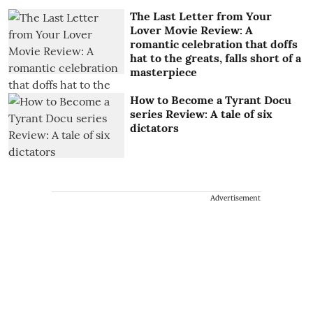
The Last Letter from Your
Lover Movie Review: A
romantic celebration that doffs
hat to the greats, falls short of a
masterpiece
How to Become a Tyrant Docu
series Review: A tale of six
dictators
Advertisement