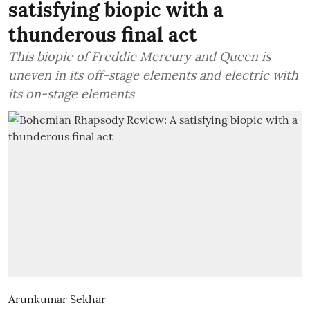
satisfying biopic with a
thunderous final act
This biopic of Freddie Mercury and Queen is
uneven in its off-stage elements and electric with
its on-stage elements
Arunkumar Sekhar