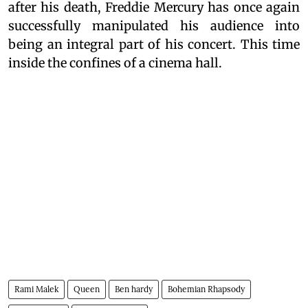
after his death, Freddie Mercury has once again
successfully manipulated his audience into
being an integral part of his concert. This time
inside the confines of a cinema hall.
Rami Malek
Queen
Ben hardy
Bohemian Rhapsody