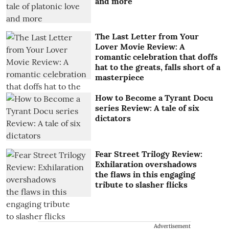
and more
The Last Letter from Your
Lover Movie Review: A
romantic celebration that doffs
hat to the greats, falls short of a
masterpiece
How to Become a Tyrant Docu
series Review: A tale of six
dictators
Fear Street Trilogy Review:
Exhilaration overshadows
the flaws in this engaging
tribute to slasher flicks
Advertisement