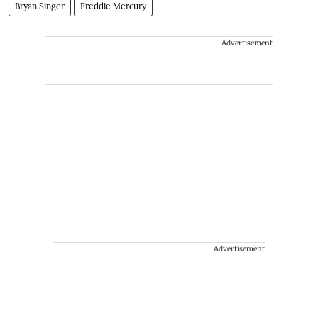
Bryan Singer
Freddie Mercury
Advertisement
Advertisement