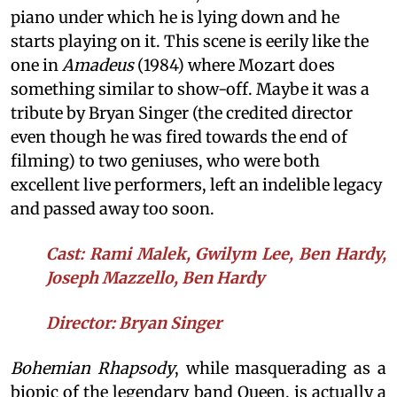
piano under which he is lying down and he
starts playing on it. This scene is eerily like the
one in
Amadeus
(1984) where Mozart does
something similar to show-off. Maybe it was a
tribute by Bryan Singer (the credited director
even though he was fired towards the end of
filming) to two geniuses, who were both
excellent live performers, left an indelible legacy
and passed away too soon.
Cast: Rami Malek, Gwilym Lee, Ben Hardy,
Joseph Mazzello, Ben Hardy
Director: Bryan Singer
Bohemian Rhapsody
, while masquerading as a
biopic of the legendary band Queen, is actually a