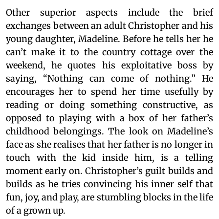
Other superior aspects include the brief
exchanges between an adult Christopher and his
young daughter, Madeline. Before he tells her he
can’t make it to the country cottage over the
weekend, he quotes his exploitative boss by
saying, “Nothing can come of nothing.” He
encourages her to spend her time usefully by
reading or doing something constructive, as
opposed to playing with a box of her father’s
childhood belongings. The look on Madeline’s
face as she realises that her father is no longer in
touch with the kid inside him, is a telling
moment early on. Christopher’s guilt builds and
builds as he tries convincing his inner self that
fun, joy, and play, are stumbling blocks in the life
of a grown up.