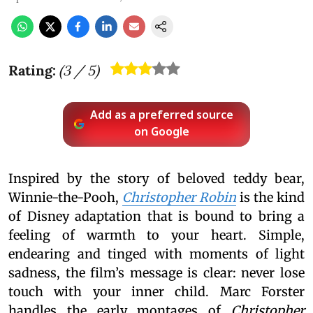
Rating:
(
3
/ 5)
Add as a preferred source
on Google
Inspired by the story of beloved teddy bear,
Winnie-the-Pooh,
Christopher Robin
is the kind
of Disney adaptation that is bound to bring a
feeling of warmth to your heart. Simple,
endearing and tinged with moments of light
sadness, the film’s message is clear: never lose
touch with your inner child. Marc Forster
handles the early montages of
Christopher