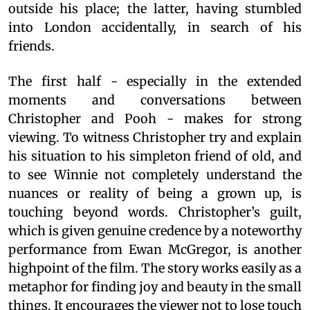
outside his place; the latter, having stumbled
into London accidentally, in search of his
friends.
The first half - especially in the extended
moments and conversations between
Christopher and Pooh - makes for strong
viewing. To witness Christopher try and explain
his situation to his simpleton friend of old, and
to see Winnie not completely understand the
nuances or reality of being a grown up, is
touching beyond words. Christopher’s guilt,
which is given genuine credence by a noteworthy
performance from Ewan McGregor, is another
highpoint of the film. The story works easily as a
metaphor for finding joy and beauty in the small
things. It encourages the viewer not to lose touch