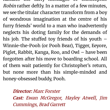
Robin
rather deftly. In a matter of a few minutes,
we see the titular character transform from a boy
of wondrous imagination at the centre of his
furry friends’ world to a man who inadvertently
neglects his doting family for the demands of
his job. The stuffed toy friends of his youth –
Winnie-the-Pooh (or Pooh Bear), Tigger, Eeyore,
Piglet, Rabbit, Kanga, Roo, and Owl – have been
forgotten after his move to boarding school. All
of them wait patiently for Christopher’s return,
but none more than his simple-minded and
honey-obsessed buddy, Pooh.
Director:
Marc Forster
Cast:
Ewan McGregor, Hayley Atwell, Jim
Cummings, Brad Garrett