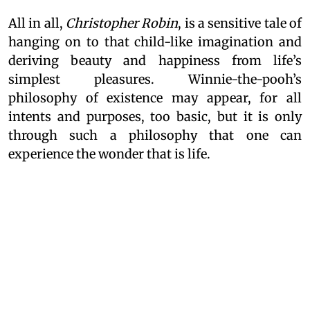
All in all,
Christopher Robin
, is a sensitive tale of
hanging on to that child-like imagination and
deriving beauty and happiness from life’s
simplest pleasures. Winnie-the-pooh’s
philosophy of existence may appear, for all
intents and purposes, too basic, but it is only
through such a philosophy that one can
experience the wonder that is life.