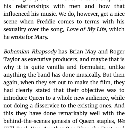
his relationships with men and how that
influenced his music. We do, however, get a nice
scene when Freddie comes to terms with his
sexuality over the song,
Love of My Life
, which
he wrote for Mary.
Bohemian Rhapsody
has Brian May and Roger
Taylor as executive producers, and maybe that is
why it is quite vanilla and formulaic, unlike
anything the band has done musically. But then
again, when they set out to make the film, they
had clearly stated that their objective was to
introduce Queen to a whole new audience, while
not doing a disservice to the existing ones. And
this they have done remarkably well with the
behind-the-scenes genesis of Queen staples,
We