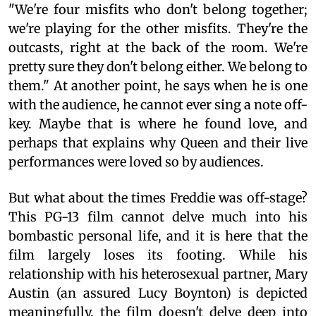
"We're four misfits who don't belong together;
we're playing for the other misfits. They're the
outcasts, right at the back of the room. We're
pretty sure they don't belong either. We belong to
them." At another point, he says when he is one
with the audience, he cannot ever sing a note off-
key. Maybe that is where he found love, and
perhaps that explains why Queen and their live
performances were loved so by audiences.
But what about the times Freddie was off-stage?
This PG-13 film cannot delve much into his
bombastic personal life, and it is here that the
film largely loses its footing. While his
relationship with his heterosexual partner, Mary
Austin (an assured Lucy Boynton) is depicted
meaningfully, the film doesn't delve deep into