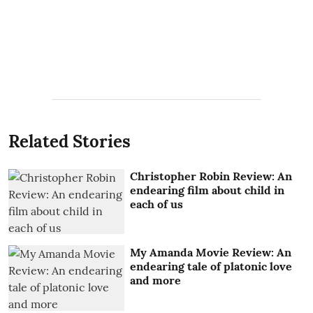
Related Stories
Christopher Robin Review: An
endearing film about child in
each of us
My Amanda Movie Review: An
endearing tale of platonic love
and more