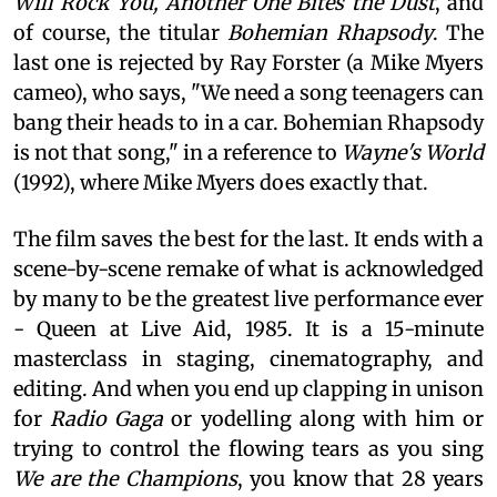
Will Rock You, Another One Bites the Dust
, and
of course, the titular
Bohemian Rhapsody
. The
last one is rejected by Ray Forster (a Mike Myers
cameo), who says, "We need a song teenagers can
bang their heads to in a car. Bohemian Rhapsody
is not that song," in a reference to
Wayne's World
(1992), where Mike Myers does exactly that.
The film saves the best for the last. It ends with a
scene-by-scene remake of what is acknowledged
by many to be the greatest live performance ever
- Queen at Live Aid, 1985. It is a 15-minute
masterclass in staging, cinematography, and
editing. And when you end up clapping in unison
for
Radio Gaga
or yodelling along with him or
trying to control the flowing tears as you sing
We are the Champions
, you know that 28 years