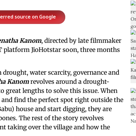
ferred source on Google
enatha Kanom
, directed by late filmmaker
OTT platform JioHotstar soon, three months
 drought, water scarcity, governance and
ha Kanom
revolves around a drought-
to great lengths to solve this issue. When
 and find the perfect spot right outside the
Babu) house and start digging, they are
bones. The rest of the story revolves
t taking over the village and how the