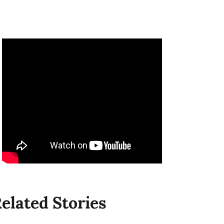
elated Stories