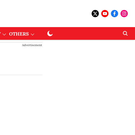
T
OTHERS
Advertisement