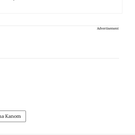
Advertisement
ha Kanom