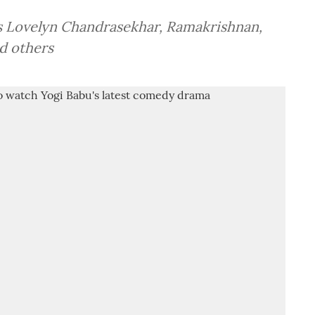
s Lovelyn Chandrasekhar, Ramakrishnan,
d others