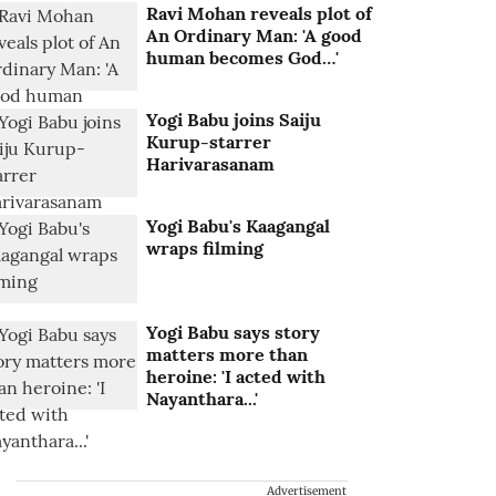
Ravi Mohan reveals plot of
An Ordinary Man: 'A good
human becomes God…'
Yogi Babu joins Saiju
Kurup-starrer
Harivarasanam
Yogi Babu's Kaagangal
wraps filming
Yogi Babu says story
matters more than
heroine: 'I acted with
Nayanthara...'
Advertisement