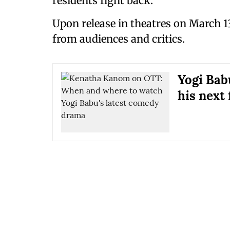
residents fight back.
Upon release in theatres on March 1
from audiences and critics.
Yogi Babu
his next 