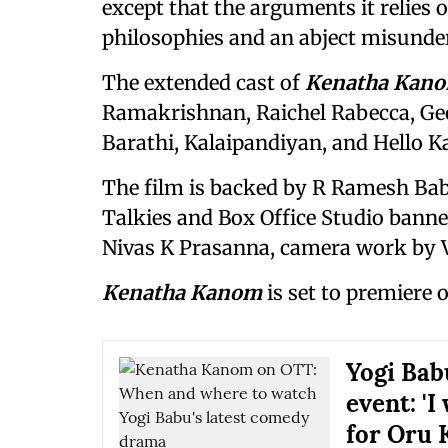
except that the arguments it relies
philosophies and an abject misunder
The extended cast of
Kenatha Kan
Ramakrishnan, Raichel Rabecca, Ge
Barathi, Kalaipandiyan, and Hello 
The film is backed by R Ramesh Ba
Talkies and Box Office Studio banner
Nivas K Prasanna, camera work by V
Kenatha Kanom
is set to premiere 
Yogi Bab
event: 'I
for Oru 