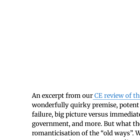
An excerpt from our
CE review of th
wonderfully quirky premise, potent
failure, big picture versus immedi
government, and more. But what the 
romanticisation of the “old ways”.