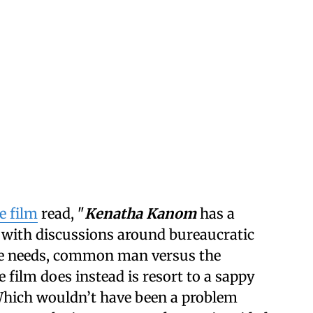
e film
read, "
Kenatha Kanom
has a
 with discussions around bureaucratic
ate needs, common man versus the
film does instead is resort to a sappy
 Which wouldn’t have been a problem