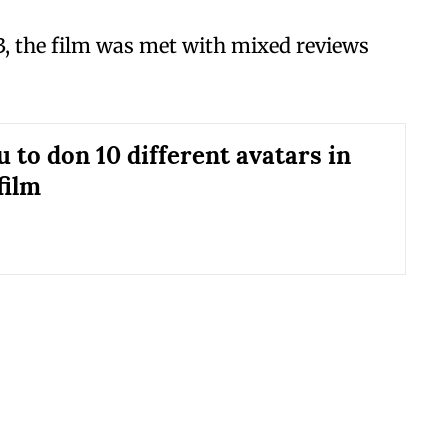
3, the film was met with mixed reviews
 to don 10 different avatars in
film