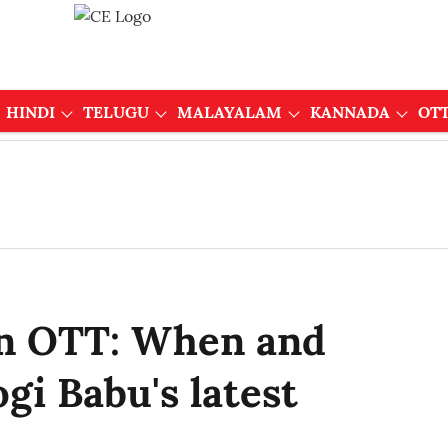
HINDI
TELUGU
MALAYALAM
KANNADA
OT
n OTT: When and
gi Babu's latest