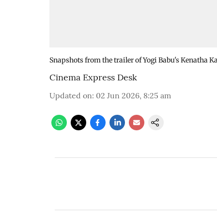
Snapshots from the trailer of Yogi Babu's Kenatha 
Cinema Express Desk
Updated on
:
02 Jun 2026, 8:25 am