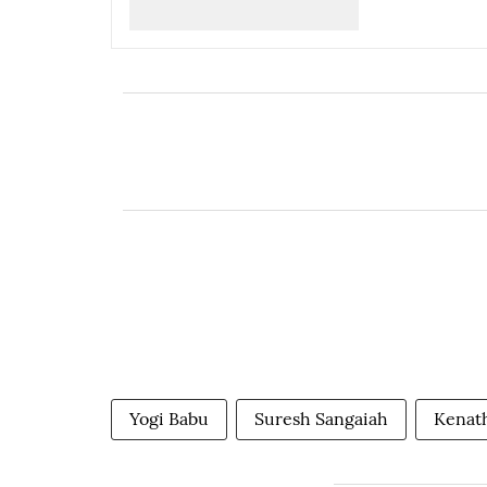
Yogi Babu
Suresh Sangaiah
Kenat