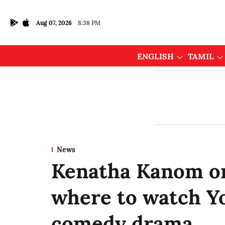
Aug 07, 2026
8:38 PM
ENGLISH
TAMIL
News
Kenatha Kanom o
where to watch Yo
comedy drama