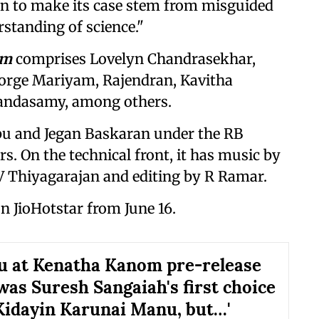
 on to make its case stem from misguided
standing of science."
om
comprises Lovelyn Chandrasekhar,
orge Mariyam, Rajendran, Kavitha
Kandasamy, among others.
bu and Jegan Baskaran under the RB
s. On the technical front, it has music by
 Thiyagarajan and editing by R Ramar.
on JioHotstar from June 16.
u at Kenatha Kanom pre-release
 was Suresh Sangaiah's first choice
Kidayin Karunai Manu, but…'