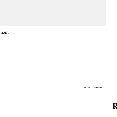
Kanom
Advertisement
R