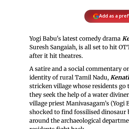
Add as a pre
Yogi Babu's latest comedy drama
K
Suresh Sangaiah, is all set to hit 
after it hit theatres.
A satire and a social commentary on
identity of rural Tamil Nadu,
Kenat
stricken village whose residents go 
they seek the help of a water diviner
village priest Manivasagam’s (Yogi 
shocked to find fossilised dinosaur 
around the archaeological departmen