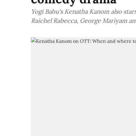
Yogi Babu's Kenatha Kanom also star
Raichel Rabecca, George Mariyam an