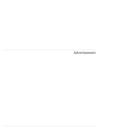
Advertisement