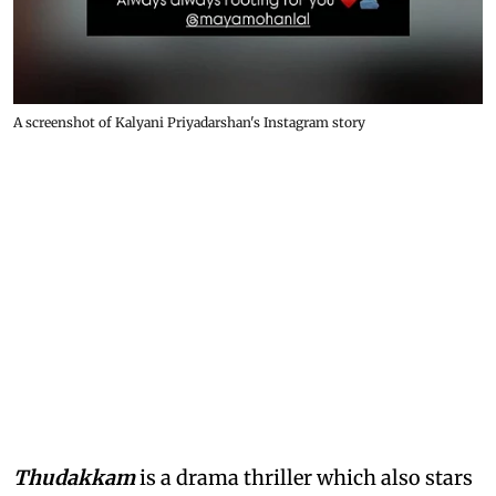
A screenshot of Kalyani Priyadarshan's Instagram story
Thudakkam
is a drama thriller which also stars