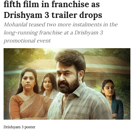
fifth film in franchise as
Drishyam 3 trailer drops
Mohanlal teased two more instalments in the
long-running franchise at a Drishyam 3
promotional event
Drishyam 3 poster