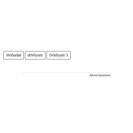
Mohanlal
drishyam
Drishyam 3
Advertisement