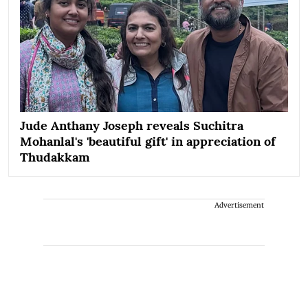
Jude Anthany Joseph reveals Suchitra
Mohanlal's 'beautiful gift' in appreciation of
Thudakkam
Advertisement