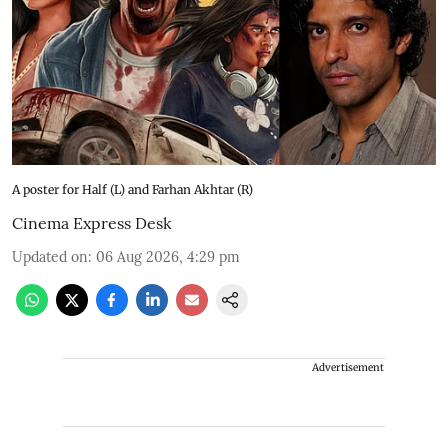
A poster for Half (L) and Farhan Akhtar (R)
Cinema Express Desk
Updated on
:
06 Aug 2026, 4:29 pm
Advertisement