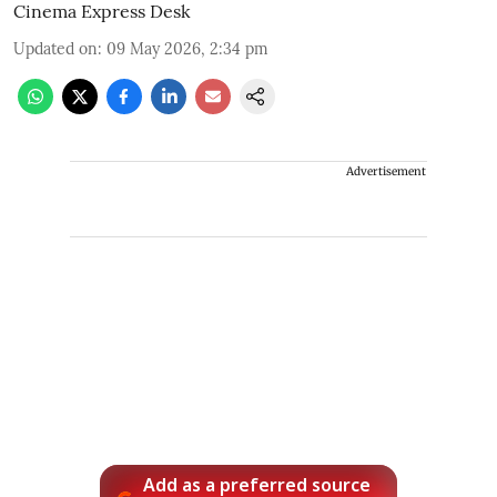
Cinema Express Desk
Updated on
:
09 May 2026, 2:34 pm
Advertisement
Add as a preferred source