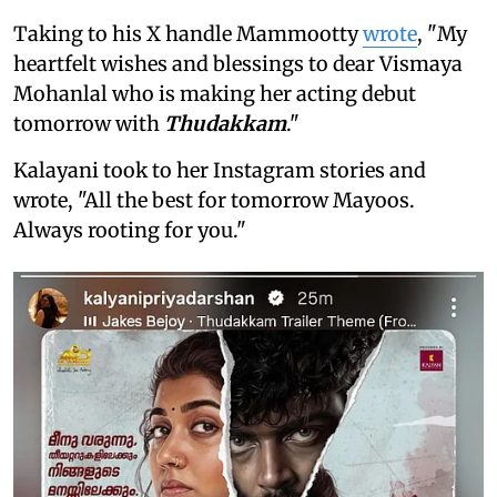
Taking to his X handle Mammootty
wrote
, "My
heartfelt wishes and blessings to dear Vismaya
Mohanlal who is making her acting debut
tomorrow with
Thudakkam
."
Kalayani took to her Instagram stories and
wrote, "All the best for tomorrow Mayoos.
Always rooting for you."