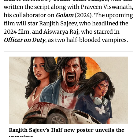
written the script along with Praveen Viswanath,
his collaborator on
Golam
(2024). The upcoming
film will star Ranjith Sajeev, who headlined the
2024 film, and Aiswarya Raj, who starred in
Officer on Duty
, as two half-blooded vampires.
Ranjith Sajeev's Half new poster unveils the
vampires