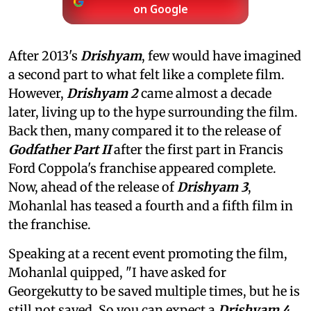
on Google
After 2013's
Drishyam
, few would have imagined
a second part to what felt like a complete film.
However,
Drishyam 2
came almost a decade
later, living up to the hype surrounding the film.
Back then, many compared it to the release of
Godfather Part II
after the first part in Francis
Ford Coppola's franchise appeared complete.
Now, ahead of the release of
Drishyam 3
,
Mohanlal has teased a fourth and a fifth film in
the franchise.
Speaking at a recent event promoting the film,
Mohanlal quipped, "I have asked for
Georgekutty to be saved multiple times, but he is
still not saved. So you can expect a
Drishyam 4