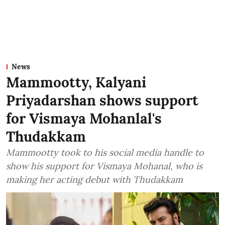
News
Mammootty, Kalyani
Priyadarshan shows support
for Vismaya Mohanlal's
Thudakkam
Mammootty took to his social media handle to
show his support for Vismaya Mohanal, who is
making her acting debut with Thudakkam