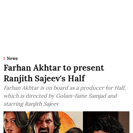
News
Farhan Akhtar to present
Ranjith Sajeev's Half
Farhan Akhtar is on board as a producer for Half,
which is directed by Golam-fame Samjad and
starring Ranjith Sajeev