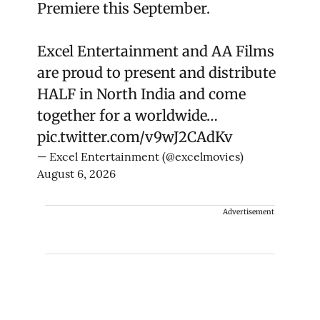
Premiere this September.
Excel Entertainment and AA Films
are proud to present and distribute
HALF in North India and come
together for a worldwide…
pic.twitter.com/v9wJ2CAdKv
— Excel Entertainment (@excelmovies)
August 6, 2026
Advertisement