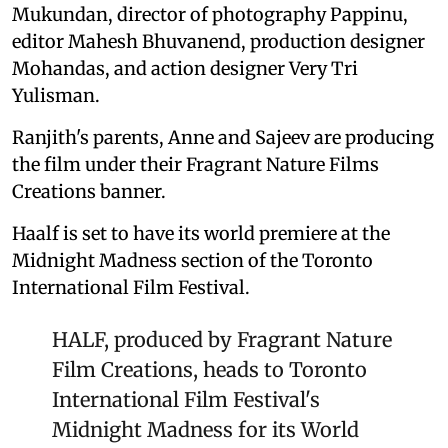
Mukundan, director of photography Pappinu,
editor Mahesh Bhuvanend, production designer
Mohandas, and action designer Very Tri
Yulisman.
Ranjith's parents, Anne and Sajeev are producing
the film under their Fragrant Nature Films
Creations banner.
Haalf is set to have its world premiere at the
Midnight Madness section of the Toronto
International Film Festival.
HALF, produced by Fragrant Nature
Film Creations, heads to Toronto
International Film Festival's
Midnight Madness for its World