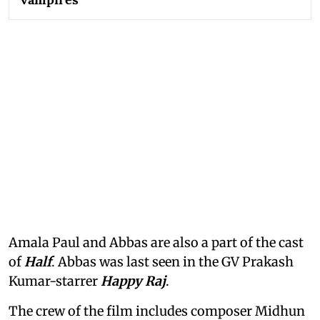
Amala Paul and Abbas are also a part of the cast
of
Half
. Abbas was last seen in the GV Prakash
Kumar-starrer
Happy Raj
.
The crew of the film includes composer Midhun