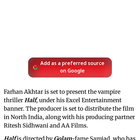
Add as a preferred source
on Google
Farhan Akhtar is set to present the vampire
thriller
Half
, under his Excel Entertainment
banner. The producer is set to distribute the film
in North India, along with his producing partner
Ritesh Sidhwani and AA Films.
Half
is directed by
Golam
-fame Samjad, who has