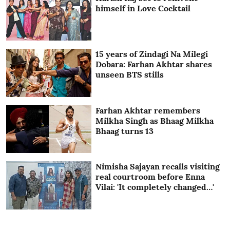
himself in Love Cocktail
15 years of Zindagi Na Milegi
Dobara: Farhan Akhtar shares
unseen BTS stills
Farhan Akhtar remembers
Milkha Singh as Bhaag Milkha
Bhaag turns 13
Nimisha Sajayan recalls visiting
real courtroom before Enna
Vilai: 'It completely changed…'