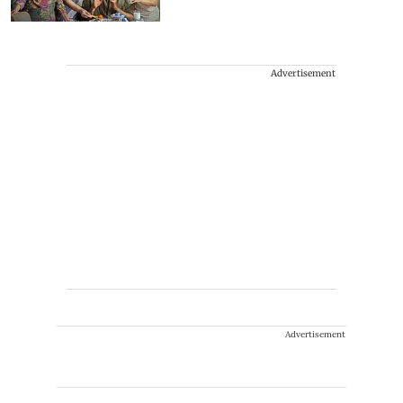
Advertisement
Advertisement