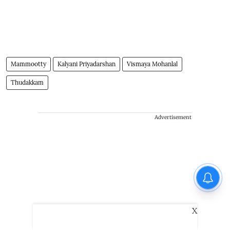
Mammootty
Kalyani Priyadarshan
Vismaya Mohanlal
Thudakkam
Advertisement
X