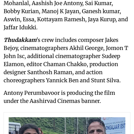
Mohanlal, Aashish Joe Antony, Sai Kumar,
Bobby Kurian, Manoj K Jayan, Ganesh kumar,
Aswin, Essa, Kottayam Ramesh, Jaya Kurup, and
Jaffar Idukki.
Thudakkam
's crew includes composer Jakes
Bejoy, cinematographers Akhil George, Jomon T
John Isc, additional cinematographer Sudeep
Elamon, editor Chaman Chakko, production
designer Santhosh Raman, and action
choreographers Yannick Ben and Stunt Silva.
Antony Perumbavoor is producing the film
under the Aashirvad Cinemas banner.