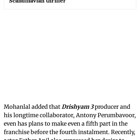
Scandinavian thriller
Mohanlal added that
Drishyam 3
producer and
his longtime collaborator, Antony Perumbavoor,
even has plans to make even a fifth part in the
franchise before the fourth instalment. Recently,