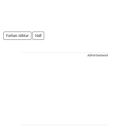
Farhan Akhtar
Half
Advertisement