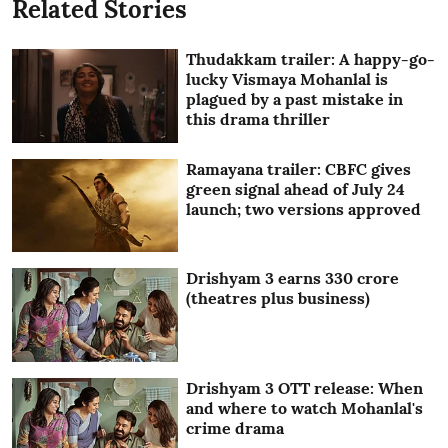
Related Stories
Thudakkam trailer: A happy-go-
lucky Vismaya Mohanlal is
plagued by a past mistake in
this drama thriller
Ramayana trailer: CBFC gives
green signal ahead of July 24
launch; two versions approved
Drishyam 3 earns 330 crore
(theatres plus business)
Drishyam 3 OTT release: When
and where to watch Mohanlal's
crime drama