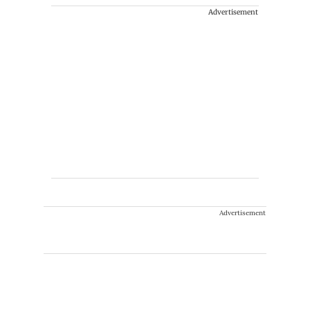
Advertisement
Advertisement