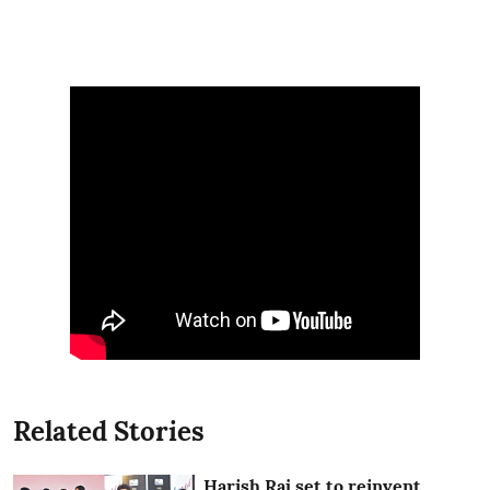
Related Stories
Harish Raj set to reinvent