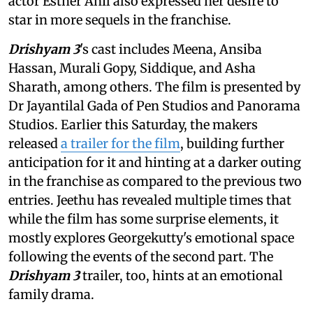
actor Esther Anil also expressed her desire to
star in more sequels in the franchise.
Drishyam 3
's cast includes Meena, Ansiba
Hassan, Murali Gopy, Siddique, and Asha
Sharath, among others. The film is presented by
Dr Jayantilal Gada of Pen Studios and Panorama
Studios. Earlier this Saturday, the makers
released
a trailer for the film
, building further
anticipation for it and hinting at a darker outing
in the franchise as compared to the previous two
entries. Jeethu has revealed multiple times that
while the film has some surprise elements, it
mostly explores Georgekutty's emotional space
following the events of the second part. The
Drishyam 3
trailer, too, hints at an emotional
family drama.