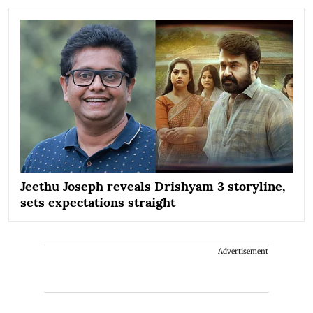
Jeethu Joseph reveals Drishyam 3 storyline,
sets expectations straight
Advertisement