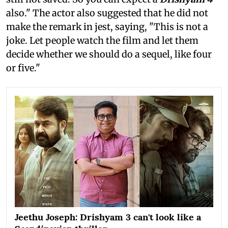
also." The actor also suggested that he did not
make the remark in jest, saying, "This is not a
joke. Let people watch the film and let them
decide whether we should do a sequel, like four
or five."
Jeethu Joseph: Drishyam 3 can't look like a