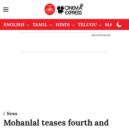
ENGLISH
TAMIL
HINDI
TELUGU
MALAYAL
Advertisement
News
Mohanlal teases fourth and