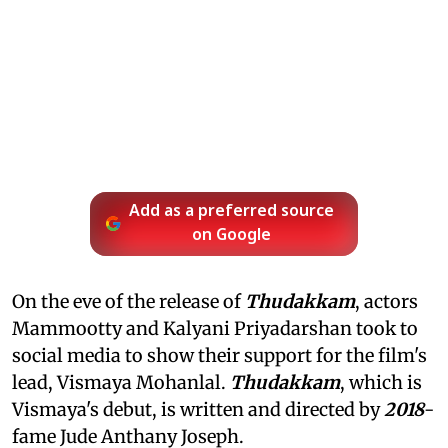
Add as a preferred source
on Google
On the eve of the release of
Thudakkam
, actors
Mammootty and Kalyani Priyadarshan took to
social media to show their support for the film's
lead, Vismaya Mohanlal.
Thudakkam
, which is
Vismaya's debut, is written and directed by
2018
-
fame Jude Anthany Joseph.