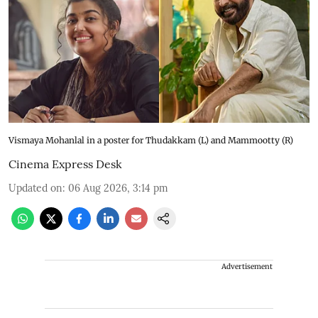
Vismaya Mohanlal in a poster for Thudakkam (L) and Mammootty (R)
Cinema Express Desk
Updated on
:
06 Aug 2026, 3:14 pm
Advertisement