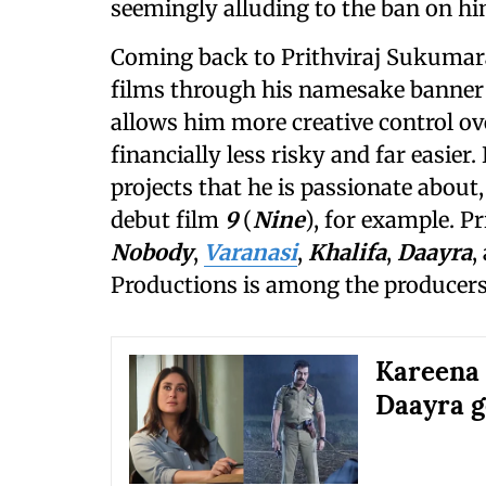
seemingly alluding to the ban on hi
Coming back to Prithviraj Sukumara
films through his namesake banner
allows him more creative control ove
financially less risky and far easier
projects that he is passionate about,
debut film
9
(
Nine
), for example. P
Nobody
,
Varanasi
,
Khalifa
,
Daayra
,
Productions is among the producer
Kareena 
Daayra g