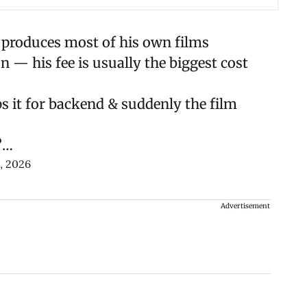
 produces most of his own films
— his fee is usually the biggest cost
aps it for backend & suddenly the film
?…
, 2026
Advertisement