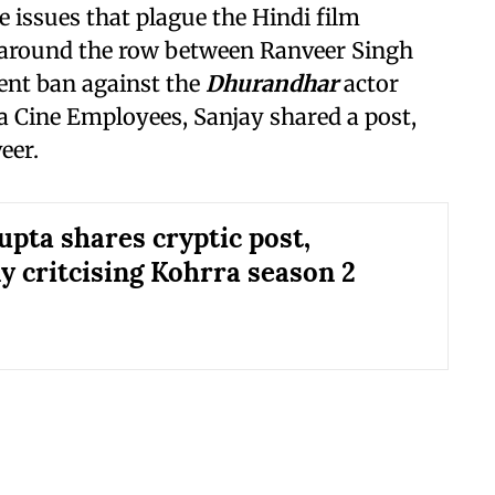
e issues that plague the Hindi film
e around the row between Ranveer Singh
ent ban against the
Dhurandhar
actor
a Cine Employees, Sanjay shared a post,
eer.
upta shares cryptic post,
y critcising Kohrra season 2