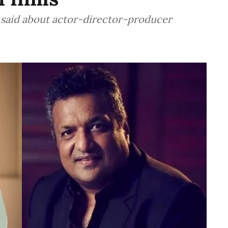
 said about actor-director-producer