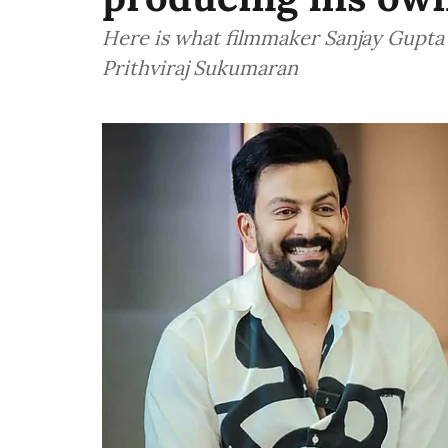
Here is what filmmaker Sanjay Gupta
Prithviraj Sukumaran