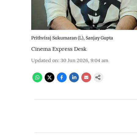
Prithviraj Sukumaran (L), Sanjay Gupta
Cinema Express Desk
Updated on
:
30 Jun 2026, 9:04 am