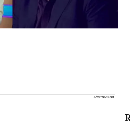
Advertisement
R