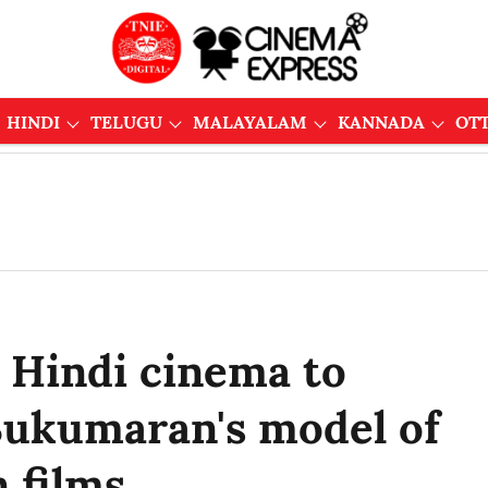
HINDI
TELUGU
MALAYALAM
KANNADA
OT
s Hindi cinema to
 Sukumaran's model of
 films