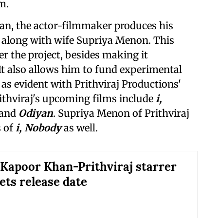
m.
n, the actor-filmmaker produces his
 along with wife Supriya Menon. This
r the project, besides making it
. It also allows him to fund experimental
 as evident with Prithviraj Productions'
rithviraj's upcoming films include
i,
 and
Odiyan
. Supriya Menon of Prithviraj
s of
i, Nobody
as well.
Kapoor Khan-Prithviraj starrer
ets release date