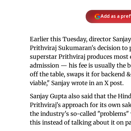
Add as a pre
Earlier this Tuesday, director Sanja
Prithviraj Sukumaran's decision to
superstar Prithviraj produces most
admission — his fee is usually the b
off the table, swaps it for backend &
viable," Sanjay wrote in an X post.
Sanjay Gupta also said that the Hin
Prithviraj's approach for its own sa
the industry's so-called "problems" 
this instead of talking about it on 