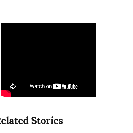
elated Stories