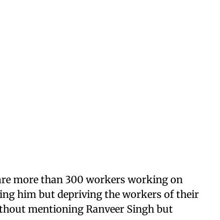
 are more than 300 workers working on
ing him but depriving the workers of their
without mentioning Ranveer Singh but