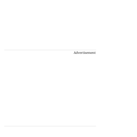
Advertisement