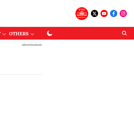
T
OTHERS
Advertisement