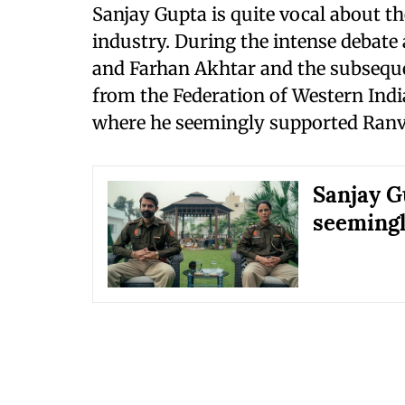
Sanjay Gupta is quite vocal about th
industry. During the intense debat
and Farhan Akhtar and the subsequ
from the Federation of Western Indi
where he seemingly supported Ranv
Sanjay G
seemingl