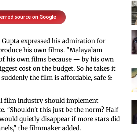
ferred source on Google
y Gupta expressed his admiration for
 produce his own films. "Malayalam
 of his own films because — by his own
iggest cost on the budget. So he takes it
 suddenly the film is affordable, safe &
di film industry should implement
ke. "Shouldn't this just be the norm? Half
would quietly disappear if more stars did
panels," the filmmaker added.