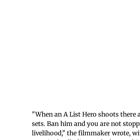
"When an A List Hero shoots there
sets. Ban him and you are not stopp
livelihood," the filmmaker wrote, 