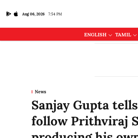
Aug 06, 2026
7:54 PM
ENGLISH
TAMIL
News
Sanjay Gupta tell
follow Prithviraj
producing his own