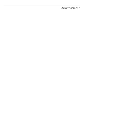
Advertisement