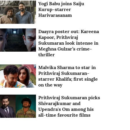
Yogi Babu joins Saiju
Kurup-starrer
Harivarasanam
Daayra poster out: Kareena
Kapoor, Prithviraj
Sukumaran look intense in
Meghna Gulzar’s crime-
thriller
Malvika Sharma to star in
Prithviraj Sukumaran-
starrer Khalifa; first single
on the way
Prithviraj Sukumaran picks
Shivarajkumar and
Upendra's Om among his
all-time favourite films