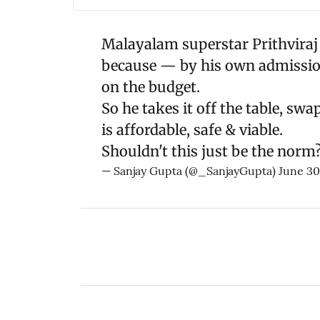
Malayalam superstar Prithviraj
because — by his own admission 
on the budget.
So he takes it off the table, sw
is affordable, safe & viable.
Shouldn't this just be the norm
— Sanjay Gupta (@_SanjayGupta)
June 30