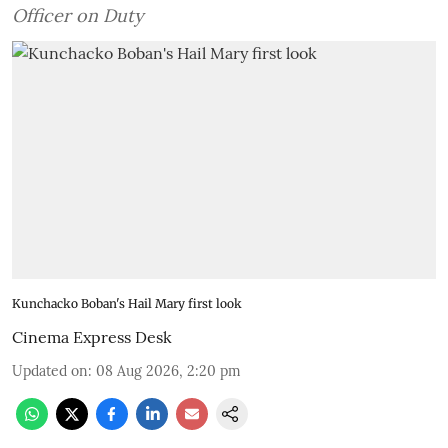
Officer on Duty
Kunchacko Boban's Hail Mary first look
Cinema Express Desk
Updated on
:
08 Aug 2026, 2:20 pm