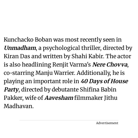
Kunchacko Boban was most recently seen in
Unmadham
, a psychological thriller, directed by
Kiran Das and written by Shahi Kabir. The actor
is also headlining Renjit Varma's
Nere Chovva
,
co-starring Manju Warrier. Additionally, he is
playing an important role in
40 Days of House
Party
, directed by debutante Shifina Babin
Pakker, wife of
Aavesham
filmmaker Jithu
Madhavan.
Advertisement