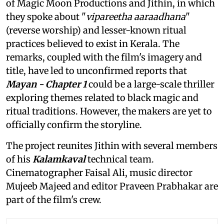
of Magic Moon Productions and Jithin, in which
they spoke about "
vipareetha aaraadhana
"
(reverse worship) and lesser-known ritual
practices believed to exist in Kerala. The
remarks, coupled with the film's imagery and
title, have led to unconfirmed reports that
Mayan - Chapter 1
could be a large-scale thriller
exploring themes related to black magic and
ritual traditions. However, the makers are yet to
officially confirm the storyline.
The project reunites Jithin with several members
of his
Kalamkaval
technical team.
Cinematographer Faisal Ali, music director
Mujeeb Majeed and editor Praveen Prabhakar are
part of the film's crew.