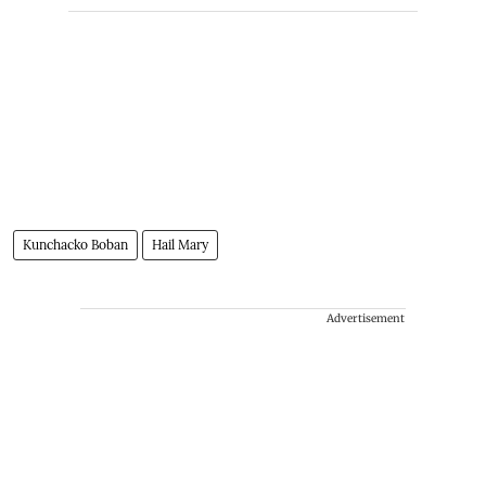
Kunchacko Boban
Hail Mary
Advertisement