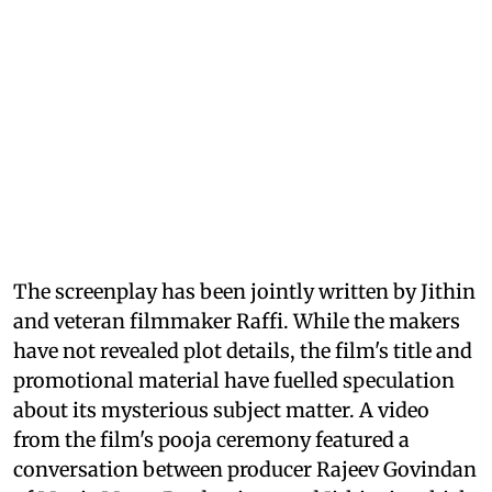
The screenplay has been jointly written by Jithin
and veteran filmmaker Raffi. While the makers
have not revealed plot details, the film's title and
promotional material have fuelled speculation
about its mysterious subject matter. A video
from the film's pooja ceremony featured a
conversation between producer Rajeev Govindan