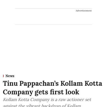
Advertisement
News
Tinu Pappachan’s Kollam Kotta
Company gets first look
Kollam Kotta Company is a raw actioner set
against the vibrant backdrop of Kollam