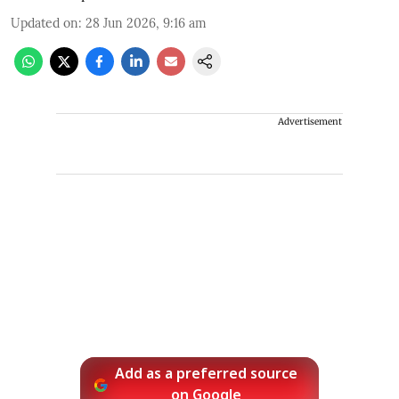
Updated on
:
28 Jun 2026, 9:16 am
Advertisement
Add as a preferred source
on Google