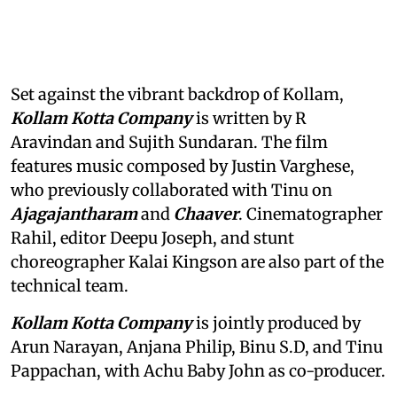
Set against the vibrant backdrop of Kollam,
Kollam Kotta Company
is written by R
Aravindan and Sujith Sundaran. The film
features music composed by Justin Varghese,
who previously collaborated with Tinu on
Ajagajantharam
and
Chaaver
. Cinematographer
Rahil, editor Deepu Joseph, and stunt
choreographer Kalai Kingson are also part of the
technical team.
Kollam Kotta Company
is jointly produced by
Arun Narayan, Anjana Philip, Binu S.D, and Tinu
Pappachan, with Achu Baby John as co-producer.