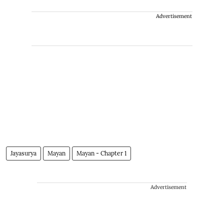
Advertisement
Jayasurya
Mayan
Mayan - Chapter 1
Advertisement