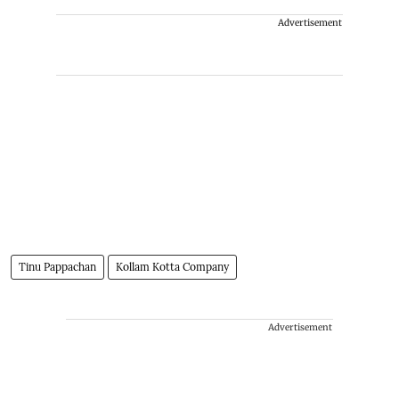
Advertisement
Tinu Pappachan
Kollam Kotta Company
Advertisement