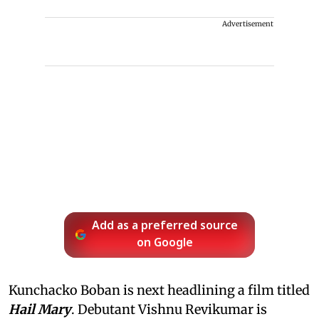
Advertisement
Add as a preferred source
on Google
Kunchacko Boban is next headlining a film titled
Hail Mary
. Debutant Vishnu Revikumar is