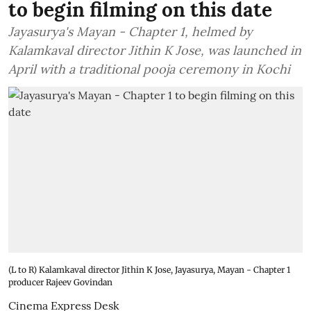
to begin filming on this date
Jayasurya's Mayan - Chapter 1, helmed by
Kalamkaval director Jithin K Jose, was launched in
April with a traditional pooja ceremony in Kochi
(L to R) Kalamkaval director Jithin K Jose, Jayasurya, Mayan - Chapter 1
producer Rajeev Govindan
Cinema Express Desk