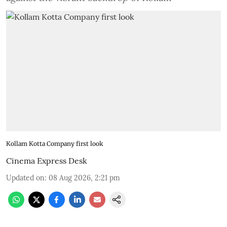
Kollam Kotta Company first look
Cinema Express Desk
Updated on
:
08 Aug 2026, 2:21 pm