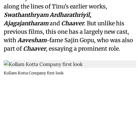
along the lines of Tinu’s earlier works,
Swathanthryam Ardharathriyil,
Ajagajantharam
and
Chaaver
. But unlike his
previous films, this one has a largely new cast,
with
Aavesham
-fame Sajin Gopu, who was also
part of
Chaaver
, essaying a prominent role.
Kollam Kotta Company first look