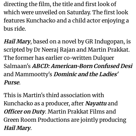
directing the film, the title and first look of
which were unveiled on Saturday. The first look
features Kunchacko and a child actor enjoying a
bus ride.
Hail Mary
, based on a novel by GR Indugopan, is
scripted by Dr Neeraj Rajan and Martin Prakkat.
The former has earlier co-written Dulquer
Salmaan's
ABCD: American-Born Confused Desi
and Mammootty's
Dominic and the Ladies'
Purse
.
This is Martin's third association with
Kunchacko as a producer, after
Nayattu
and
Officer on Duty
. Martin Prakkat Films and
Green Room Productions are jointly producing
Hail Mary
.