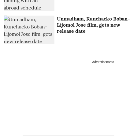
Unmadham, Kunchacko Boban-
Lijomol Jose film, gets new
release date
Advertisement