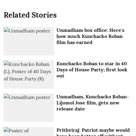
Related Stories
Unmadham box office: Here's
how much Kunchacko Boban
film has earned
Kunchacko Boban to star in 40
Days of House Party; first look
out
Unmadham, Kunchacko Boban-
Lijomol Jose film, gets new
release date
Prithviraj: Patriot maybe would
have been better off without