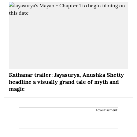
Kathanar trailer: Jayasurya, Anushka Shetty
headline a visually grand tale of myth and
magic
Advertisement