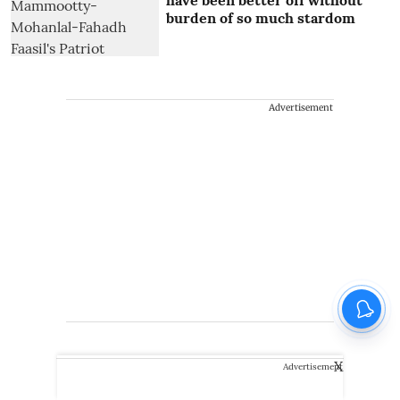
burden of so much stardom
Advertisement
X
Advertisement