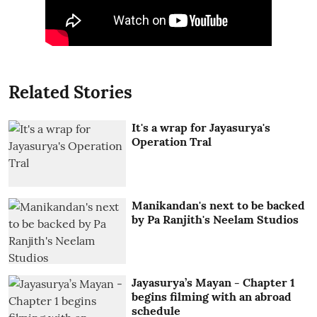
Related Stories
It's a wrap for Jayasurya's
Operation Tral
Manikandan's next to be backed
by Pa Ranjith's Neelam Studios
Jayasurya’s Mayan - Chapter 1
begins filming with an abroad
schedule