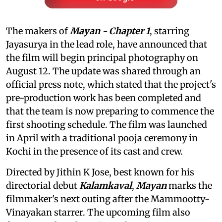
The makers of
Mayan - Chapter 1
, starring
Jayasurya in the lead role, have announced that
the film will begin principal photography on
August 12. The update was shared through an
official press note, which stated that the project's
pre-production work has been completed and
that the team is now preparing to commence the
first shooting schedule. The film was launched
in April with a traditional pooja ceremony in
Kochi in the presence of its cast and crew.
Directed by Jithin K Jose, best known for his
directorial debut
Kalamkaval
,
Mayan
marks the
filmmaker's next outing after the Mammootty-
Vinayakan starrer. The upcoming film also