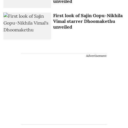
unveiled
First look of Sajin Gopu-Nikhila
Vimal starrer Dhoomakethu
unveiled
Advertisement