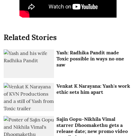
Related Stories
Yash: Radhika Pandit made
Toxic possible in ways no one
saw
Venkat K Narayana: Yash's work
ethic sets him apart
Sajin Gopu-Nikhila Vimal
starrer Dhoomakethu gets a
release date; new promo video