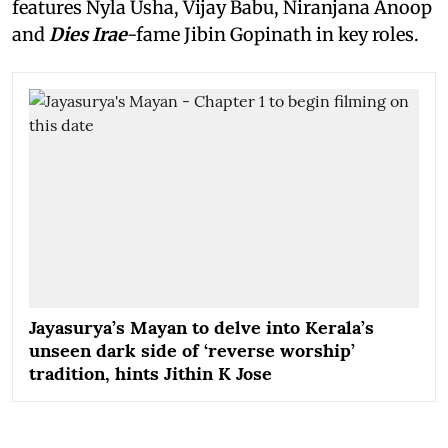
features Nyla Usha, Vijay Babu, Niranjana Anoop
and
Dies Irae
-fame Jibin Gopinath in key roles.
Jayasurya’s Mayan to delve into Kerala’s
unseen dark side of ‘reverse worship’
tradition, hints Jithin K Jose