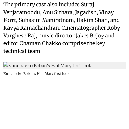
The primary cast also includes Suraj
Venjaramoodu, Anu Sithara, Jagadish, Vinay
Forrt, Suhasini Maniratnam, Hakim Shah, and
Kavya Ramachandran. Cinematographer Roby
Varghese Raj, music director Jakes Bejoy and
editor Chaman Chakko comprise the key
technical team.
Kunchacko Boban's Hail Mary first look