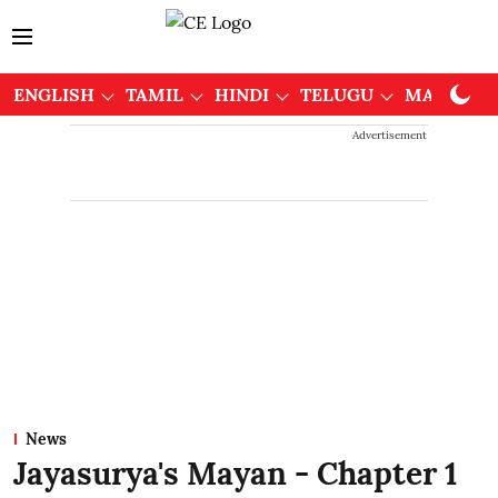
ENGLISH
TAMIL
HINDI
TELUGU
MALAYAL
Advertisement
News
Jayasurya's Mayan - Chapter 1