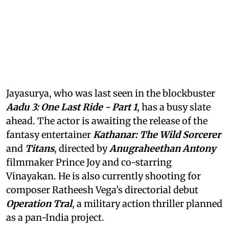
Jayasurya, who was last seen in the blockbuster
Aadu 3: One Last Ride - Part 1
, has a busy slate
ahead. The actor is awaiting the release of the
fantasy entertainer
Kathanar: The Wild Sorcerer
and
Titans
, directed by
Anugraheethan Antony
filmmaker Prince Joy and co-starring
Vinayakan. He is also currently shooting for
composer Ratheesh Vega's directorial debut
Operation Tral
, a military action thriller planned
as a pan-India project.