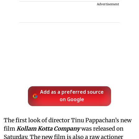
Advertisement
Add as a preferred source
on Google
The first look of director Tinu Pappachan’s new
film
Kollam Kotta Company
was released on
Saturday. The new film is also a raw actioner