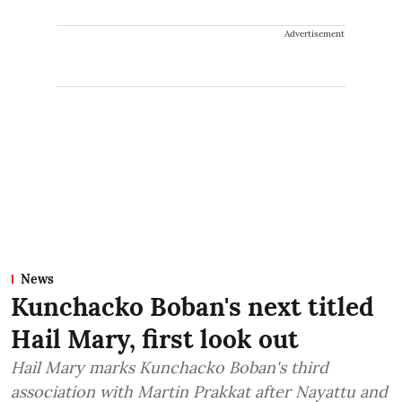
Advertisement
News
Kunchacko Boban's next titled
Hail Mary, first look out
Hail Mary marks Kunchacko Boban's third
association with Martin Prakkat after Nayattu and