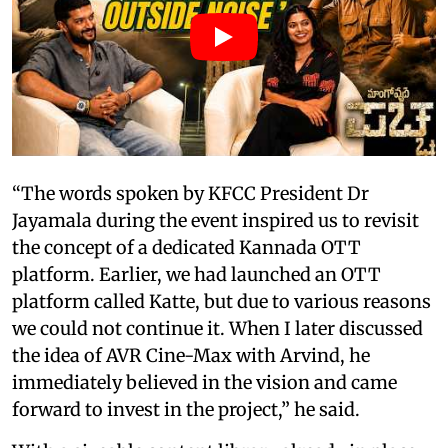
“The words spoken by KFCC President Dr
Jayamala during the event inspired us to revisit
the concept of a dedicated Kannada OTT
platform. Earlier, we had launched an OTT
platform called Katte, but due to various reasons
we could not continue it. When I later discussed
the idea of AVR Cine-Max with Arvind, he
immediately believed in the vision and came
forward to invest in the project,” he said.