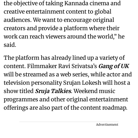
the objective of taking Kannada cinema and
creative entertainment content to global
audiences. We want to encourage original
creators and provide a platform where their
work can reach viewers around the world,” he
said.
The platform has already lined up a variety of
content. Filmmaker Ravi Srivatsa’s
Gang of UK
will be streamed as a web series, while actor and
television personality Srujan Lokesh will host a
show titled
Sruja Talkies
. Weekend music
programmes and other original entertainment
offerings are also part of the content roadmap.
Advertisement