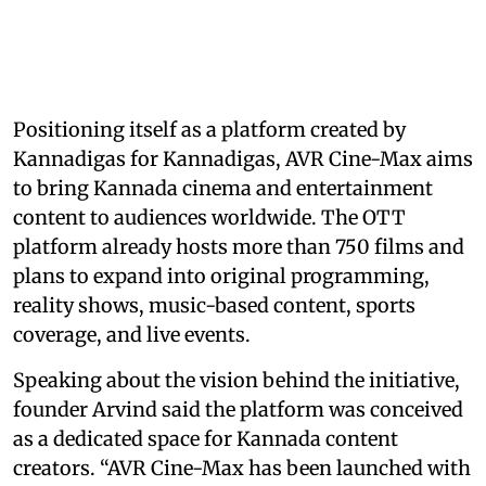
Positioning itself as a platform created by
Kannadigas for Kannadigas, AVR Cine-Max aims
to bring Kannada cinema and entertainment
content to audiences worldwide. The OTT
platform already hosts more than 750 films and
plans to expand into original programming,
reality shows, music-based content, sports
coverage, and live events.
Speaking about the vision behind the initiative,
founder Arvind said the platform was conceived
as a dedicated space for Kannada content
creators. “AVR Cine-Max has been launched with