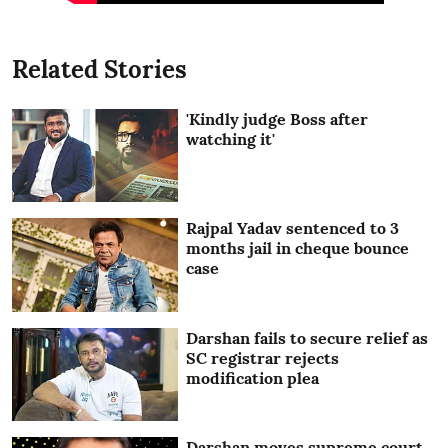
Related Stories
'Kindly judge Boss after
watching it'
Rajpal Yadav sentenced to 3
months jail in cheque bounce
case
Darshan fails to secure relief as
SC registrar rejects
modification plea
Darshan moves supreme court