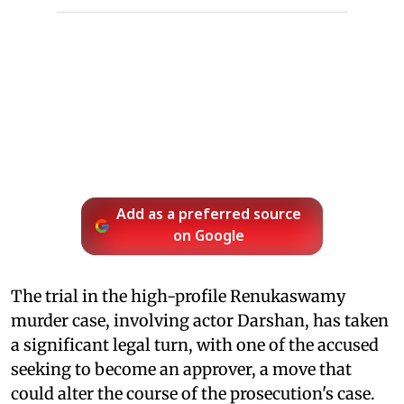
Add as a preferred source
on Google
The trial in the high-profile Renukaswamy
murder case, involving actor Darshan, has taken
a significant legal turn, with one of the accused
seeking to become an approver, a move that
could alter the course of the prosecution's case.