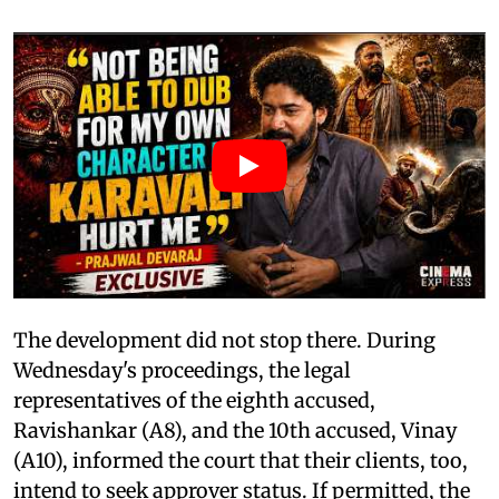
The development did not stop there. During
Wednesday's proceedings, the legal
representatives of the eighth accused,
Ravishankar (A8), and the 10th accused, Vinay
(A10), informed the court that their clients, too,
intend to seek approver status. If permitted, the