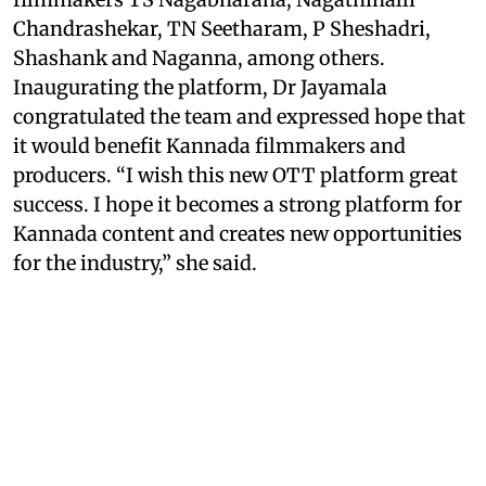
Chandrashekar, TN Seetharam, P Sheshadri,
Shashank and Naganna, among others.
Inaugurating the platform, Dr Jayamala
congratulated the team and expressed hope that
it would benefit Kannada filmmakers and
producers. “I wish this new OTT platform great
success. I hope it becomes a strong platform for
Kannada content and creates new opportunities
for the industry,” she said.