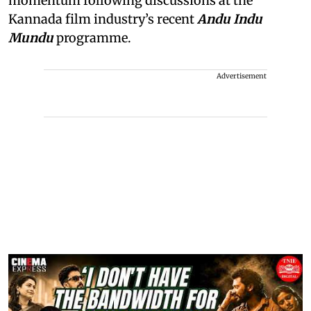
momentum following discussions at the
Kannada film industry’s recent
Andu Indu
Mundu
programme.
Advertisement