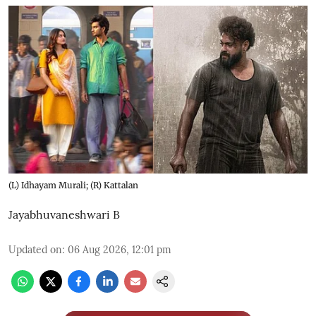
(L) Idhayam Murali; (R) Kattalan
Jayabhuvaneshwari B
Updated on
:
06 Aug 2026, 12:01 pm