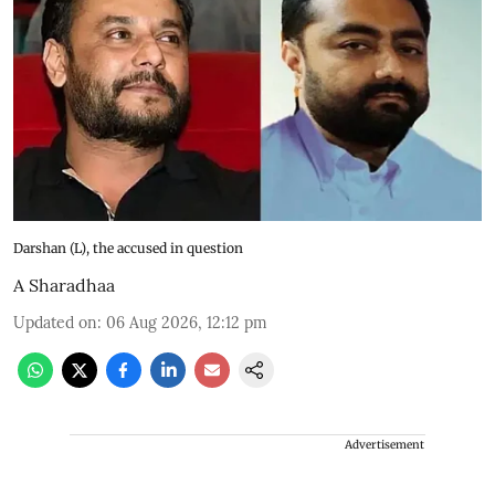
Darshan (L), the accused in question
A Sharadhaa
Updated on
:
06 Aug 2026, 12:12 pm
Advertisement