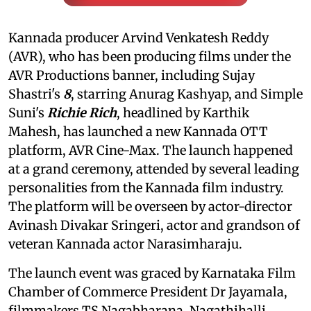
Kannada producer Arvind Venkatesh Reddy
(AVR), who has been producing films under the
AVR Productions banner, including Sujay
Shastri's
8
, starring Anurag Kashyap, and Simple
Suni's
Richie Rich
, headlined by Karthik
Mahesh, has launched a new Kannada OTT
platform, AVR Cine-Max. The launch happened
at a grand ceremony, attended by several leading
personalities from the Kannada film industry.
The platform will be overseen by actor-director
Avinash Divakar Sringeri, actor and grandson of
veteran Kannada actor Narasimharaju.
The launch event was graced by Karnataka Film
Chamber of Commerce President Dr Jayamala,
filmmakers TS Nagabharana, Nagathihalli