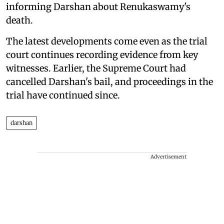
informing Darshan about Renukaswamy's
death.
The latest developments come even as the trial
court continues recording evidence from key
witnesses. Earlier, the Supreme Court had
cancelled Darshan's bail, and proceedings in the
trial have continued since.
darshan
Advertisement