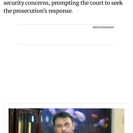
security concerns, prompting the court to seek
the prosecution's response.
Advertisement