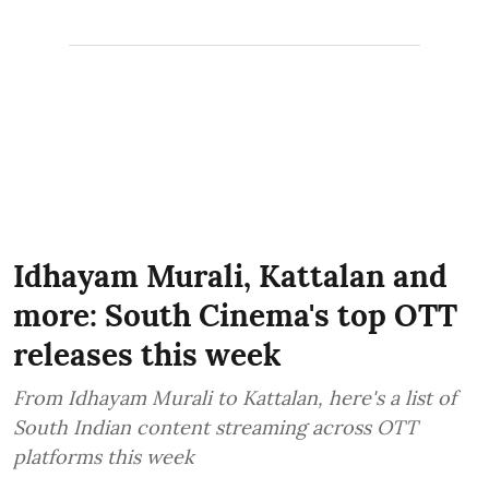
Idhayam Murali, Kattalan and
more: South Cinema's top OTT
releases this week
From Idhayam Murali to Kattalan, here's a list of
South Indian content streaming across OTT
platforms this week