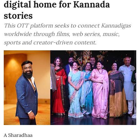
digital home for Kannada
stories
This OTT platform seeks to connect Kannadigas
worldwide through films, web series, music,
sports and creator-driven content.
A Sharadhaa