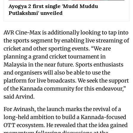
Ayogya 2 first single 'Mudd Muddu
Putlakshmi' unveiled
AVR Cine-Max is additionally looking to tap into
the sports segment by enabling live streaming of
cricket and other sporting events. “We are
planning a grand cricket tournament in
Malaysia in the near future. Sports enthusiasts
and organisers will also be able to use the
platform for live broadcasts. We seek the support
of the Kannada community for this endeavour,”
said Arvind.
For Avinash, the launch marks the revival of a
long-held ambition to build a Kannada-focused
OTT ecosystem. He revealed that the idea gained