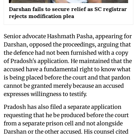
Darshan fails to secure relief as SC registrar
rejects modification plea
Senior advocate Hashmath Pasha, appearing for
Darshan, opposed the proceedings, arguing that
the defence had not been furnished with a copy
of Pradosh's application. He maintained that the
accused have a fundamental right to know what
is being placed before the court and that pardon
cannot be granted merely because an accused
expresses willingness to testify.
Pradosh has also filed a separate application
requesting that he be produced before the court
from a separate prison cell and not alongside
Darshan or the other accused. His counsel cited