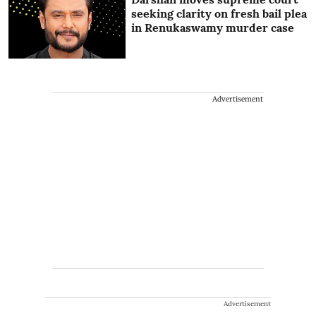
seeking clarity on fresh bail plea
in Renukaswamy murder case
Advertisement
Advertisement