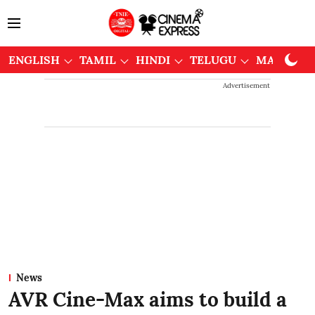
ENGLISH
TAMIL
HINDI
TELUGU
MALAYAL
Advertisement
News
AVR Cine-Max aims to build a