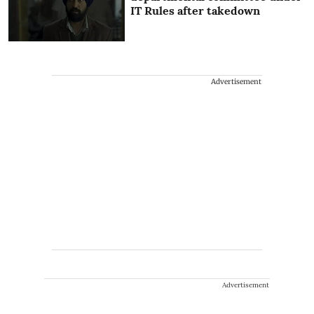
IT Rules after takedown
Advertisement
Advertisement