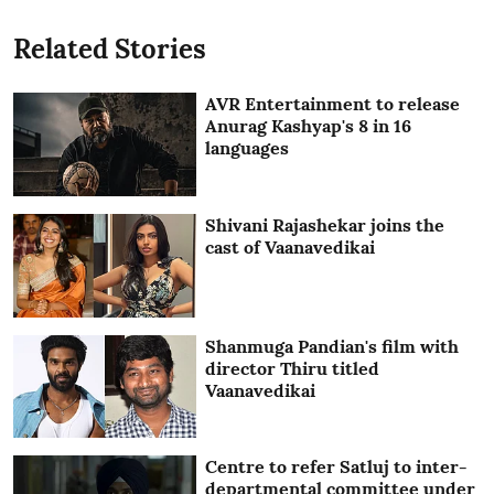
Related Stories
AVR Entertainment to release
Anurag Kashyap's 8 in 16
languages
Shivani Rajashekar joins the
cast of Vaanavedikai
Shanmuga Pandian's film with
director Thiru titled
Vaanavedikai
Centre to refer Satluj to inter-
departmental committee under