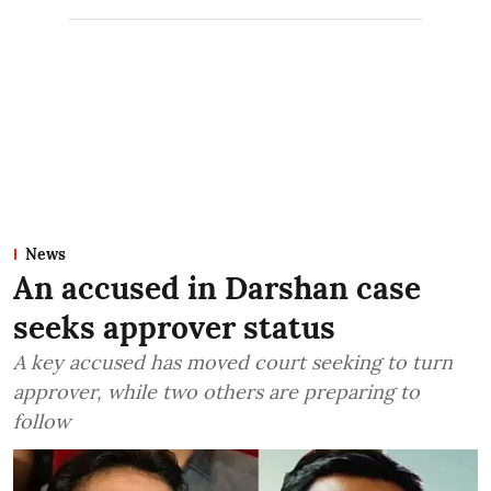
News
An accused in Darshan case
seeks approver status
A key accused has moved court seeking to turn
approver, while two others are preparing to
follow