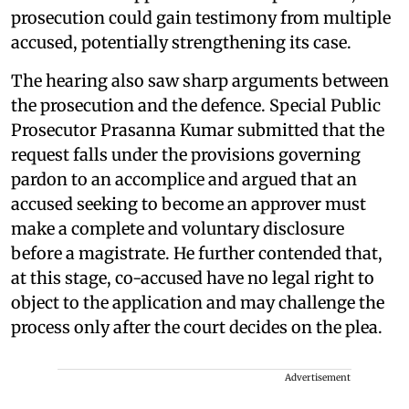
prosecution could gain testimony from multiple
accused, potentially strengthening its case.
The hearing also saw sharp arguments between
the prosecution and the defence. Special Public
Prosecutor Prasanna Kumar submitted that the
request falls under the provisions governing
pardon to an accomplice and argued that an
accused seeking to become an approver must
make a complete and voluntary disclosure
before a magistrate. He further contended that,
at this stage, co-accused have no legal right to
object to the application and may challenge the
process only after the court decides on the plea.
Advertisement