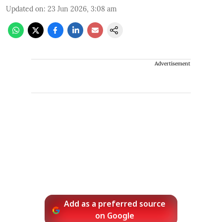
Updated on
:
23 Jun 2026, 3:08 am
Advertisement
Add as a preferred source
on Google