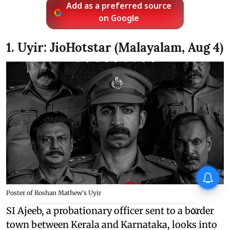
Add as a preferred source
on Google
1. Uyir: JioHotstar (Malayalam, Aug 4)
Poster of Roshan Mathew's Uyir
SI Ajeeb, a probationary officer sent to a border
X
town between Kerala and Karnataka, looks into