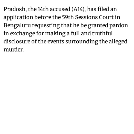
Pradosh, the 14th accused (A14), has filed an
application before the 59th Sessions Court in
Bengaluru requesting that he be granted pardon
in exchange for making a full and truthful
disclosure of the events surrounding the alleged
murder.