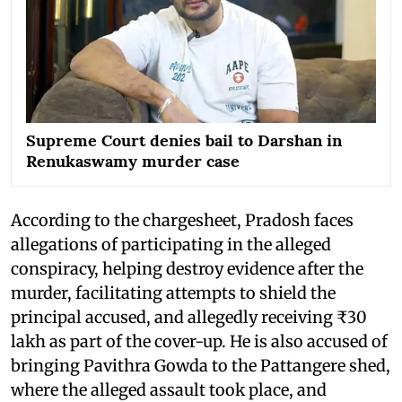
Supreme Court denies bail to Darshan in
Renukaswamy murder case
According to the chargesheet, Pradosh faces
allegations of participating in the alleged
conspiracy, helping destroy evidence after the
murder, facilitating attempts to shield the
principal accused, and allegedly receiving ₹30
lakh as part of the cover-up. He is also accused of
bringing Pavithra Gowda to the Pattangere shed,
where the alleged assault took place, and