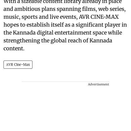
With a sizeable content library already in place
and ambitious plans spanning films, web series,
music, sports and live events, AVR CINE-MAX
hopes to establish itself as a significant player in
the Kannada digital entertainment space while
strengthening the global reach of Kannada
content.
AVR Cine-Max
Advertisement