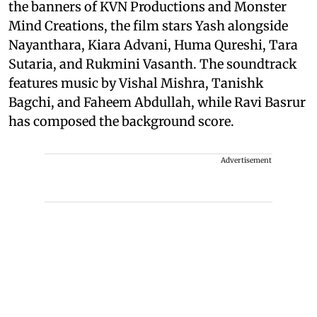
the banners of KVN Productions and Monster
Mind Creations, the film stars Yash alongside
Nayanthara, Kiara Advani, Huma Qureshi, Tara
Sutaria, and Rukmini Vasanth. The soundtrack
features music by Vishal Mishra, Tanishk
Bagchi, and Faheem Abdullah, while Ravi Basrur
has composed the background score.
Advertisement