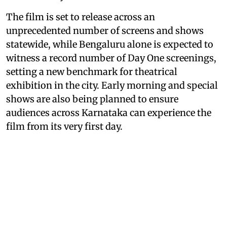
The film is set to release across an
unprecedented number of screens and shows
statewide, while Bengaluru alone is expected to
witness a record number of Day One screenings,
setting a new benchmark for theatrical
exhibition in the city. Early morning and special
shows are also being planned to ensure
audiences across Karnataka can experience the
film from its very first day.