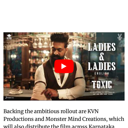
Backing the ambitious rollout are KVN
Productions and Monster Mind Creations, which
will also distribute the film across Karnataka