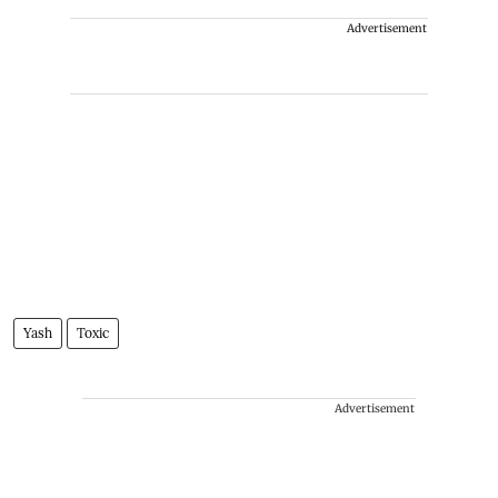
Advertisement
Yash
Toxic
Advertisement