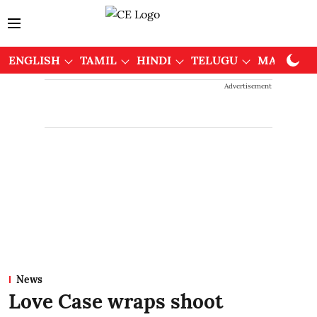
ENGLISH
TAMIL
HINDI
TELUGU
MALAYAL
Advertisement
News
Love Case wraps shoot