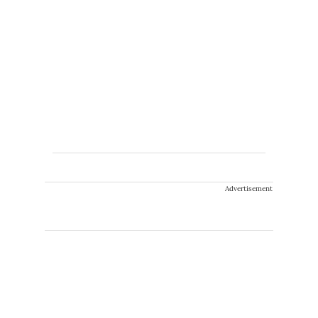
Advertisement