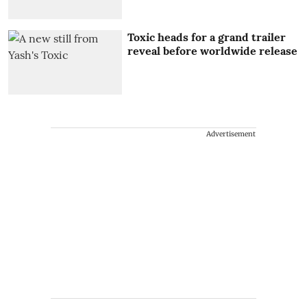
Toxic heads for a grand trailer
reveal before worldwide release
Advertisement