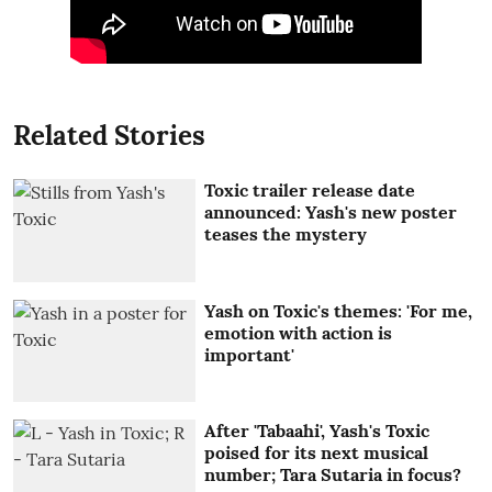
Related Stories
Toxic trailer release date
announced: Yash's new poster
teases the mystery
Yash on Toxic's themes: 'For me,
emotion with action is
important'
After 'Tabaahi', Yash's Toxic
poised for its next musical
number; Tara Sutaria in focus?