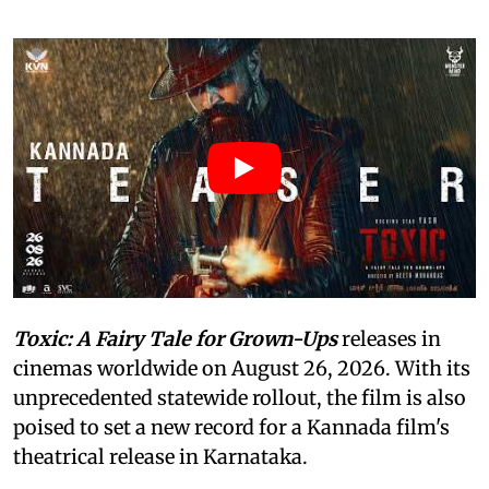
Toxic: A Fairy Tale for Grown-Ups
releases in
cinemas worldwide on August 26, 2026. With its
unprecedented statewide rollout, the film is also
poised to set a new record for a Kannada film's
theatrical release in Karnataka.