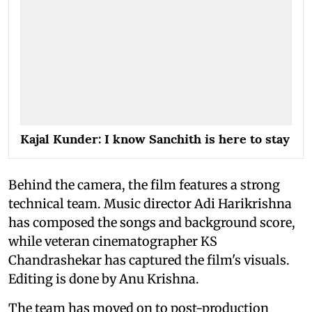
Kajal Kunder: I know Sanchith is here to stay
Behind the camera, the film features a strong
technical team. Music director Adi Harikrishna
has composed the songs and background score,
while veteran cinematographer KS
Chandrashekar has captured the film's visuals.
Editing is done by Anu Krishna.
The team has moved on to post-production