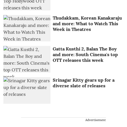
Thudakkam, Korean Kanakaraju
and more: What to Watch This
Week in Theatres
Gatta Kusthi 2, Balan The Boy
and more: South Cinema's top
OTT releases this week
Srinagar Kitty gears up for a
diverse slate of releases
Advertisement