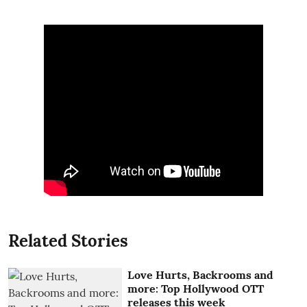
Related Stories
Love Hurts, Backrooms and
more: Top Hollywood OTT
releases this week