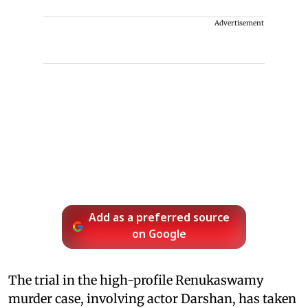
Advertisement
Add as a preferred source
on Google
The trial in the high-profile Renukaswamy
murder case, involving actor Darshan, has taken