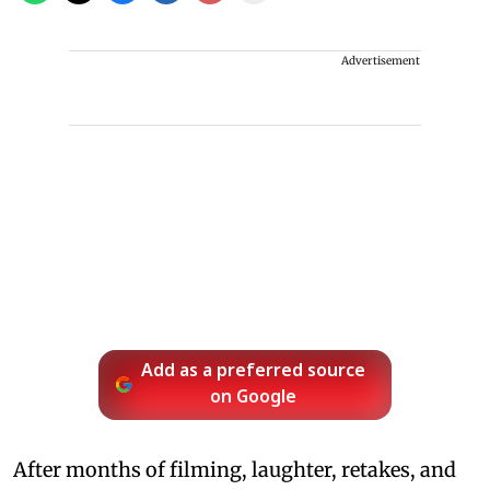
Advertisement
Add as a preferred source
on Google
After months of filming, laughter, retakes, and