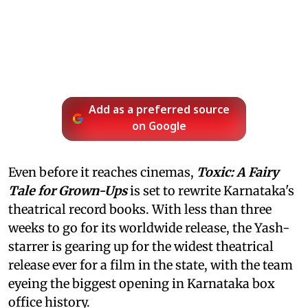
Add as a preferred source
on Google
Even before it reaches cinemas,
Toxic: A Fairy
Tale for Grown-Ups
is set to rewrite Karnataka's
theatrical record books. With less than three
weeks to go for its worldwide release, the Yash-
starrer is gearing up for the widest theatrical
release ever for a film in the state, with the team
eyeing the biggest opening in Karnataka box
office history.