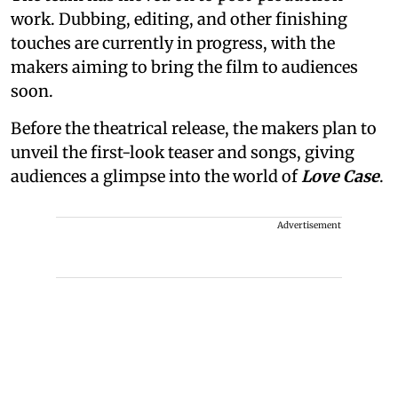
work. Dubbing, editing, and other finishing
touches are currently in progress, with the
makers aiming to bring the film to audiences
soon.
Before the theatrical release, the makers plan to
unveil the first-look teaser and songs, giving
audiences a glimpse into the world of
Love Case
.
Advertisement