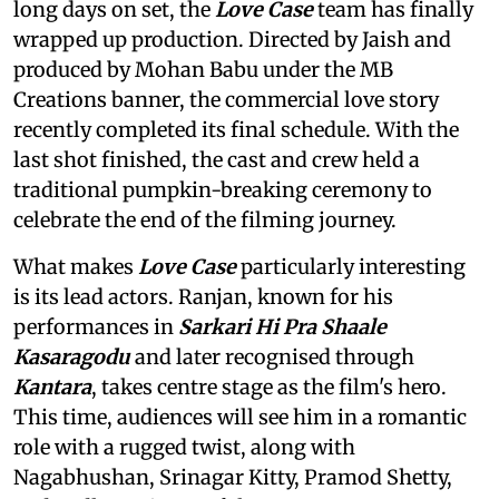
long days on set, the
Love Case
team has finally
wrapped up production. Directed by Jaish and
produced by Mohan Babu under the MB
Creations banner, the commercial love story
recently completed its final schedule. With the
last shot finished, the cast and crew held a
traditional pumpkin-breaking ceremony to
celebrate the end of the filming journey.
What makes
Love Case
particularly interesting
is its lead actors. Ranjan, known for his
performances in
Sarkari Hi Pra Shaale
Kasaragodu
and later recognised through
Kantara
, takes centre stage as the film's hero.
This time, audiences will see him in a romantic
role with a rugged twist, along with
Nagabhushan, Srinagar Kitty, Pramod Shetty,