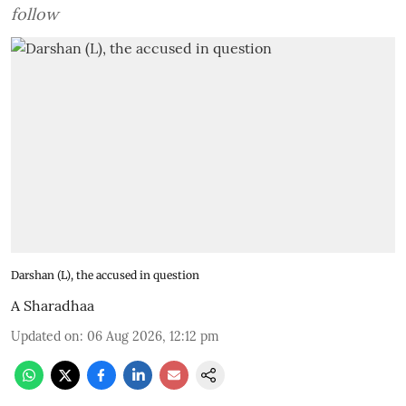
follow
Darshan (L), the accused in question
A Sharadhaa
Updated on
:
06 Aug 2026, 12:12 pm