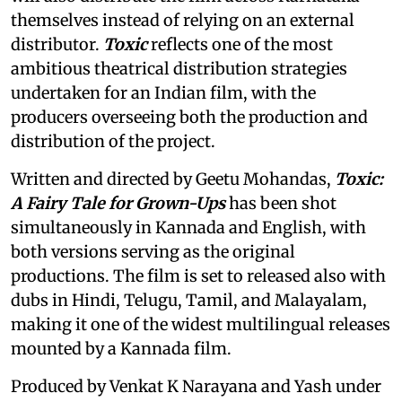
themselves instead of relying on an external
distributor.
Toxic
reflects one of the most
ambitious theatrical distribution strategies
undertaken for an Indian film, with the
producers overseeing both the production and
distribution of the project.
Written and directed by Geetu Mohandas,
Toxic:
A Fairy Tale for Grown-Ups
has been shot
simultaneously in Kannada and English, with
both versions serving as the original
productions. The film is set to released also with
dubs in Hindi, Telugu, Tamil, and Malayalam,
making it one of the widest multilingual releases
mounted by a Kannada film.
Produced by Venkat K Narayana and Yash under