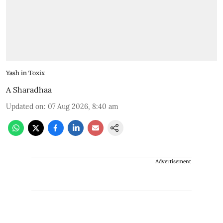
Yash in Toxix
A Sharadhaa
Updated on
:
07 Aug 2026, 8:40 am
Advertisement