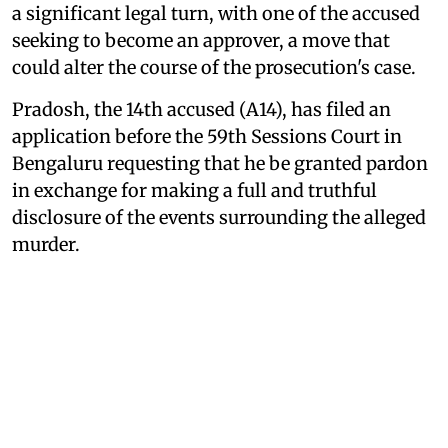
a significant legal turn, with one of the accused
seeking to become an approver, a move that
could alter the course of the prosecution's case.
Pradosh, the 14th accused (A14), has filed an
application before the 59th Sessions Court in
Bengaluru requesting that he be granted pardon
in exchange for making a full and truthful
disclosure of the events surrounding the alleged
murder.