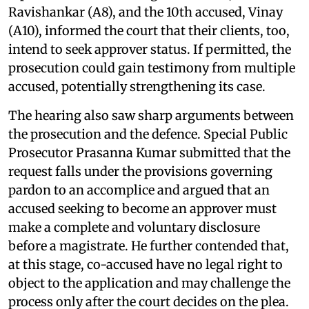
Ravishankar (A8), and the 10th accused, Vinay
(A10), informed the court that their clients, too,
intend to seek approver status. If permitted, the
prosecution could gain testimony from multiple
accused, potentially strengthening its case.
The hearing also saw sharp arguments between
the prosecution and the defence. Special Public
Prosecutor Prasanna Kumar submitted that the
request falls under the provisions governing
pardon to an accomplice and argued that an
accused seeking to become an approver must
make a complete and voluntary disclosure
before a magistrate. He further contended that,
at this stage, co-accused have no legal right to
object to the application and may challenge the
process only after the court decides on the plea.