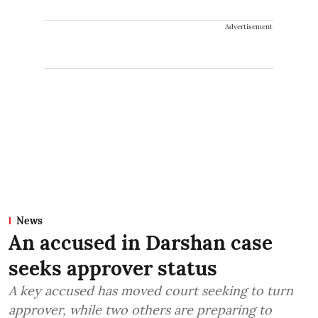
Advertisement
News
An accused in Darshan case
seeks approver status
A key accused has moved court seeking to turn
approver, while two others are preparing to