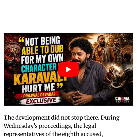
The development did not stop there. During
Wednesday's proceedings, the legal
representatives of the eighth accused,