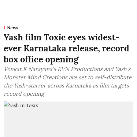
News
Yash film Toxic eyes widest-
ever Karnataka release, record
box office opening
Venkat K Narayana's KVN Productions and Yash's
Monster Mind Creations are set to self-distribute
the Yash-starrer across Karnataka as film targets
record opening