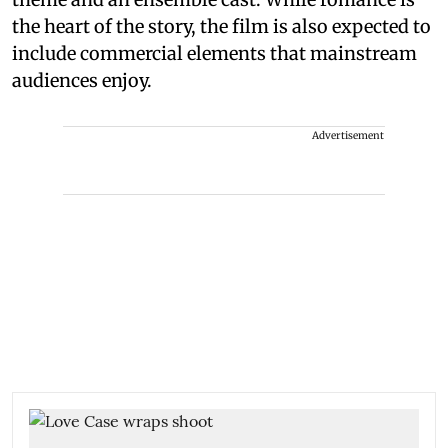
the heart of the story, the film is also expected to
include commercial elements that mainstream
audiences enjoy.
Advertisement