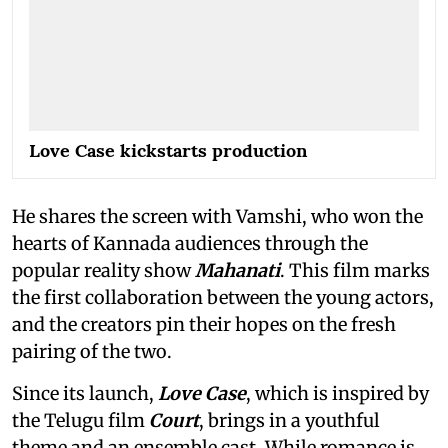
Love Case kickstarts production
He shares the screen with Vamshi, who won the
hearts of Kannada audiences through the
popular reality show
Mahanati
. This film marks
the first collaboration between the young actors,
and the creators pin their hopes on the fresh
pairing of the two.
Since its launch,
Love Case
, which is inspired by
the Telugu film
Court
, brings in a youthful
theme and an ensemble cast. While romance is