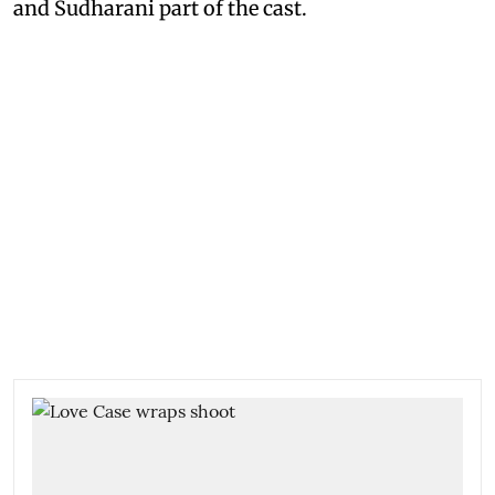
and Sudharani part of the cast.