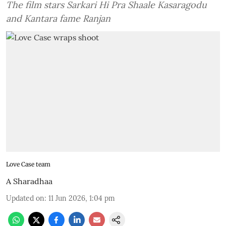
The film stars Sarkari Hi Pra Shaale Kasaragodu
and Kantara fame Ranjan
Love Case team
A Sharadhaa
Updated on
:
11 Jun 2026, 1:04 pm