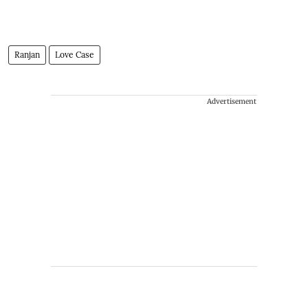
Ranjan
Love Case
Advertisement