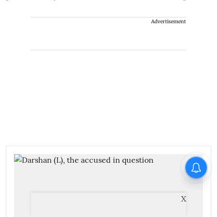
Advertisement
X