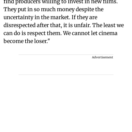
find producers willing to invest in new films.
They put in so much money despite the
uncertainty in the market. If they are
disrespected after that, it is unfair. The least we
can do is respect them. We cannot let cinema
become the loser."
Advertisement