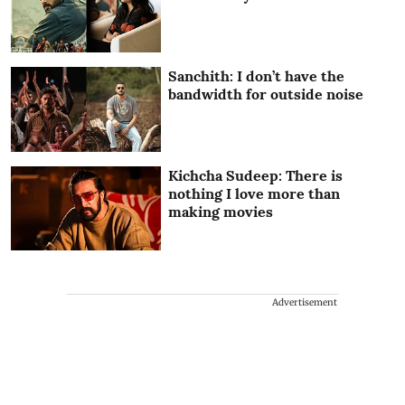
Sanchith: I don’t have the
bandwidth for outside noise
Kichcha Sudeep: There is
nothing I love more than
making movies
Advertisement