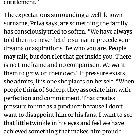
entitlement.”
The expectations surrounding a well-known
surname, Priya says, are something the family
has consciously tried to soften. “We have always
told them to never let the surname precede your
dreams or aspirations. Be who you are. People
may talk, but don’t let that get inside you. There
is no timeframe and no comparison. We want
them to grow on their own.” If pressure exists,
she admits, it is one she places on herself. “When
people think of Sudeep, they associate him with
perfection and commitment. That creates
pressure for me as a producer because I don’t
want to disappoint him or his fans. I want to see
that little twinkle in his eyes and feel we have
achieved something that makes him proud.”