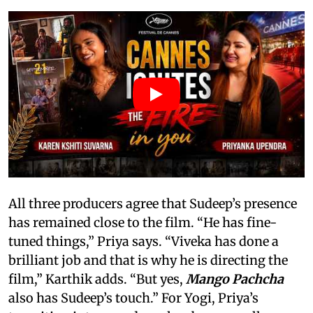
All three producers agree that Sudeep’s presence
has remained close to the film. “He has fine-
tuned things,” Priya says. “Viveka has done a
brilliant job and that is why he is directing the
film,” Karthik adds. “But yes,
Mango Pachcha
also has Sudeep’s touch.” For Yogi, Priya’s