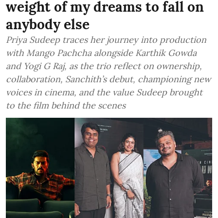
weight of my dreams to fall on
anybody else
Priya Sudeep traces her journey into production
with Mango Pachcha alongside Karthik Gowda
and Yogi G Raj, as the trio reflect on ownership,
collaboration, Sanchith’s debut, championing new
voices in cinema, and the value Sudeep brought
to the film behind the scenes