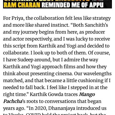
For Priya, the collaboration felt less like strategy
and more like shared instinct. “Both Sanchith's
and my journey begins from here, as producer
and actor respectively, and I was lucky to receive
this script from Karthik and Yogi and decided to
collaborate. I look up to both of them. Of course,
I have Sudeep around, but I admire the way
Karthik and Yogi approach films and how they
think about presenting cinema. Our wavelengths
matched, and that became a little cushioning if I
needed to fall back. I feel like I stepped in at the
right time.” Karthik Gowda traces
Mango
Pachcha
’s roots to conversations that began
years ago. “In 2020, Dhananjaya introduced us