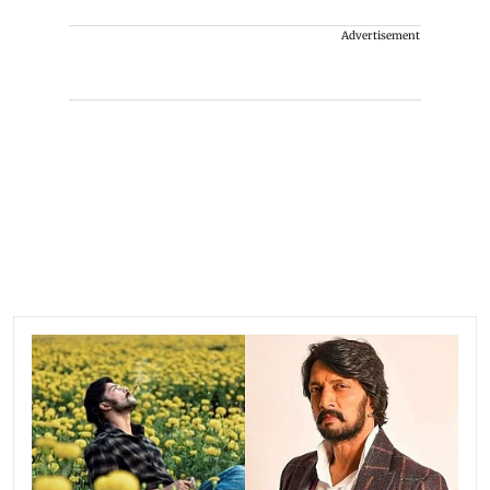
Advertisement