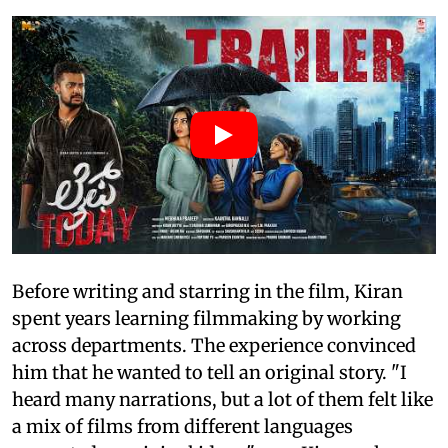
Before writing and starring in the film, Kiran
spent years learning filmmaking by working
across departments. The experience convinced
him that he wanted to tell an original story. "I
heard many narrations, but a lot of them felt like
a mix of films from different languages