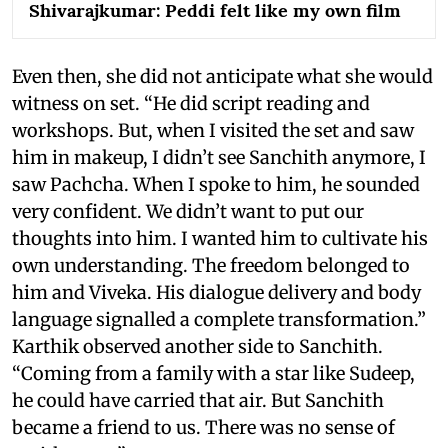
Shivarajkumar: Peddi felt like my own film
Even then, she did not anticipate what she would
witness on set. “He did script reading and
workshops. But, when I visited the set and saw
him in makeup, I didn’t see Sanchith anymore, I
saw Pachcha. When I spoke to him, he sounded
very confident. We didn’t want to put our
thoughts into him. I wanted him to cultivate his
own understanding. The freedom belonged to
him and Viveka. His dialogue delivery and body
language signalled a complete transformation.”
Karthik observed another side to Sanchith.
“Coming from a family with a star like Sudeep,
he could have carried that air. But Sanchith
became a friend to us. There was no sense of