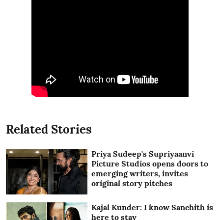
Related Stories
Priya Sudeep's Supriyaanvi
Picture Studios opens doors to
emerging writers, invites
original story pitches
Kajal Kunder: I know Sanchith is
here to stay