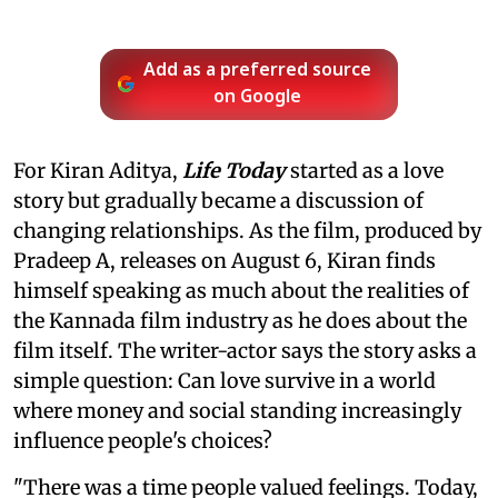
Add as a preferred source
on Google
For Kiran Aditya,
Life Today
started as a love
story but gradually became a discussion of
changing relationships. As the film, produced by
Pradeep A, releases on August 6, Kiran finds
himself speaking as much about the realities of
the Kannada film industry as he does about the
film itself. The writer-actor says the story asks a
simple question: Can love survive in a world
where money and social standing increasingly
influence people's choices?
"There was a time people valued feelings. Today,