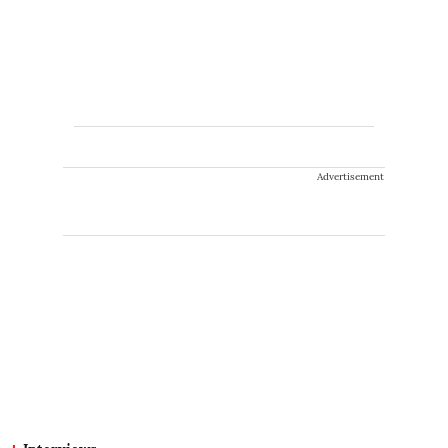
Advertisement