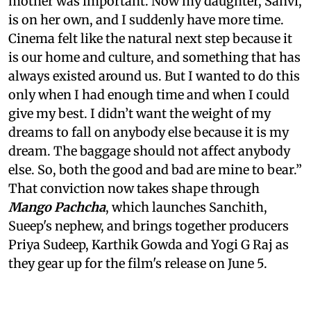
mother was important. Now my daughter, Sanvi,
is on her own, and I suddenly have more time.
Cinema felt like the natural next step because it
is our home and culture, and something that has
always existed around us. But I wanted to do this
only when I had enough time and when I could
give my best. I didn’t want the weight of my
dreams to fall on anybody else because it is my
dream. The baggage should not affect anybody
else. So, both the good and bad are mine to bear.”
That conviction now takes shape through
Mango Pachcha
, which launches Sanchith,
Sueep's nephew, and brings together producers
Priya Sudeep, Karthik Gowda and Yogi G Raj as
they gear up for the film's release on June 5.