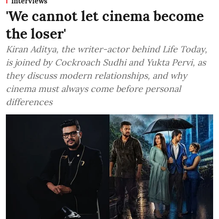
Interviews
'We cannot let cinema become
the loser'
Kiran Aditya, the writer-actor behind Life Today,
is joined by Cockroach Sudhi and Yukta Pervi, as
they discuss modern relationships, and why
cinema must always come before personal
differences