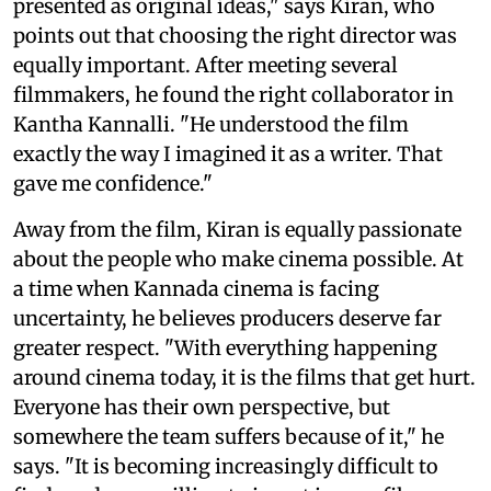
presented as original ideas," says Kiran, who
points out that choosing the right director was
equally important. After meeting several
filmmakers, he found the right collaborator in
Kantha Kannalli. "He understood the film
exactly the way I imagined it as a writer. That
gave me confidence."
Away from the film, Kiran is equally passionate
about the people who make cinema possible. At
a time when Kannada cinema is facing
uncertainty, he believes producers deserve far
greater respect. "With everything happening
around cinema today, it is the films that get hurt.
Everyone has their own perspective, but
somewhere the team suffers because of it," he
says. "It is becoming increasingly difficult to