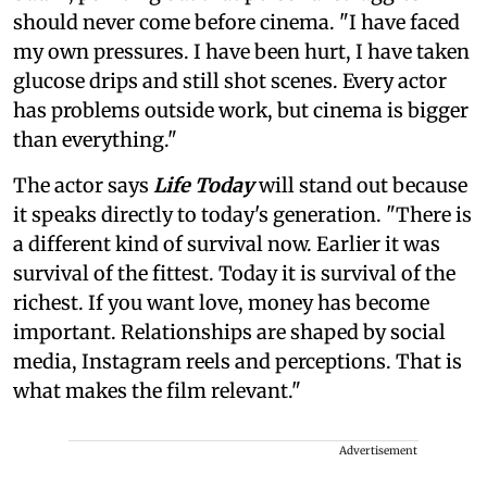
should never come before cinema. "I have faced
my own pressures. I have been hurt, I have taken
glucose drips and still shot scenes. Every actor
has problems outside work, but cinema is bigger
than everything."
The actor says
Life Today
will stand out because
it speaks directly to today's generation. "There is
a different kind of survival now. Earlier it was
survival of the fittest. Today it is survival of the
richest. If you want love, money has become
important. Relationships are shaped by social
media, Instagram reels and perceptions. That is
what makes the film relevant."
Advertisement