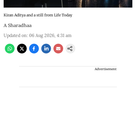
Kiran Aditya and a still from Life Today
A Sharadhaa
Updated on
:
06 Aug 2026, 4:31 am
Advertisement