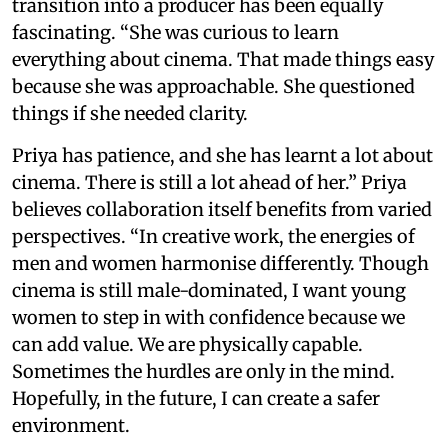
transition into a producer has been equally
fascinating. “She was curious to learn
everything about cinema. That made things easy
because she was approachable. She questioned
things if she needed clarity.
Priya has patience, and she has learnt a lot about
cinema. There is still a lot ahead of her.” Priya
believes collaboration itself benefits from varied
perspectives. “In creative work, the energies of
men and women harmonise differently. Though
cinema is still male-dominated, I want young
women to step in with confidence because we
can add value. We are physically capable.
Sometimes the hurdles are only in the mind.
Hopefully, in the future, I can create a safer
environment.