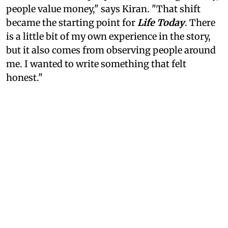
people value money," says Kiran. "That shift
became the starting point for
Life Today
. There
is a little bit of my own experience in the story,
but it also comes from observing people around
me. I wanted to write something that felt
honest."