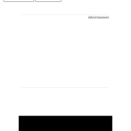
Advertisement