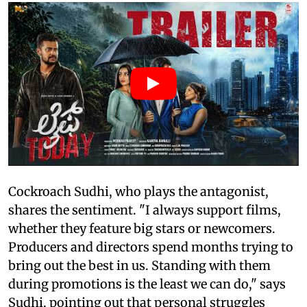
Cockroach Sudhi, who plays the antagonist,
shares the sentiment. "I always support films,
whether they feature big stars or newcomers.
Producers and directors spend months trying to
bring out the best in us. Standing with them
during promotions is the least we can do," says
Sudhi, pointing out that personal struggles