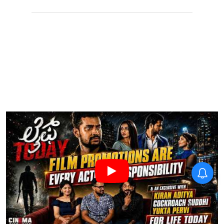
Thudakkam Movie Review:
Vismaya Mohanlal and
Aashish Joe Antony impress
in a formulaic Thudakkam
X