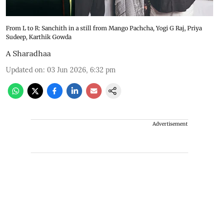
From L to R: Sanchith in a still from Mango Pachcha, Yogi G Raj, Priya
Sudeep, Karthik Gowda
A Sharadhaa
Updated on
:
03 Jun 2026, 6:32 pm
Advertisement