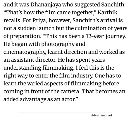
and it was Dhananjaya who suggested Sanchith.
“That’s how the film came together,” Karthik
recalls. For Priya, however, Sanchith’s arrival is
not a sudden launch but the culmination of years
of preparation. “This has been a 12-year journey.
He began with photography and
cinematography, learnt direction and worked as
an assistant director. He has spent years
understanding filmmaking. I feel this is the
right way to enter the film industry. One has to
learn the varied aspects of filmmaking before
coming in front of the camera. That becomes an
added advantage as an actor.”
Advertisement