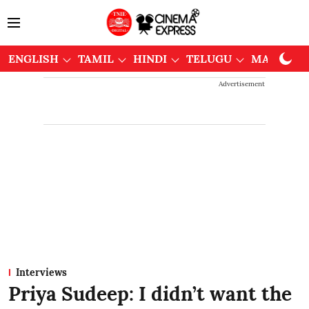
ENGLISH
TAMIL
HINDI
TELUGU
MALAYAL
Advertisement
Interviews
Priya Sudeep: I didn’t want the