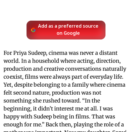
Add as a preferred source
on Google
For Priya Sudeep, cinema was never a distant
world. In a household where acting, direction,
production and creative conversations naturally
coexist, films were always part of everyday life.
Yet, despite belonging to a family where cinema
felt second nature, production was not
something she rushed toward. “In the
beginning, it didn’t interest me at all. I was
happy with Sudeep being in films. That was
enough for me.” Back then, playing the role of a