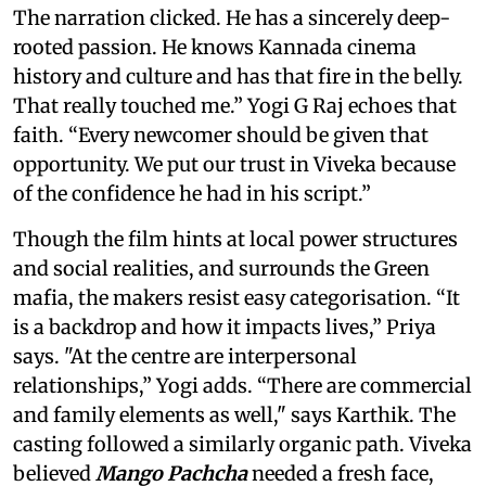
The narration clicked. He has a sincerely deep-
rooted passion. He knows Kannada cinema
history and culture and has that fire in the belly.
That really touched me.” Yogi G Raj echoes that
faith. “Every newcomer should be given that
opportunity. We put our trust in Viveka because
of the confidence he had in his script.”
Though the film hints at local power structures
and social realities, and surrounds the Green
mafia, the makers resist easy categorisation. “It
is a backdrop and how it impacts lives,” Priya
says. "At the centre are interpersonal
relationships,” Yogi adds. “There are commercial
and family elements as well," says Karthik. The
casting followed a similarly organic path. Viveka
believed
Mango Pachcha
needed a fresh face,