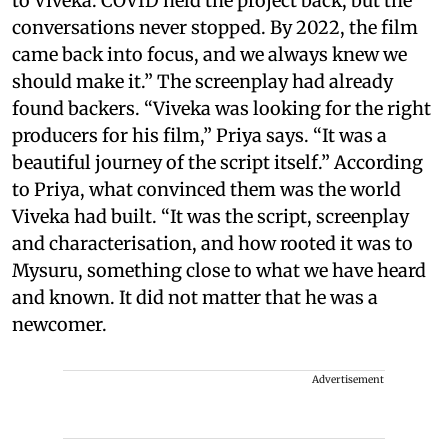
to Viveka. COVID held the project back, but the
conversations never stopped. By 2022, the film
came back into focus, and we always knew we
should make it.” The screenplay had already
found backers. “Viveka was looking for the right
producers for his film,” Priya says. “It was a
beautiful journey of the script itself.” According
to Priya, what convinced them was the world
Viveka had built. “It was the script, screenplay
and characterisation, and how rooted it was to
Mysuru, something close to what we have heard
and known. It did not matter that he was a
newcomer.
Advertisement