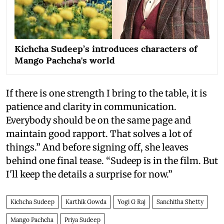
Kichcha Sudeep’s introduces characters of
Mango Pachcha's world
If there is one strength I bring to the table, it is
patience and clarity in communication.
Everybody should be on the same page and
maintain good rapport. That solves a lot of
things.” And before signing off, she leaves
behind one final tease. “Sudeep is in the film. But
I'll keep the details a surprise for now.”
Kichcha Sudeep
Karthik Gowda
Yogi G Raj
Sanchitha Shetty
Mango Pachcha
Priya Sudeep