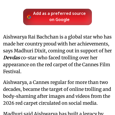
Add as a preferred source
on Google
Aishwarya Rai Bachchan is a global star who has
made her country proud with her achievements,
says Madhuri Dixit, coming out in support of her
Devdas
co-star who faced trolling over her
appearance on the red carpet of the Cannes Film
Festival.
Aishwarya, a Cannes regular for more than two
decades, became the target of online trolling and
body-shaming after images and videos from the
2026 red carpet circulated on social media.
Madhuri said Aishwarya has built a legacy by