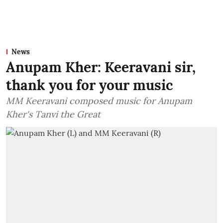
News
Anupam Kher: Keeravani sir,
thank you for your music
MM Keeravani composed music for Anupam
Kher's Tanvi the Great