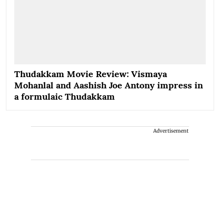
Thudakkam Movie Review: Vismaya
Mohanlal and Aashish Joe Antony impress in
a formulaic Thudakkam
Advertisement