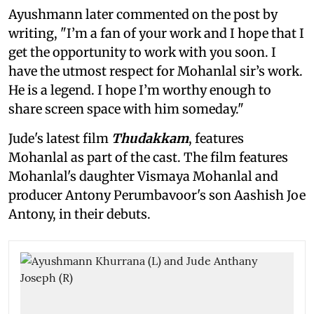
Ayushmann later commented on the post by
writing, "I’m a fan of your work and I hope that I
get the opportunity to work with you soon. I
have the utmost respect for Mohanlal sir’s work.
He is a legend. I hope I’m worthy enough to
share screen space with him someday."
Jude's latest film
Thudakkam
, features
Mohanlal as part of the cast. The film features
Mohanlal's daughter Vismaya Mohanlal and
producer Antony Perumbavoor's son Aashish Joe
Antony, in their debuts.