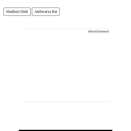
Madhuri Dixit
Aishwarya Rai
Advertisement