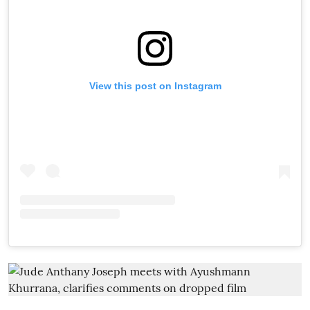
View this post on Instagram