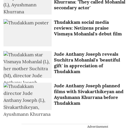
Khurrana: 'They called Mohanlal
secondary actor'
Thudakkam social media
reviews: Netizens praise
Vismaya Mohanlal's debut film
Jude Anthany Joseph reveals
Suchitra Mohanlal's 'beautiful
gift' in appreciation of
Thudakkam
Jude Anthany Joseph planned
films with Sivakarthikeyan and
Ayushmann Khurrana before
Thudakkam
Advertisement