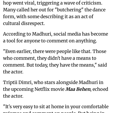
hop went viral, triggering a wave of criticism.
Many called her out for "butchering" the dance
form, with some describing it as an act of
cultural disrespect.
According to Madhuri, social media has become
a tool for anyone to comment on anything.
"Even earlier, there were people like that. Those
who comment, they didn't have a means to
comment. But today, they have the means," said
the actor.
Triptii Dimri, who stars alongside Madhuri in
the upcoming Netflix movie
Maa Behen
, echoed
the actor.
"It's very easy to sit at home in your comfortable