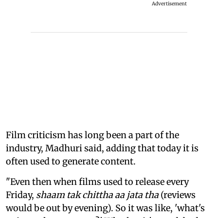
Advertisement
Film criticism has long been a part of the
industry, Madhuri said, adding that today it is
often used to generate content.
"Even then when films used to release every
Friday,
shaam tak chittha aa jata tha
(reviews
would be out by evening). So it was like, 'what's