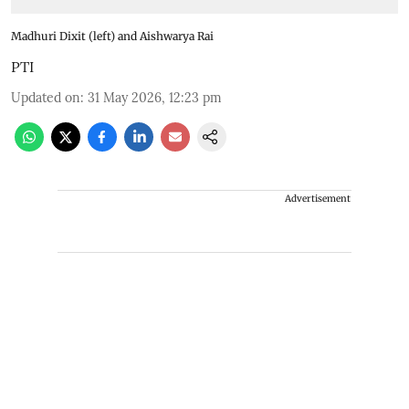
Madhuri Dixit (left) and Aishwarya Rai
PTI
Updated on
:
31 May 2026, 12:23 pm
Advertisement