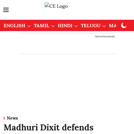
ENGLISH
TAMIL
HINDI
TELUGU
MALAYAL
Advertisement
News
Madhuri Dixit defends