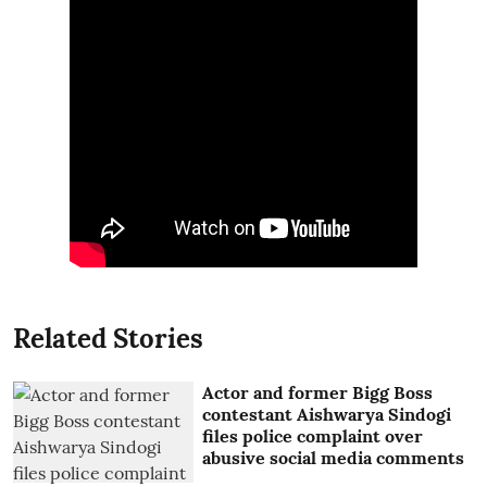
Related Stories
Actor and former Bigg Boss
contestant Aishwarya Sindogi
files police complaint over
abusive social media comments