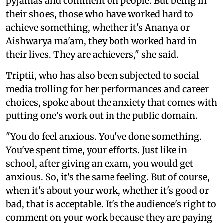
pyjamas and comment on people. But being in
their shoes, those who have worked hard to
achieve something, whether it's Ananya or
Aishwarya ma'am, they both worked hard in
their lives. They are achievers," she said.
Triptii, who has also been subjected to social
media trolling for her performances and career
choices, spoke about the anxiety that comes with
putting one's work out in the public domain.
"You do feel anxious. You've done something.
You've spent time, your efforts. Just like in
school, after giving an exam, you would get
anxious. So, it's the same feeling. But of course,
when it's about your work, whether it's good or
bad, that is acceptable. It's the audience's right to
comment on your work because they are paying