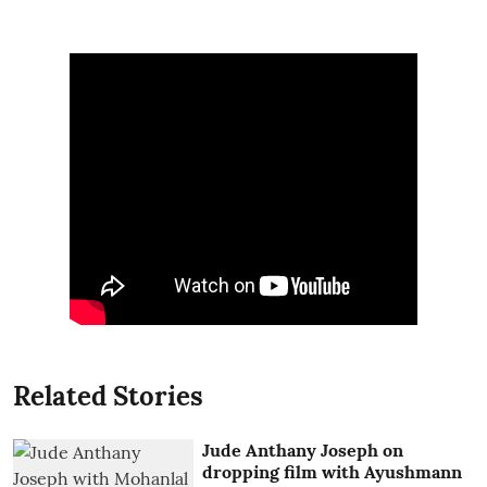
Related Stories
Jude Anthany Joseph on
dropping film with Ayushmann