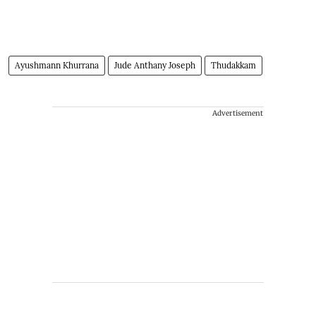
Ayushmann Khurrana
Jude Anthany Joseph
Thudakkam
Advertisement