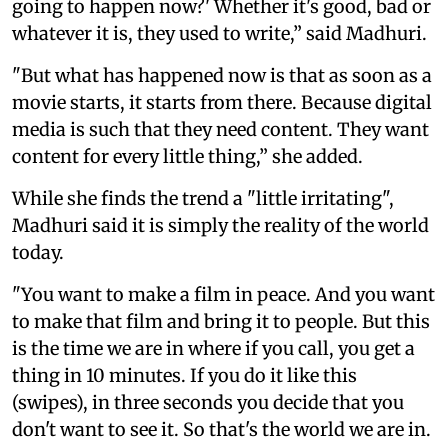
going to happen now?' Whether it's good, bad or
whatever it is, they used to write,” said Madhuri.
"But what has happened now is that as soon as a
movie starts, it starts from there. Because digital
media is such that they need content. They want
content for every little thing,” she added.
While she finds the trend a "little irritating",
Madhuri said it is simply the reality of the world
today.
"You want to make a film in peace. And you want
to make that film and bring it to people. But this
is the time we are in where if you call, you get a
thing in 10 minutes. If you do it like this
(swipes), in three seconds you decide that you
don't want to see it. So that's the world we are in.