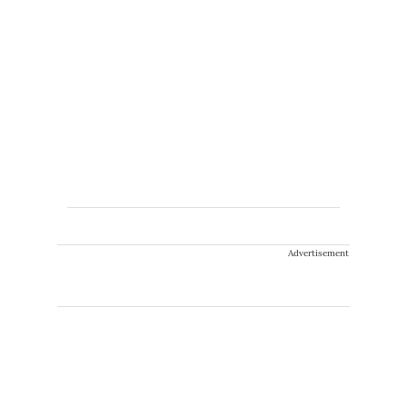
Advertisement