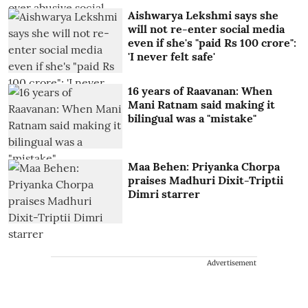
Aishwarya Lekshmi says she
will not re-enter social media
even if she's "paid Rs 100 crore":
'I never felt safe'
16 years of Raavanan: When
Mani Ratnam said making it
bilingual was a "mistake"
Maa Behen: Priyanka Chorpa
praises Madhuri Dixit-Triptii
Dimri starrer
Advertisement