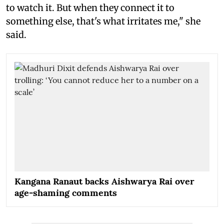
to watch it. But when they connect it to
something else, that's what irritates me," she
said.
Kangana Ranaut backs Aishwarya Rai over
age-shaming comments