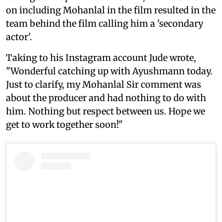
on including Mohanlal in the film resulted in the
team behind the film calling him a 'secondary
actor'.
Taking to his Instagram account Jude wrote,
"Wonderful catching up with Ayushmann today.
Just to clarify, my Mohanlal Sir comment was
about the producer and had nothing to do with
him. Nothing but respect between us. Hope we
get to work together soon!"