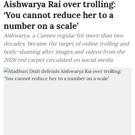
Aishwarya Rai over trolling:
‘You cannot reduce her to a
number on a scale’
Aishwarya, a Cannes regular for more than two
decades, became the target of online trolling and
body-shaming after images and videos from the
2026 red carpet circulated on social media