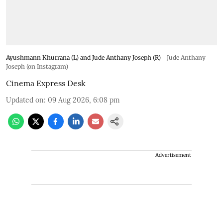
Ayushmann Khurrana (L) and Jude Anthany Joseph (R)
Jude Anthany
Joseph (on Instagram)
Cinema Express Desk
Updated on
:
09 Aug 2026, 6:08 pm
Advertisement