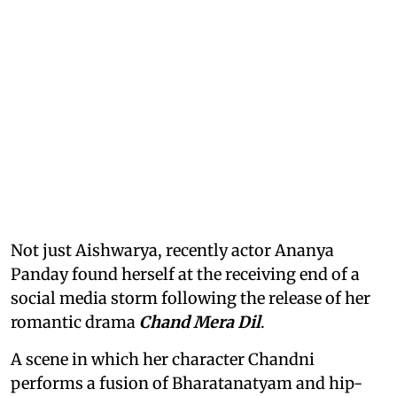
Not just Aishwarya, recently actor Ananya
Panday found herself at the receiving end of a
social media storm following the release of her
romantic drama
Chand Mera Dil
.
A scene in which her character Chandni
performs a fusion of Bharatanatyam and hip-