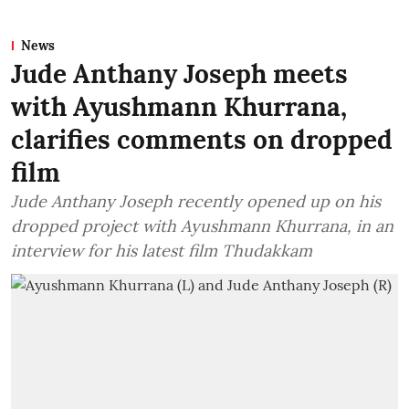
News
Jude Anthany Joseph meets
with Ayushmann Khurrana,
clarifies comments on dropped
film
Jude Anthany Joseph recently opened up on his
dropped project with Ayushmann Khurrana, in an
interview for his latest film Thudakkam