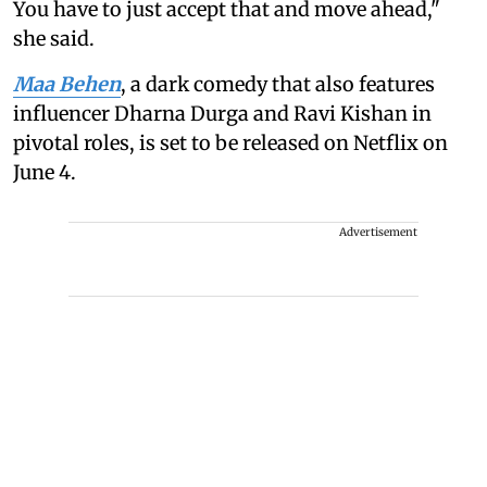
You have to just accept that and move ahead,"
she said.
Maa Behen
, a dark comedy that also features
influencer Dharna Durga and Ravi Kishan in
pivotal roles, is set to be released on Netflix on
June 4.
Advertisement