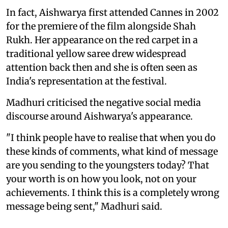
In fact, Aishwarya first attended Cannes in 2002
for the premiere of the film alongside Shah
Rukh. Her appearance on the red carpet in a
traditional yellow saree drew widespread
attention back then and she is often seen as
India's representation at the festival.
Madhuri criticised the negative social media
discourse around Aishwarya's appearance.
"I think people have to realise that when you do
these kinds of comments, what kind of message
are you sending to the youngsters today? That
your worth is on how you look, not on your
achievements. I think this is a completely wrong
message being sent," Madhuri said.