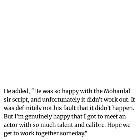
He added, "He was so happy with the Mohanlal
sir script, and unfortunately it didn’t work out. It
was definitely not his fault that it didn’t happen.
But I’m genuinely happy that I got to meet an
actor with so much talent and calibre. Hope we
get to work together someday."