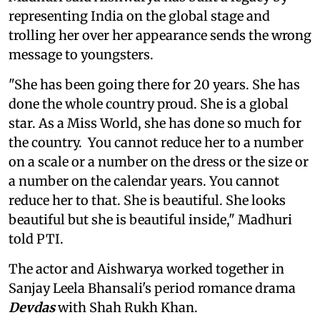
representing India on the global stage and
trolling her over her appearance sends the wrong
message to youngsters.
"She has been going there for 20 years. She has
done the whole country proud. She is a global
star. As a Miss World, she has done so much for
the country. You cannot reduce her to a number
on a scale or a number on the dress or the size or
a number on the calendar years. You cannot
reduce her to that. She is beautiful. She looks
beautiful but she is beautiful inside," Madhuri
told PTI.
The actor and Aishwarya worked together in
Sanjay Leela Bhansali's period romance drama
Devdas
with Shah Rukh Khan.