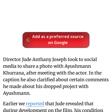
Add as a preferred source
on Google
Director Jude Anthany Joseph took to social
media to share a photo with Ayushmann
Khurrana, after meeting with the actor. In the
caption he also clarified about certain comments
he made about his dropped project with
Ayushmann.
Earlier we
reported
that Jude revealed that
during development on the film, his condition