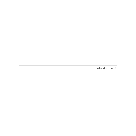
Advertisement