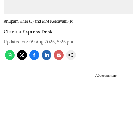
Anupam Kher (L) and MM Keeravani (R)
Cinema Express Desk
Updated on
:
09 Aug 2026, 5:26 pm
Advertisement