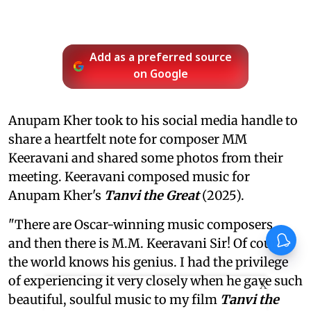
Add as a preferred source
on Google
Anupam Kher took to his social media handle to
share a heartfelt note for composer MM
Keeravani and shared some photos from their
meeting. Keeravani composed music for
Anupam Kher's
Tanvi the Great
(2025).
"There are Oscar-winning music composers…
and then there is M.M. Keeravani Sir! Of course,
the world knows his genius. I had the privilege
of experiencing it very closely when he gave such
X
beautiful, soulful music to my film
Tanvi the