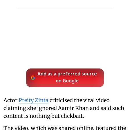
Add as a preferred source
on Google
Actor
Preity Zinta
criticised the viral video
claiming she ignored Aamir Khan and said such
content is nothing but clickbait.
The video, which was shared online, featured the