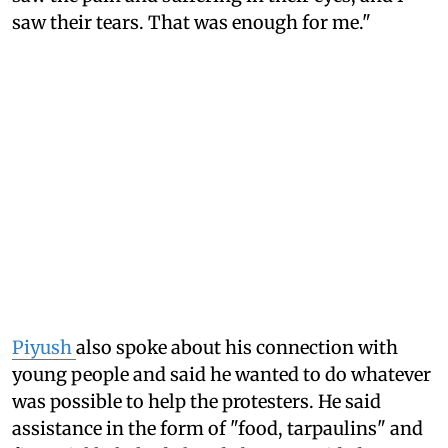
saw their tears. That was enough for me."
Piyush
also spoke about his connection with
young people and said he wanted to do whatever
was possible to help the protesters. He said
assistance in the form of "food, tarpaulins" and