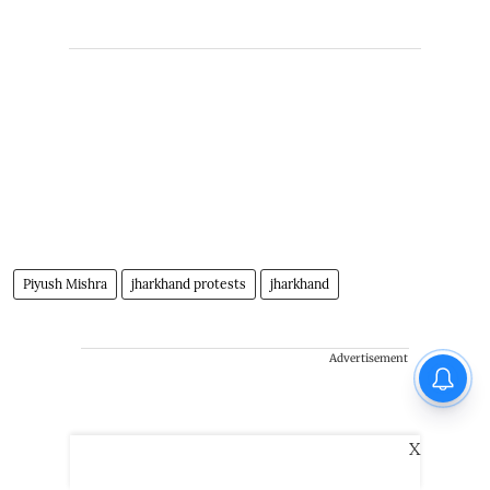
Piyush Mishra
jharkhand protests
jharkhand
Advertisement
X