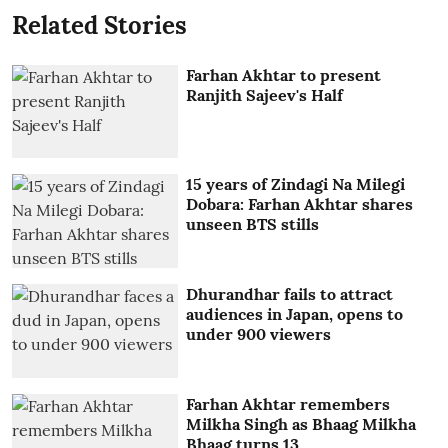
Related Stories
Farhan Akhtar to present
Ranjith Sajeev's Half
15 years of Zindagi Na Milegi
Dobara: Farhan Akhtar shares
unseen BTS stills
Dhurandhar fails to attract
audiences in Japan, opens to
under 900 viewers
Farhan Akhtar remembers
Milkha Singh as Bhaag Milkha
Bhaag turns 13