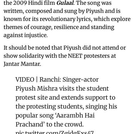
the 2009 Hindi film
Gulaal
. The song was
written, composed and sung by Piyush and is
known for its revolutionary lyrics, which explore
themes of courage, resilience and standing
against injustice.
It should be noted that Piyush did not attend or
show solidarity with the NEET protesters at
Jantar Mantar.
VIDEO | Ranchi: Singer-actor
Piyush Mishra visits the student
protest site and extends support to
the protesting students, singing his
popular song ‘Aarambh Hai
Prachand’ to the crowd.
pic.twitter.com/ZgidgExs47