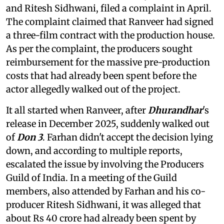
and Ritesh Sidhwani, filed a complaint in April.
The complaint claimed that Ranveer had signed
a three-film contract with the production house.
As per the complaint, the producers sought
reimbursement for the massive pre-production
costs that had already been spent before the
actor allegedly walked out of the project.
It all started when Ranveer, after
Dhurandhar
's
release in December 2025, suddenly walked out
of
Don 3
. Farhan didn't accept the decision lying
down, and according to multiple reports,
escalated the issue by involving the Producers
Guild of India. In a meeting of the Guild
members, also attended by Farhan and his co-
producer Ritesh Sidhwani, it was alleged that
about Rs 40 crore had already been spent by