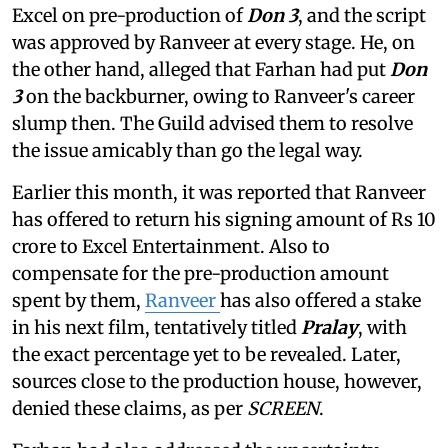
Excel on pre-production of
Don 3
, and the script
was approved by Ranveer at every stage. He, on
the other hand, alleged that Farhan had put
Don
3
on the backburner, owing to Ranveer's career
slump then. The Guild advised them to resolve
the issue amicably than go the legal way.
Earlier this month, it was reported that Ranveer
has offered to return his signing amount of Rs 10
crore to Excel Entertainment. Also to
compensate for the pre-production amount
spent by them,
Ranveer
has also offered a stake
in his next film, tentatively titled
Pralay
, with
the exact percentage yet to be revealed. Later,
sources close to the production house, however,
denied these claims, as per
SCREEN
.