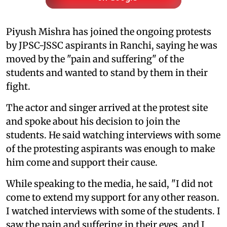
Piyush Mishra has joined the ongoing protests
by JPSC-JSSC aspirants in Ranchi, saying he was
moved by the "pain and suffering" of the
students and wanted to stand by them in their
fight.
The actor and singer arrived at the protest site
and spoke about his decision to join the
students. He said watching interviews with some
of the protesting aspirants was enough to make
him come and support their cause.
While speaking to the media, he said, "I did not
come to extend my support for any other reason.
I watched interviews with some of the students. I
saw the pain and suffering in their eyes, and I