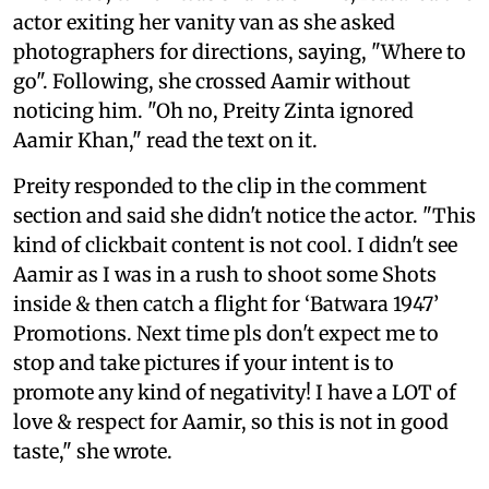
actor exiting her vanity van as she asked
photographers for directions, saying, "Where to
go". Following, she crossed Aamir without
noticing him. "Oh no, Preity Zinta ignored
Aamir Khan," read the text on it.
Preity responded to the clip in the comment
section and said she didn't notice the actor. "This
kind of clickbait content is not cool. I didn't see
Aamir as I was in a rush to shoot some Shots
inside & then catch a flight for ‘Batwara 1947’
Promotions. Next time pls don't expect me to
stop and take pictures if your intent is to
promote any kind of negativity! I have a LOT of
love & respect for Aamir, so this is not in good
taste," she wrote.