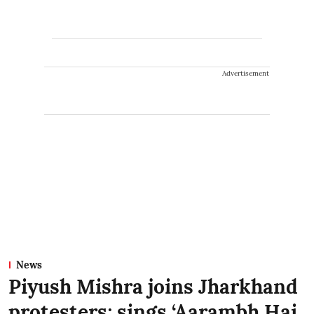
Advertisement
News
Piyush Mishra joins Jharkhand
protesters; sings ‘Aarambh Hai