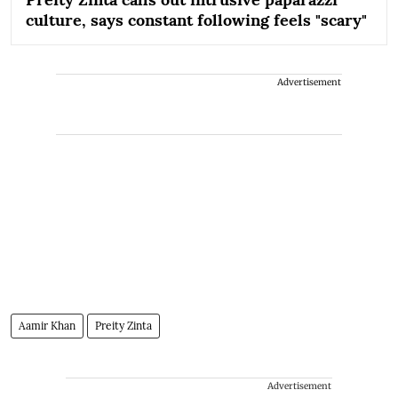
culture, says constant following feels "scary"
Advertisement
Aamir Khan
Preity Zinta
Advertisement