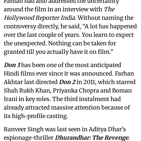
Farhan had also addressed the uncertainty
around the film in an interview with
The
Hollywood Reporter India
. Without naming the
controversy directly, he said, “A lot has happened
over the last couple of years. You learn to expect
the unexpected. Nothing can be taken for
granted till you actually have it on film.”
Don 3
has been one of the most anticipated
Hindi films ever since it was announced. Farhan
Akhtar last directed
Don 2
in 2011, which starred
Shah Rukh Khan, Priyanka Chopra and Boman
Irani in key roles. The third instalment had
already attracted massive attention because of
its high-profile casting.
Ranveer Singh was last seen in Aditya Dhar’s
espionage-thriller
Dhurandhar: The Revenge
.