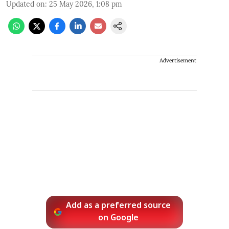
Updated on
:
25 May 2026, 1:08 pm
Advertisement
Add as a preferred source
on Google