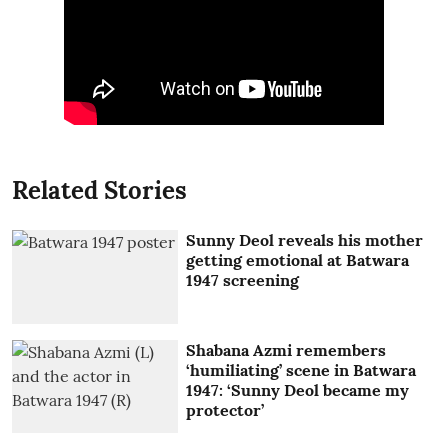
Related Stories
Sunny Deol reveals his mother
getting emotional at Batwara
1947 screening
Shabana Azmi remembers
‘humiliating’ scene in Batwara
1947: ‘Sunny Deol became my
protector’