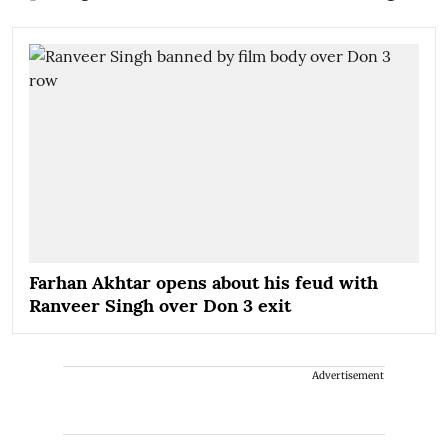
Farhan Akhtar opens about his feud with
Ranveer Singh over Don 3 exit
Advertisement