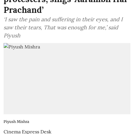
Prachand’
‘I saw the pain and suffering in their eyes, and I
saw their tears, That was enough for me,’ said
Piyush
Piyush Mishra
Cinema Express Desk