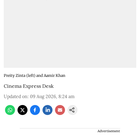
Preity Zinta (left) and Aamir Khan
Cinema Express Desk
Updated on
:
09 Aug 2026, 8:24 am
Advertisement