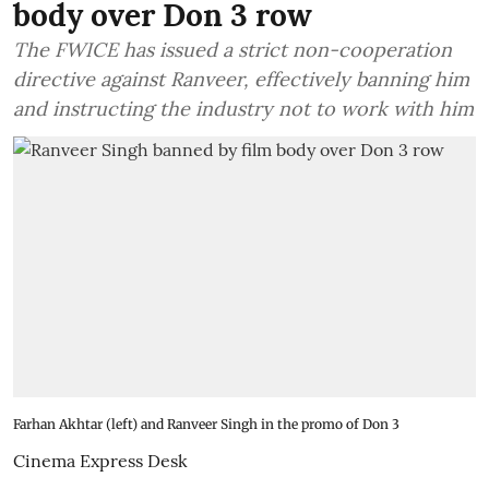
body over Don 3 row
The FWICE has issued a strict non-cooperation
directive against Ranveer, effectively banning him
and instructing the industry not to work with him
Farhan Akhtar (left) and Ranveer Singh in the promo of Don 3
Cinema Express Desk