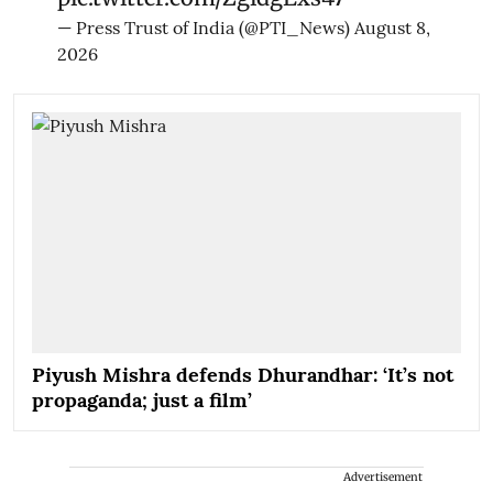
— Press Trust of India (@PTI_News)
August 8,
2026
Piyush Mishra defends Dhurandhar: ‘It’s not
propaganda; just a film’
Advertisement