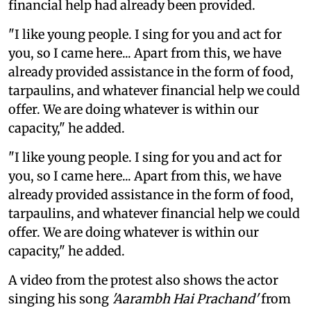
financial help had already been provided.
"I like young people. I sing for you and act for
you, so I came here... Apart from this, we have
already provided assistance in the form of food,
tarpaulins, and whatever financial help we could
offer. We are doing whatever is within our
capacity," he added.
"I like young people. I sing for you and act for
you, so I came here... Apart from this, we have
already provided assistance in the form of food,
tarpaulins, and whatever financial help we could
offer. We are doing whatever is within our
capacity," he added.
A video from the protest also shows the actor
singing his song
'Aarambh Hai Prachand'
from