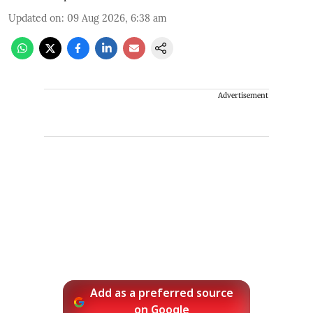
Updated on
:
09 Aug 2026, 6:38 am
Advertisement
Add as a preferred source
on Google