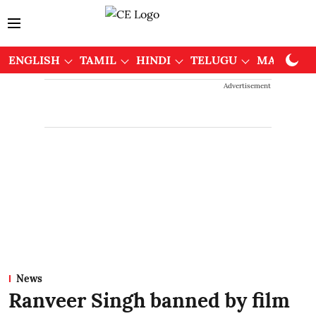
ENGLISH
TAMIL
HINDI
TELUGU
MALAYAL
Advertisement
News
Ranveer Singh banned by film