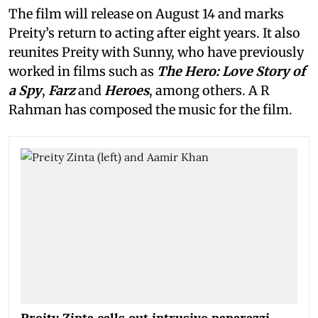
The film will release on August 14 and marks
Preity’s return to acting after eight years. It also
reunites Preity with Sunny, who have previously
worked in films such as
The Hero: Love Story of
a Spy
,
Farz
and
Heroes
, among others. A R
Rahman has composed the music for the film.
Preity Zinta calls out intrusive paparazzi