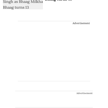
Advertisement
Advertisement