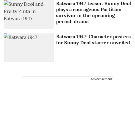
Batwara 1947 teaser: Sunny Deol
plays a courageous Partition
survivor in the upcoming
period-drama
Batwara 1947: Character posters
for Sunny Deol starrer unveiled
Advertisement