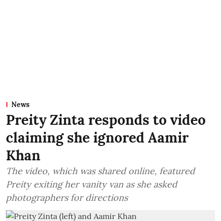
News
Preity Zinta responds to video
claiming she ignored Aamir
Khan
The video, which was shared online, featured
Preity exiting her vanity van as she asked
photographers for directions