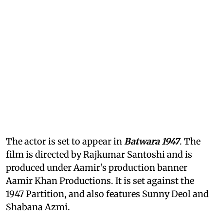
The actor is set to appear in
Batwara 1947
. The
film is directed by Rajkumar Santoshi and is
produced under Aamir’s production banner
Aamir Khan Productions. It is set against the
1947 Partition, and also features Sunny Deol and
Shabana Azmi.