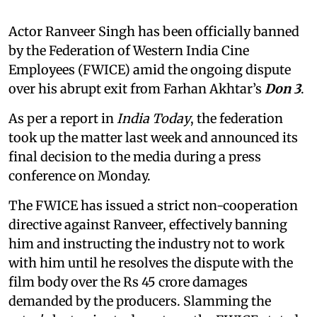
Actor Ranveer Singh has been officially banned
by the Federation of Western India Cine
Employees (FWICE) amid the ongoing dispute
over his abrupt exit from Farhan Akhtar’s
Don 3
.
As per a report in
India Today
, the federation
took up the matter last week and announced its
final decision to the media during a press
conference on Monday.
The FWICE has issued a strict non-cooperation
directive against Ranveer, effectively banning
him and instructing the industry not to work
with him until he resolves the dispute with the
film body over the Rs 45 crore damages
demanded by the producers. Slamming the