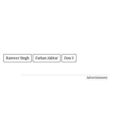
Ranveer Singh
Farhan Akhtar
Don 3
Advertisement