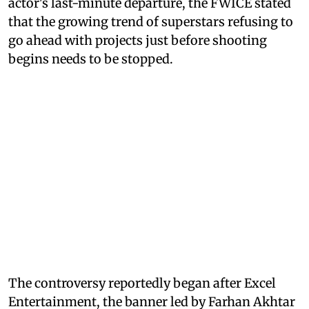
actor's last-minute departure, the FWICE stated
that the growing trend of superstars refusing to
go ahead with projects just before shooting
begins needs to be stopped.
The controversy reportedly began after Excel
Entertainment, the banner led by Farhan Akhtar