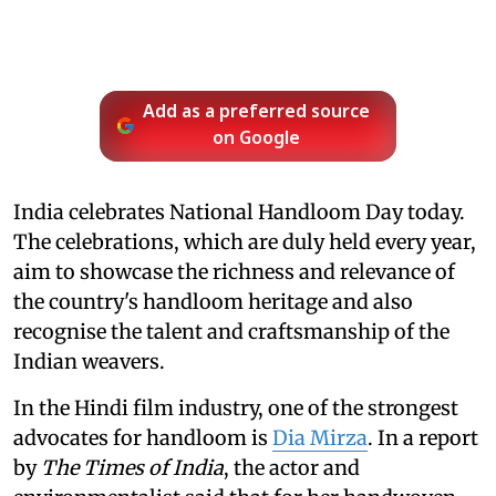
Add as a preferred source
on Google
India celebrates National Handloom Day today.
The celebrations, which are duly held every year,
aim to showcase the richness and relevance of
the country's handloom heritage and also
recognise the talent and craftsmanship of the
Indian weavers.
In the Hindi film industry, one of the strongest
advocates for handloom is
Dia Mirza
. In a report
by
The Times of India
, the actor and