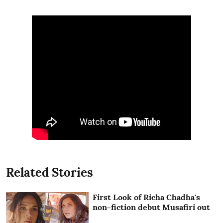
Related Stories
First Look of Richa Chadha's
non-fiction debut Musafiri out