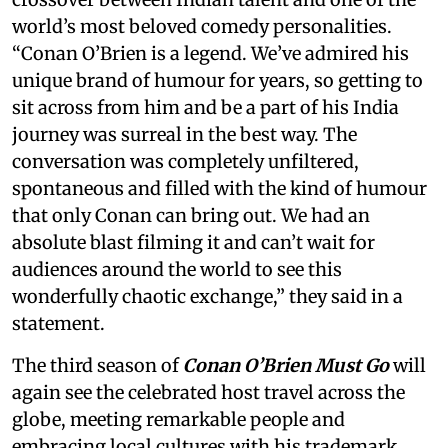
world’s most beloved comedy personalities.
“Conan O’Brien is a legend. We’ve admired his
unique brand of humour for years, so getting to
sit across from him and be a part of his India
journey was surreal in the best way. The
conversation was completely unfiltered,
spontaneous and filled with the kind of humour
that only Conan can bring out. We had an
absolute blast filming it and can’t wait for
audiences around the world to see this
wonderfully chaotic exchange,” they said in a
statement.
The third season of
Conan O’Brien Must Go
will
again see the celebrated host travel across the
globe, meeting remarkable people and
embracing local cultures with his trademark