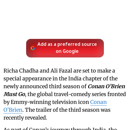
Add as a preferred source
on Google
Richa Chadha and Ali Fazal are set to make a
special appearance in the India chapter of the
newly announced third season of
Conan O’Brien
Must Go
, the global travel-comedy series fronted
by Emmy-winning television icon
Conan
O’Brien
. The trailer of the third season was
recently revealed.
As part of Conan’s journey through India, the