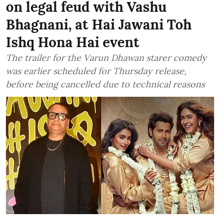
on legal feud with Vashu
Bhagnani, at Hai Jawani Toh
Ishq Hona Hai event
The trailer for the Varun Dhawan starer comedy
was earlier scheduled for Thursday release,
before being cancelled due to technical reasons