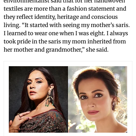
environmentalist said that for her handwoven
textiles are more than a fashion statement and
they reflect identity, heritage and conscious
living. “It started with seeing my mother’s saris.
I learned to wear one when I was eight. I always
took pride in the saris my mom inherited from
her mother and grandmother,” she said.