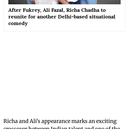
After Fukrey, Ali Fazal, Richa Chadha to
reunite for another Delhi-based situational
comedy
Richa and Ali’s appearance marks an exciting
crossover between Indian talent and one of the