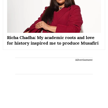
Richa Chadha: My academic roots and love
for history inspired me to produce Musafiri
Advertisement