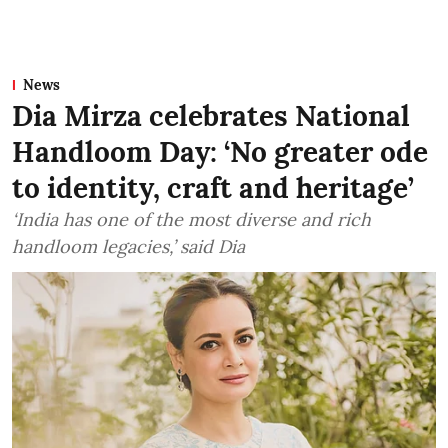
News
Dia Mirza celebrates National
Handloom Day: ‘No greater ode
to identity, craft and heritage’
‘India has one of the most diverse and rich
handloom legacies,’ said Dia