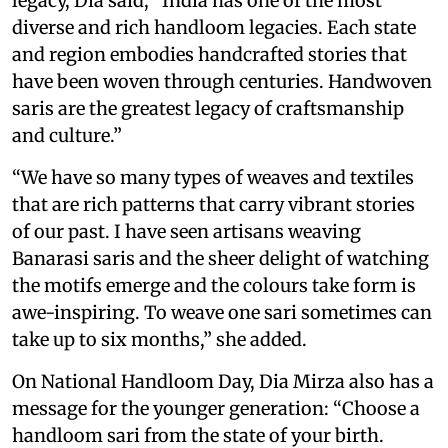
legacy, Dia said, “India has one of the most
diverse and rich handloom legacies. Each state
and region embodies handcrafted stories that
have been woven through centuries. Handwoven
saris are the greatest legacy of craftsmanship
and culture.”
“We have so many types of weaves and textiles
that are rich patterns that carry vibrant stories
of our past. I have seen artisans weaving
Banarasi saris and the sheer delight of watching
the motifs emerge and the colours take form is
awe-inspiring. To weave one sari sometimes can
take up to six months,” she added.
On National Handloom Day, Dia Mirza also has a
message for the younger generation: “Choose a
handloom sari from the state of your birth.