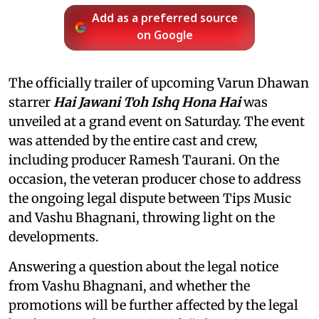
Add as a preferred source
on Google
The officially trailer of upcoming Varun Dhawan
starrer
Hai Jawani Toh Ishq Hona Hai
was
unveiled at a grand event on Saturday. The event
was attended by the entire cast and crew,
including producer Ramesh Taurani. On the
occasion, the veteran producer chose to address
the ongoing legal dispute between Tips Music
and Vashu Bhagnani, throwing light on the
developments.
Answering a question about the legal notice
from Vashu Bhagnani, and whether the
promotions will be further affected by the legal