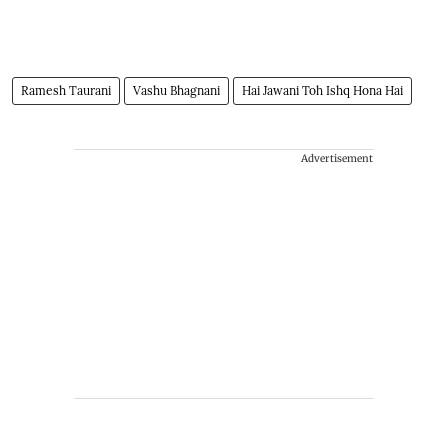
Ramesh Taurani
Vashu Bhagnani
Hai Jawani Toh Ishq Hona Hai
Advertisement