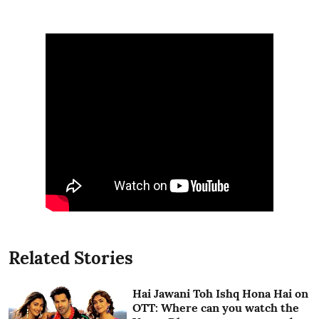
Related Stories
Hai Jawani Toh Ishq Hona Hai on
OTT: Where can you watch the