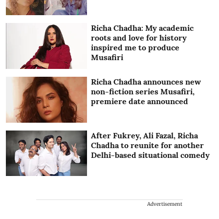
Richa Chadha: My academic
roots and love for history
inspired me to produce
Musafiri
Richa Chadha announces new
non-fiction series Musafiri,
premiere date announced
After Fukrey, Ali Fazal, Richa
Chadha to reunite for another
Delhi-based situational comedy
Advertisement