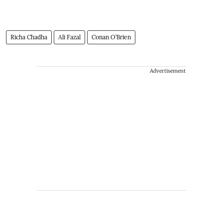
Richa Chadha
Ali Fazal
Conan O’Brien
Advertisement