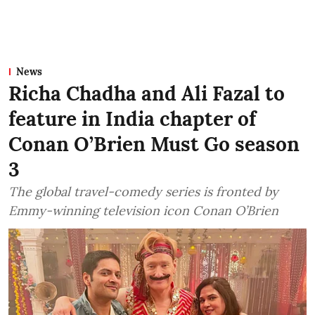
News
Richa Chadha and Ali Fazal to
feature in India chapter of
Conan O’Brien Must Go season
3
The global travel-comedy series is fronted by
Emmy-winning television icon Conan O’Brien