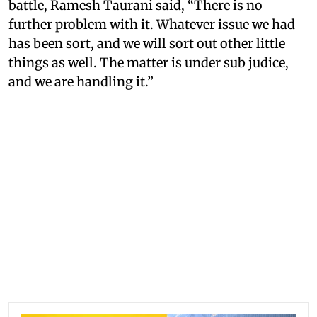
battle, Ramesh Taurani said, “There is no
further problem with it. Whatever issue we had
has been sort, and we will sort out other little
things as well. The matter is under sub judice,
and we are handling it.”