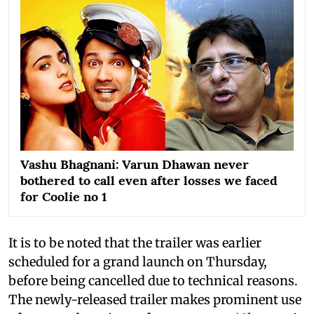
Vashu Bhagnani: Varun Dhawan never
bothered to call even after losses we faced
for Coolie no 1
It is to be noted that the trailer was earlier
scheduled for a grand launch on Thursday,
before being cancelled due to technical reasons.
The newly-released trailer makes prominent use