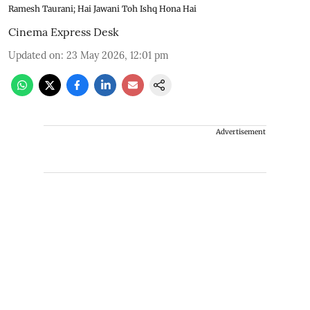
Ramesh Taurani; Hai Jawani Toh Ishq Hona Hai
Cinema Express Desk
Updated on
:
23 May 2026, 12:01 pm
Advertisement