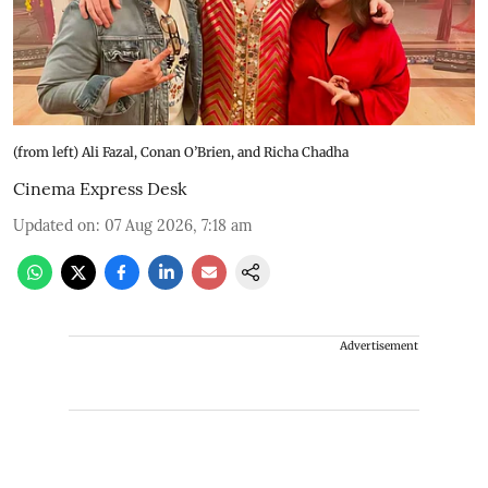
(from left) Ali Fazal, Conan O’Brien, and Richa Chadha
Cinema Express Desk
Updated on
:
07 Aug 2026, 7:18 am
Advertisement