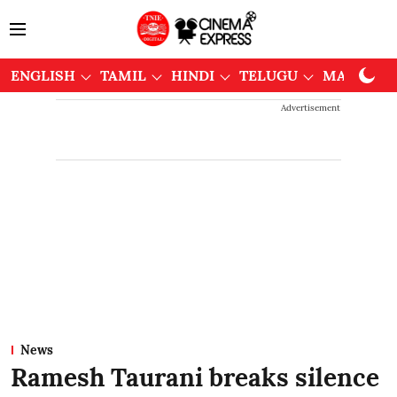
ENGLISH
TAMIL
HINDI
TELUGU
MALAYAL
Advertisement
News
Ramesh Taurani breaks silence