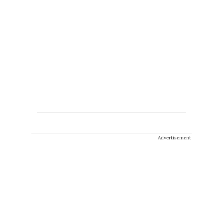
Advertisement