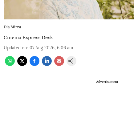
Dia Mirza
Cinema Express Desk
Updated on
:
07 Aug 2026, 6:06 am
Advertisement