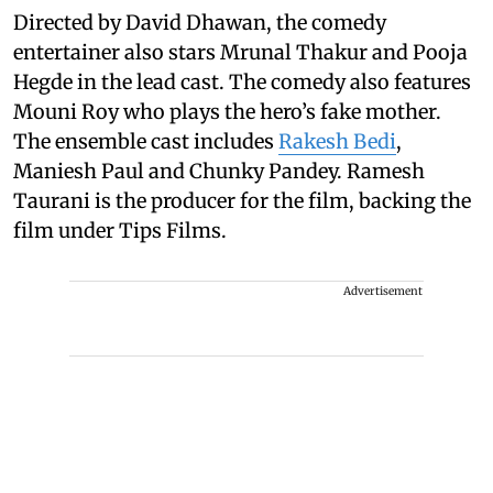
Directed by David Dhawan, the comedy
entertainer also stars Mrunal Thakur and Pooja
Hegde in the lead cast. The comedy also features
Mouni Roy who plays the hero’s fake mother.
The ensemble cast includes
Rakesh Bedi
,
Maniesh Paul and Chunky Pandey. Ramesh
Taurani is the producer for the film, backing the
film under Tips Films.
Advertisement