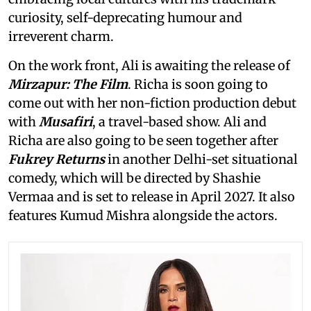
curiosity, self-deprecating humour and
irreverent charm.
On the work front, Ali is awaiting the release of
Mirzapur: The Film
. Richa is soon going to
come out with her non-fiction production debut
with
Musafiri
, a travel-based show. Ali and
Richa are also going to be seen together after
Fukrey Returns
in another Delhi-set situational
comedy, which will be directed by Shashie
Vermaa and is set to release in April 2027. It also
features Kumud Mishra alongside the actors.