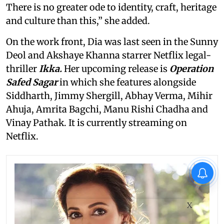
There is no greater ode to identity, craft, heritage
and culture than this,” she added.
On the work front, Dia was last seen in the Sunny
Deol and Akshaye Khanna starrer Netflix legal-
thriller
Ikka.
Her upcoming release is
Operation
Safed Sagar
in which she features alongside
Siddharth, Jimmy Shergill, Abhay Verma, Mihir
Ahuja, Amrita Bagchi, Manu Rishi Chadha and
Vinay Pathak. It is currently streaming on
Netflix.
X