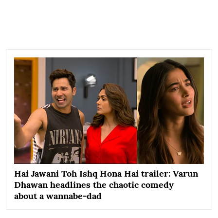
Hai Jawani Toh Ishq Hona Hai trailer: Varun
Dhawan headlines the chaotic comedy
about a wannabe-dad