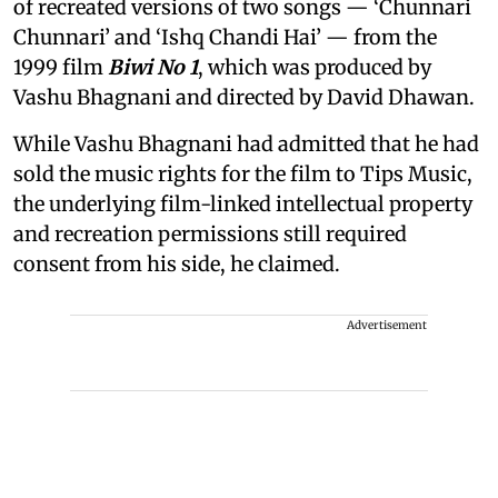
of recreated versions of two songs — ‘Chunnari
Chunnari’ and ‘Ishq Chandi Hai’ — from the
1999 film
Biwi No 1
, which was produced by
Vashu Bhagnani and directed by David Dhawan.
While Vashu Bhagnani had admitted that he had
sold the music rights for the film to Tips Music,
the underlying film-linked intellectual property
and recreation permissions still required
consent from his side, he claimed.
Advertisement