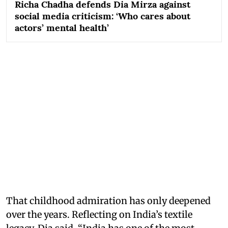
Richa Chadha defends Dia Mirza against
social media criticism: ‘Who cares about
actors’ mental health’
That childhood admiration has only deepened
over the years. Reflecting on India’s textile