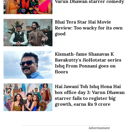
Varun Dhawan starrer comedy
Bhai Tera Star Hai Movie
Review: Too wacky for its own
good
Kismath-fame Shanavas K
Bavakutty's JioHotstar series
Ishq From Ponnani goes on
floors
Hai Jawani Toh Ishq Hona Hai
box office day 3: Varun Dhawan
starrer fails to register big
growth, earns Rs 9 crore
Advertisement