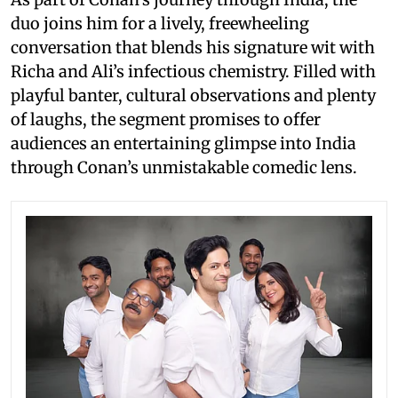
duo joins him for a lively, freewheeling
conversation that blends his signature wit with
Richa and Ali’s infectious chemistry. Filled with
playful banter, cultural observations and plenty
of laughs, the segment promises to offer
audiences an entertaining glimpse into India
through Conan’s unmistakable comedic lens.