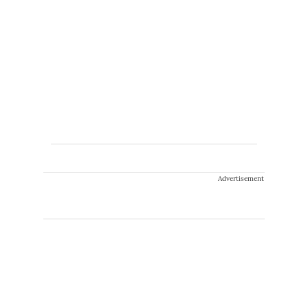
Advertisement