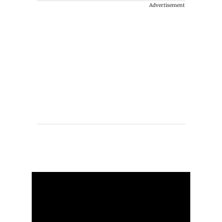
Advertisement