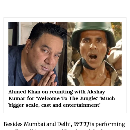
Ahmed Khan on reuniting with Akshay
Kumar for 'Welcome To The Jungle:' ‘Much
bigger scale, cast and entertainment’
Besides Mumbai and Delhi,
WTTJ
is performing