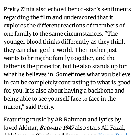
Preity Zinta also echoed her co-star's sentiments
regarding the film and underscored that it
explores the different reactions of members of
one family to the same circumstances. "The
younger blood thinks differently, as they think
they can change the world. The mother just
wants to bring the family together, and the
father is the protector, but he also stands up for
what he believes in. Sometimes what you believe
in can be completely contrasting to what is good
for you. It is also about having a backbone and
being able to see yourself face to face in the
mirror," said Preity.
Featuring music by AR Rahman and lyrics by
Javed Akhtar,
Batwara 1947
also stars Ali Fazal,