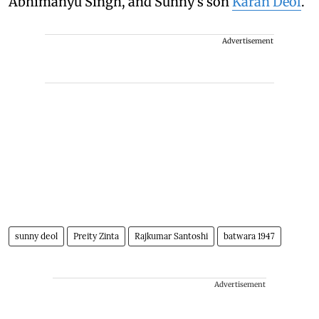
Abhimanyu Singh, and Sunny's son
Karan Deol
.
Advertisement
sunny deol
Preity Zinta
Rajkumar Santoshi
batwara 1947
Advertisement