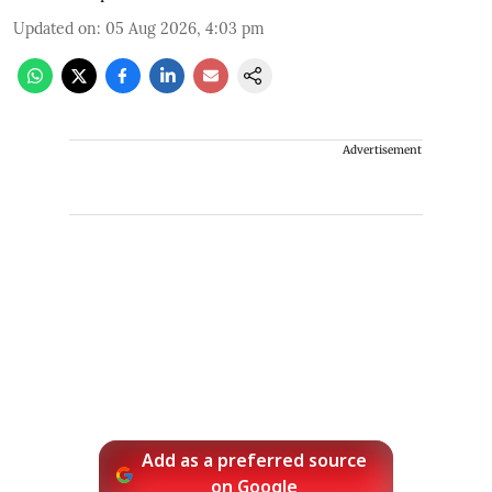
Updated on
:
05 Aug 2026, 4:03 pm
Advertisement
Add as a preferred source
on Google