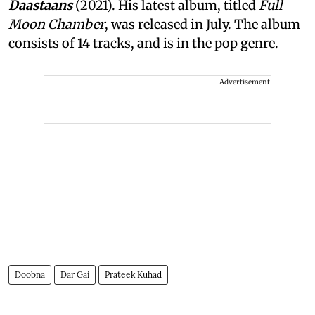
Daastaans
(2021). His latest album, titled
Full
Moon Chamber
, was released in July. The album
consists of 14 tracks, and is in the pop genre.
Advertisement
Doobna
Dar Gai
Prateek Kuhad