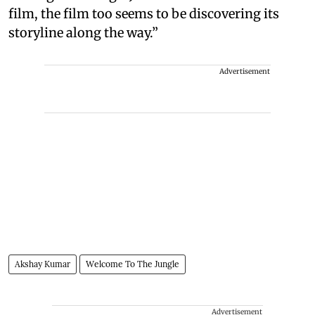
film, the film too seems to be discovering its
storyline along the way.”
Advertisement
Akshay Kumar
Welcome To The Jungle
Advertisement