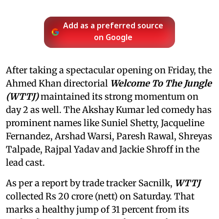
Add as a preferred source
on Google
After taking a spectacular opening on Friday, the
Ahmed Khan directorial
Welcome To The Jungle
(WTTJ)
maintained its strong momentum on
day 2 as well. The Akshay Kumar led comedy has
prominent names like Suniel Shetty, Jacqueline
Fernandez, Arshad Warsi, Paresh Rawal, Shreyas
Talpade, Rajpal Yadav and Jackie Shroff in the
lead cast.
As per a report by trade tracker Sacnilk,
WTTJ
collected Rs 20 crore (nett) on Saturday. That
marks a healthy jump of 31 percent from its