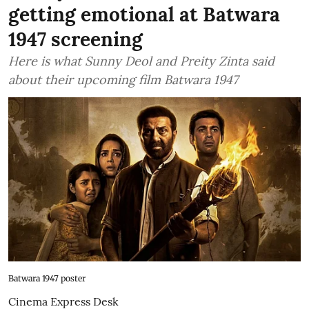
getting emotional at Batwara
1947 screening
Here is what Sunny Deol and Preity Zinta said
about their upcoming film Batwara 1947
Batwara 1947 poster
Cinema Express Desk