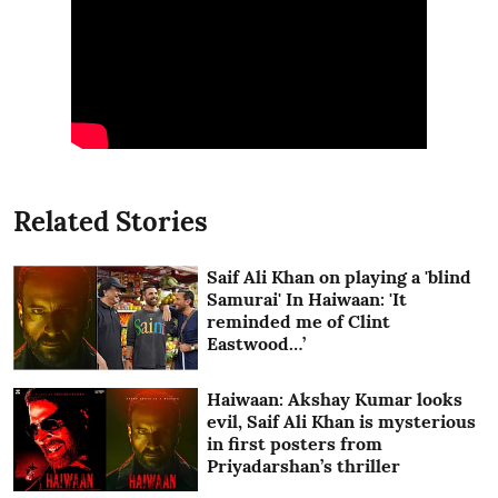
Related Stories
Saif Ali Khan on playing a 'blind
Samurai' In Haiwaan: 'It
reminded me of Clint
Eastwood…’
Haiwaan: Akshay Kumar looks
evil, Saif Ali Khan is mysterious
in first posters from
Priyadarshan’s thriller