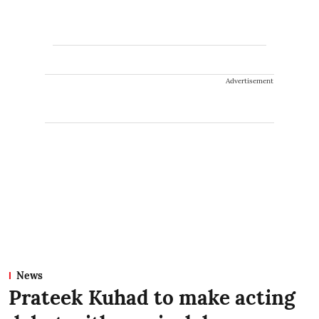
Advertisement
News
Prateek Kuhad to make acting