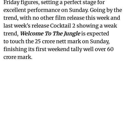
Friday figures, setting a perfect stage for
excellent performance on Sunday. Going by the
trend, with no other film release this week and
last week’s release Cocktail 2 showing a weak
trend,
Welcome To The Jungle
is expected
to touch the 25 crore nett mark on Sunday,
finishing its first weekend tally well over 60
crore mark.