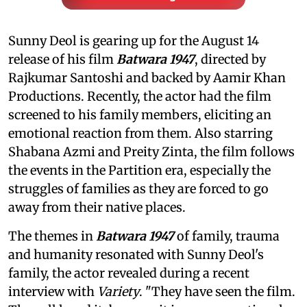
Sunny Deol is gearing up for the August 14
release of his film
Batwara 1947
, directed by
Rajkumar Santoshi and backed by Aamir Khan
Productions. Recently, the actor had the film
screened to his family members, eliciting an
emotional reaction from them. Also starring
Shabana Azmi and Preity Zinta, the film follows
the events in the Partition era, especially the
struggles of families as they are forced to go
away from their native places.
The themes in
Batwara 1947
of family, trauma
and humanity resonated with Sunny Deol's
family, the actor revealed during a recent
interview with
Variety
. "They have seen the film.