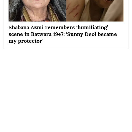
Shabana Azmi remembers ‘humiliating’
scene in Batwara 1947: ‘Sunny Deol became
my protector’