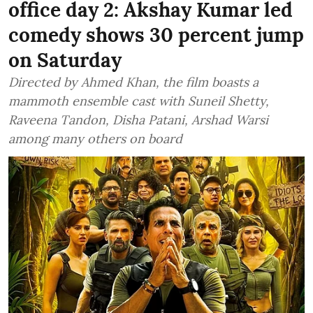
office day 2: Akshay Kumar led
comedy shows 30 percent jump
on Saturday
Directed by Ahmed Khan, the film boasts a
mammoth ensemble cast with Suneil Shetty,
Raveena Tandon, Disha Patani, Arshad Warsi
among many others on board