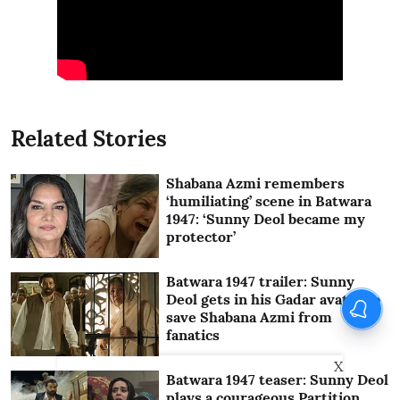
Related Stories
Shabana Azmi remembers
‘humiliating’ scene in Batwara
1947: ‘Sunny Deol became my
protector’
Batwara 1947 trailer: Sunny
Deol gets in his Gadar avatar to
save Shabana Azmi from
fanatics
X
Batwara 1947 teaser: Sunny Deol
plays a courageous Partition