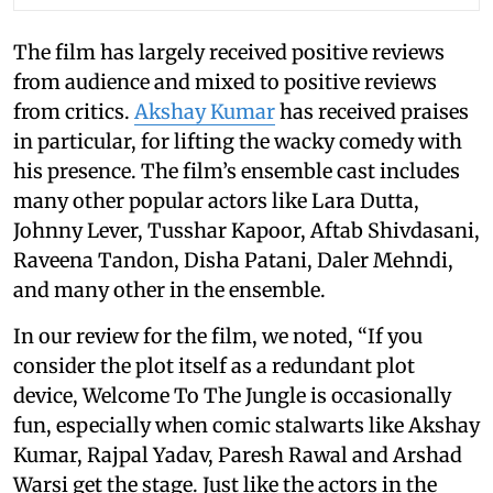
The film has largely received positive reviews
from audience and mixed to positive reviews
from critics.
Akshay Kumar
has received praises
in particular, for lifting the wacky comedy with
his presence. The film’s ensemble cast includes
many other popular actors like Lara Dutta,
Johnny Lever, Tusshar Kapoor, Aftab Shivdasani,
Raveena Tandon, Disha Patani, Daler Mehndi,
and many other in the ensemble.
In our review for the film, we noted, “If you
consider the plot itself as a redundant plot
device, Welcome To The Jungle is occasionally
fun, especially when comic stalwarts like Akshay
Kumar, Rajpal Yadav, Paresh Rawal and Arshad
Warsi get the stage. Just like the actors in the