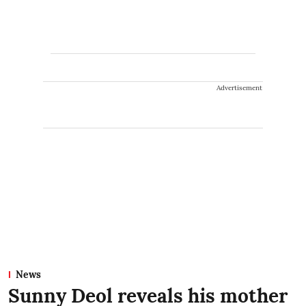
Advertisement
News
Sunny Deol reveals his mother