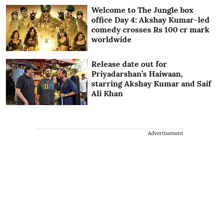
Welcome to The Jungle box
office Day 4: Akshay Kumar-led
comedy crosses Rs 100 cr mark
worldwide
Release date out for
Priyadarshan’s Haiwaan,
starring Akshay Kumar and Saif
Ali Khan
Advertisement