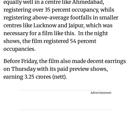
equally well in a centre like Ahmedabad,
registering over 35 percent occupancy, whils
registering above-average footfalls in smaller
centres like Lucknow and Jaipur, which was
necessary for a film like this. In the night
shows, the film registered 54 percent
occupancies.
Before Friday, the film also made decent earrings
on Thursday with its paid preview shows,
earning 3.25 crores (nett).
Advertisement