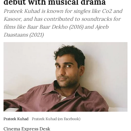
debut with musical drama
Prateek Kuhad is known for singles like Co2 and
Kasoor, and has contributed to soundtracks for
films like Baar Baar Dekho (2016) and Ajeeb
Daastaans (2021)
Prateek Kuhad
Prateek Kuhad (on Facebook)
Cinema Express Desk