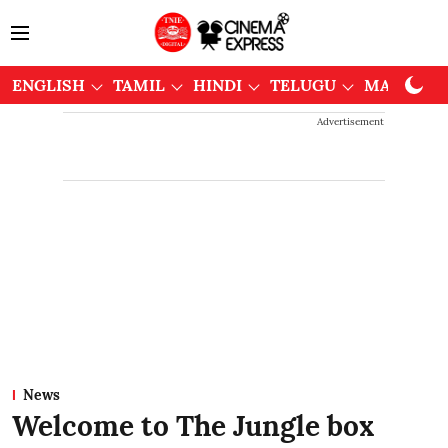
ENGLISH
TAMIL
HINDI
TELUGU
MALAYAL
Advertisement
News
Welcome to The Jungle box