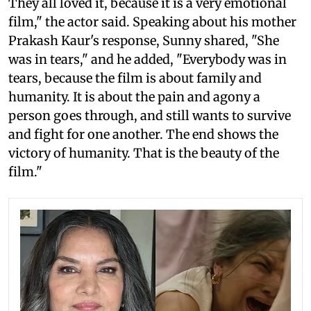
They all loved it, because it is a very emotional
film," the actor said. Speaking about his mother
Prakash Kaur's response, Sunny shared, "She
was in tears," and he added, "Everybody was in
tears, because the film is about family and
humanity. It is about the pain and agony a
person goes through, and still wants to survive
and fight for one another. The end shows the
victory of humanity. That is the beauty of the
film."