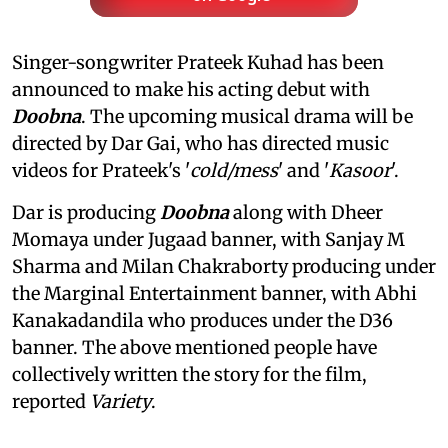
Singer-songwriter Prateek Kuhad has been
announced to make his acting debut with
Doobna
. The upcoming musical drama will be
directed by Dar Gai, who has directed music
videos for Prateek's '
cold/mess
' and '
Kasoor
'.
Dar is producing
Doobna
along with Dheer
Momaya under Jugaad banner, with Sanjay M
Sharma and Milan Chakraborty producing under
the Marginal Entertainment banner, with Abhi
Kanakadandila who produces under the D36
banner. The above mentioned people have
collectively written the story for the film,
reported
Variety
.