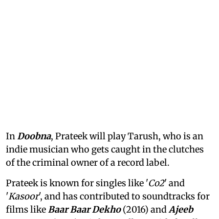
In
Doobna
, Prateek will play Tarush, who is an
indie musician who gets caught in the clutches
of the criminal owner of a record label.
Prateek is known for singles like '
Co2
' and
'
Kasoor
', and has contributed to soundtracks for
films like
Baar Baar Dekho
(2016) and
Ajeeb