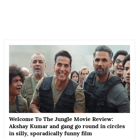
Welcome To The Jungle Movie Review:
Akshay Kumar and gang go round in circles
in silly, sporadically funny film