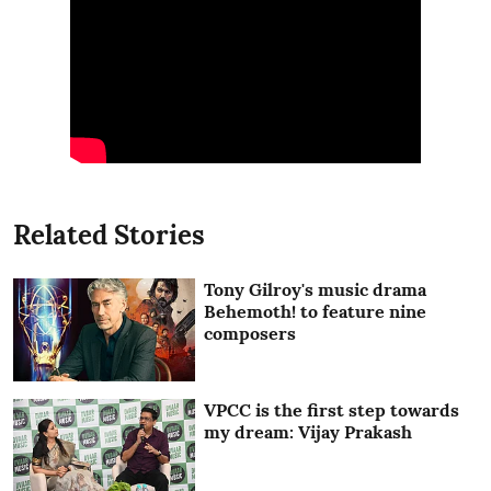
Related Stories
Tony Gilroy's music drama
Behemoth! to feature nine
composers
VPCC is the first step towards
my dream: Vijay Prakash