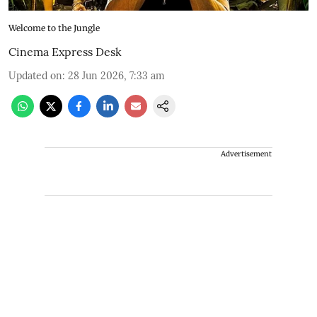
Welcome to the Jungle
Cinema Express Desk
Updated on
:
28 Jun 2026, 7:33 am
Advertisement