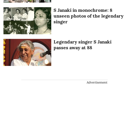
S Janaki in monochrome: 8
unseen photos of the legendary
singer
Legendary singer S Janaki
passes away at 88
Advertisement