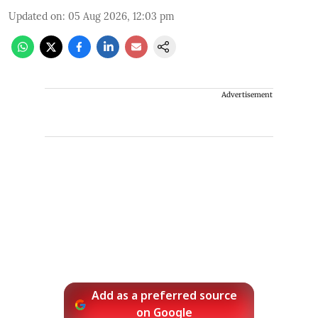
Updated on
:
05 Aug 2026, 12:03 pm
Advertisement
Add as a preferred source
on Google