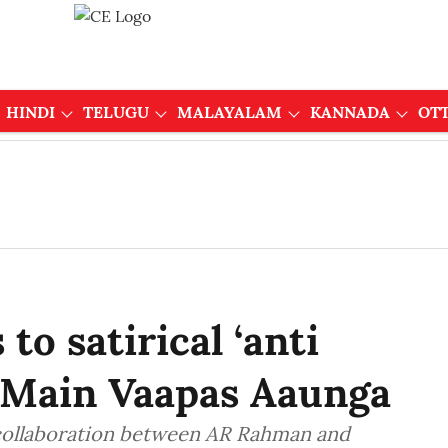
HINDI
TELUGU
MALAYALAM
KANNADA
OT
o satirical ‘anti
or Main Vaapas Aaunga
 collaboration between AR Rahman and