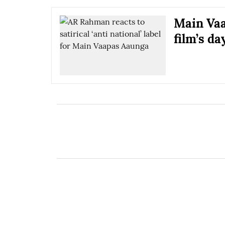
Main Vaa
film’s da