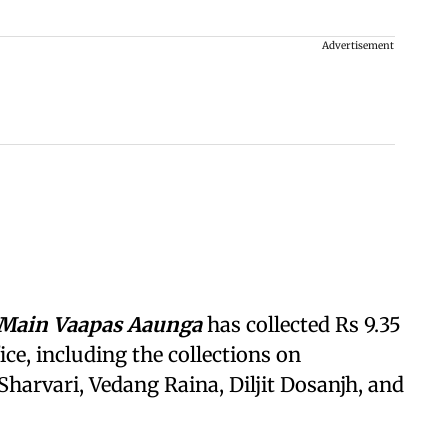
Advertisement
Main Vaapas Aaunga
has collected Rs 9.35
ice, including the collections on
Sharvari, Vedang Raina, Diljit Dosanjh, and