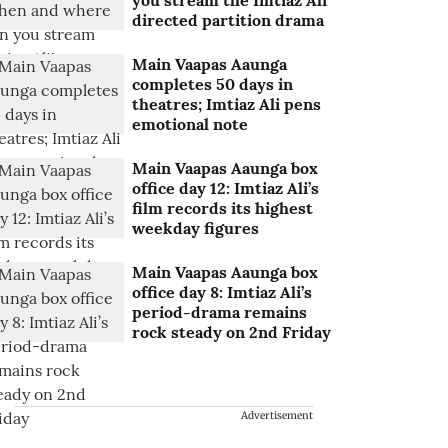
you stream the Imtiaz Ali
directed partition drama
Main Vaapas Aaunga
completes 50 days in
theatres; Imtiaz Ali pens
emotional note
Main Vaapas Aaunga box
office day 12: Imtiaz Ali’s
film records its highest
weekday figures
Main Vaapas Aaunga box
office day 8: Imtiaz Ali’s
period-drama remains
rock steady on 2nd Friday
Advertisement