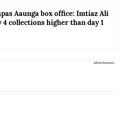
pas Aaunga box office: Imtiaz Ali
y 4 collections higher than day 1
Advertisement