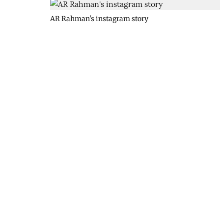
AR Rahman's instagram story