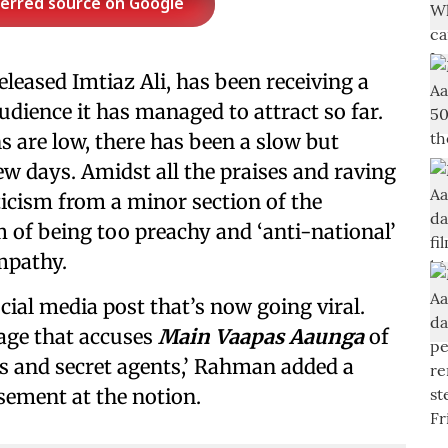
ferred source on Google
released Imtiaz Ali, has been receiving a
udience it has managed to attract so far.
ns are low, there has been a slow but
w days. Amidst all the praises and raving
ticism from a minor section of the
lm of being too preachy and ‘anti-national’
mpathy.
al media post that’s now going viral.
page that accuses
Main Vaapas Aaunga
of
s and secret agents,’ Rahman added a
sement at the notion.