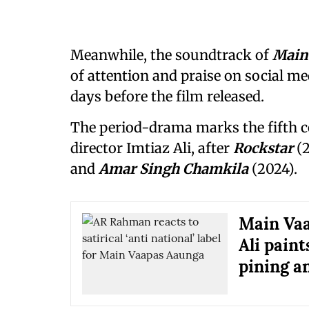
Meanwhile, the soundtrack of
Main
of attention and praise on social m
days before the film released.
The period-drama marks the fifth 
director Imtiaz Ali, after
Rockstar
(
and
Amar Singh Chamkila
(2024).
Main Vaa
Ali paint
pining a