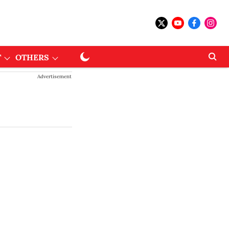
T
OTHERS
Advertisement