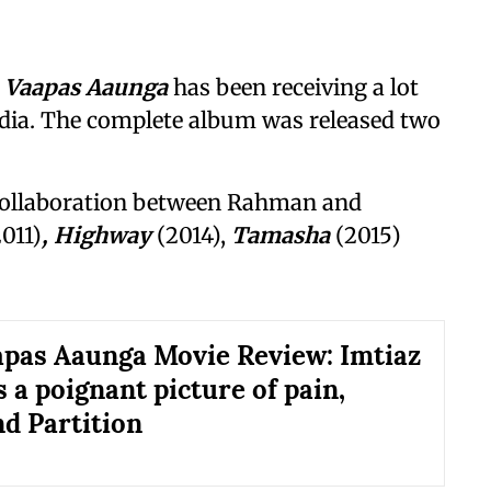
 Vaapas Aaunga
has been receiving a lot
edia. The complete album was released two
collaboration between Rahman and
2011)
, Highway
(2014),
Tamasha
(2015)
pas Aaunga Movie Review: Imtiaz
s a poignant picture of pain,
nd Partition