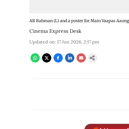
AR Rahman (L) and a poster for Main Vaapas Aaung
Cinema Express Desk
Updated on
:
17 Jun 2026, 2:17 pm