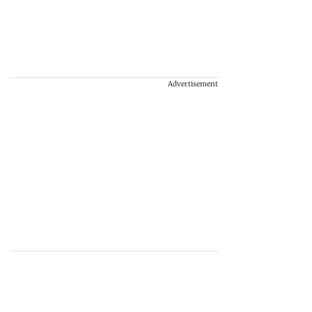
Advertisement