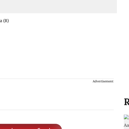
a (R)
Advertisement
R