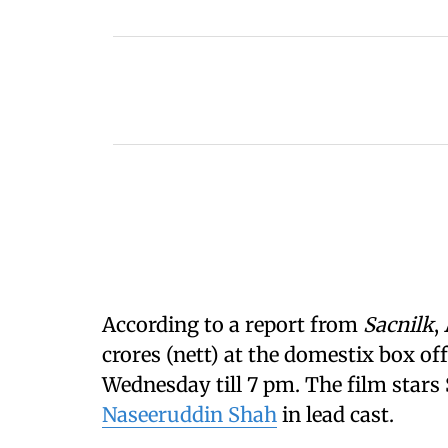
According to a report from
Sacnilk
,
crores (nett) at the domestix box off
Wednesday till 7 pm. The film stars 
Naseeruddin Shah
in lead cast.