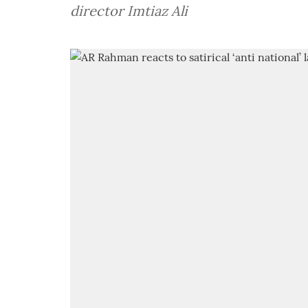
director Imtiaz Ali