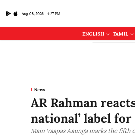
Aug 08, 2026
4:27 PM
ENGLISH
TAMIL
News
AR Rahman reacts t
national’ label f
Main Vaapas Aaunga marks the fifth