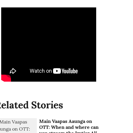
elated Stories
Main Vaapas Aaunga on
OTT: When and where can