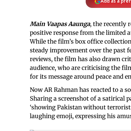
Add as a pre
Main Vaapas Aaunga
, the recently 
positive response from the limited a
While the film’s box office collectio
steady improvement over the past fe
reviews, the film has also drawn cri
audience, who are criticising the fi
for its message around peace and e
Now AR Rahman has reacted to a soci
Sharing a screenshot of a satirical 
‘showing Pakistan without terrorist
laughing emoji, expressing his amu