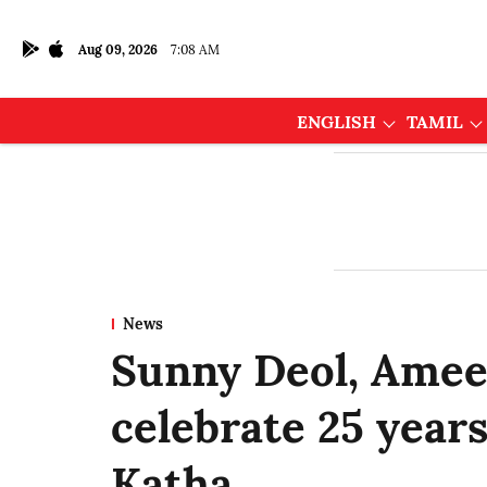
Aug 09, 2026
7:08 AM
ENGLISH
TAMIL
News
Sunny Deol, Amees
celebrate 25 year
Katha