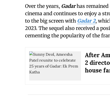
Over the years,
Gadar
has remained o
cinema and continues to enjoy a str
to the big screen with
Gadar 2
, whic
2023. The sequel also received a pos
cementing the popularity of the fra
After Am
2 direct
house f