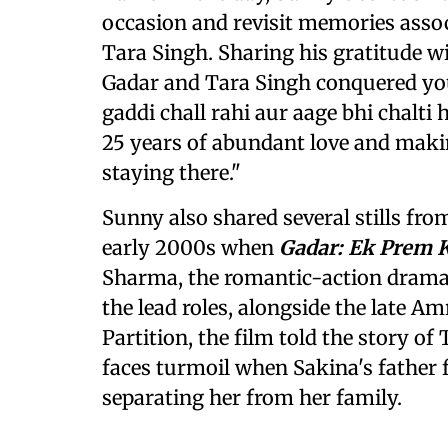
occasion and revisit memories assoc
Tara Singh. Sharing his gratitude wi
Gadar and Tara Singh conquered your
gaddi chall rahi aur aage bhi chalti h
25 years of abundant love and maki
staying there."
Sunny also shared several stills fro
early 2000s when
Gadar: Ek Prem 
Sharma, the romantic-action drama
the lead roles, alongside the late Am
Partition, the film told the story o
faces turmoil when Sakina's father f
separating her from her family.