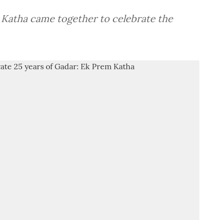
 Katha came together to celebrate the