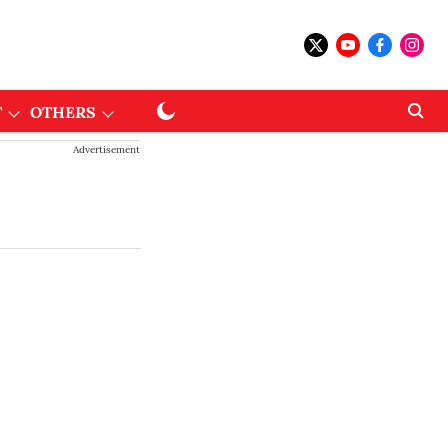
T
OTHERS
Advertisement