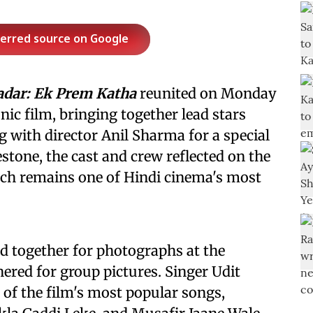
ferred source on Google
adar: Ek Prem Katha
reunited on Monday
onic film, bringing together lead stars
 with director Anil Sharma for a special
stone, the cast and crew reflected on the
ich remains one of Hindi cinema's most
 together for photographs at the
hered for group pictures. Singer Udit
 of the film's most popular songs,