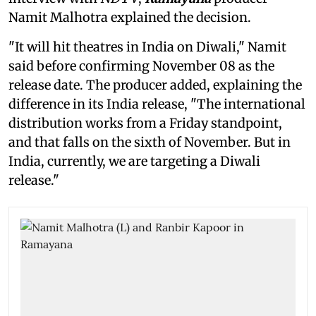
Namit Malhotra explained the decision.
"It will hit theatres in India on Diwali," Namit
said before confirming November 08 as the
release date. The producer added, explaining the
difference in its India release, "The international
distribution works from a Friday standpoint,
and that falls on the sixth of November. But in
India, currently, we are targeting a Diwali
release."