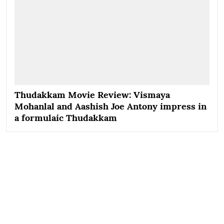
Thudakkam Movie Review: Vismaya
Mohanlal and Aashish Joe Antony impress in
a formulaic Thudakkam