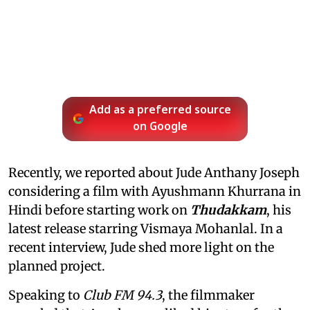
Add as a preferred source
on Google
Recently, we reported about Jude Anthany Joseph
considering a film with Ayushmann Khurrana in
Hindi before starting work on
Thudakkam
, his
latest release starring Vismaya Mohanlal. In a
recent interview, Jude shed more light on the
planned project.
Speaking to
Club FM 94.3
, the filmmaker