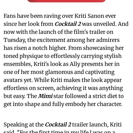
Fans have been raving over Kriti Sanon ever
since her look from
Cocktail 2
was unveiled. And
now with the launch of the film's trailer on
Tuesday, the excitement among her admirers
has risen a notch higher. From showcasing her
toned physique to effortlessly carrying stylish
ensembles, Kriti's look as Ally presents her in
one of her most glamorous and captivating
avatars yet. While Kriti makes the look appear
effortless on screen, achieving it was anything
but easy. The
Mimi
star followed a strict diet to
get into shape and fully embody her character.
Speaking at the
Cocktail 2
trailer launch, Kriti
said, "For the first time in my life I was on a