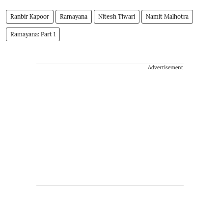
Ranbir Kapoor
Ramayana
Nitesh Tiwari
Namit Malhotra
Ramayana: Part 1
Advertisement