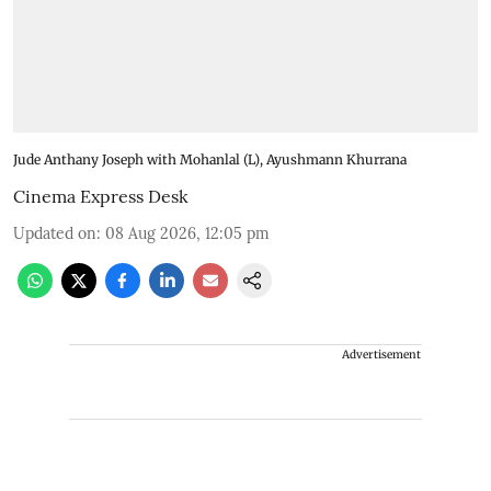
Jude Anthany Joseph with Mohanlal (L), Ayushmann Khurrana
Cinema Express Desk
Updated on
:
08 Aug 2026, 12:05 pm
Advertisement