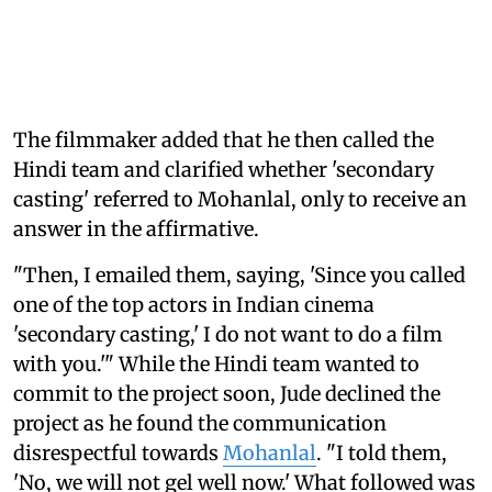
The filmmaker added that he then called the
Hindi team and clarified whether 'secondary
casting' referred to Mohanlal, only to receive an
answer in the affirmative.
"Then, I emailed them, saying, 'Since you called
one of the top actors in Indian cinema
'secondary casting,' I do not want to do a film
with you.'" While the Hindi team wanted to
commit to the project soon, Jude declined the
project as he found the communication
disrespectful towards
Mohanlal
. "I told them,
'No, we will not gel well now.' What followed was