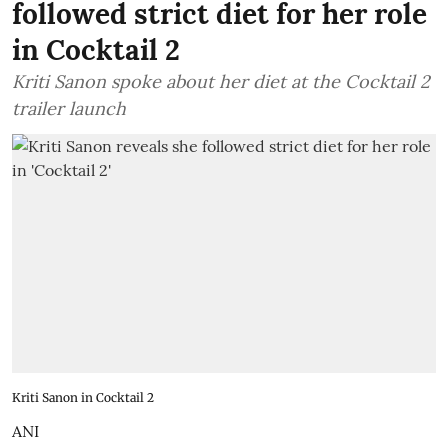
followed strict diet for her role
in Cocktail 2
Kriti Sanon spoke about her diet at the Cocktail 2
trailer launch
Kriti Sanon in Cocktail 2
ANI