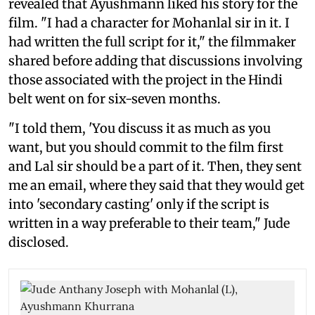
revealed that Ayushmann liked his story for the
film. "I had a character for Mohanlal sir in it. I
had written the full script for it," the filmmaker
shared before adding that discussions involving
those associated with the project in the Hindi
belt went on for six-seven months.
"I told them, 'You discuss it as much as you
want, but you should commit to the film first
and Lal sir should be a part of it. Then, they sent
me an email, where they said that they would get
into 'secondary casting' only if the script is
written in a way preferable to their team," Jude
disclosed.