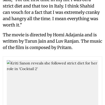
strict diet and that too in Italy. I think Shahid
can vouch for a fact that I was extremely cranky
and hangry all the time. I mean everything was
worth it."
The movie is directed by Homi Adajania and is
written by Tarun Jain and Luv Ranjan. The music
of the film is composed by Pritam.