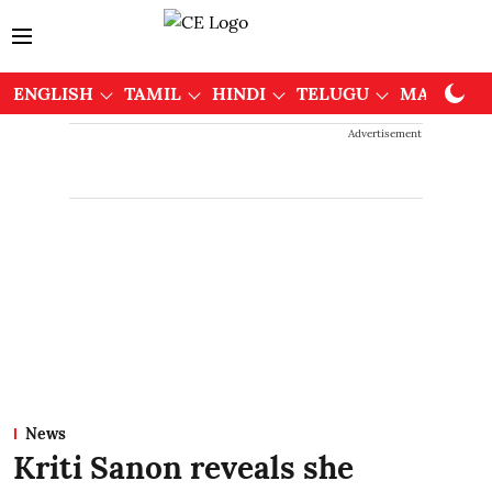
ENGLISH
TAMIL
HINDI
TELUGU
MALAYAL
Advertisement
News
Kriti Sanon reveals she