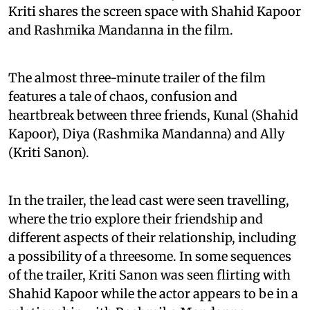
Kriti shares the screen space with Shahid Kapoor
and Rashmika Mandanna in the film.
The almost three-minute trailer of the film
features a tale of chaos, confusion and
heartbreak between three friends, Kunal (Shahid
Kapoor), Diya (Rashmika Mandanna) and Ally
(Kriti Sanon).
In the trailer, the lead cast were seen travelling,
where the trio explore their friendship and
different aspects of their relationship, including
a possibility of a threesome. In some sequences
of the trailer, Kriti Sanon was seen flirting with
Shahid Kapoor while the actor appears to be in a