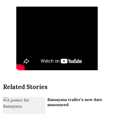
Related Stories
Ramayana trailer’s new date
announced