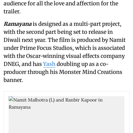
audience for all the love and affection for the
trailer.
Ramayana
is designed as a multi-part project,
with the second part being set to release in
Diwali next year. The film is produced by Namit
under Prime Focus Studios, which is associated
with the Oscar-winning visual effects company
DNEG, and has
Yash
doubling up as a co-
producer through his Monster Mind Creations
banner.