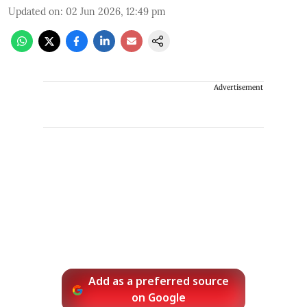
Updated on
:
02 Jun 2026, 12:49 pm
Advertisement
Add as a preferred source
on Google