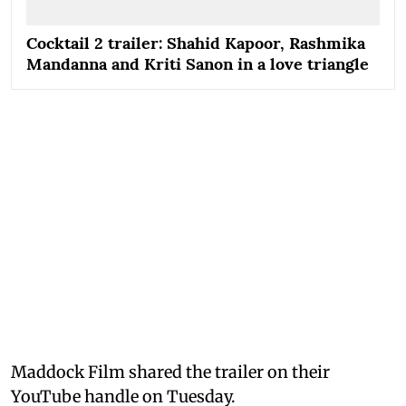
Cocktail 2 trailer: Shahid Kapoor, Rashmika
Mandanna and Kriti Sanon in a love triangle
Maddock Film shared the trailer on their
YouTube handle on Tuesday.