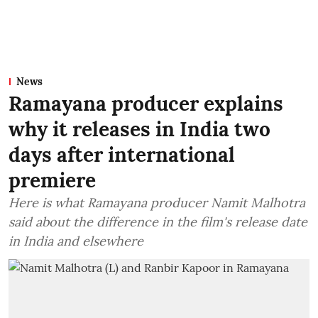
News
Ramayana producer explains
why it releases in India two
days after international
premiere
Here is what Ramayana producer Namit Malhotra
said about the difference in the film's release date
in India and elsewhere