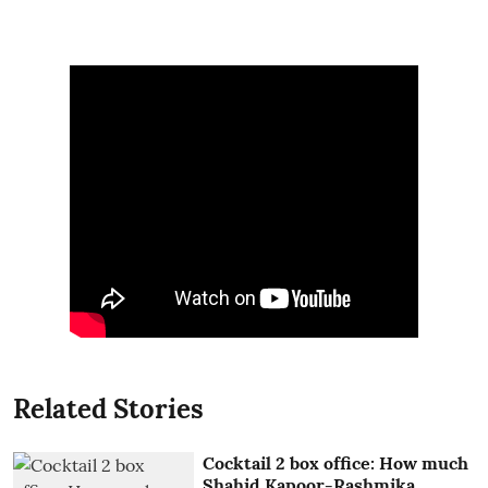
Related Stories
Cocktail 2 box office: How much
Shahid Kapoor-Rashmika