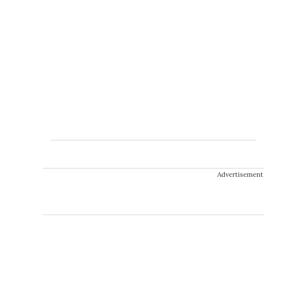
Advertisement