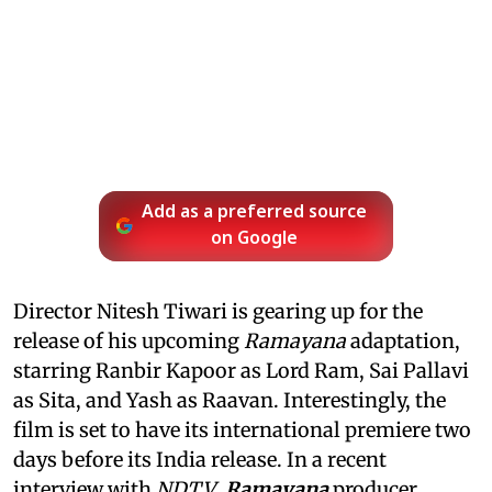
Add as a preferred source
on Google
Director Nitesh Tiwari is gearing up for the
release of his upcoming
Ramayana
adaptation,
starring Ranbir Kapoor as Lord Ram, Sai Pallavi
as Sita, and Yash as Raavan. Interestingly, the
film is set to have its international premiere two
days before its India release. In a recent
interview with
NDTV
,
Ramayana
producer