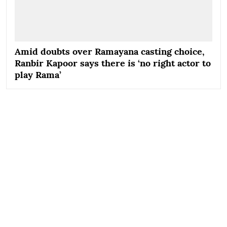
Amid doubts over Ramayana casting choice,
Ranbir Kapoor says there is ‘no right actor to
play Rama’