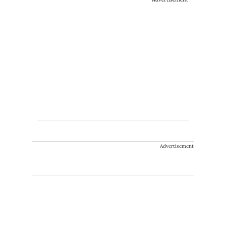
Advertisement