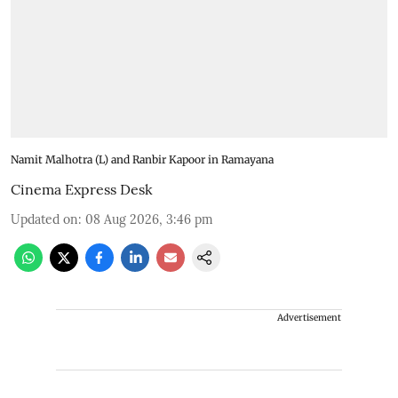
Namit Malhotra (L) and Ranbir Kapoor in Ramayana
Cinema Express Desk
Updated on
:
08 Aug 2026, 3:46 pm
Advertisement