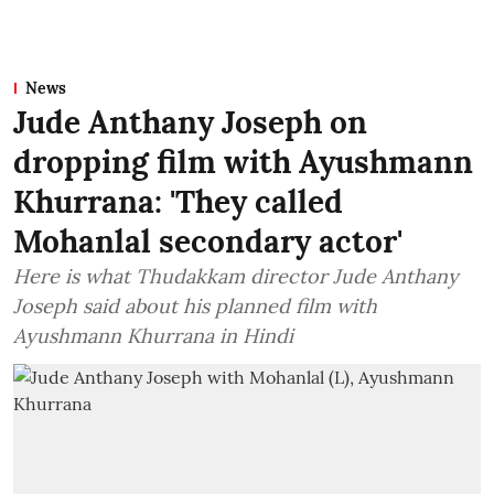
News
Jude Anthany Joseph on
dropping film with Ayushmann
Khurrana: 'They called
Mohanlal secondary actor'
Here is what Thudakkam director Jude Anthany
Joseph said about his planned film with
Ayushmann Khurrana in Hindi