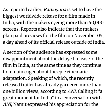
As reported earlier,
Ramayana
is set to have the
biggest worldwide release for a film made in
India, with the makers eyeing more than 50,000
screens. Reports also indicate that the makers
plan paid previews for the film on November 05,
a day ahead of its official release outside of India.
A section of the audience has expressed some
disappointment about the delayed release of the
film in India, at the same time as they continue
to remain eager about the epic cinematic
adaptation. Speaking of which, the recently
released trailer has already garnered more than
one billion views, according to
ANI
. Calling it "a
great moment for India" in a conversation with
ANI
, Namit expressed his appreciation for the