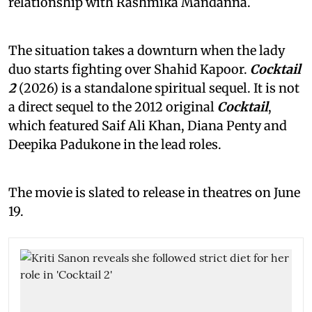
relationship with Rashmika Mandanna.
The situation takes a downturn when the lady
duo starts fighting over Shahid Kapoor.
Cocktail
2
(2026) is a standalone spiritual sequel. It is not
a direct sequel to the 2012 original
Cocktail
,
which featured Saif Ali Khan, Diana Penty and
Deepika Padukone in the lead roles.
The movie is slated to release in theatres on June
19.