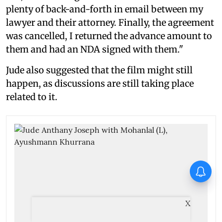
plenty of back-and-forth in email between my
lawyer and their attorney. Finally, the agreement
was cancelled, I returned the advance amount to
them and had an NDA signed with them."
Jude also suggested that the film might still
happen, as discussions are still taking place
related to it.
Jimmy Shergill on Satluj: You
touch upon a single aspect of
sensitive matters, other hidden
aspects surface as well
X