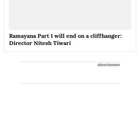
Ramayana Part 1 will end on a cliffhanger:
Director Nitesh Tiwari
Advertisement