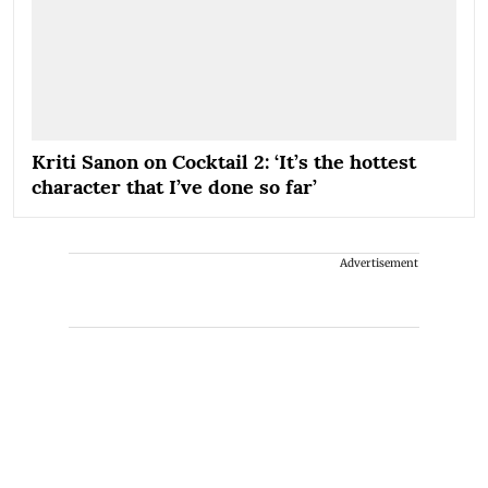
Kriti Sanon on Cocktail 2: ‘It’s the hottest
character that I’ve done so far’
Advertisement