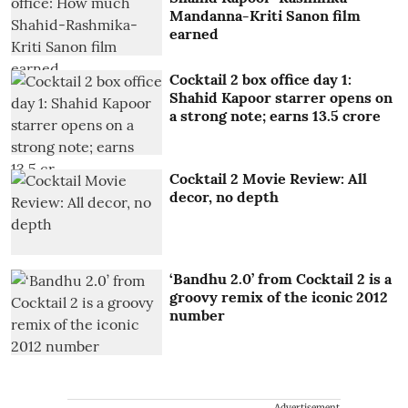
Mandanna-Kriti Sanon film
earned
Cocktail 2 box office day 1:
Shahid Kapoor starrer opens on
a strong note; earns 13.5 crore
Cocktail 2 Movie Review: All
decor, no depth
‘Bandhu 2.0’ from Cocktail 2 is a
groovy remix of the iconic 2012
number
Advertisement