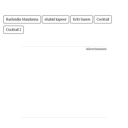
Rashmika Mandanna
shahid kapoor
Kriti Sanon
Cocktail
Cocktail 2
Advertisement