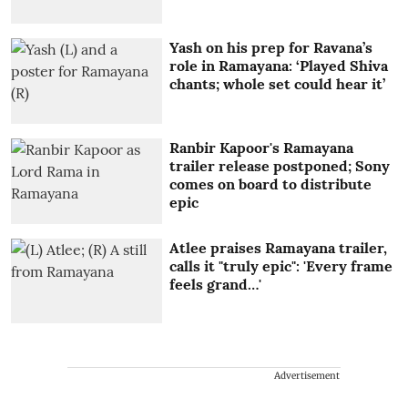
Yash on his prep for Ravana’s
role in Ramayana: ‘Played Shiva
chants; whole set could hear it’
Ranbir Kapoor's Ramayana
trailer release postponed; Sony
comes on board to distribute
epic
Atlee praises Ramayana trailer,
calls it "truly epic": 'Every frame
feels grand…'
Advertisement