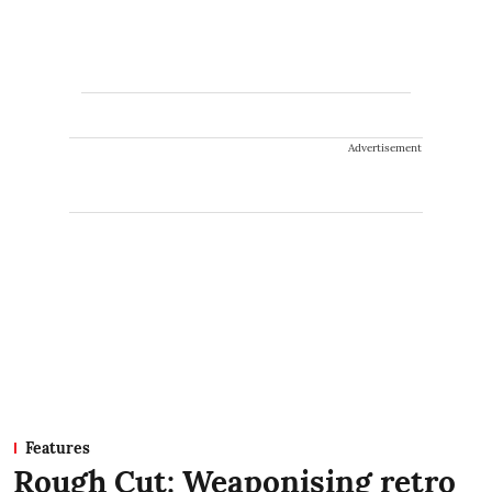
Advertisement
Features
Rough Cut: Weaponising retro