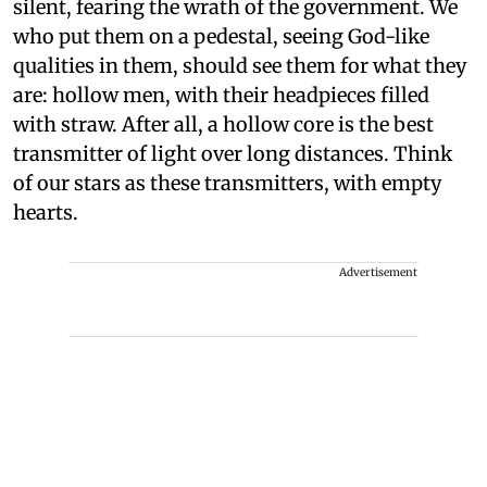
silent, fearing the wrath of the government. We
who put them on a pedestal, seeing God-like
qualities in them, should see them for what they
are: hollow men, with their headpieces filled
with straw. After all, a hollow core is the best
transmitter of light over long distances. Think
of our stars as these transmitters, with empty
hearts.
Advertisement