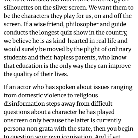
silhouettes on the silver screen. We want them to
be the characters they play for us, on and off the
screen. If a wise friend, philosopher and guide
conducts the longest quiz show in the country,
we believe he is as kind-hearted in real life and
would surely be moved by the plight of ordinary
students and their hapless parents, who know
that education is the only way they can improve
the quality of their lives.
If an actor who has spoken about issues ranging
from domestic violence to religious
disinformation steps away from difficult
questions about a character he has played
onscreen only because the latter is currently
persona non grata with the state, then you begin
to question your own iconisation. And if yet