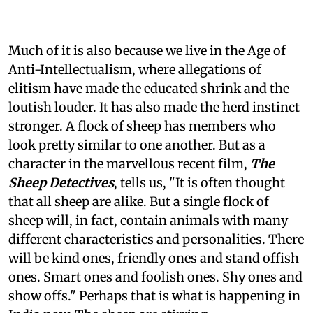
Much of it is also because we live in the Age of
Anti-Intellectualism, where allegations of
elitism have made the educated shrink and the
loutish louder. It has also made the herd instinct
stronger. A flock of sheep has members who
look pretty similar to one another. But as a
character in the marvellous recent film,
The
Sheep Detectives
, tells us, "It is often thought
that all sheep are alike. But a single flock of
sheep will, in fact, contain animals with many
different characteristics and personalities. There
will be kind ones, friendly ones and stand offish
ones. Smart ones and foolish ones. Shy ones and
show offs." Perhaps that is what is happening in