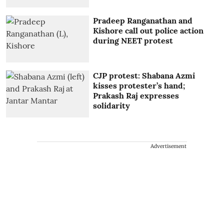
Pradeep Ranganathan and
Kishore call out police action
during NEET protest
CJP protest: Shabana Azmi
kisses protester’s hand;
Prakash Raj expresses
solidarity
Advertisement