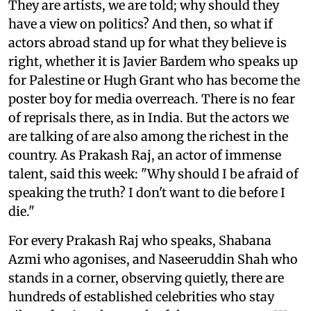
They are artists, we are told; why should they
have a view on politics? And then, so what if
actors abroad stand up for what they believe is
right, whether it is Javier Bardem who speaks up
for Palestine or Hugh Grant who has become the
poster boy for media overreach. There is no fear
of reprisals there, as in India. But the actors we
are talking of are also among the richest in the
country. As Prakash Raj, an actor of immense
talent, said this week: "Why should I be afraid of
speaking the truth? I don't want to die before I
die."
For every Prakash Raj who speaks, Shabana
Azmi who agonises, and Naseeruddin Shah who
stands in a corner, observing quietly, there are
hundreds of established celebrities who stay