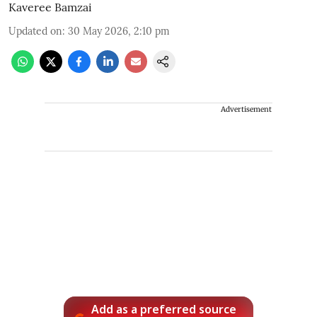
Kaveree Bamzai
Updated on
:
30 May 2026, 2:10 pm
Advertisement
Add as a preferred source