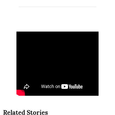
Related Stories