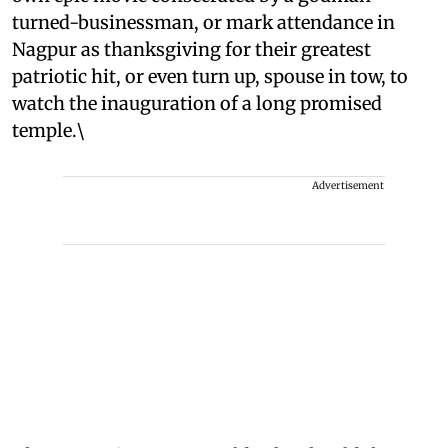
turned-businessman, or mark attendance in
Nagpur as thanksgiving for their greatest
patriotic hit, or even turn up, spouse in tow, to
watch the inauguration of a long promised
temple.\
Advertisement