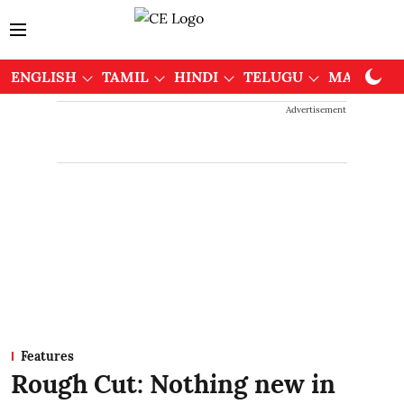
ENGLISH
TAMIL
HINDI
TELUGU
MALAYAL
Advertisement
Features
Rough Cut: Nothing new in