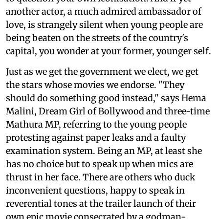
another actor, a much admired ambassador of
love, is strangely silent when young people are
being beaten on the streets of the country's
capital, you wonder at your former, younger self.
Just as we get the government we elect, we get
the stars whose movies we endorse. "They
should do something good instead," says Hema
Malini, Dream Girl of Bollywood and three-time
Mathura MP, referring to the young people
protesting against paper leaks and a faulty
examination system. Being an MP, at least she
has no choice but to speak up when mics are
thrust in her face. There are others who duck
inconvenient questions, happy to speak in
reverential tones at the trailer launch of their
own epic movie consecrated by a godman-