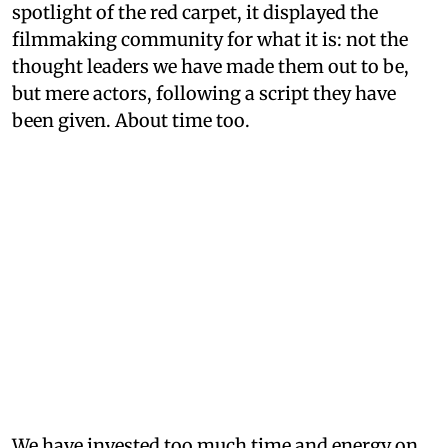
spotlight of the red carpet, it displayed the
filmmaking community for what it is: not the
thought leaders we have made them out to be,
but mere actors, following a script they have
been given. About time too.
We have invested too much time and energy on