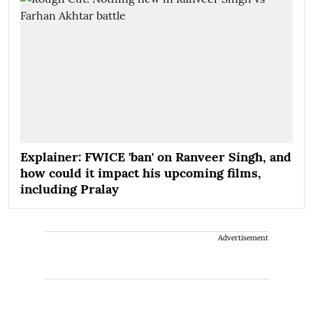
Explainer: FWICE 'ban' on Ranveer Singh, and
how could it impact his upcoming films,
including Pralay
Advertisement