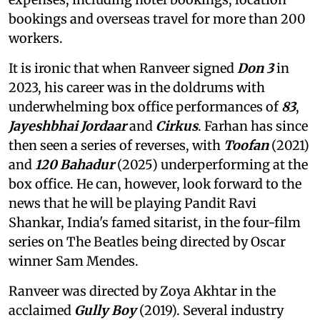
bookings and overseas travel for more than 200
workers.
It is ironic that when Ranveer signed
Don 3
in
2023, his career was in the doldrums with
underwhelming box office performances of
83
,
Jayeshbhai Jordaar
and
Cirkus
. Farhan has since
then seen a series of reverses, with
Toofan
(2021)
and
120 Bahadur
(2025) underperforming at the
box office. He can, however, look forward to the
news that he will be playing Pandit Ravi
Shankar, India's famed sitarist, in the four-film
series on The Beatles being directed by Oscar
winner Sam Mendes.
Ranveer was directed by Zoya Akhtar in the
acclaimed
Gully Boy
(2019). Several industry