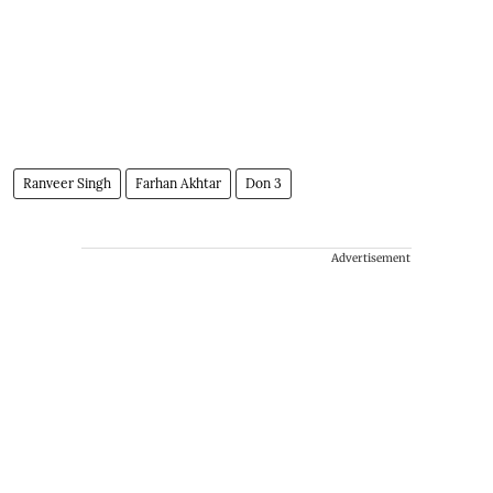
Ranveer Singh
Farhan Akhtar
Don 3
Advertisement