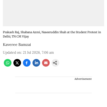
Prakash Raj, Shabana Azmi, Naseeruddin Shah at the Student Protest in
Delhi; TN CM Vijay
Kaveree Bamzai
Updated on
:
21 Jul 2026, 7:06 am
Advertisement