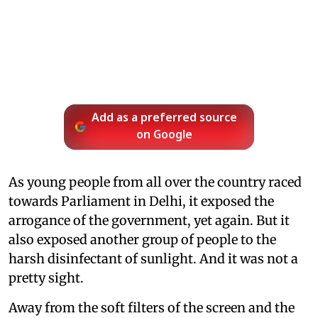
Add as a preferred source
on Google
As young people from all over the country raced
towards Parliament in Delhi, it exposed the
arrogance of the government, yet again. But it
also exposed another group of people to the
harsh disinfectant of sunlight. And it was not a
pretty sight.
Away from the soft filters of the screen and the