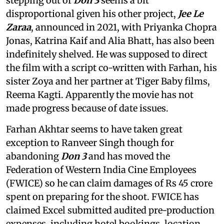
stepping out of
Don 3
seems a bit
disproportional given his other project,
Jee Le
Zaraa
, announced in 2021, with Priyanka Chopra
Jonas, Katrina Kaif and Alia Bhatt, has also been
indefinitely shelved. He was supposed to direct
the film with a script co-written with Farhan, his
sister Zoya and her partner at Tiger Baby films,
Reema Kagti. Apparently the movie has not
made progress because of date issues.
Farhan Akhtar seems to have taken great
exception to Ranveer Singh though for
abandoning
Don 3
and has moved the
Federation of Western India Cine Employees
(FWICE) so he can claim damages of Rs 45 crore
spent on preparing for the shoot. FWICE has
claimed Excel submitted audited pre-production
expenses, including hotel bookings, location