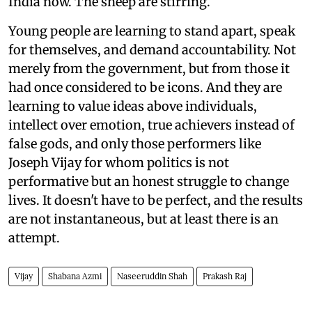
India now. The sheep are stirring.
Young people are learning to stand apart, speak
for themselves, and demand accountability. Not
merely from the government, but from those it
had once considered to be icons. And they are
learning to value ideas above individuals,
intellect over emotion, true achievers instead of
false gods, and only those performers like
Joseph Vijay for whom politics is not
performative but an honest struggle to change
lives. It doesn't have to be perfect, and the results
are not instantaneous, but at least there is an
attempt.
Vijay
Shabana Azmi
Naseeruddin Shah
Prakash Raj