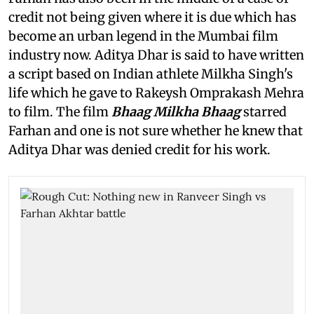
credit not being given where it is due which has
become an urban legend in the Mumbai film
industry now. Aditya Dhar is said to have written
a script based on Indian athlete Milkha Singh's
life which he gave to Rakeysh Omprakash Mehra
to film. The film
Bhaag Milkha Bhaag
starred
Farhan and one is not sure whether he knew that
Aditya Dhar was denied credit for his work.