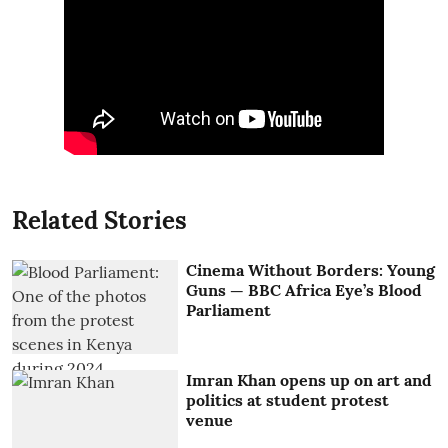
Related Stories
Cinema Without Borders: Young
Guns — BBC Africa Eye’s Blood
Parliament
Imran Khan opens up on art and
politics at student protest
venue