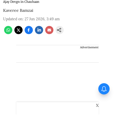
Ajay Devgn in Chauhaan
Kaveree Bamzai
Updated on
:
27 Jun 2026, 3:49 am
Advertisement
Thudakkam Movie Review:
Vismaya Mohanlal and
Aashish Joe Antony impress
in a formulaic Thudakkam
X