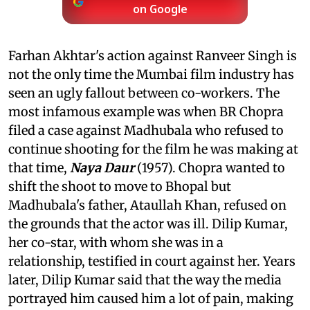
on Google
Farhan Akhtar's action against Ranveer Singh is
not the only time the Mumbai film industry has
seen an ugly fallout between co-workers. The
most infamous example was when BR Chopra
filed a case against Madhubala who refused to
continue shooting for the film he was making at
that time,
Naya Daur
(1957). Chopra wanted to
shift the shoot to move to Bhopal but
Madhubala's father, Ataullah Khan, refused on
the grounds that the actor was ill. Dilip Kumar,
her co-star, with whom she was in a
relationship, testified in court against her. Years
later, Dilip Kumar said that the way the media
portrayed him caused him a lot of pain, making