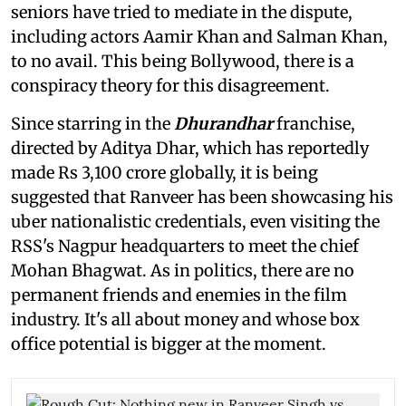
seniors have tried to mediate in the dispute,
including actors Aamir Khan and Salman Khan,
to no avail. This being Bollywood, there is a
conspiracy theory for this disagreement.
Since starring in the
Dhurandhar
franchise,
directed by Aditya Dhar, which has reportedly
made Rs 3,100 crore globally, it is being
suggested that Ranveer has been showcasing his
uber nationalistic credentials, even visiting the
RSS's Nagpur headquarters to meet the chief
Mohan Bhagwat. As in politics, there are no
permanent friends and enemies in the film
industry. It's all about money and whose box
office potential is bigger at the moment.