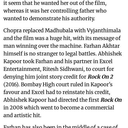
it seem that he wanted her out of the film,
whereas it was her controlling father who
wanted to demonstrate his authority.
Chopra replaced Madhubala with Vyjanthimala
and the film was a huge hit, with its message of
man winning over the machine. Farhan Akhtar
himself is no stranger to legal battles. Abhishek
Kapoor took Farhan and his partner in Excel
Entertainment, Ritesh Sidhwani, to court for
denying him joint story credit for
Rock On 2
(2016). Bombay High court ruled in Kapoor's
favour and Excel had to reinstate his credit,
Abhishek Kapoor had directed the first
Rock On
in 2008 which went to become a commercial
and artistic hit.
Farhan has also been in the middle of a case of