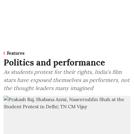
Features
Politics and performance
As students protest for their rights, India's film
stars have exposed themselves as performers, not
the thought leaders many imagined