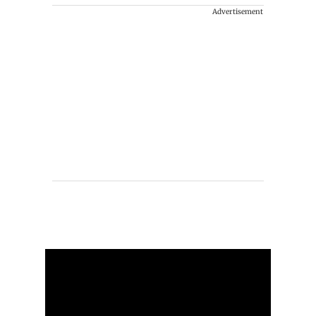
Advertisement