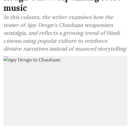
music
In this column, the writer examines how the
teaser of Ajay Devgn's Chauhaan weaponises
nostalgia, and reflects a growing trend of Hindi
cinema using popular culture to reinforce
divisive narratives instead of nuanced storytelling