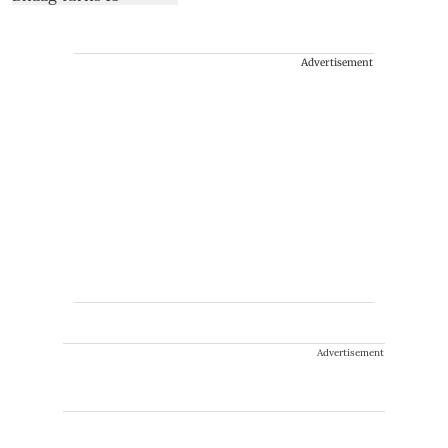
Advertisement
Advertisement