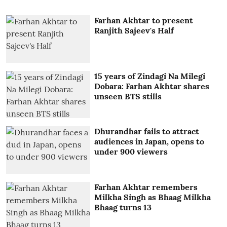
Farhan Akhtar to present
Ranjith Sajeev's Half
15 years of Zindagi Na Milegi
Dobara: Farhan Akhtar shares
unseen BTS stills
Dhurandhar fails to attract
audiences in Japan, opens to
under 900 viewers
Farhan Akhtar remembers
Milkha Singh as Bhaag Milkha
Bhaag turns 13