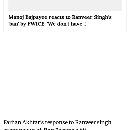
Manoj Bajpayee reacts to Ranveer Singh's
'ban' by FWICE: 'We don't have...'
Farhan Akhtar's response to Ranveer singh