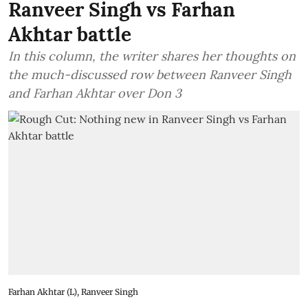
Ranveer Singh vs Farhan
Akhtar battle
In this column, the writer shares her thoughts on
the much-discussed row between Ranveer Singh
and Farhan Akhtar over Don 3
Farhan Akhtar (L), Ranveer Singh