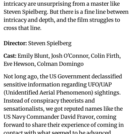
intricacy are unsurprising from a master like
Steven Spielberg. But there is a fine line between
intricacy and depth, and the film struggles to
cross that line.
Director:
Steven Spielberg
Cast:
Emily Blunt, Josh O'Connor, Colin Firth,
Eve Hewson, Colman Domingo
Not long ago, the US Government declassified
sensitive information regarding UFO/UAP
(Unidentified Aerial Phenomenon) sightings.
Instead of conspiracy theorists and
sensationalists, we got reputed names like the
US Navy Commander David Fravor, coming
forward to share their experience of coming in
contact with what seemed to be advanced