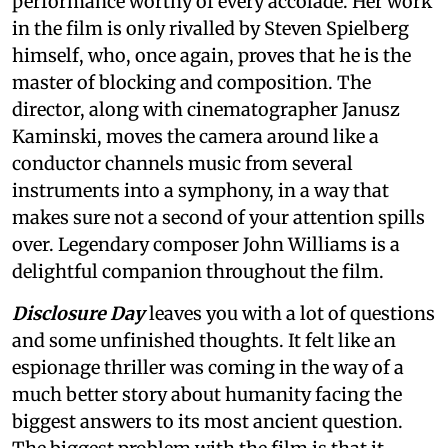
performance worthy of every accolade. Her work
in the film is only rivalled by Steven Spielberg
himself, who, once again, proves that he is the
master of blocking and composition. The
director, along with cinematographer Janusz
Kaminski, moves the camera around like a
conductor channels music from several
instruments into a symphony, in a way that
makes sure not a second of your attention spills
over. Legendary composer John Williams is a
delightful companion throughout the film.
Disclosure Day
leaves you with a lot of questions
and some unfinished thoughts. It felt like an
espionage thriller was coming in the way of a
much better story about humanity facing the
biggest answers to its most ancient question.