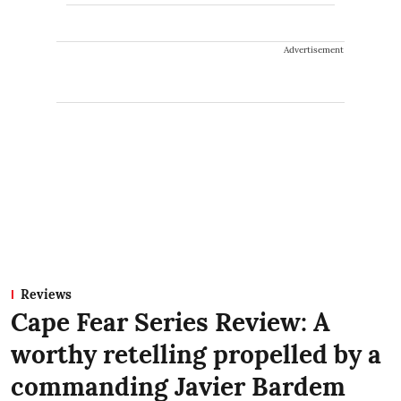
Advertisement
Reviews
Cape Fear Series Review: A
worthy retelling propelled by a
commanding Javier Bardem