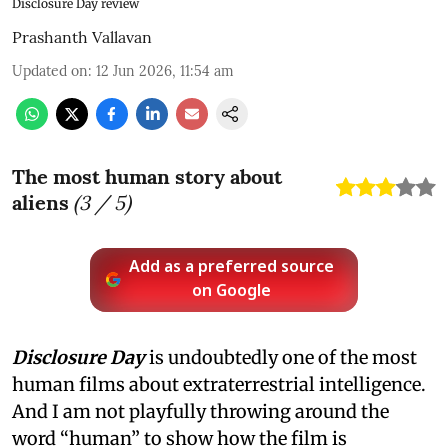
Disclosure Day review
Prashanth Vallavan
Updated on
:
12 Jun 2026, 11:54 am
The most human story about
aliens
(
3
/ 5)
Add as a preferred source
on Google
Disclosure Day
is undoubtedly one of the most
human films about extraterrestrial intelligence.
And I am not playfully throwing around the
word “human” to show how the film is