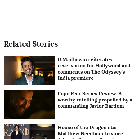
Related Stories
R Madhavan reiterates
reservation for Hollywood and
comments on The Odyssey's
India premiere
Cape Fear Series Review: A
worthy retelling propelled by a
commanding Javier Bardem
House of the Dragon star
Matthew Needham to voice