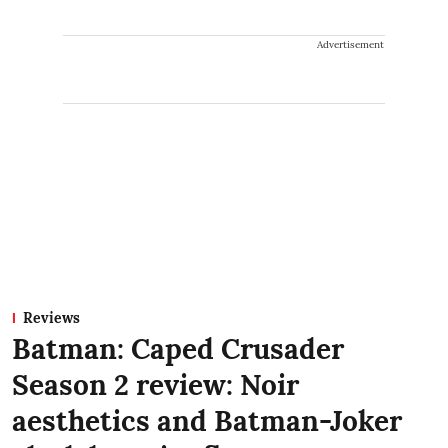
Advertisement
Reviews
Batman: Caped Crusader
Season 2 review: Noir
aesthetics and Batman-Joker