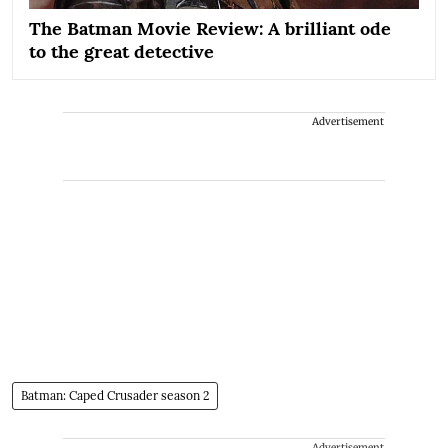
The Batman Movie Review: A brilliant ode
to the great detective
Advertisement
Batman: Caped Crusader season 2
Advertisement