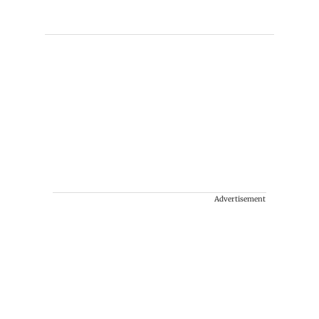
Advertisement