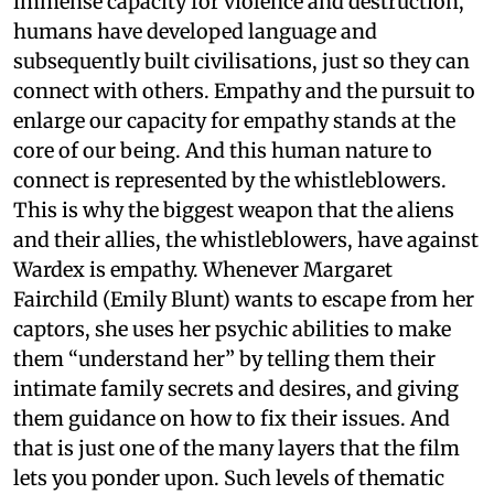
immense capacity for violence and destruction,
humans have developed language and
subsequently built civilisations, just so they can
connect with others. Empathy and the pursuit to
enlarge our capacity for empathy stands at the
core of our being. And this human nature to
connect is represented by the whistleblowers.
This is why the biggest weapon that the aliens
and their allies, the whistleblowers, have against
Wardex is empathy. Whenever Margaret
Fairchild (Emily Blunt) wants to escape from her
captors, she uses her psychic abilities to make
them “understand her” by telling them their
intimate family secrets and desires, and giving
them guidance on how to fix their issues. And
that is just one of the many layers that the film
lets you ponder upon. Such levels of thematic