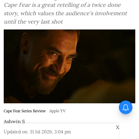
Cape Fear is a great retelling of a twice done
story, which values the audience's involvement
until the very last shot
Cape Fear Series Review
Apple TV
Ashwin S
X
Updated on
:
31 Jul 2026, 3:04 pm