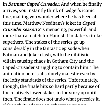
in
Batman: Caped Crusader
. And when he finally
arrives, you instantly think of Ledger’s iconic
line, making you wonder where he has been all
this time. Matthew Needham's Joker in
Caped
Crusader season 2
is menacing, powerful, and
more than a match for Hamish Linklater's titular
superhero. The stakes of the series go up
considerably in the fantastic episode when
Batman and Joker clash, with the nihilistic
villain causing chaos in Gotham City and the
Caped Crusader struggling to contain him. The
animation here is absolutely majestic even by
the lofty standards of the series. Unfortunately,
though, the finale hits so hard partly because of
the relatively lower stakes in the story up until
then. The finale does not undo what precedes it,