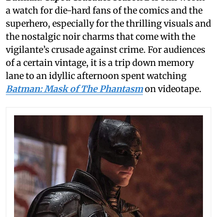
a watch for die-hard fans of the comics and the
superhero, especially for the thrilling visuals and
the nostalgic noir charms that come with the
vigilante’s crusade against crime. For audiences
of a certain vintage, it is a trip down memory
lane to an idyllic afternoon spent watching
Batman: Mask of The Phantasm
on videotape.