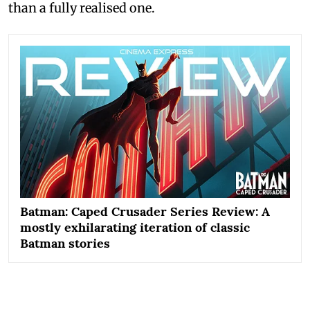
than a fully realised one.
Batman: Caped Crusader Series Review: A
mostly exhilarating iteration of classic
Batman stories