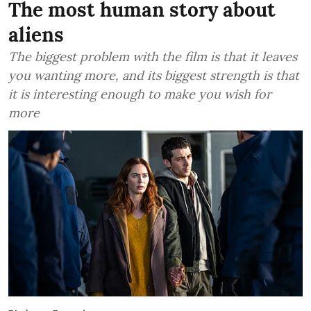
The most human story about
aliens
The biggest problem with the film is that it leaves
you wanting more, and its biggest strength is that
it is interesting enough to make you wish for
more