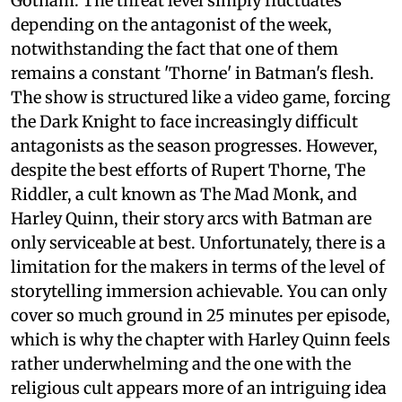
Gotham. The threat level simply fluctuates
depending on the antagonist of the week,
notwithstanding the fact that one of them
remains a constant 'Thorne' in Batman's flesh.
The show is structured like a video game, forcing
the Dark Knight to face increasingly difficult
antagonists as the season progresses. However,
despite the best efforts of Rupert Thorne, The
Riddler, a cult known as The Mad Monk, and
Harley Quinn, their story arcs with Batman are
only serviceable at best. Unfortunately, there is a
limitation for the makers in terms of the level of
storytelling immersion achievable. You can only
cover so much ground in 25 minutes per episode,
which is why the chapter with Harley Quinn feels
rather underwhelming and the one with the
religious cult appears more of an intriguing idea