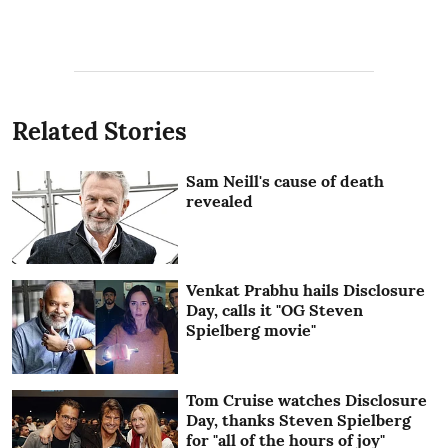
Related Stories
Sam Neill's cause of death
revealed
Venkat Prabhu hails Disclosure
Day, calls it "OG Steven
Spielberg movie"
Tom Cruise watches Disclosure
Day, thanks Steven Spielberg
for "all of the hours of joy"