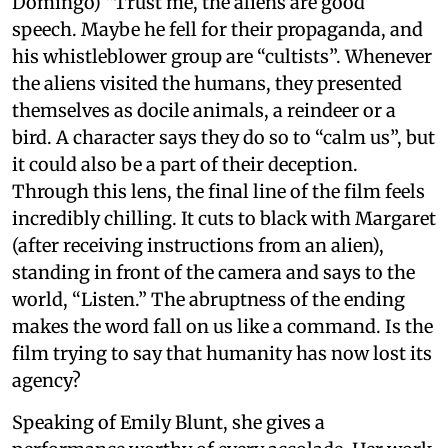
Domingo) “Trust me, the aliens are good”
speech. Maybe he fell for their propaganda, and
his whistleblower group are “cultists”. Whenever
the aliens visited the humans, they presented
themselves as docile animals, a reindeer or a
bird. A character says they do so to “calm us”, but
it could also be a part of their deception.
Through this lens, the final line of the film feels
incredibly chilling. It cuts to black with Margaret
(after receiving instructions from an alien),
standing in front of the camera and says to the
world, “Listen.” The abruptness of the ending
makes the word fall on us like a command. Is the
film trying to say that humanity has now lost its
agency?
Speaking of Emily Blunt, she gives a