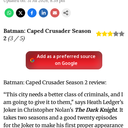
Updated on
:
31 Jul 2026, 8:39 pm
Batman: Caped Crusader Season
2
(
3
/ 5)
Add as a preferred source
on Google
Batman: Caped Crusader Season 2 review:
“This city needs a better class of criminals, and I
am going to give it to them," says Heath Ledger’s
Joker in Christopher Nolan's
The Dark Knight
. It
takes two seasons and a good twenty episodes
for the Joker to make his first proper appearance