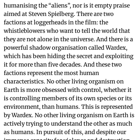
humanising the “aliens”, nor is it empty praise
aimed at Steven Spielberg. There are two
factions at loggerheads in the film: the
whistleblowers who want to tell the world that
they are not alone in the universe. And there is a
powerful shadow organisation called Wardex,
which has been hiding the secret and exploiting
it for more than five decades. And these two
factions represent the most human
characteristics. No other living organism on
Earth is more obsessed with control, whether it
is controlling members of its own species or its
environment, than humans. This is represented
by Wardex. No other living organism on Earth is
actively trying to understand the other as much
as humans. In pursuit of this, and despite our