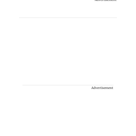
Advertisement