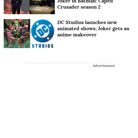
Joker in Batman: Caped
Crusader season 2
DC Studios launches new
animated shows; Joker gets an
anime makeover
Advertisement