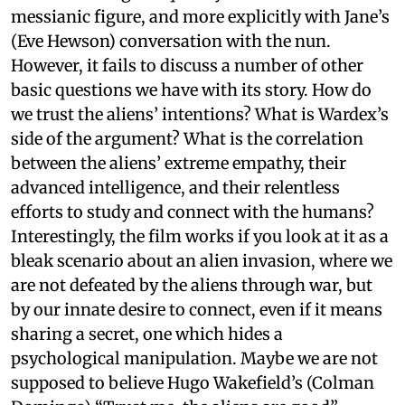
messianic figure, and more explicitly with Jane’s
(Eve Hewson) conversation with the nun.
However, it fails to discuss a number of other
basic questions we have with its story. How do
we trust the aliens’ intentions? What is Wardex’s
side of the argument? What is the correlation
between the aliens’ extreme empathy, their
advanced intelligence, and their relentless
efforts to study and connect with the humans?
Interestingly, the film works if you look at it as a
bleak scenario about an alien invasion, where we
are not defeated by the aliens through war, but
by our innate desire to connect, even if it means
sharing a secret, one which hides a
psychological manipulation. Maybe we are not
supposed to believe Hugo Wakefield’s (Colman