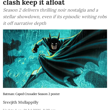
clash keep it afloat
Season 2 delivers thrilling noir nostalgia and a
stellar showdown, even if its episodic writing robs
it off narrative depth
Batman: Caped Crusader Season 2 poster
Sreejith Mullappilly