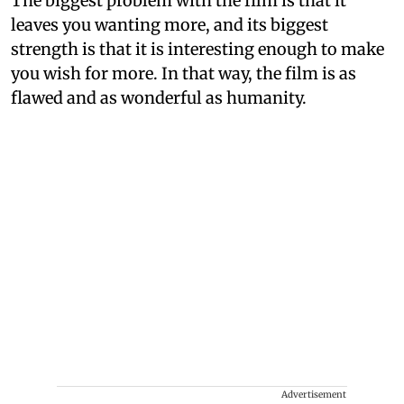
The biggest problem with the film is that it
leaves you wanting more, and its biggest
strength is that it is interesting enough to make
you wish for more. In that way, the film is as
flawed and as wonderful as humanity.
Advertisement