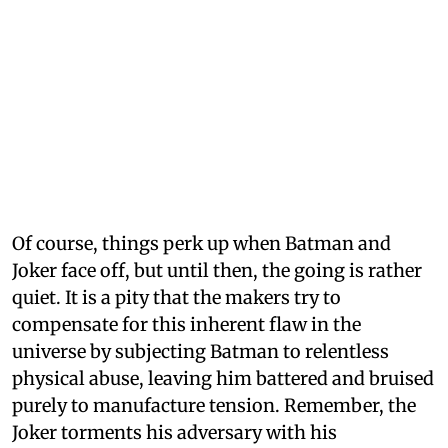
Of course, things perk up when Batman and
Joker face off, but until then, the going is rather
quiet. It is a pity that the makers try to
compensate for this inherent flaw in the
universe by subjecting Batman to relentless
physical abuse, leaving him battered and bruised
purely to manufacture tension. Remember, the
Joker torments his adversary with his