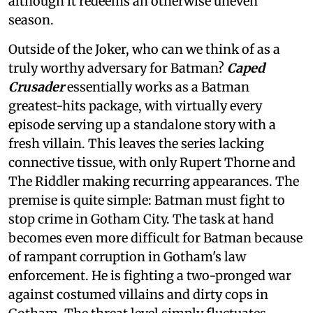
although it redeems an otherwise uneven
season.
Outside of the Joker, who can we think of as a
truly worthy adversary for Batman?
Caped
Crusader
essentially works as a Batman
greatest-hits package, with virtually every
episode serving up a standalone story with a
fresh villain. This leaves the series lacking
connective tissue, with only Rupert Thorne and
The Riddler making recurring appearances. The
premise is quite simple: Batman must fight to
stop crime in Gotham City. The task at hand
becomes even more difficult for Batman because
of rampant corruption in Gotham's law
enforcement. He is fighting a two-pronged war
against costumed villains and dirty cops in