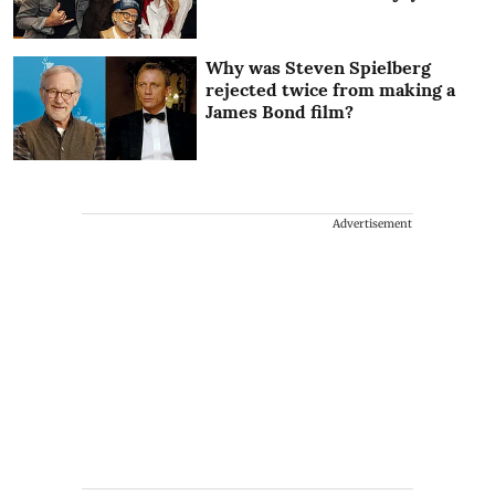
Why was Steven Spielberg
rejected twice from making a
James Bond film?
Advertisement