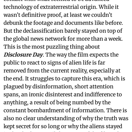
technology of extraterrestrial origin. While it
wasn’t definitive proof, at least we couldn’t
debunk the footage and documents like before.
But the declassification barely stayed on top of
the global news network for more than a week.
This is the most puzzling thing about
Disclosure Day
. The way the film expects the
public to react to signs of alien life is far
removed from the current reality, especially at
the end. It struggles to capture this era, which is
plagued by disinformation, short attention
spans, an ironic disinterest and indifference to
anything, a result of being numbed by the
constant bombardment of information. There is
also no clear understanding of why the truth was
kept secret for so long or why the aliens stayed