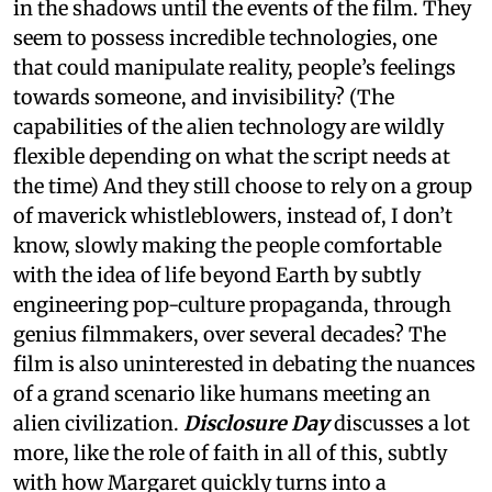
in the shadows until the events of the film. They
seem to possess incredible technologies, one
that could manipulate reality, people’s feelings
towards someone, and invisibility? (The
capabilities of the alien technology are wildly
flexible depending on what the script needs at
the time) And they still choose to rely on a group
of maverick whistleblowers, instead of, I don’t
know, slowly making the people comfortable
with the idea of life beyond Earth by subtly
engineering pop-culture propaganda, through
genius filmmakers, over several decades? The
film is also uninterested in debating the nuances
of a grand scenario like humans meeting an
alien civilization.
Disclosure Day
discusses a lot
more, like the role of faith in all of this, subtly
with how Margaret quickly turns into a