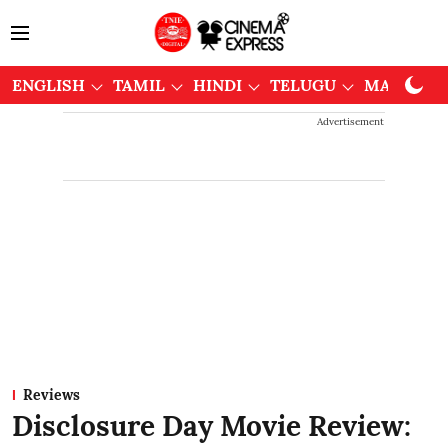
ENGLISH
TAMIL
HINDI
TELUGU
MALAYAL
Advertisement
Reviews
Disclosure Day Movie Review: