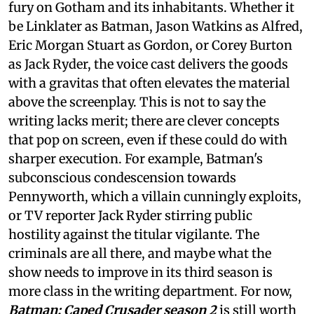
fury on Gotham and its inhabitants. Whether it
be Linklater as Batman, Jason Watkins as Alfred,
Eric Morgan Stuart as Gordon, or Corey Burton
as Jack Ryder, the voice cast delivers the goods
with a gravitas that often elevates the material
above the screenplay. This is not to say the
writing lacks merit; there are clever concepts
that pop on screen, even if these could do with
sharper execution. For example, Batman's
subconscious condescension towards
Pennyworth, which a villain cunningly exploits,
or TV reporter Jack Ryder stirring public
hostility against the titular vigilante. The
criminals are all there, and maybe what the
show needs to improve in its third season is
more class in the writing department. For now,
Batman: Caped Crusader season 2
is still worth