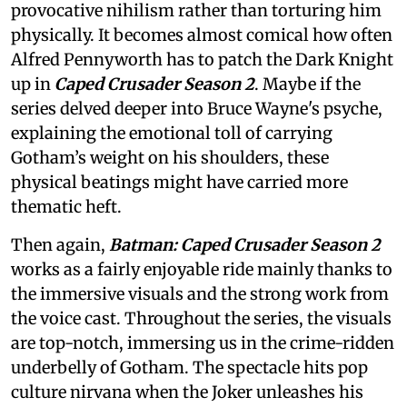
provocative nihilism rather than torturing him
physically. It becomes almost comical how often
Alfred Pennyworth has to patch the Dark Knight
up in
Caped Crusader Season 2
. Maybe if the
series delved deeper into Bruce Wayne's psyche,
explaining the emotional toll of carrying
Gotham’s weight on his shoulders, these
physical beatings might have carried more
thematic heft.
Then again,
Batman: Caped Crusader Season 2
works as a fairly enjoyable ride mainly thanks to
the immersive visuals and the strong work from
the voice cast. Throughout the series, the visuals
are top-notch, immersing us in the crime-ridden
underbelly of Gotham. The spectacle hits pop
culture nirvana when the Joker unleashes his