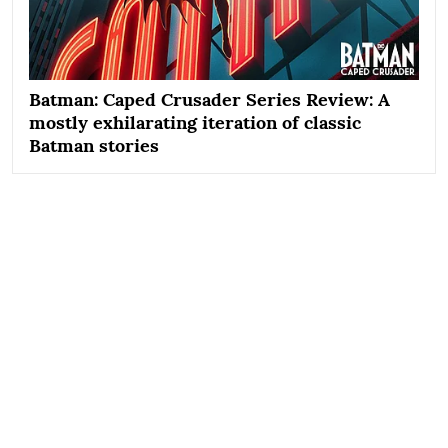
Batman: Caped Crusader Series Review: A
mostly exhilarating iteration of classic
Batman stories