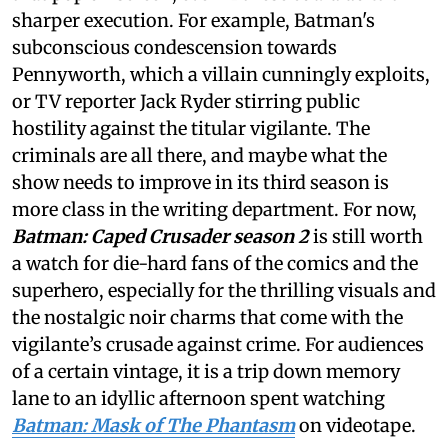
sharper execution. For example, Batman's
subconscious condescension towards
Pennyworth, which a villain cunningly exploits,
or TV reporter Jack Ryder stirring public
hostility against the titular vigilante. The
criminals are all there, and maybe what the
show needs to improve in its third season is
more class in the writing department. For now,
Batman: Caped Crusader season 2
is still worth
a watch for die-hard fans of the comics and the
superhero, especially for the thrilling visuals and
the nostalgic noir charms that come with the
vigilante’s crusade against crime. For audiences
of a certain vintage, it is a trip down memory
lane to an idyllic afternoon spent watching
Batman: Mask of The Phantasm
on videotape.