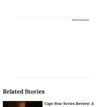
Advertisement
Related Stories
Cape Fear Series Review: A