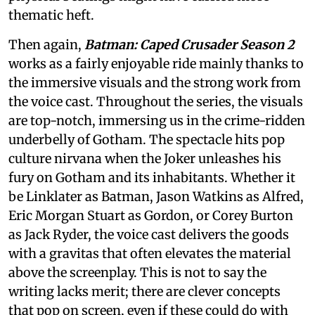
thematic heft.
Then again,
Batman: Caped Crusader Season 2
works as a fairly enjoyable ride mainly thanks to
the immersive visuals and the strong work from
the voice cast. Throughout the series, the visuals
are top-notch, immersing us in the crime-ridden
underbelly of Gotham. The spectacle hits pop
culture nirvana when the Joker unleashes his
fury on Gotham and its inhabitants. Whether it
be Linklater as Batman, Jason Watkins as Alfred,
Eric Morgan Stuart as Gordon, or Corey Burton
as Jack Ryder, the voice cast delivers the goods
with a gravitas that often elevates the material
above the screenplay. This is not to say the
writing lacks merit; there are clever concepts
that pop on screen, even if these could do with