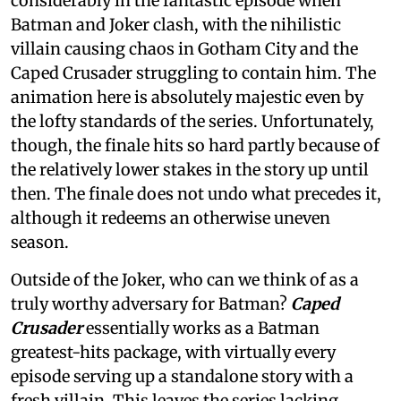
considerably in the fantastic episode when
Batman and Joker clash, with the nihilistic
villain causing chaos in Gotham City and the
Caped Crusader struggling to contain him. The
animation here is absolutely majestic even by
the lofty standards of the series. Unfortunately,
though, the finale hits so hard partly because of
the relatively lower stakes in the story up until
then. The finale does not undo what precedes it,
although it redeems an otherwise uneven
season.
Outside of the Joker, who can we think of as a
truly worthy adversary for Batman?
Caped
Crusader
essentially works as a Batman
greatest-hits package, with virtually every
episode serving up a standalone story with a
fresh villain. This leaves the series lacking