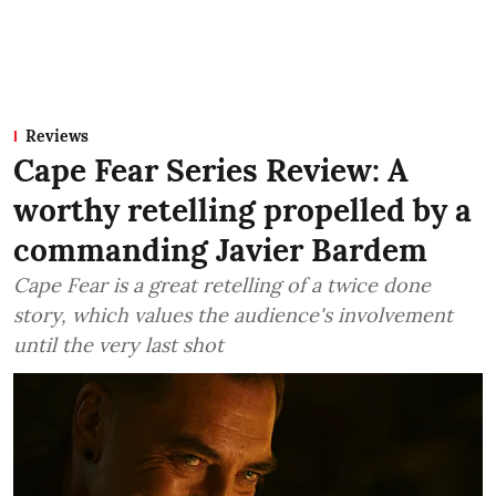
Reviews
Cape Fear Series Review: A
worthy retelling propelled by a
commanding Javier Bardem
Cape Fear is a great retelling of a twice done
story, which values the audience's involvement
until the very last shot