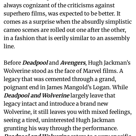
always cognizant of the criticisms against
superhero films, was expected to be better. It
comes as a surprise when the absurdly simplistic
cameo scenes are rolled out one after the other,
in a fashion that is eerily similar to an assembly
line.
Before
Deadpool
and
Avengers
, Hugh Jackman’s
Wolverine stood as the face of Marvel films. A
legacy that was cemented through a grand,
poignant end in James Mangold’s Logan. While
Deadpool and Wolverine
largely leave that
legacy intact and introduce a brand new
Wolverine, it still leaves you with mixed feelings,
seeing a tired, uninterested Hugh Jackman
grunting his way through the performance.