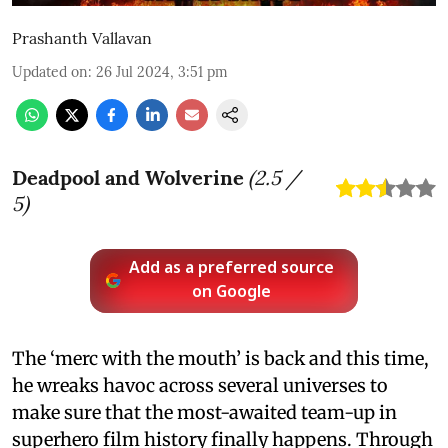
Prashanth Vallavan
Updated on
:
26 Jul 2024, 3:51 pm
Deadpool and Wolverine
(
2.5
/
5)
Add as a preferred source
on Google
The ‘merc with the mouth’ is back and this time,
he wreaks havoc across several universes to
make sure that the most-awaited team-up in
superhero film history finally happens. Through