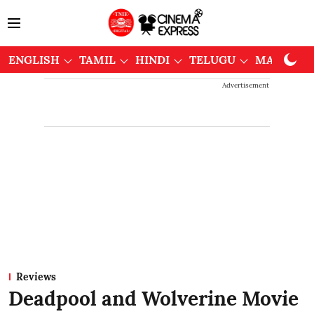
ENGLISH
TAMIL
HINDI
TELUGU
MALAYAL
Advertisement
Reviews
Deadpool and Wolverine Movie