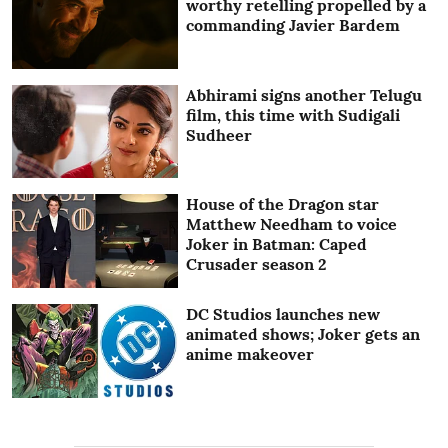
worthy retelling propelled by a
commanding Javier Bardem
Abhirami signs another Telugu
film, this time with Sudigali
Sudheer
House of the Dragon star
Matthew Needham to voice
Joker in Batman: Caped
Crusader season 2
DC Studios launches new
animated shows; Joker gets an
anime makeover