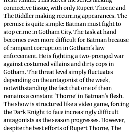
connective tissue, with only Rupert Thorne and
The Riddler making recurring appearances. The
premise is quite simple: Batman must fight to
stop crime in Gotham City. The task at hand
becomes even more difficult for Batman because
of rampant corruption in Gotham's law
enforcement. He is fighting a two-pronged war
against costumed villains and dirty cops in
Gotham. The threat level simply fluctuates
depending on the antagonist of the week,
notwithstanding the fact that one of them
remains a constant 'Thorne' in Batman's flesh.
The show is structured like a video game, forcing
the Dark Knight to face increasingly difficult
antagonists as the season progresses. However,
despite the best efforts of Rupert Thorne, The