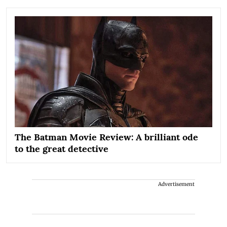
The Batman Movie Review: A brilliant ode
to the great detective
Advertisement