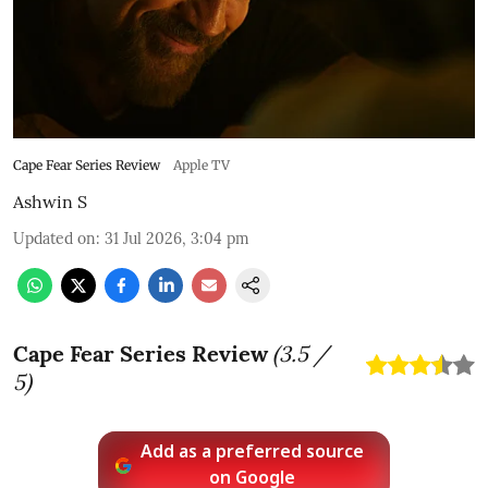
Cape Fear Series Review
Apple TV
Ashwin S
Updated on
:
31 Jul 2026, 3:04 pm
Cape Fear Series Review
(
3.5
/
5)
Add as a preferred source
on Google