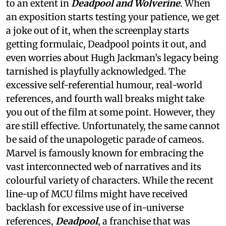
to an extent in
Deadpool and Wolverine
. When
an exposition starts testing your patience, we get
a joke out of it, when the screenplay starts
getting formulaic, Deadpool points it out, and
even worries about Hugh Jackman’s legacy being
tarnished is playfully acknowledged. The
excessive self-referential humour, real-world
references, and fourth wall breaks might take
you out of the film at some point. However, they
are still effective. Unfortunately, the same cannot
be said of the unapologetic parade of cameos.
Marvel is famously known for embracing the
vast interconnected web of narratives and its
colourful variety of characters. While the recent
line-up of MCU films might have received
backlash for excessive use of in-universe
references,
Deadpool
, a franchise that was