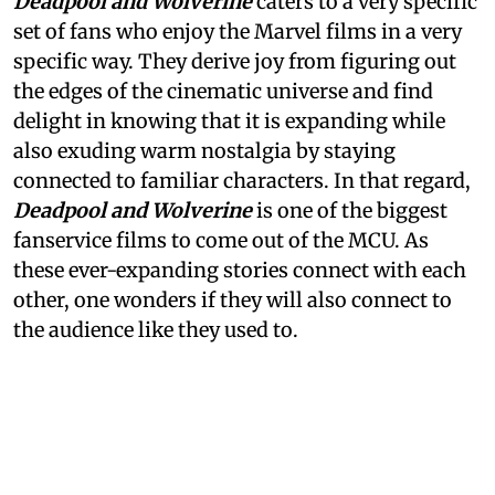
Deadpool and Wolverine
caters to a very specific
set of fans who enjoy the Marvel films in a very
specific way. They derive joy from figuring out
the edges of the cinematic universe and find
delight in knowing that it is expanding while
also exuding warm nostalgia by staying
connected to familiar characters. In that regard,
Deadpool and Wolverine
is one of the biggest
fanservice films to come out of the MCU. As
these ever-expanding stories connect with each
other, one wonders if they will also connect to
the audience like they used to.