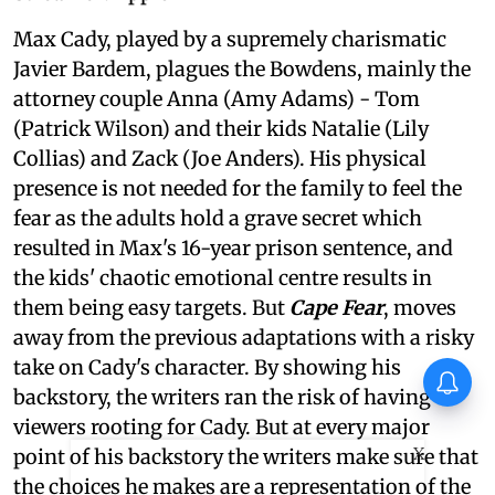
Max Cady, played by a supremely charismatic
Javier Bardem, plagues the Bowdens, mainly the
attorney couple Anna (Amy Adams) - Tom
(Patrick Wilson) and their kids Natalie (Lily
Collias) and Zack (Joe Anders). His physical
presence is not needed for the family to feel the
fear as the adults hold a grave secret which
resulted in Max's 16-year prison sentence, and
the kids' chaotic emotional centre results in
them being easy targets. But
Cape Fear
, moves
away from the previous adaptations with a risky
take on Cady's character. By showing his
backstory, the writers ran the risk of having
viewers rooting for Cady. But at every major
X
point of his backstory the writers make sure that
the choices he makes are a representation of the