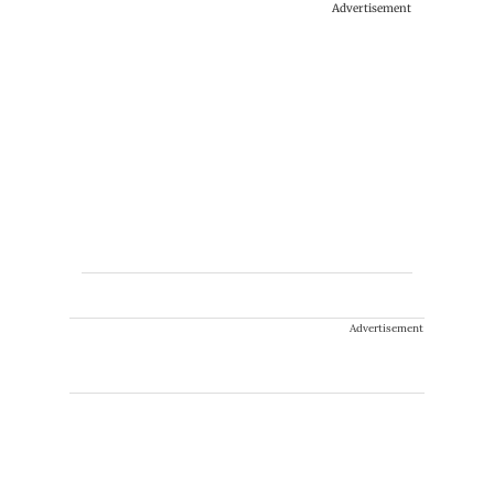
Advertisement
Advertisement