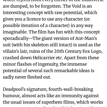
are dumped, to be forgotten. The Void is an
interesting concept with raw potential, which
gives you a licence to use any character (or
possible iteration of a character) in any way
imaginable. The film has fun with this concept
sporadically—The giant version of Ant-Man's
suit (with his skeleton still intact) is used as the
villain’s lair, ruins of the 20th Century Fox Logo,
crashed down Helicarrier etc. Apart from these
minor flashes of ingenuity, the immense
potential of several such remarkable ideas is
sadly never fleshed out.
Deadpool’s signature, fourth-wall-breaking
humour, almost acts like an immunity against
the usual issues of superhero films, which works