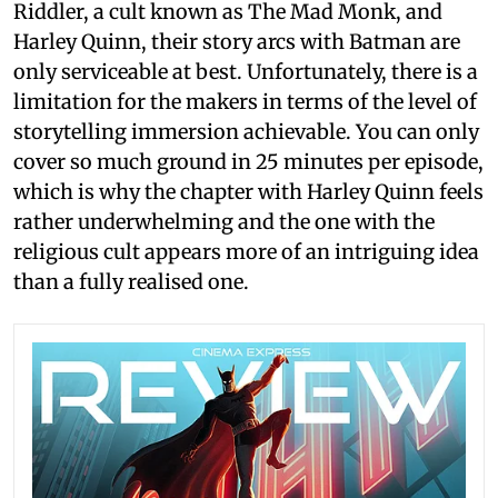
Riddler, a cult known as The Mad Monk, and
Harley Quinn, their story arcs with Batman are
only serviceable at best. Unfortunately, there is a
limitation for the makers in terms of the level of
storytelling immersion achievable. You can only
cover so much ground in 25 minutes per episode,
which is why the chapter with Harley Quinn feels
rather underwhelming and the one with the
religious cult appears more of an intriguing idea
than a fully realised one.