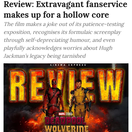
Review: Extravagant fanservice
makes up for a hollow core
The film makes a joke out of its patience-testing
exposition, recognises its formulaic screenplay
through self-depreciating humour, and even
playfully acknowledges worries about Hugh
Jackman’s legacy being tarnished