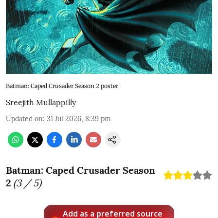
Batman: Caped Crusader Season 2 poster
Sreejith Mullappilly
Updated on
:
31 Jul 2026, 8:39 pm
Batman: Caped Crusader Season
2
(
3
/ 5)
Add as a preferred source