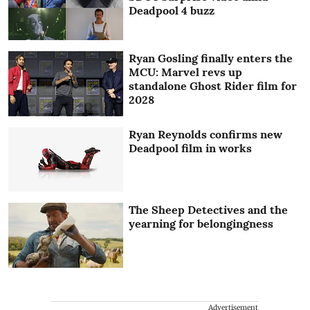
Deadpool 4 buzz
Ryan Gosling finally enters the
MCU: Marvel revs up
standalone Ghost Rider film for
2028
Ryan Reynolds confirms new
Deadpool film in works
The Sheep Detectives and the
yearning for belongingness
Advertisement