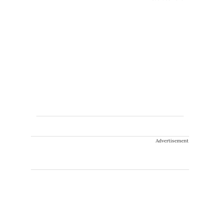
Advertisement