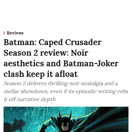
Reviews
Batman: Caped Crusader
Season 2 review: Noir
aesthetics and Batman-Joker
clash keep it afloat
Season 2 delivers thrilling noir nostalgia and a
stellar showdown, even if its episodic writing robs
it off narrative depth