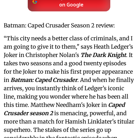
on Google
Batman: Caped Crusader Season 2 review:
“This city needs a better class of criminals, and I
am going to give it to them," says Heath Ledger’s
Joker in Christopher Nolan's
The Dark Knight
. It
takes two seasons and a good twenty episodes
for the Joker to make his first proper appearance
in
Batman: Caped Crusader
. And when he finally
arrives, you instantly think of Ledger’s iconic
line, making you wonder where he has been all
this time. Matthew Needham's Joker in
Caped
Crusader season 2
is menacing, powerful, and
more than a match for Hamish Linklater's titular
superhero. The stakes of the series go up