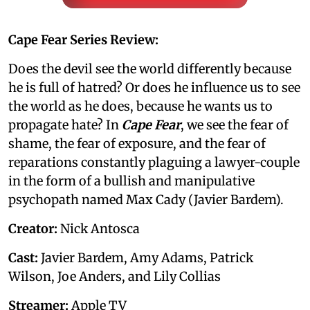
Cape Fear Series Review:
Does the devil see the world differently because
he is full of hatred? Or does he influence us to see
the world as he does, because he wants us to
propagate hate? In
Cape Fear
, we see the fear of
shame, the fear of exposure, and the fear of
reparations constantly plaguing a lawyer-couple
in the form of a bullish and manipulative
psychopath named Max Cady (Javier Bardem).
Creator:
Nick Antosca
Cast:
Javier Bardem, Amy Adams, Patrick
Wilson, Joe Anders, and Lily Collias
Streamer:
Apple TV