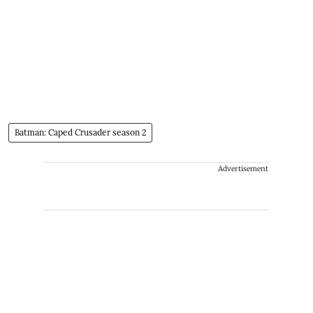
Batman: Caped Crusader season 2
Advertisement