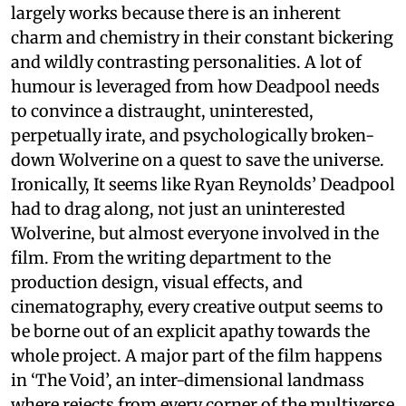
largely works because there is an inherent
charm and chemistry in their constant bickering
and wildly contrasting personalities. A lot of
humour is leveraged from how Deadpool needs
to convince a distraught, uninterested,
perpetually irate, and psychologically broken-
down Wolverine on a quest to save the universe.
Ironically, It seems like Ryan Reynolds’ Deadpool
had to drag along, not just an uninterested
Wolverine, but almost everyone involved in the
film. From the writing department to the
production design, visual effects, and
cinematography, every creative output seems to
be borne out of an explicit apathy towards the
whole project. A major part of the film happens
in ‘The Void’, an inter-dimensional landmass
where rejects from every corner of the multiverse