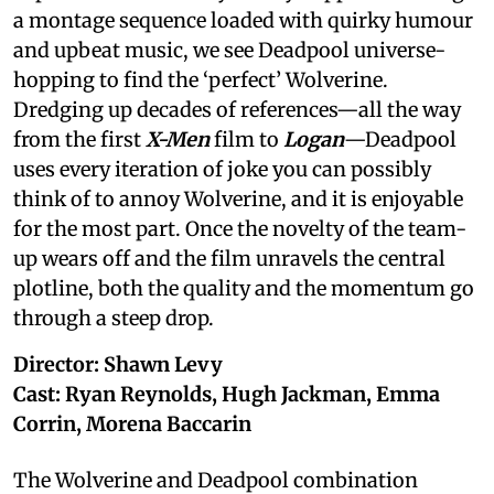
a montage sequence loaded with quirky humour
and upbeat music, we see Deadpool universe-
hopping to find the ‘perfect’ Wolverine.
Dredging up decades of references—all the way
from the first
X-Men
film to
Logan
—Deadpool
uses every iteration of joke you can possibly
think of to annoy Wolverine, and it is enjoyable
for the most part. Once the novelty of the team-
up wears off and the film unravels the central
plotline, both the quality and the momentum go
through a steep drop.
Director: Shawn Levy
Cast: Ryan Reynolds, Hugh Jackman, Emma
Corrin, Morena Baccarin
The Wolverine and Deadpool combination