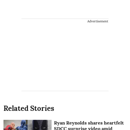
Advertisement
Related Stories
Ryan Reynolds shares heartfelt
SDCC surprise video amid