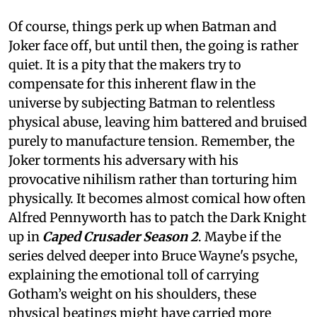
Of course, things perk up when Batman and
Joker face off, but until then, the going is rather
quiet. It is a pity that the makers try to
compensate for this inherent flaw in the
universe by subjecting Batman to relentless
physical abuse, leaving him battered and bruised
purely to manufacture tension. Remember, the
Joker torments his adversary with his
provocative nihilism rather than torturing him
physically. It becomes almost comical how often
Alfred Pennyworth has to patch the Dark Knight
up in
Caped Crusader Season 2
. Maybe if the
series delved deeper into Bruce Wayne's psyche,
explaining the emotional toll of carrying
Gotham’s weight on his shoulders, these
physical beatings might have carried more