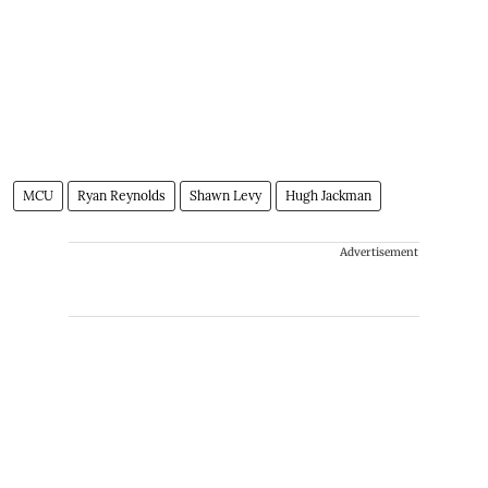
MCU
Ryan Reynolds
Shawn Levy
Hugh Jackman
Advertisement