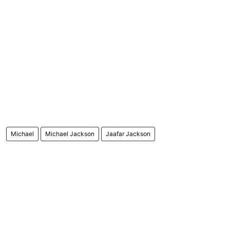
Michael
Michael Jackson
Jaafar Jackson