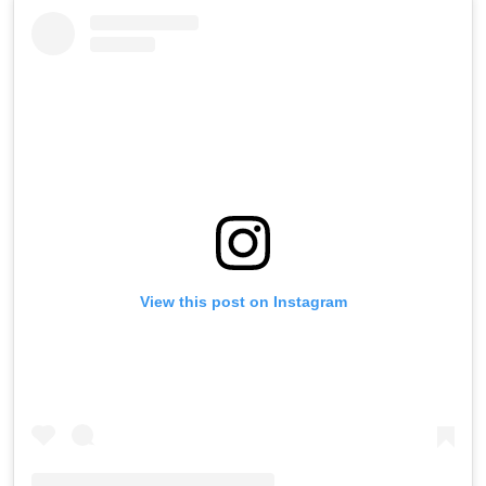
View this post on Instagram