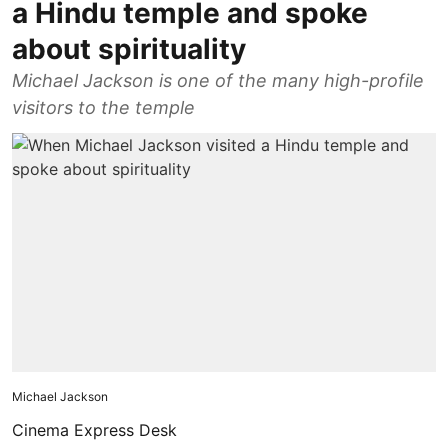
a Hindu temple and spoke
about spirituality
Michael Jackson is one of the many high-profile
visitors to the temple
Michael Jackson
Cinema Express Desk