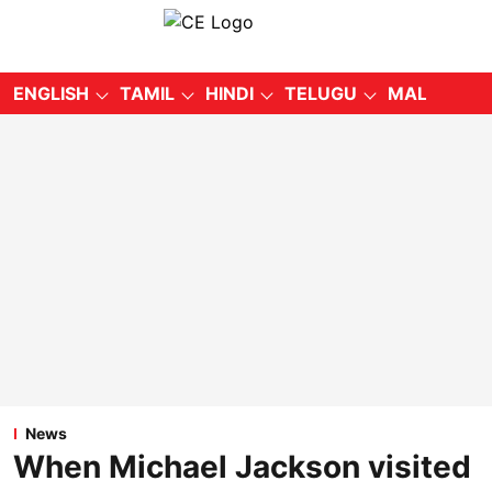
ENGLISH
TAMIL
HINDI
TELUGU
MALAYALA
News
When Michael Jackson visited