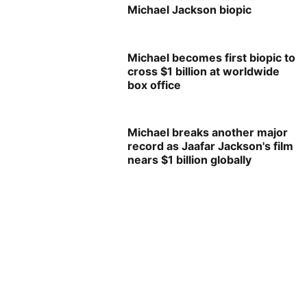
Michael Jackson biopic
Michael becomes first biopic to
cross $1 billion at worldwide
box office
Michael breaks another major
record as Jaafar Jackson's film
nears $1 billion globally