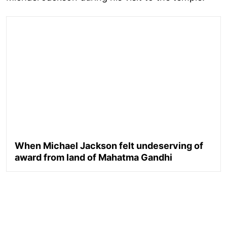
When Michael Jackson felt undeserving of
award from land of Mahatma Gandhi