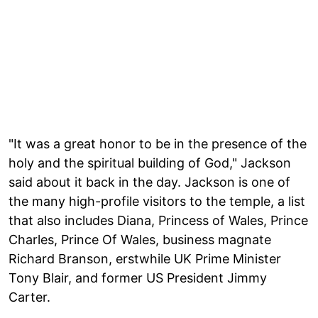
"It was a great honor to be in the presence of the
holy and the spiritual building of God," Jackson
said about it back in the day. Jackson is one of
the many high-profile visitors to the temple, a list
that also includes Diana, Princess of Wales, Prince
Charles, Prince Of Wales, business magnate
Richard Branson, erstwhile UK Prime Minister
Tony Blair, and former US President Jimmy
Carter.