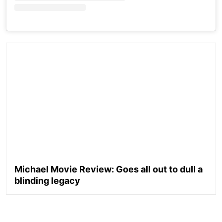
Michael Movie Review: Goes all out to dull a
blinding legacy