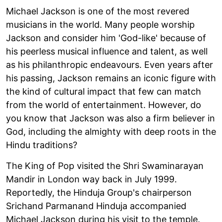
Michael Jackson is one of the most revered
musicians in the world. Many people worship
Jackson and consider him 'God-like' because of
his peerless musical influence and talent, as well
as his philanthropic endeavours. Even years after
his passing, Jackson remains an iconic figure with
the kind of cultural impact that few can match
from the world of entertainment. However, do
you know that Jackson was also a firm believer in
God, including the almighty with deep roots in the
Hindu traditions?
The King of Pop visited the Shri Swaminarayan
Mandir in London way back in July 1999.
Reportedly, the Hinduja Group's chairperson
Srichand Parmanand Hinduja accompanied
Michael Jackson during his visit to the temple.