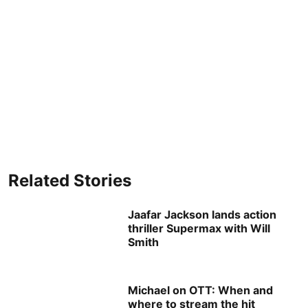
Related Stories
Jaafar Jackson lands action
thriller Supermax with Will
Smith
Michael on OTT: When and
where to stream the hit