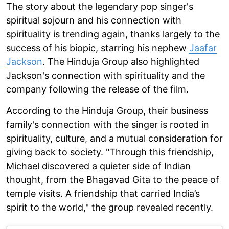
The story about the legendary pop singer's
spiritual sojourn and his connection with
spirituality is trending again, thanks largely to the
success of his biopic, starring his nephew
Jaafar
Jackson
. The Hinduja Group also highlighted
Jackson's connection with spirituality and the
company following the release of the film.
According to the Hinduja Group, their business
family's connection with the singer is rooted in
spirituality, culture, and a mutual consideration for
giving back to society. "Through this friendship,
Michael discovered a quieter side of Indian
thought, from the Bhagavad Gita to the peace of
temple visits. A friendship that carried India’s
spirit to the world," the group revealed recently.