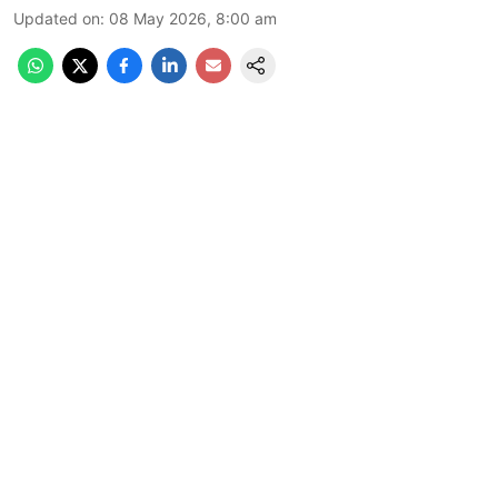
Updated on
:
08 May 2026, 8:00 am