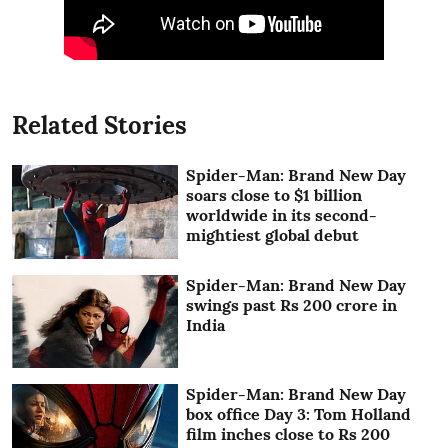
Related Stories
Spider-Man: Brand New Day
soars close to $1 billion
worldwide in its second-
mightiest global debut
Spider-Man: Brand New Day
swings past Rs 200 crore in
India
Spider-Man: Brand New Day
box office Day 3: Tom Holland
film inches close to Rs 200