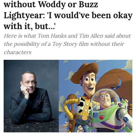
without Woddy or Buzz
Lightyear: 'I would've been okay
with it, but...'
Here is what Tom Hanks and Tim Allen said about
the possibility of a Toy Story film without their
characters