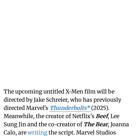
The upcoming untitled X-Men film will be
directed by Jake Schreier, who has previously
directed Marvel's
Thunderbolts*
(2025).
Meanwhile, the creator of Netflix's
Beef
, Lee
Sung Jin and the co-creator of
The Bear
, Joanna
Calo, are
writing
the script. Marvel Studios