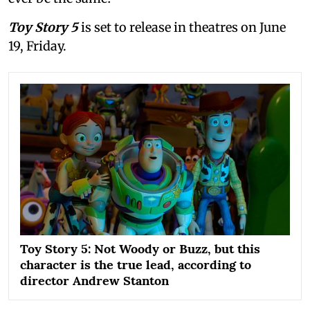
Toy Story 5
is set to release in theatres on June
19, Friday.
Toy Story 5: Not Woody or Buzz, but this
character is the true lead, according to
director Andrew Stanton