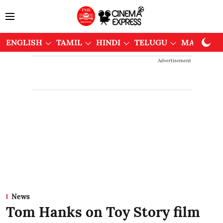
ENGLISH
TAMIL
HINDI
TELUGU
MALAYAL
Advertisement
News
Tom Hanks on Toy Story film