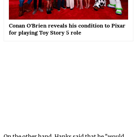
Conan O'Brien reveals his condition to Pixar
for playing Toy Story 5 role
On the other hand, Hanks said that he "would