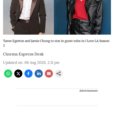
Taron Egerton and Jamie Chung to star in guest roles in I Love LA Season
2
Cinema Express Desk
Updated on
:
06 Aug 2026, 2:11 pm
Advertisement