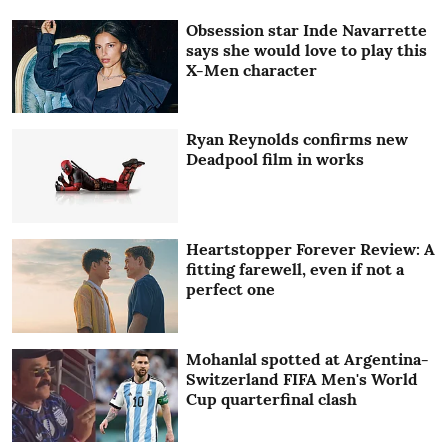
Obsession star Inde Navarrette
says she would love to play this
X-Men character
Ryan Reynolds confirms new
Deadpool film in works
Heartstopper Forever Review: A
fitting farewell, even if not a
perfect one
Mohanlal spotted at Argentina-
Switzerland FIFA Men's World
Cup quarterfinal clash