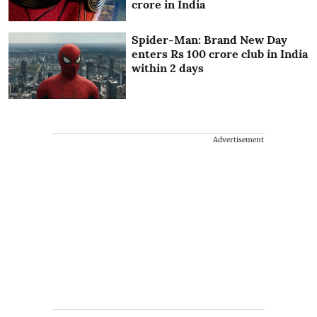
crore in India
Spider-Man: Brand New Day
enters Rs 100 crore club in India
within 2 days
Advertisement