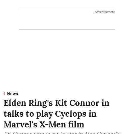
Advertisement
News
Elden Ring's Kit Connor in
talks to play Cyclops in
Marvel's X-Men film
Kit Connor who is set to star in Alex Garland's