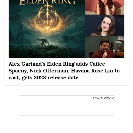
Alex Garland's Elden Ring adds Cailee
Spaeny, Nick Offerman, Havana Rose Liu to
cast, gets 2028 release date
Advertisement