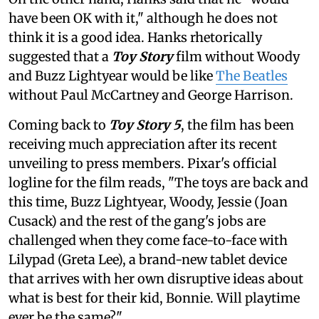
have been OK with it," although he does not
think it is a good idea. Hanks rhetorically
suggested that a
Toy Story
film without Woody
and Buzz Lightyear would be like
The Beatles
without Paul McCartney and George Harrison.
Coming back to
Toy Story 5
, the film has been
receiving much appreciation after its recent
unveiling to press members. Pixar's official
logline for the film reads, "The toys are back and
this time, Buzz Lightyear, Woody, Jessie (Joan
Cusack) and the rest of the gang's jobs are
challenged when they come face-to-face with
Lilypad (Greta Lee), a brand-new tablet device
that arrives with her own disruptive ideas about
what is best for their kid, Bonnie. Will playtime
ever be the same?"