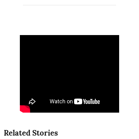
Related Stories