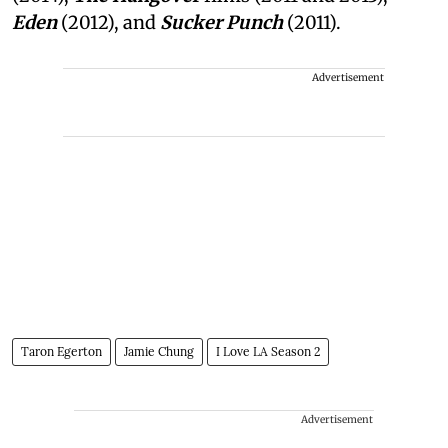
Eden
(2012), and
Sucker Punch
(2011).
Advertisement
Taron Egerton
Jamie Chung
I Love LA Season 2
Advertisement