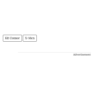
Kit Connor
X-Men
Advertisement