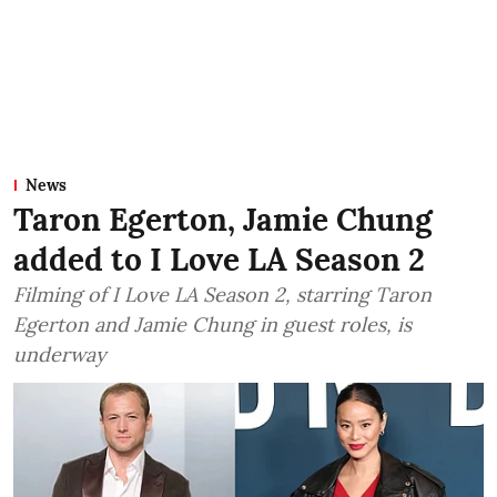
News
Taron Egerton, Jamie Chung
added to I Love LA Season 2
Filming of I Love LA Season 2, starring Taron
Egerton and Jamie Chung in guest roles, is
underway