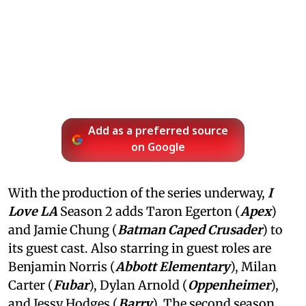
Add as a preferred source
on Google
With the production of the series underway,
I
Love LA
Season 2 adds Taron Egerton (
Apex
)
and Jamie Chung (
Batman Caped Crusader
) to
its guest cast. Also starring in guest roles are
Benjamin Norris (
Abbott Elementary
), Milan
Carter (
Fubar
), Dylan Arnold (
Oppenheimer
),
and Jessy Hodges (
Barry
). The second season