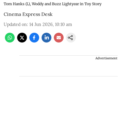
Tom Hanks (L), Woddy and Buzz Lightyear in Toy Story
Cinema Express Desk
Updated on
:
14 Jun 2026, 10:10 am
Advertisement