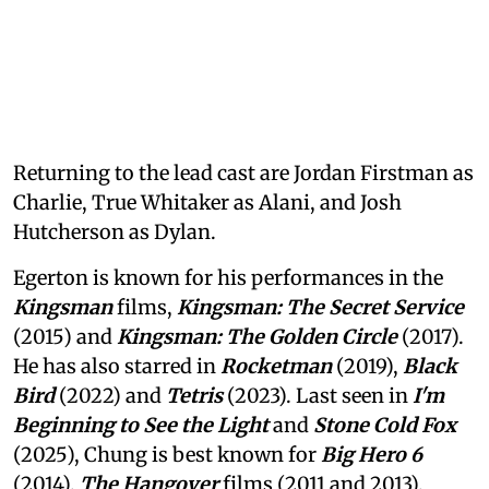
Returning to the lead cast are Jordan Firstman as
Charlie, True Whitaker as Alani, and Josh
Hutcherson as Dylan.
Egerton is known for his performances in the
Kingsman
films,
Kingsman: The Secret Service
(2015) and
Kingsman: The Golden Circle
(2017).
He has also starred in
Rocketman
(2019),
Black
Bird
(2022) and
Tetris
(2023). Last seen in
I'm
Beginning to See the Light
and
Stone Cold Fox
(2025), Chung is best known for
Big Hero 6
(2014),
The Hangover
films (2011 and 2013),