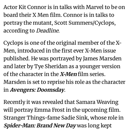
Actor Kit Connor is in talks with Marvel to be on
board their X Men film. Connor is in talks to
portray the mutant, Scott Summers/Cyclops,
according to
Deadline
.
Cyclops is one of the original member of the X-
Men, introduced in the first ever X-Men issue
published. He was portrayed by James Marsden
and later by Tye Sheridan as a younger version
of the character in the
X-Men
film series.
Marsden is set to reprise his role as the character
in
Avengers: Doomsday
.
Recently it was revealed that Samara Weaving
will portray Emma Frost in the upcoming film.
Stranger Things-fame Sadie Sink, whose role in
Spider-Man: Brand New Day
was long kept