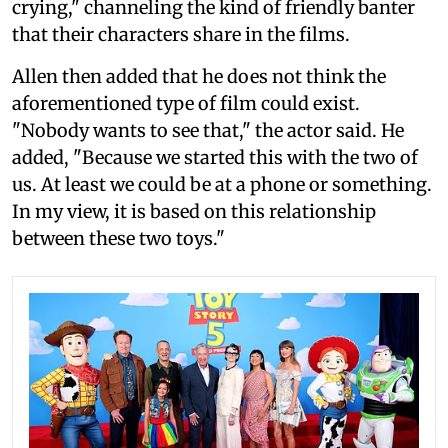
crying," channeling the kind of friendly banter
that their characters share in the films.
Allen then added that he does not think the
aforementioned type of film could exist.
"Nobody wants to see that," the actor said. He
added, "Because we started this with the two of
us. At least we could be at a phone or something.
In my view, it is based on this relationship
between these two toys."