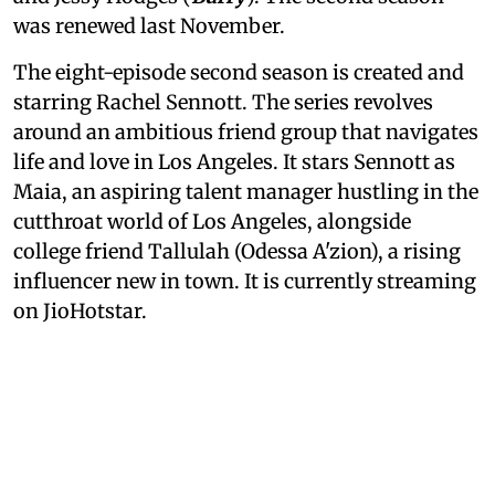
was renewed last November.
The eight-episode second season is created and
starring Rachel Sennott. The series revolves
around an ambitious friend group that navigates
life and love in Los Angeles. It stars Sennott as
Maia, an aspiring talent manager hustling in the
cutthroat world of Los Angeles, alongside
college friend Tallulah (Odessa A'zion), a rising
influencer new in town. It is currently streaming
on JioHotstar.