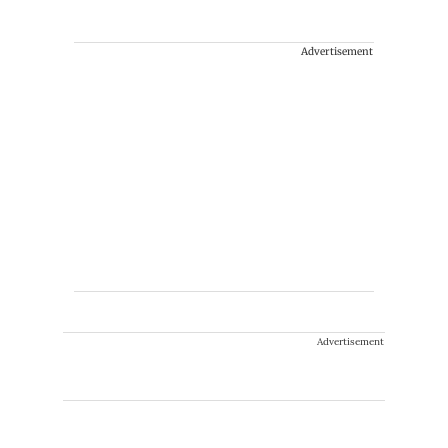
Advertisement
Advertisement