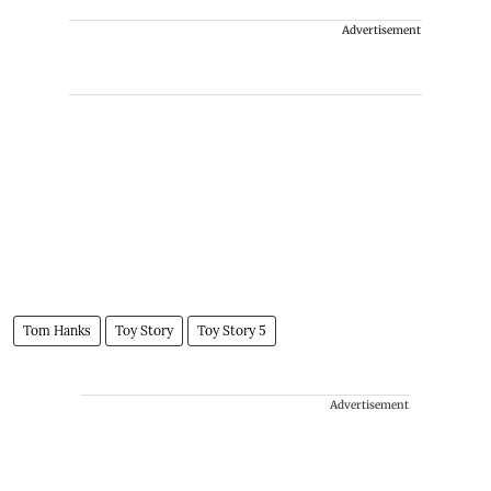
Advertisement
Tom Hanks
Toy Story
Toy Story 5
Advertisement