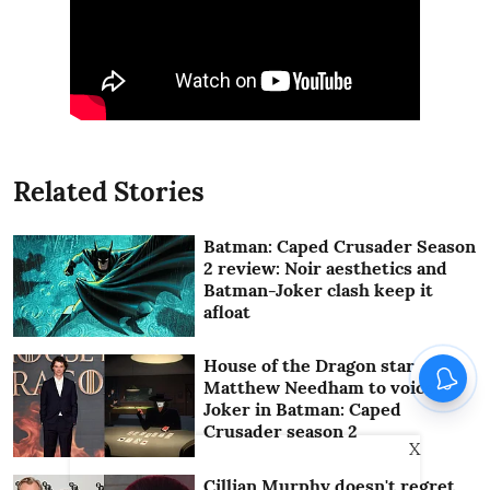
Related Stories
Batman: Caped Crusader Season
2 review: Noir aesthetics and
Batman-Joker clash keep it
afloat
House of the Dragon star
Matthew Needham to voice
Joker in Batman: Caped
Crusader season 2
X
Cillian Murphy doesn't regret