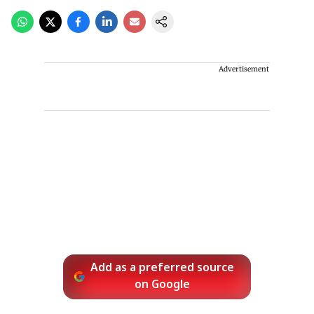
Advertisement
Add as a preferred source
on Google