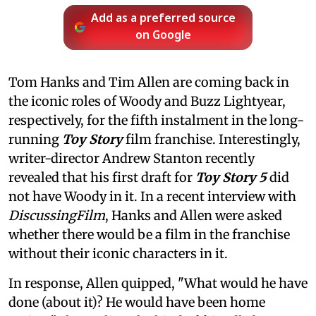
Add as a preferred source
on Google
Tom Hanks and Tim Allen are coming back in
the iconic roles of Woody and Buzz Lightyear,
respectively, for the fifth instalment in the long-
running
Toy Story
film franchise. Interestingly,
writer-director Andrew Stanton recently
revealed that his first draft for
Toy Story 5
did
not have Woody in it. In a recent interview with
DiscussingFilm
, Hanks and Allen were asked
whether there would be a film in the franchise
without their iconic characters in it.
In response, Allen quipped, "What would he have
done (about it)? He would have been home