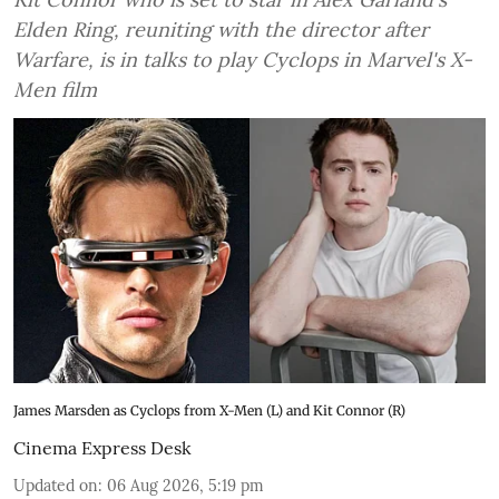
Elden Ring, reuniting with the director after
Warfare, is in talks to play Cyclops in Marvel's X-
Men film
James Marsden as Cyclops from X-Men (L) and Kit Connor (R)
Cinema Express Desk
Updated on
:
06 Aug 2026, 5:19 pm