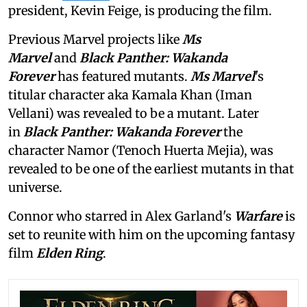
president, Kevin Feige, is producing the film.
Previous Marvel projects like
Ms
Marvel
and
Black Panther: Wakanda
Forever
has featured mutants.
Ms Marvel
's
titular character aka Kamala Khan (Iman
Vellani) was revealed to be a mutant. Later
in
Black Panther: Wakanda Forever
the
character Namor (Tenoch Huerta Mejia), was
revealed to be one of the earliest mutants in that
universe.
Connor who starred in Alex Garland's
Warfare
is
set to reunite with him on the upcoming fantasy
film
Elden Ring
.