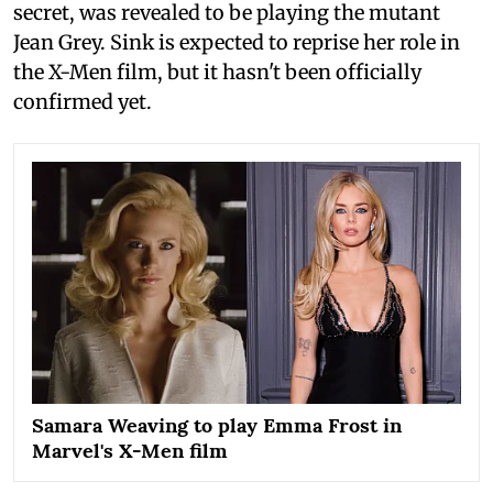
secret, was revealed to be playing the mutant
Jean Grey. Sink is expected to reprise her role in
the X-Men film, but it hasn't been officially
confirmed yet.
Samara Weaving to play Emma Frost in
Marvel's X-Men film