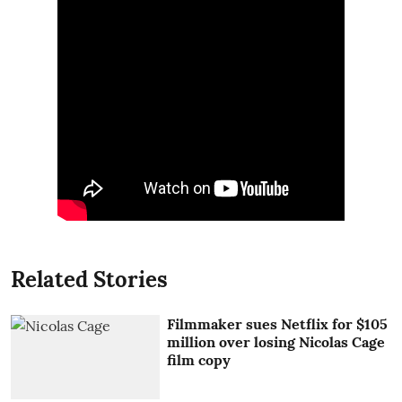
Related Stories
Filmmaker sues Netflix for $105
million over losing Nicolas Cage
film copy