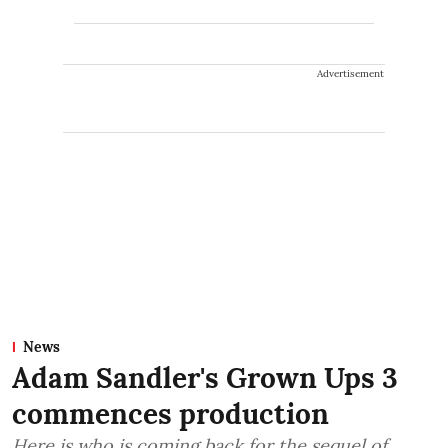
Advertisement
News
Adam Sandler's Grown Ups 3
commences production
Here is who is coming back for the sequel of