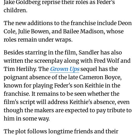
Jake Goldberg reprise their roles as Feder's
children.
The new additions to the franchise include Deon
Cole, Julie Bowen, and Bailee Madison, whose
roles remain under wraps.
Besides starring in the film, Sandler has also
written the screenplay along with Fred Wolf and
Tim Herlihy. The
Grown Ups
sequel has the
poignant absence of the late Cameron Boyce,
known for playing Feder's son Keithie in the
franchise. It remains to be seen whether the
film's script will address Keithie's absence, even
though the makers are expected to pay tribute to
him in some way.
The plot follows longtime friends and their