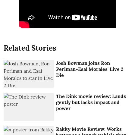
Related Stories
Josh Bowman joins Ron
Perlman-Esai Morales' Live 2
Die
The Dink movie review: Lands
gently but lacks impact and
power
Rakky Movie Review: Works