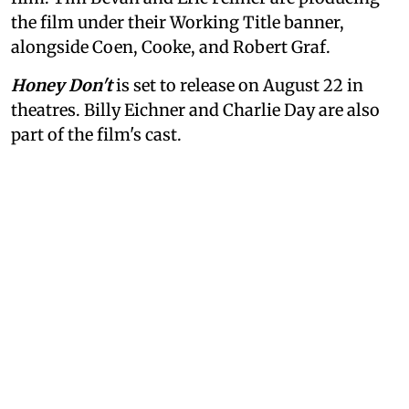
the film under their Working Title banner,
alongside Coen, Cooke, and Robert Graf.
Honey Don't
is set to release on August 22 in
theatres. Billy Eichner and Charlie Day are also
part of the film's cast.