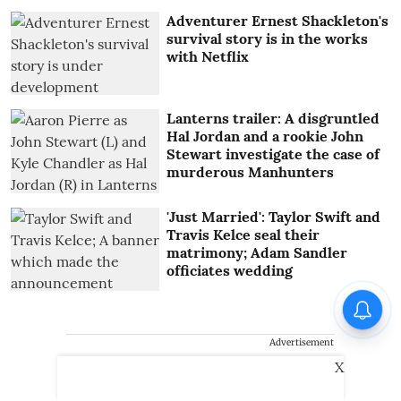
Adventurer Ernest Shackleton's
survival story is in the works
with Netflix
Lanterns trailer: A disgruntled
Hal Jordan and a rookie John
Stewart investigate the case of
murderous Manhunters
'Just Married': Taylor Swift and
Travis Kelce seal their
matrimony; Adam Sandler
officiates wedding
Advertisement
X