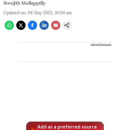
Sreejith Mullappilly
Updated on
:
08 May 2025, 10:04 am
Advertisement
Add as a preferred source