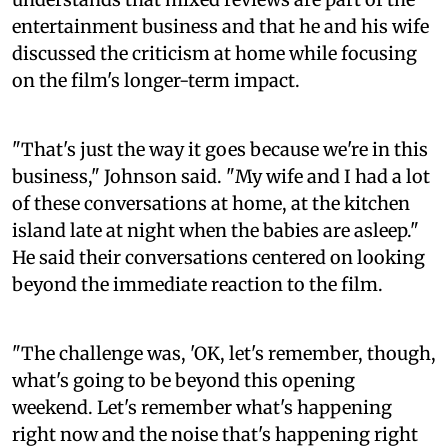
entertainment business and that he and his wife
discussed the criticism at home while focusing
on the film's longer-term impact.
"That's just the way it goes because we're in this
business," Johnson said. "My wife and I had a lot
of these conversations at home, at the kitchen
island late at night when the babies are asleep."
He said their conversations centered on looking
beyond the immediate reaction to the film.
"The challenge was, 'OK, let's remember, though,
what's going to be beyond this opening
weekend. Let's remember what's happening
right now and the noise that's happening right