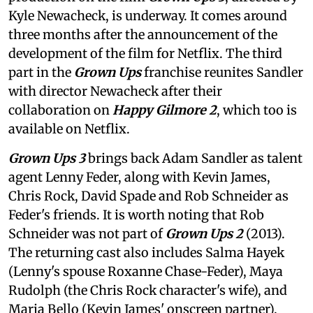
Kyle Newacheck,
is underway. It comes around
three months after the announcement of the
development of the film for Netflix. The third
part in the
Grown Ups
franchise reunites Sandler
with director Newacheck after their
collaboration on
Happy Gilmore 2
, which too is
available on Netflix.
Grown Ups 3
brings back Adam Sandler as talent
agent Lenny Feder, along with Kevin James,
Chris Rock, David Spade and Rob Schneider as
Feder's friends. It is worth noting that Rob
Schneider was not part of
Grown Ups 2
(2013).
The returning cast also includes Salma Hayek
(Lenny's spouse Roxanne Chase-Feder), Maya
Rudolph (the Chris Rock character's wife), and
Maria Bello (Kevin James' onscreen partner).