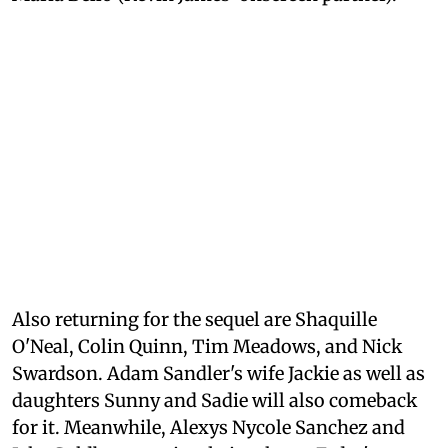
Also returning for the sequel are Shaquille
O'Neal, Colin Quinn, Tim Meadows, and Nick
Swardson. Adam Sandler's wife Jackie as well as
daughters Sunny and Sadie will also comeback
for it. Meanwhile, Alexys Nycole Sanchez and