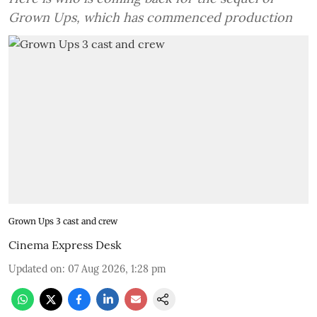
Grown Ups, which has commenced production
Grown Ups 3 cast and crew
Cinema Express Desk
Updated on
:
07 Aug 2026, 1:28 pm