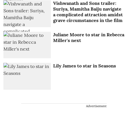
Vishwanath and Sons trailer:
Suriya, Mamitha Baiju navigate
a complicated attraction amidst
grave circumstances in the film
Juliane Moore to star in Rebecca
Miller's next
Lily James to star in Seasons
Advertisement