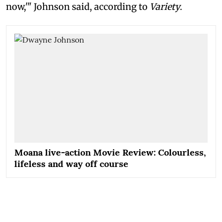
now,'" Johnson said, according to
Variety
.
Moana live-action Movie Review: Colourless,
lifeless and way off course