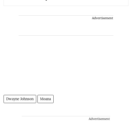
Advertisement
Dwayne Johnson
Moana
Advertisement