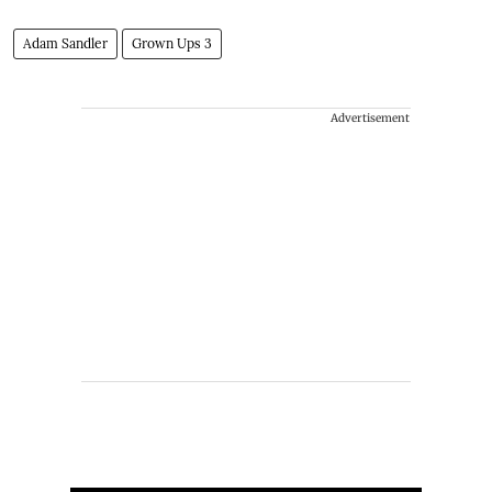
Adam Sandler
Grown Ups 3
Advertisement