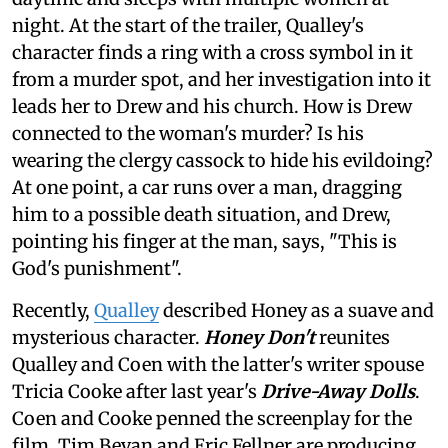
night. At the start of the trailer, Qualley's
character finds a ring with a cross symbol in it
from a murder spot, and her investigation into it
leads her to Drew and his church. How is Drew
connected to the woman's murder? Is his
wearing the clergy cassock to hide his evildoing?
At one point, a car runs over a man, dragging
him to a possible death situation, and Drew,
pointing his finger at the man, says, "This is
God's punishment".
Recently,
Qualley
described Honey as a suave and
mysterious character.
Honey Don't
reunites
Qualley and Coen with the latter's writer spouse
Tricia Cooke after last year's
Drive-Away Dolls
.
Coen and Cooke penned the screenplay for the
film. Tim Bevan and Eric Fellner are producing