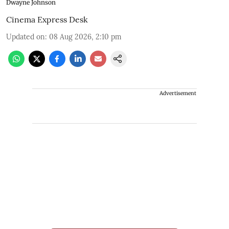
Dwayne Johnson
Cinema Express Desk
Updated on
:
08 Aug 2026, 2:10 pm
Advertisement