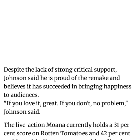
Despite the lack of strong critical support,
Johnson said he is proud of the remake and
believes it has succeeded in bringing happiness
to audiences.
"If you love it, great. If you don't, no problem,"
Johnson said.
The live-action Moana currently holds a 31 per
cent score on Rotten Tomatoes and 42 per cent