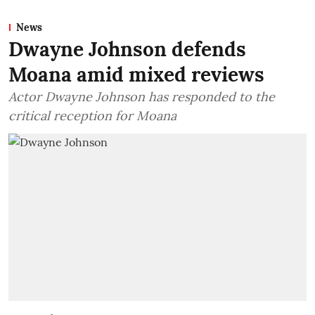
News
Dwayne Johnson defends
Moana amid mixed reviews
Actor Dwayne Johnson has responded to the
critical reception for Moana