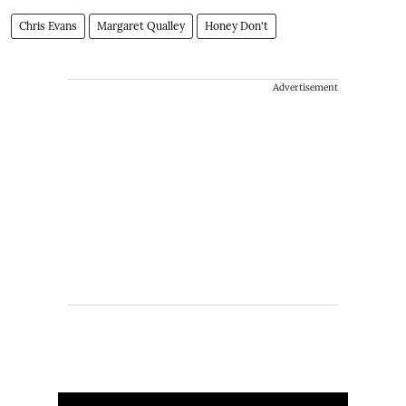
Chris Evans
Margaret Qualley
Honey Don't
Advertisement