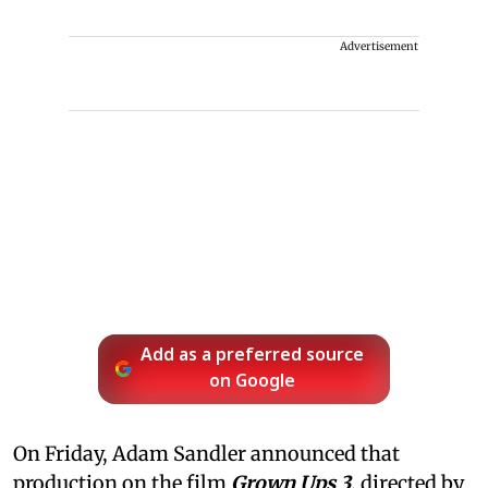
Advertisement
Add as a preferred source
on Google
On Friday, Adam Sandler announced that
production on the film
Grown Ups 3
, directed by