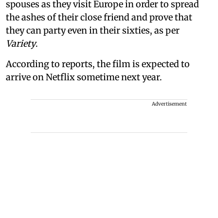
spouses as they visit Europe in order to spread
the ashes of their close friend and prove that
they can party even in their sixties, as per
Variety
.
According to reports, the film is expected to
arrive on Netflix sometime next year.
Advertisement