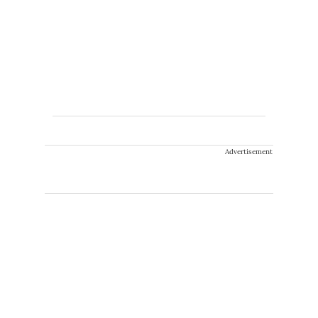
Advertisement