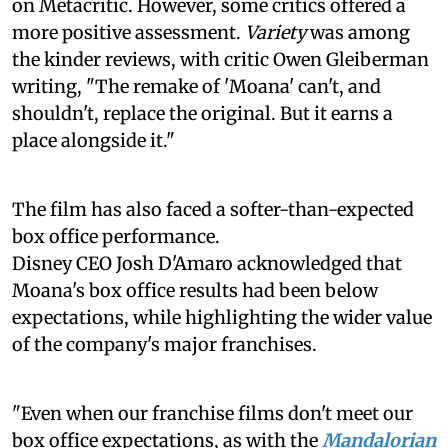
on Metacritic. However, some critics offered a
more positive assessment.
Variety
was among
the kinder reviews, with critic Owen Gleiberman
writing, "The remake of 'Moana' can't, and
shouldn't, replace the original. But it earns a
place alongside it."
The film has also faced a softer-than-expected
box office performance.
Disney CEO Josh D'Amaro acknowledged that
Moana's box office results had been below
expectations, while highlighting the wider value
of the company's major franchises.
"Even when our franchise films don't meet our
box office expectations, as with the
Mandalorian