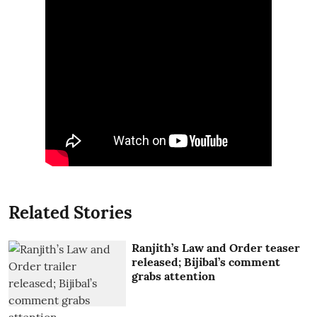
Related Stories
Ranjith’s Law and Order teaser
released; Bijibal’s comment
grabs attention