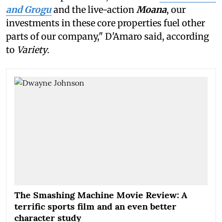
and Grogu
and the live-action
Moana
, our
investments in these core properties fuel other
parts of our company," D'Amaro said, according
to
Variety
.
The Smashing Machine Movie Review: A
terrific sports film and an even better
character study