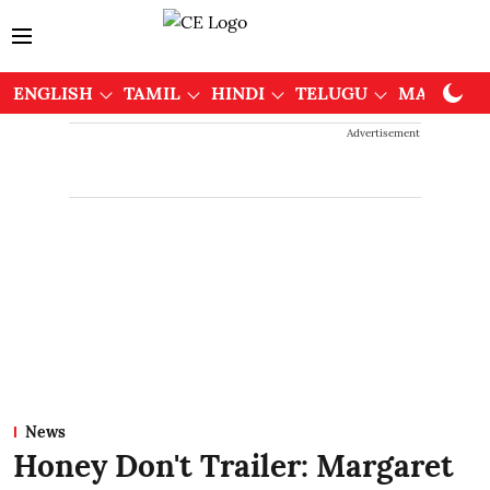
ENGLISH
TAMIL
HINDI
TELUGU
MALAYAL
Advertisement
News
Honey Don't Trailer: Margaret