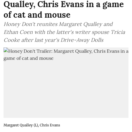
Qualley, Chris Evans in a game
of cat and mouse
Honey Don't reunites Margaret Qualley and
Ethan Coen with the latter's writer spouse Tricia
Cooke after last year's Drive-Away Dolls
Margaret Qualley (L), Chris Evans