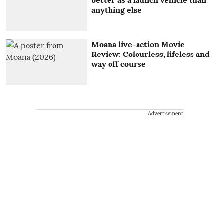
better as a launch vehicle than
anything else
Moana live-action Movie
Review: Colourless, lifeless and
way off course
Advertisement