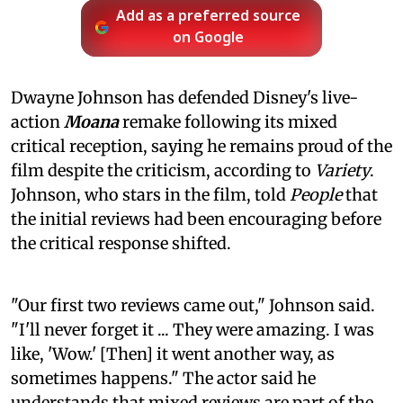
Add as a preferred source
on Google
Dwayne Johnson has defended Disney's live-
action
Moana
remake following its mixed
critical reception, saying he remains proud of the
film despite the criticism, according to
Variety
.
Johnson, who stars in the film, told
People
that
the initial reviews had been encouraging before
the critical response shifted.
"Our first two reviews came out," Johnson said.
"I'll never forget it ... They were amazing. I was
like, 'Wow.' [Then] it went another way, as
sometimes happens." The actor said he
understands that mixed reviews are part of the