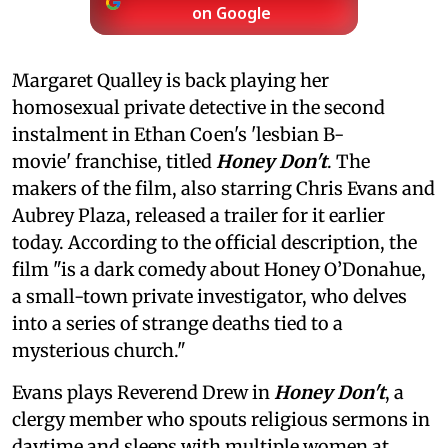
on Google
Margaret Qualley is back playing her
homosexual private detective in the second
instalment in Ethan Coen's 'lesbian B-
movie' franchise, titled
Honey Don't
. The
makers of the film, also starring Chris Evans and
Aubrey Plaza, released a trailer for it earlier
today. According to the official description, the
film "is a dark comedy about Honey O’Donahue,
a small-town private investigator, who delves
into a series of strange deaths tied to a
mysterious church."
Evans plays Reverend Drew in
Honey Don't
, a
clergy member who spouts religious sermons in
daytime and sleeps with multiple women at