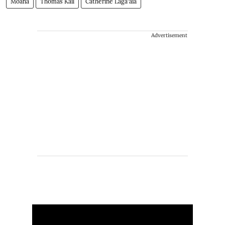
Moana
Thomas Kail
Catherine Laga'aia
Advertisement