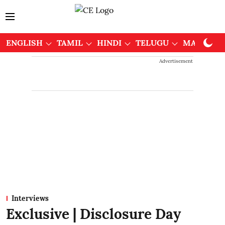
ENGLISH
TAMIL
HINDI
TELUGU
MALAYAL
Advertisement
Interviews
Exclusive | Disclosure Day