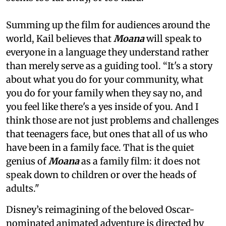
Summing up the film for audiences around the
world, Kail believes that
Moana
will speak to
everyone in a language they understand rather
than merely serve as a guiding tool. “It's a story
about what you do for your community, what
you do for your family when they say no, and
you feel like there's a yes inside of you. And I
think those are not just problems and challenges
that teenagers face, but ones that all of us who
have been in a family face. That is the quiet
genius of
Moana
as a family film: it does not
speak down to children or over the heads of
adults."
Disney’s reimagining of the beloved Oscar-
nominated animated adventure is directed by