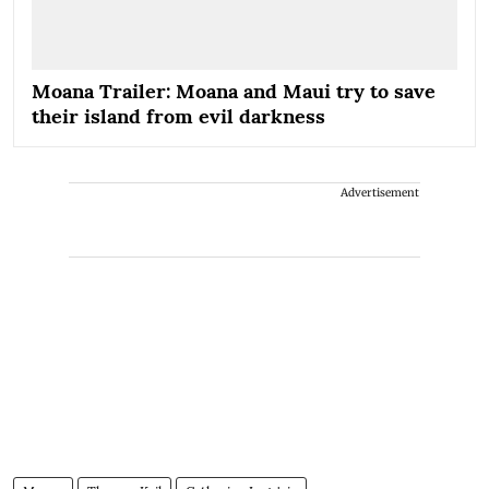
Moana Trailer: Moana and Maui try to save
their island from evil darkness
Advertisement