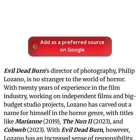
Add as a preferred source
on Google
Evil Dead Burn
’s director of photography, Philip
Lozano, is no stranger to the world of horror.
With twenty years of experience in the film
industry, working on independent films and big-
budget studio projects, Lozano has carved out a
name for himself in the horror genre, with titles
like
Marianne
(2019),
The Nun II
(2023), and
Cobweb
(2023). With
Evil Dead Burn
, however,
Lozano has an increased sense of responsibility,