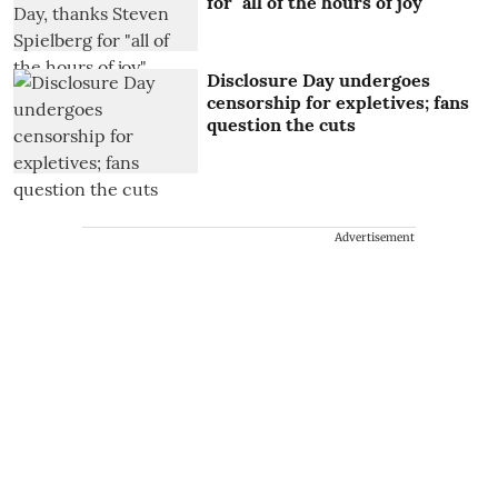
for "all of the hours of joy"
Disclosure Day undergoes
censorship for expletives; fans
question the cuts
Advertisement