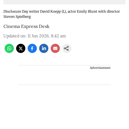
Disclosure Day writer David Koepp (L), actor Emily Blunt with director
Steven Spielberg
Cinema Express Desk
Updated on
:
11 Jun 2026, 8:42 am
Advertisement