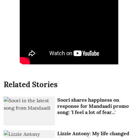
Related Stories
Soori shares happiness on
response for Mandaadi promo
song: 'I feel a lot of fear...'
Lizzie Antony: My life changed