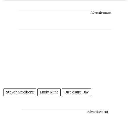
Advertisement
Steven Spielberg
Emily Blunt
Disclosure Day
Advertisement