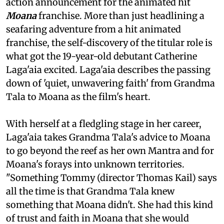
action announcement for the animated hit
Moana
franchise. More than just headlining a
seafaring adventure from a hit animated
franchise, the self-discovery of the titular role is
what got the 19-year-old debutant Catherine
Laga'aia excited. Laga'aia describes the passing
down of 'quiet, unwavering faith' from Grandma
Tala to Moana as the film's heart.
With herself at a fledgling stage in her career,
Laga'aia takes Grandma Tala's advice to Moana
to go beyond the reef as her own Mantra and for
Moana's forays into unknown territories.
"Something Tommy (director Thomas Kail) says
all the time is that Grandma Tala knew
something that Moana didn't. She had this kind
of trust and faith in Moana that she would