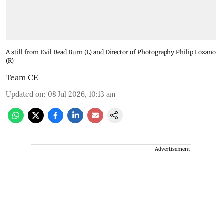
A still from Evil Dead Burn (L) and Director of Photography Philip Lozano
(R)
Team CE
Updated on
:
08 Jul 2026, 10:13 am
Advertisement