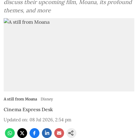
discuss their upcoming film, Moana, its profound
themes, and more
A still from Moana
Disney
Cinema Express Desk
Updated on
:
08 Jul 2026, 2:54 pm