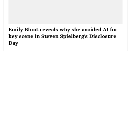
Emily Blunt reveals why she avoided AI for
key scene in Steven Spielberg's Disclosure
Day