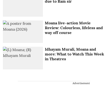
due to Ram sir
Moana live-action Movie
Review: Colourless, lifeless and
way off course
Idhayam Murali, Moana and
more: What to Watch This Week
in Theatres
Advertisement