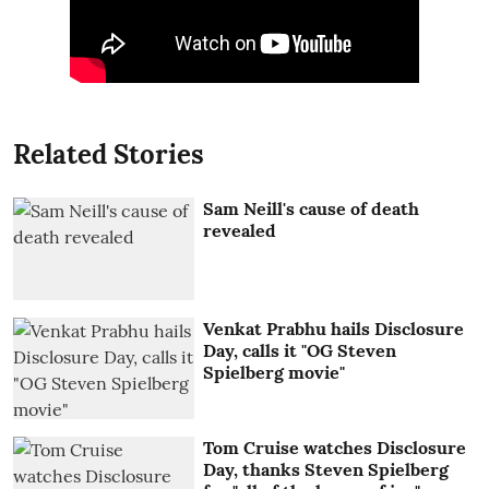
Related Stories
Sam Neill's cause of death
revealed
Venkat Prabhu hails Disclosure
Day, calls it "OG Steven
Spielberg movie"
Tom Cruise watches Disclosure
Day, thanks Steven Spielberg