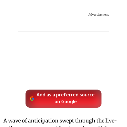
Advertisement
Add as a preferred source
on Google
A wave of anticipation swept through the live-