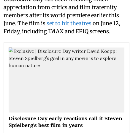
appreciation from critics and film fraternity
members after its world premiere earlier this
June. The film is
set to hit theatres
on June 12,
Friday, including IMAX and EPIQ screens.
Disclosure Day early reactions call it Steven
Spielberg's best film in years