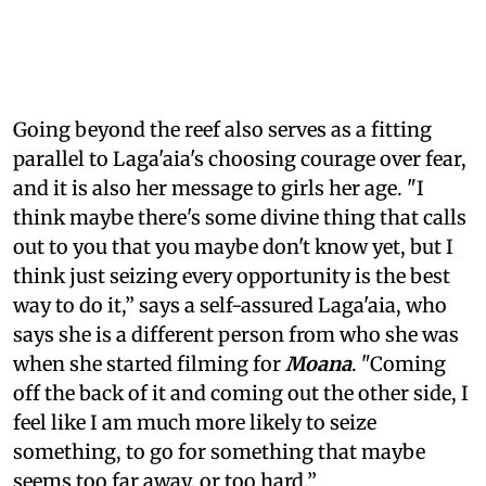
Going beyond the reef also serves as a fitting
parallel to Laga'aia's choosing courage over fear,
and it is also her message to girls her age. "I
think maybe there's some divine thing that calls
out to you that you maybe don't know yet, but I
think just seizing every opportunity is the best
way to do it,” says a self-assured Laga'aia, who
says she is a different person from who she was
when she started filming for
Moana
. "Coming
off the back of it and coming out the other side, I
feel like I am much more likely to seize
something, to go for something that maybe
seems too far away, or too hard.”