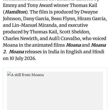
Emmy and Tony Award winner Thomas Kail
(
Hamilton
). The film is produced by Dwayne
Johnson, Dany Garcia, Beau Flynn, Hiram Garcia,
and Lin-Manuel Miranda, and executive
produced by Thomas Kail, Scott Sheldon,
Charles Newirth, and Auliʻi Cravalho, who voiced
Moana in the animated films
Moana
and
Moana
2
.
Moana
releases in India in English and Hindi
on 10 July 2026.