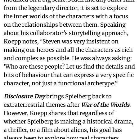
from the legendary director, it is set to explore
the inner worlds of the characters with a focus
on the relationships between them. Speaking
about his collaborator's storytelling approach,
Koepp notes, "Steven was very insistent on
making our heroes and all the characters as rich
and complex as possible. He was always asking:
'Who are these people? Let us find the details and
bits of behaviour that can express a very specific
character, not just a functional archetype.'"
Disclosure Day
brings Spielberg back to
extraterrestrial themes after
War of the Worlds
.
However, Koepp shares that regardless of
whether Spielberg is making a historical drama,
a thriller, or a film about aliens, his goal has
always been to explore how real characters