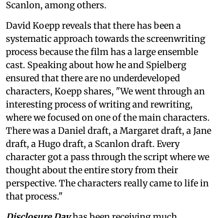
Scanlon, among others.
David Koepp reveals that there has been a
systematic approach towards the screenwriting
process because the film has a large ensemble
cast. Speaking about how he and Spielberg
ensured that there are no underdeveloped
characters, Koepp shares, "We went through an
interesting process of writing and rewriting,
where we focused on one of the main characters.
There was a Daniel draft, a Margaret draft, a Jane
draft, a Hugo draft, a Scanlon draft. Every
character got a pass through the script where we
thought about the entire story from their
perspective. The characters really came to life in
that process."
Disclosure Day
has been receiving much