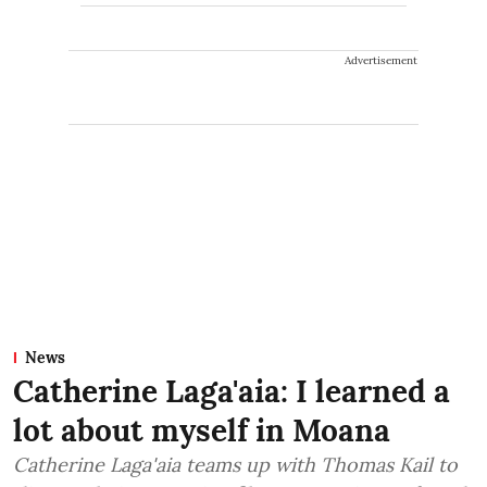
Advertisement
News
Catherine Laga'aia: I learned a
lot about myself in Moana
Catherine Laga'aia teams up with Thomas Kail to