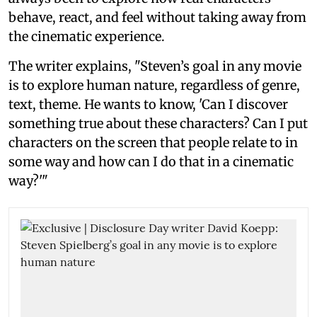
behave, react, and feel without taking away from
the cinematic experience.
The writer explains, "Steven’s goal in any movie
is to explore human nature, regardless of genre,
text, theme. He wants to know, 'Can I discover
something true about these characters? Can I put
characters on the screen that people relate to in
some way and how can I do that in a cinematic
way?'"