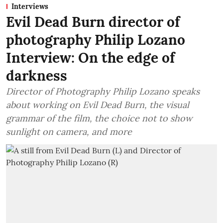
Interviews
Evil Dead Burn director of
photography Philip Lozano
Interview: On the edge of
darkness
Director of Photography Philip Lozano speaks
about working on Evil Dead Burn, the visual
grammar of the film, the choice not to show
sunlight on camera, and more