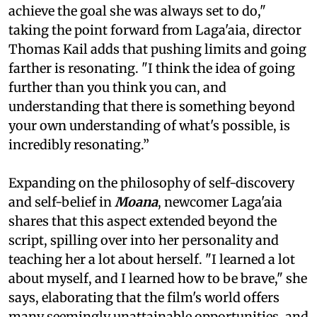
achieve the goal she was always set to do,"
taking the point forward from Laga'aia, director
Thomas Kail adds that pushing limits and going
farther is resonating. "I think the idea of going
further than you think you can, and
understanding that there is something beyond
your own understanding of what's possible, is
incredibly resonating.”
Expanding on the philosophy of self-discovery
and self-belief in
Moana
, newcomer Laga'aia
shares that this aspect extended beyond the
script, spilling over into her personality and
teaching her a lot about herself. "I learned a lot
about myself, and I learned how to be brave," she
says, elaborating that the film's world offers
many seemingly unattainable opportunities, and