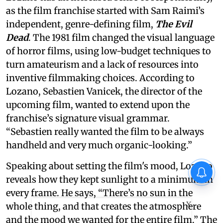
as the film franchise started with Sam Raimi’s
independent, genre-defining film,
The Evil
Dead
. The 1981 film changed the visual language
of horror films, using low-budget techniques to
turn amateurism and a lack of resources into
inventive filmmaking choices. According to
Lozano, Sebastien Vanicek, the director of the
upcoming film, wanted to extend upon the
franchise’s signature visual grammar.
“Sebastien really wanted the film to be always
handheld and very much organic-looking.”
Speaking about setting the film's mood, Lozano
reveals how they kept sunlight to a minimum in
every frame. He says, “There’s no sun in the
X
whole thing, and that creates the atmosphere
and the mood we wanted for the entire film.” The