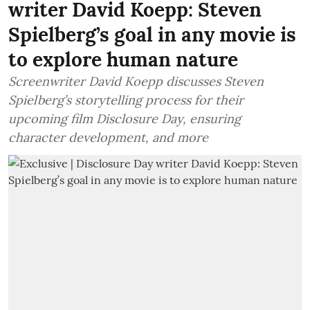
writer David Koepp: Steven
Spielberg’s goal in any movie is
to explore human nature
Screenwriter David Koepp discusses Steven
Spielberg’s storytelling process for their
upcoming film Disclosure Day, ensuring
character development, and more