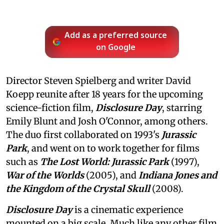
Add as a preferred source
on Google
Director Steven Spielberg and writer David
Koepp reunite after 18 years for the upcoming
science-fiction film,
Disclosure Day
, starring
Emily Blunt and Josh O'Connor, among others.
The duo first collaborated on 1993's
Jurassic
Park
, and went on to work together for films
such as
The Lost World: Jurassic Park
(1997),
War of the Worlds
(2005), and
Indiana Jones and
the Kingdom of the Crystal Skull
(2008).
Disclosure Day
is a cinematic experience
mounted on a big scale. Much like any other film