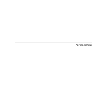
Advertisement