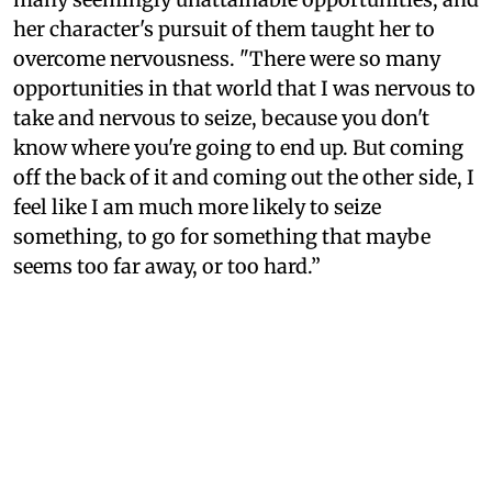
her character's pursuit of them taught her to
overcome nervousness. "There were so many
opportunities in that world that I was nervous to
take and nervous to seize, because you don't
know where you're going to end up. But coming
off the back of it and coming out the other side, I
feel like I am much more likely to seize
something, to go for something that maybe
seems too far away, or too hard.”