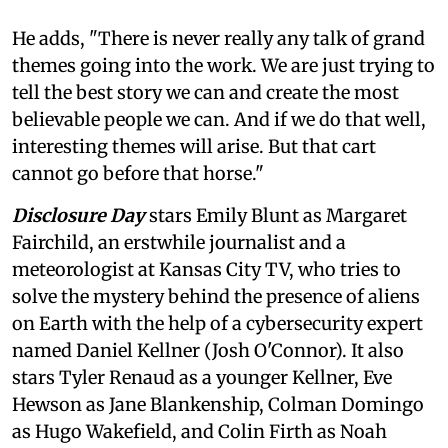
He adds, "There is never really any talk of grand
themes going into the work. We are just trying to
tell the best story we can and create the most
believable people we can. And if we do that well,
interesting themes will arise. But that cart
cannot go before that horse."
Disclosure Day
stars Emily Blunt as Margaret
Fairchild, an erstwhile journalist and a
meteorologist at Kansas City TV, who tries to
solve the mystery behind the presence of aliens
on Earth with the help of a cybersecurity expert
named Daniel Kellner (Josh O'Connor). It also
stars Tyler Renaud as a younger Kellner, Eve
Hewson as Jane Blankenship, Colman Domingo
as Hugo Wakefield, and Colin Firth as Noah