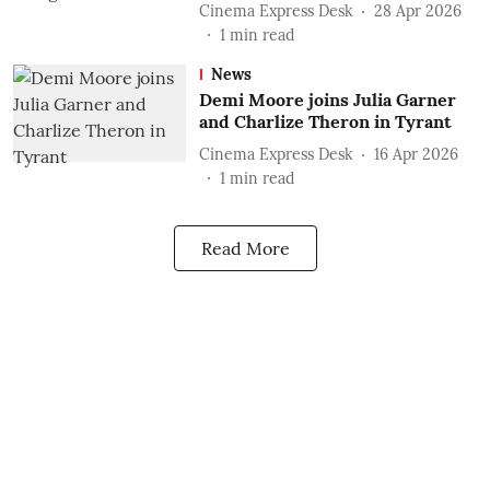
Cinema Express Desk
28 Apr 2026
1
min read
News
Demi Moore joins Julia Garner
and Charlize Theron in Tyrant
Cinema Express Desk
16 Apr 2026
1
min read
Read More