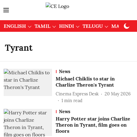
ENGLISH
TAMIL
HINDI
TELUGU
MALAYAL
Tyrant
News
Michael Chiklis to star in
Charlize Theron's Tyrant
Cinema Express Desk
20 May 2026
1
min read
News
Harry Potter star joins Charlize
Theron in Tyrant, film goes on
floors