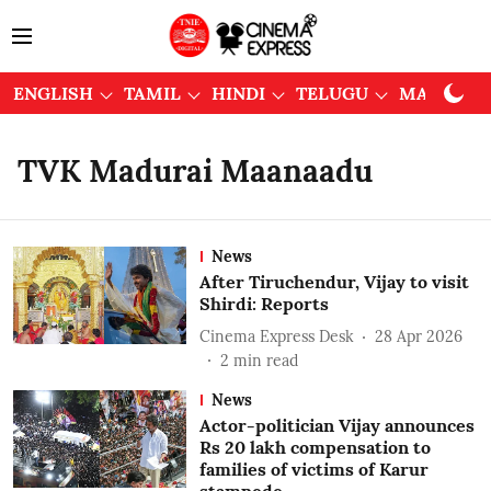
ENGLISH
TAMIL
HINDI
TELUGU
MALAYAL
TVK Madurai Maanaadu
News
After Tiruchendur, Vijay to visit
Shirdi: Reports
Cinema Express Desk
28 Apr 2026
2
min read
News
Actor-politician Vijay announces
Rs 20 lakh compensation to
families of victims of Karur