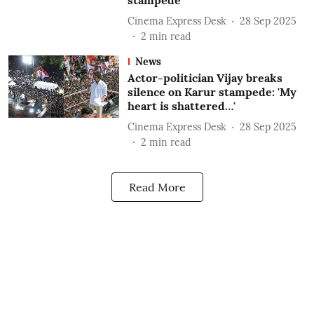
stampede
Cinema Express Desk
28 Sep 2025
2
min read
News
Actor-politician Vijay breaks
silence on Karur stampede: 'My
heart is shattered…'
Cinema Express Desk
28 Sep 2025
2
min read
Read More