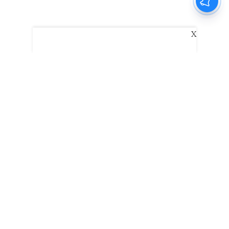
X
The New Indian Express
Dinamani
Kannada Prabha
Samakalika Malayalam
Indulgexpress
Edexlive
Eventxpress
The Morning Standard
TNIE E-Paper