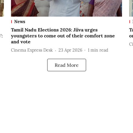
News
Tamil Nadu Elections 2026: Jiiva urges
T
':
youngsters to come out of their comfort zone
o
and vote
C
Cinema Express Desk
23 Apr 2026
1
min read
Read More