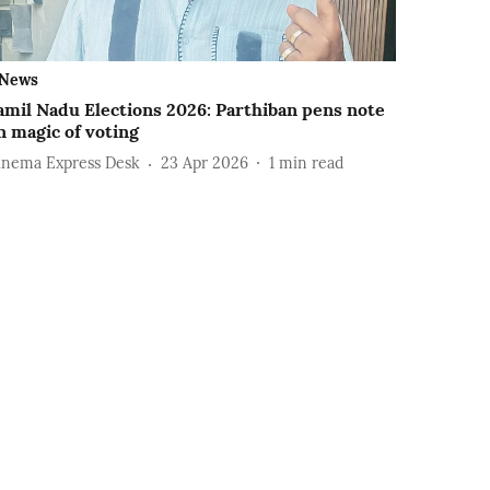
News
amil Nadu Elections 2026: Parthiban pens note
n magic of voting
inema Express Desk
23 Apr 2026
1
min read