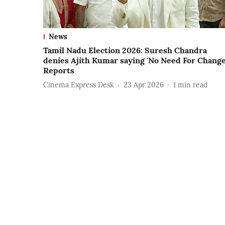
News
Tamil Nadu Election 2026: Suresh Chandra
denies Ajith Kumar saying 'No Need For Change
Reports
Cinema Express Desk
23 Apr 2026
1
min read