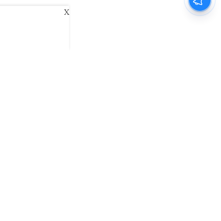
X
ani
Kannada Prabha
Samakalika Malayalam
exlive
Eventxpress
The Morning Standard
namani E-Paper
Malayalam Vaarika E-Paper
 Us
Contact Us
Terms of Use
Privacy Policy
© cinemaexpress 2026