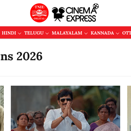
HINDI
TELUGU
MALAYALAM
KANNADA
OT
ons 2026