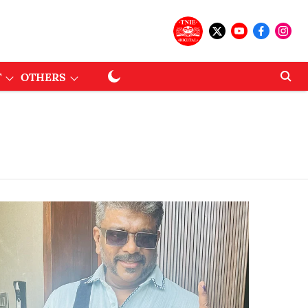
T
OTHERS