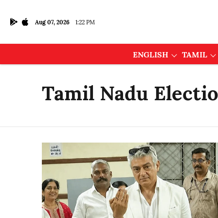
Aug 07, 2026
1:22 PM
ENGLISH
TAMIL
Tamil Nadu Electi