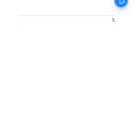
X
The New Indian Express
Dinamani
Kannada Prabha
Samakalika Malayalam
Indulgexpress
Edexlive
Eventxpress
The Morning Standard
TNIE E-Paper