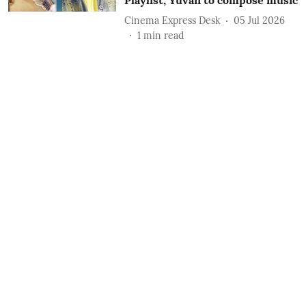
Playlist; Yuvan to compose music
Cinema Express Desk
05 Jul 2026
1
min read