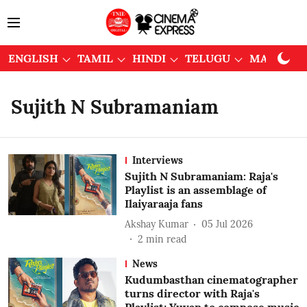
ENGLISH
TAMIL
HINDI
TELUGU
MALAYAL
Sujith N Subramaniam
Interviews
Sujith N Subramaniam: Raja's
Playlist is an assemblage of
Ilaiyaraaja fans
Akshay Kumar
05 Jul 2026
2
min read
News
Kudumbasthan cinematographer
turns director with Raja's