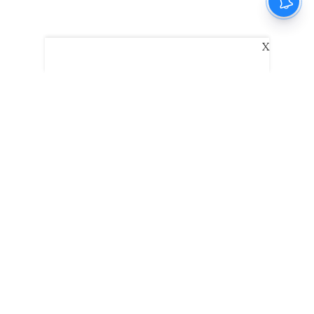
X
The New Indian Express
Dinamani
Kannada Prabha
Samakalika Malayalam
Indulgexpress
Edexlive
Eventxpress
The Morning Standard
TNIE E-Paper