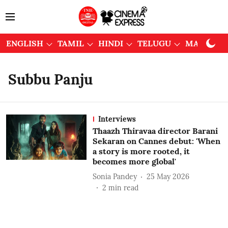
ENGLISH
TAMIL
HINDI
TELUGU
MALAYAL
Subbu Panju
Interviews
Thaazh Thiravaa director Barani
Sekaran on Cannes debut: 'When
a story is more rooted, it
becomes more global'
Sonia Pandey
25 May 2026
2
min read