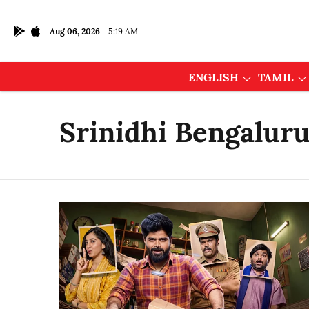
Aug 06, 2026
5:19 AM
ENGLISH
TAMIL
Srinidhi Bengalur