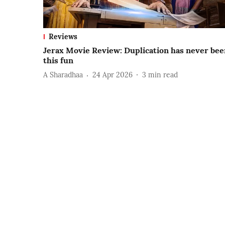
Reviews
Jerax Movie Review: Duplication has never bee
this fun
A Sharadhaa
24 Apr 2026
3
min read