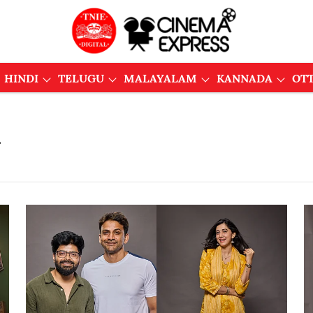
HINDI
TELUGU
MALAYALAM
KANNADA
OT
u