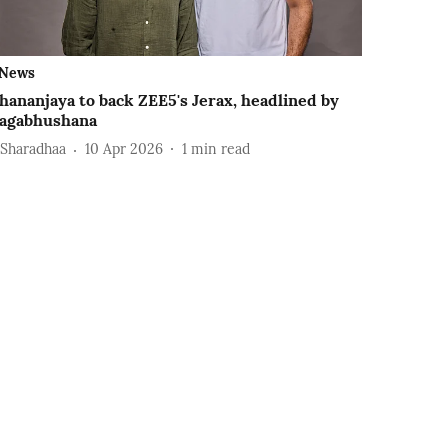
News
hananjaya to back ZEE5's Jerax, headlined by
agabhushana
 Sharadhaa
10 Apr 2026
1
min read