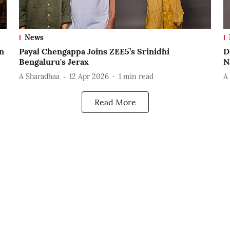
News
n
Payal Chengappa Joins ZEE5’s Srinidhi
D
Bengaluru's Jerax
N
A Sharadhaa
12 Apr 2026
1
min read
A
Read More