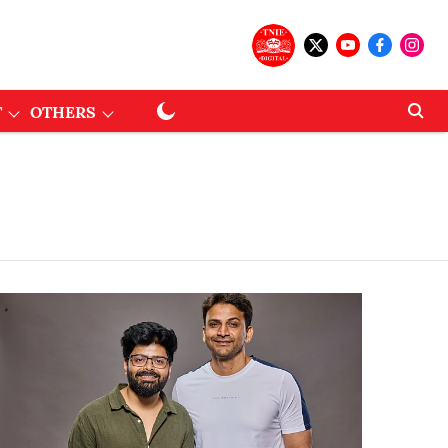
T
OTHERS