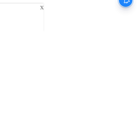
X
ani
Kannada Prabha
Samakalika Malayalam
exlive
Eventxpress
The Morning Standard
namani E-Paper
Malayalam Vaarika E-Paper
 Us
Contact Us
Terms of Use
Privacy Policy
© cinemaexpress 2026