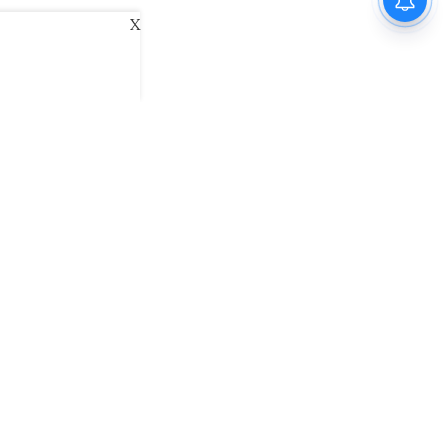
X
ani
Kannada Prabha
Samakalika Malayalam
exlive
Eventxpress
The Morning Standard
namani E-Paper
Malayalam Vaarika E-Paper
 Us
Contact Us
Terms of Use
Privacy Policy
© cinemaexpress 2026