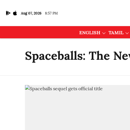
Aug 07, 2026
8:57 PM
ENGLISH
TAMIL
Spaceballs: The N