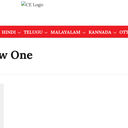
HINDI
TELUGU
MALAYALAM
KANNADA
OT
ew One