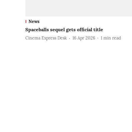
News
Spaceballs sequel gets official title
Cinema Express Desk
16 Apr 2026
1
min read