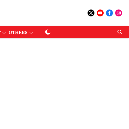
T
OTHERS