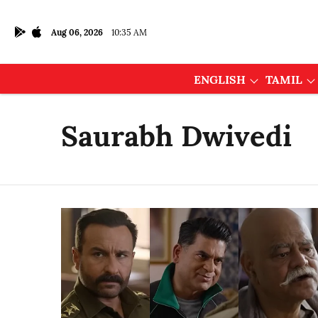
Aug 06, 2026
10:35 AM
ENGLISH
TAMIL
Saurabh Dwivedi