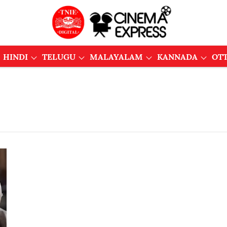
HINDI
TELUGU
MALAYALAM
KANNADA
OT