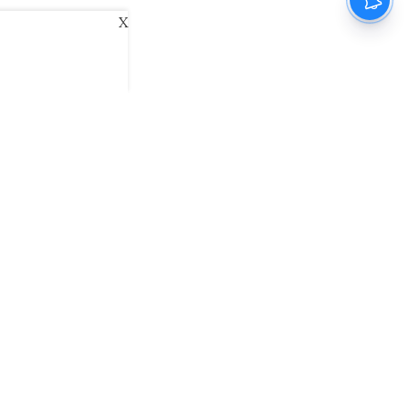
X
ani
Kannada Prabha
Samakalika Malayalam
exlive
Eventxpress
The Morning Standard
namani E-Paper
Malayalam Vaarika E-Paper
 Us
Contact Us
Terms of Use
Privacy Policy
© cinemaexpress 2026