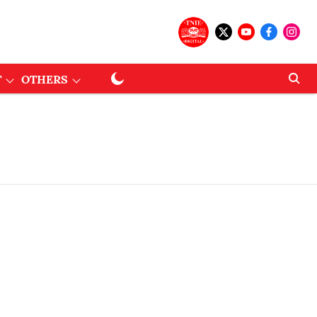
T
OTHERS