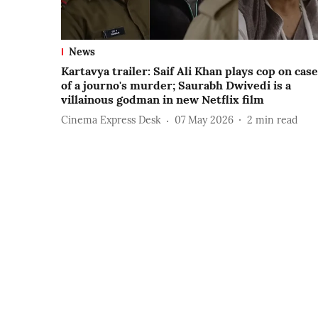
News
Kartavya trailer: Saif Ali Khan plays cop on case
of a journo's murder; Saurabh Dwivedi is a
villainous godman in new Netflix film
Cinema Express Desk
07 May 2026
2
min read