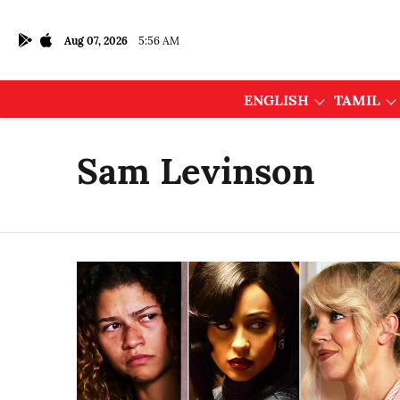
Aug 07, 2026
5:56 AM
ENGLISH
TAMIL
Sam Levinson