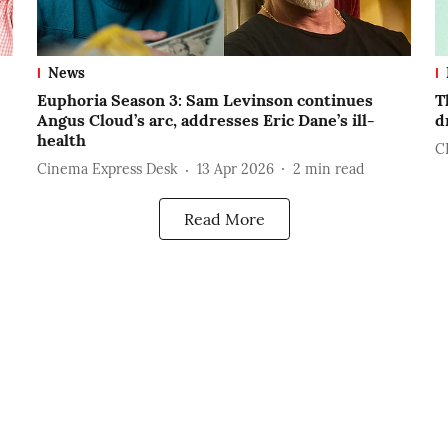
News
Euphoria Season 3: Sam Levinson continues
T
Angus Cloud’s arc, addresses Eric Dane’s ill-
d
health
C
Cinema Express Desk
13 Apr 2026
2
min read
Read More