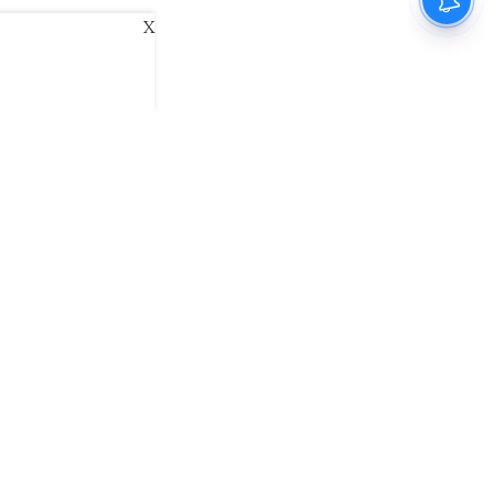
X
ani
Kannada Prabha
Samakalika Malayalam
exlive
Eventxpress
The Morning Standard
namani E-Paper
Malayalam Vaarika E-Paper
 Us
Contact Us
Terms of Use
Privacy Policy
© cinemaexpress 2026