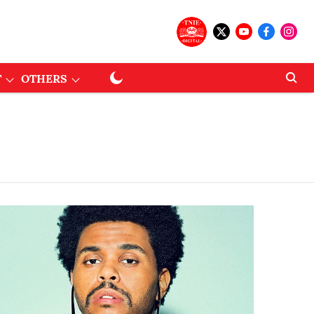
T
OTHERS