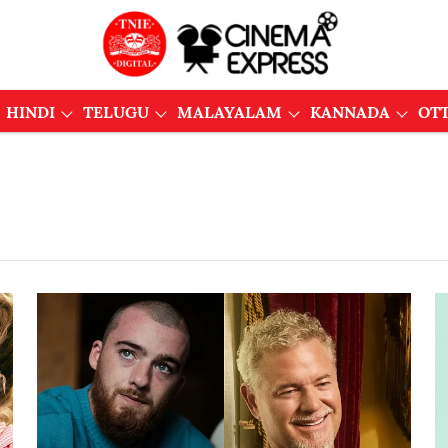
HINDI
TELUGU
MALAYALAM
KANNADA
OT