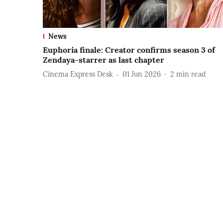
News
Euphoria finale: Creator confirms season 3 of
Zendaya-starrer as last chapter
Cinema Express Desk
01 Jun 2026
2
min read