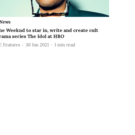
News
he Weeknd to star in, write and create cult
rama series The Idol at HBO
E Features
30 Jun 2021
1
min read