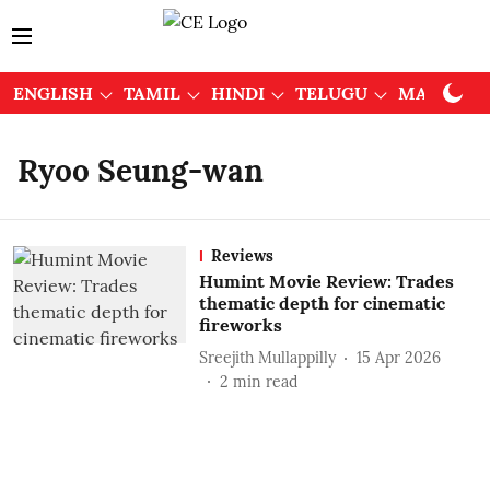
ENGLISH
TAMIL
HINDI
TELUGU
MALAYAL
Ryoo Seung-wan
Reviews
Humint Movie Review: Trades
thematic depth for cinematic
fireworks
Sreejith Mullappilly
15 Apr 2026
2
min read