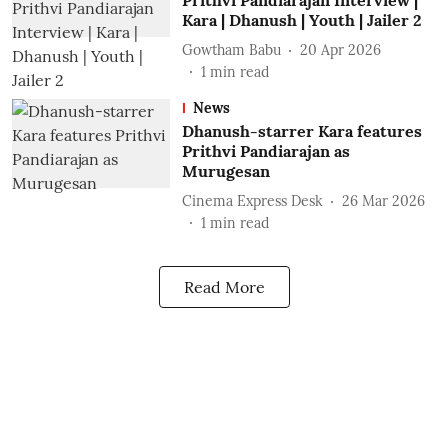
Prithvi Pandiarajan Interview |
Kara | Dhanush | Youth | Jailer 2
Gowtham Babu
20 Apr 2026
1
min read
News
Dhanush-starrer Kara features
Prithvi Pandiarajan as
Murugesan
Cinema Express Desk
26 Mar 2026
1
min read
Read More