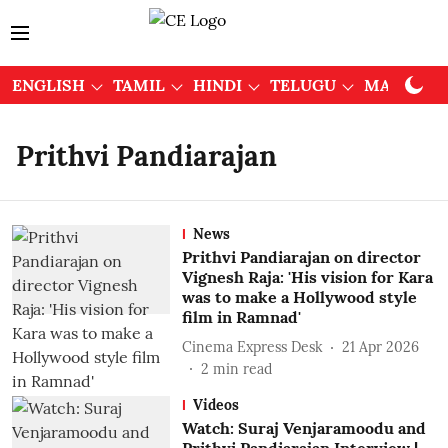
ENGLISH
TAMIL
HINDI
TELUGU
MALAYAL
Prithvi Pandiarajan
News
Prithvi Pandiarajan on director
Vignesh Raja: 'His vision for Kara
was to make a Hollywood style
film in Ramnad'
Cinema Express Desk
21 Apr 2026
2
min read
Videos
Watch: Suraj Venjaramoodu and