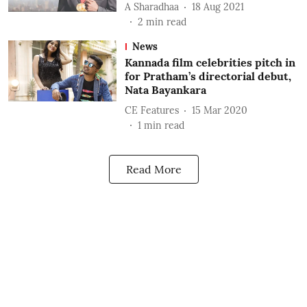
A Sharadhaa
18 Aug 2021
2
min read
News
Kannada film celebrities pitch in
for Pratham’s directorial debut,
Nata Bayankara
CE Features
15 Mar 2020
1
min read
Read More