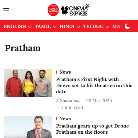
ENGLISH
TAMIL
HINDI
TELUGU
MALAYAL
Pratham
News
Pratham's First Night with
Devva set to hit theatres on this
date
A Sharadhaa
26 Mar 2026
1
min read
News
Pratham gears up to get Drone
Pratham on the floors