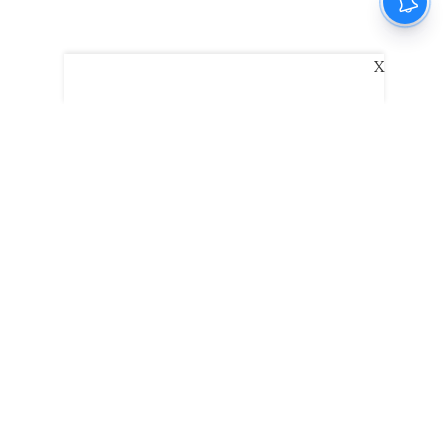
X
The New Indian Express
Dinamani
Kannada Prabha
Samakalika Malayalam
Indulgexpress
Edexlive
Eventxpress
The Morning Standard
TNIE E-Paper