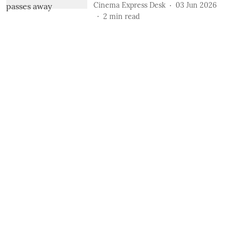
Cinema Express Desk
03 Jun 2026
2
min read