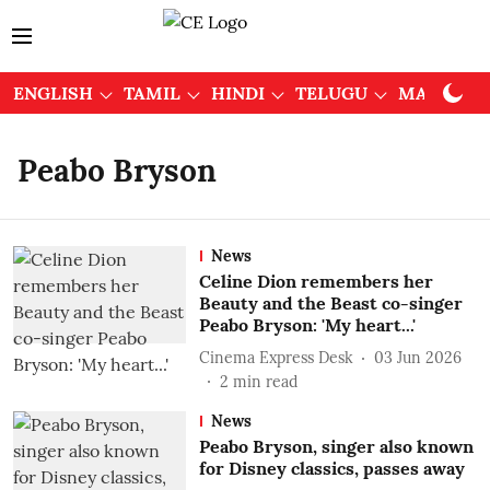
ENGLISH
TAMIL
HINDI
TELUGU
MALAYAL
Peabo Bryson
News
Celine Dion remembers her
Beauty and the Beast co-singer
Peabo Bryson: 'My heart...'
Cinema Express Desk
03 Jun 2026
2
min read
News
Peabo Bryson, singer also known
for Disney classics, passes away