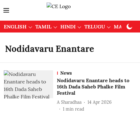
ENGLISH
TAMIL
HINDI
TELUGU
MALAYAL
Nodidavaru Enantare
News
Nodidavaru Enantare heads to
16th Dada Saheb Phalke Film
Festival
A Sharadhaa
14 Apr 2026
1
min read