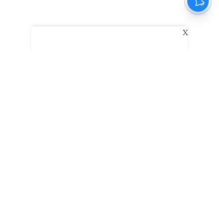
X
The New Indian Express
Dinamani
Kannada Prabha
Samakalika Malayalam
Indulgexpress
Edexlive
Eventxpress
The Morning Standard
TNIE E-Paper