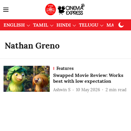
ENGLISH
TAMIL
HINDI
TELUGU
MALAYAL
Nathan Greno
Features
Swapped Movie Review: Works
best with low expectation
Ashwin S
10 May 2026
2
min read