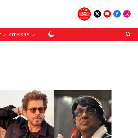
T
OTHERS