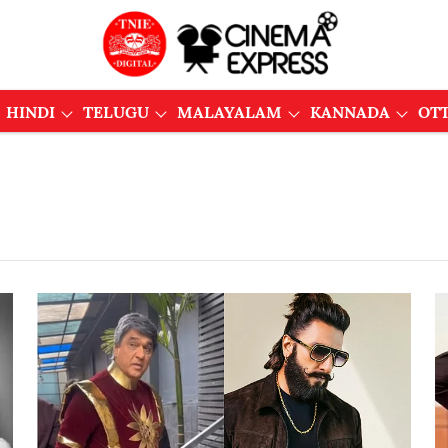
HINDI
TELUGU
MALAYALAM
KANNADA
OT