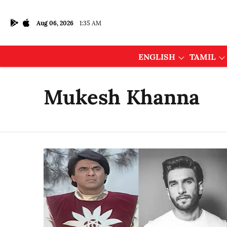
Aug 06, 2026
1:35 AM
ENGLISH
TAMIL
Mukesh Khanna