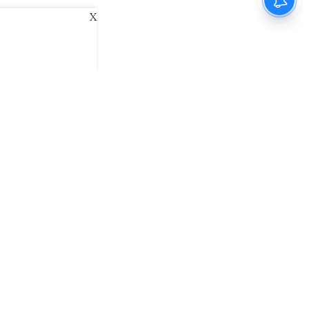
X
ani
Kannada Prabha
Samakalika Malayalam
exlive
Eventxpress
The Morning Standard
namani E-Paper
Malayalam Vaarika E-Paper
 Us
Contact Us
Terms of Use
Privacy Policy
© cinemaexpress 2026