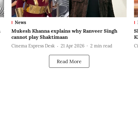
News
m
Mukesh Khanna explains why Ranveer Singh
S
cannot play Shaktimaan
K
Cinema Express Desk
21 Apr 2026
2
min read
C
Read More