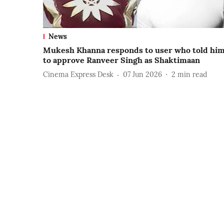
News
Mukesh Khanna responds to user who told hi
to approve Ranveer Singh as Shaktimaan
Cinema Express Desk
07 Jun 2026
2
min read