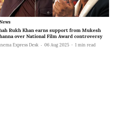
News
hah Rukh Khan earns support from Mukesh
hanna over National Film Award controversy
inema Express Desk
06 Aug 2025
1
min read