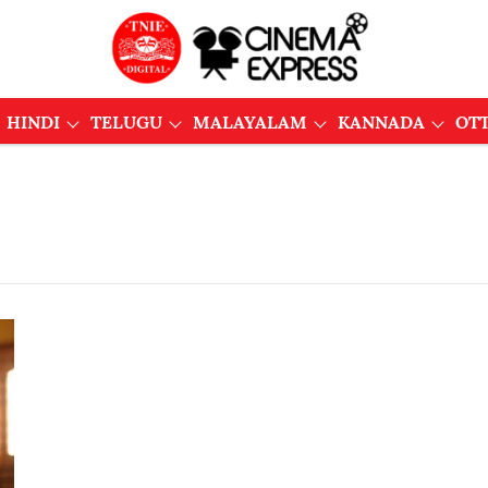
HINDI
TELUGU
MALAYALAM
KANNADA
OT