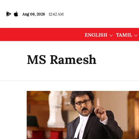
Aug 06, 2026
12:42 AM
ENGLISH
TAMIL
MS Ramesh