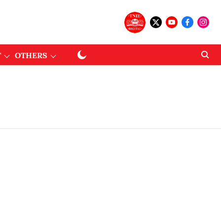
T
OTHERS