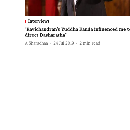
Interviews
"Ravichandran’s Yuddha Kanda influenced me t
direct Dasharatha"
A Sharadhaa
24 Jul 2019
2
min read