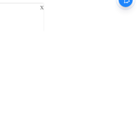
X
ani
Kannada Prabha
Samakalika Malayalam
exlive
Eventxpress
The Morning Standard
namani E-Paper
Malayalam Vaarika E-Paper
 Us
Contact Us
Terms of Use
Privacy Policy
© cinemaexpress 2026