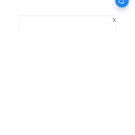
X
The New Indian Express
Dinamani
Kannada Prabha
Samakalika Malayalam
Indulgexpress
Edexlive
Eventxpress
The Morning Standard
TNIE E-Paper