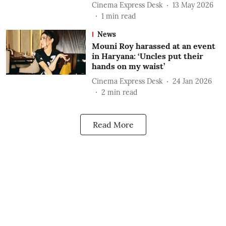
Cinema Express Desk
13 May 2026
1
min read
News
Mouni Roy harassed at an event
in Haryana: ‘Uncles put their
hands on my waist’
Cinema Express Desk
24 Jan 2026
2
min read
Read More