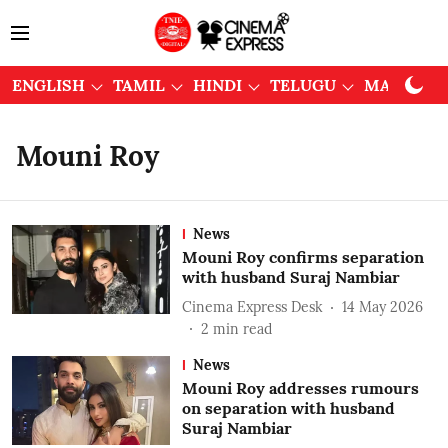
ENGLISH
TAMIL
HINDI
TELUGU
MALAYAL
Mouni Roy
News
Mouni Roy confirms separation
with husband Suraj Nambiar
Cinema Express Desk
14 May 2026
2
min read
News
Mouni Roy addresses rumours
on separation with husband
Suraj Nambiar