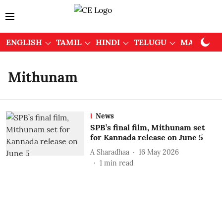
ENGLISH
TAMIL
HINDI
TELUGU
MALAYAL
Mithunam
News
SPB’s final film, Mithunam set
for Kannada release on June 5
A Sharadhaa
16 May 2026
1
min read