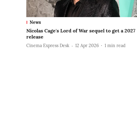
News
Nicolas Cage's Lord of War sequel to get a 2027
release
Cinema Express Desk
12 Apr 2026
1
min read