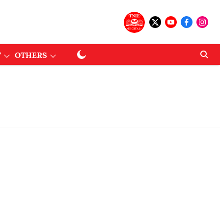
T
OTHERS