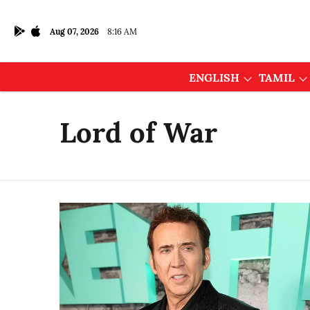
Aug 07, 2026
8:16 AM
ENGLISH
TAMIL
Lord of War