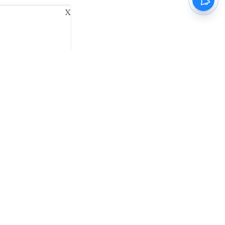
X
ani
Kannada Prabha
Samakalika Malayalam
exlive
Eventxpress
The Morning Standard
namani E-Paper
Malayalam Vaarika E-Paper
 Us
Contact Us
Terms of Use
Privacy Policy
© cinemaexpress 2026