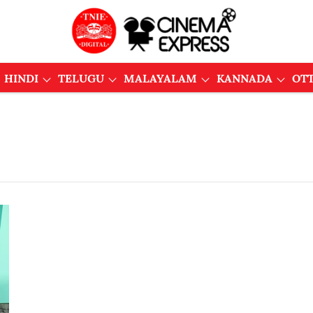
HINDI
TELUGU
MALAYALAM
KANNADA
OT